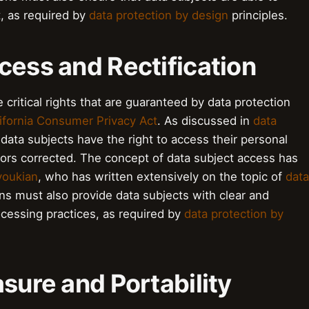
t, as required by
data protection by design
principles.
cess and Rectification
 critical rights that are guaranteed by data protection
ifornia Consumer Privacy Act
. As discussed in
data
 data subjects have the right to access their personal
rors corrected. The concept of data subject access has
voukian
, who has written extensively on the topic of
data
ns must also provide data subjects with clear and
ocessing practices, as required by
data protection by
asure and Portability