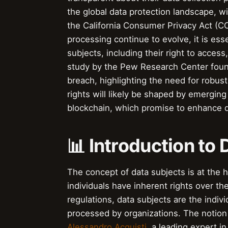
the global data protection landscape, w
the California Consumer Privacy Act (CC
processing continue to evolve, it is esse
subjects, including their right to access,
study by the Pew Research Center foun
breach, highlighting the need for robus
rights will likely be shaped by emerging 
blockchain, which promise to enhance d
📊 Introduction to
The concept of data subjects is at the 
individuals have inherent rights over th
regulations, data subjects are the indiv
processed by organizations. The notion
Alessandro Acquisti
, a leading expert in