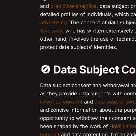
and
predictive analytics
, data subject pr
detailed profiles of individuals, which 
advertising
. The concept of data subjec
Sweeney
, who has written extensively 
other hand, involves the use of techni
protect data subjects' identities.
🚫 Data Subject C
Data subject consent and withdrawal ar
as they provide data subjects with contr
informed consent
and
data subject con
and concise information about the purp
opportunity to withdraw their consent a
been shaped by the work of
Heidi Lam
consent
and data protection. Organizati