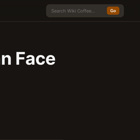
Go
an Face