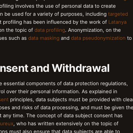
ofiling involves the use of personal data to create
can be used for a variety of purposes, including
targeted
t profiling has been influenced by the work of
Latanya
on the topic of
data profiling
. Anonymization, on the
ques such as
data masking
and
data pseudonymization
to
onsent and Withdrawal
e essential components of data protection regulations,
ol over their personal information. As explained in
sent
principles, data subjects must be provided with clea
oses and risks of data processing, and must be given th
t any time. The concept of data subject consent has
oureux
, who has written extensively on the topic of
ons must also ensure that data subjects are able to