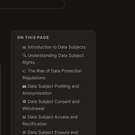
ON THIS PAGE
📊 Introduction to Data Subjects
🔍 Understanding Data Subject
Rights
📈 The Rise of Data Protection
Regulations
👥 Data Subject Profiling and
Anonymization
🚫 Data Subject Consent and
Withdrawal
📊 Data Subject Access and
Rectification
🚨 Data Subject Erasure and