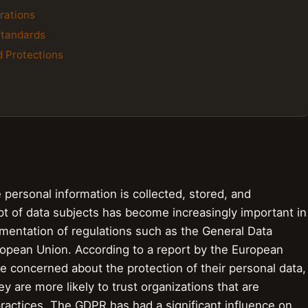
rations
Standards
d Protections
 personal information is collected, stored, and
t of data subjects has become increasingly important in
lementation of regulations such as the General Data
ropean Union. According to a report by the European
 concerned about the protection of their personal data,
y are more likely to trust organizations that are
practices. The GDPR has had a significant influence on