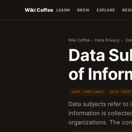
Wiki Coffee
LEARN
BREW
EXPLORE
RES
Wiki Coffee
›
Data Privacy
›
Dat
Data Su
of Infor
GDPR COMPLIANCE
DATA PROTE
Data subjects refer to
information is collect
organizations. The co