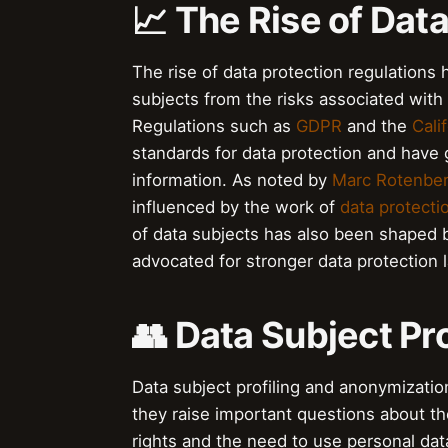
📈 The Rise of Dat
The rise of data protection regulations 
subjects from the risks associated with
Regulations such as
GDPR
and the
Cali
standards for data protection and have g
information. As noted by
Marc Rotenbe
influenced by the work of
data protecti
of data subjects has also been shaped 
advocated for stronger data protection 
👥 Data Subject Pr
Data subject profiling and anonymization 
they raise important questions about t
rights and the need to use personal dat