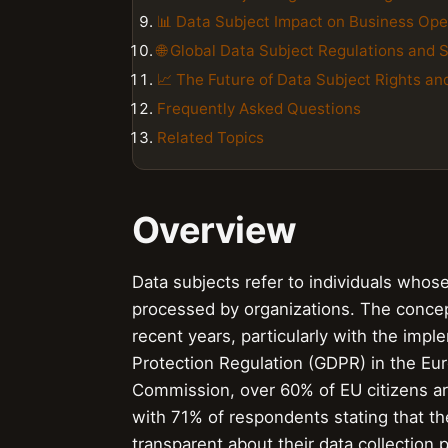
📊 Data Subject Impact on Business Ope
🌐 Global Data Subject Regulations and 
📈 The Future of Data Subject Rights an
Frequently Asked Questions
Related Topics
Overview
Data subjects refer to individuals whose
processed by organizations. The concep
recent years, particularly with the imp
Protection Regulation (GDPR) in the Eu
Commission, over 60% of EU citizens are
with 71% of respondents stating that the
transparent about their data collection 