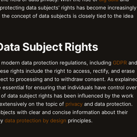
 protecting data subjects' rights has become increasingly
, the concept of data subjects is closely tied to the idea
Data Subject Rights
f modern data protection regulations, including
GDPR
an
ese rights include the right to access, rectify, and erase
object to processing and to withdraw consent. As explaine
e essential for ensuring that individuals have control over
 of data subject rights has been influenced by the work
extensively on the topic of
privacy
and data protection.
bjects with clear and concise information about their
by
data protection by design
principles.