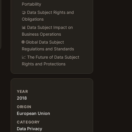
Portability
🤝 Data Subject Rights and
Obligations
📊 Data Subject Impact on
Business Operations
🌐 Global Data Subject
Regulations and Standards
📈 The Future of Data Subject
Rights and Protections
YEAR
2018
ORIGIN
European Union
CATEGORY
Data Privacy