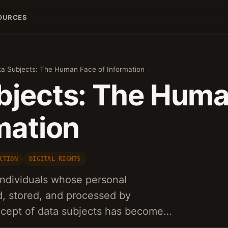
OURCES
a Subjects: The Human Face of Information
bjects: The Hum
mation
CTION
DIGITAL RIGHTS
 individuals whose personal
ed, stored, and processed by
ncept of data subjects has become…