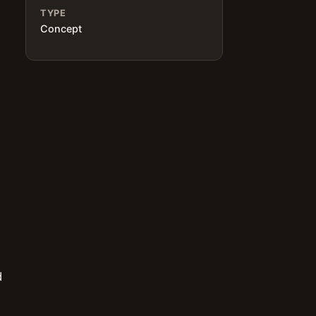
TYPE
Concept
d