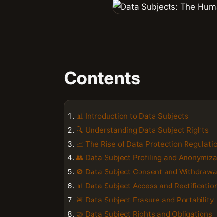
Contents
📊 Introduction to Data Subjects
🔍 Understanding Data Subject Rights
📈 The Rise of Data Protection Regulati
👥 Data Subject Profiling and Anonymiza
🚫 Data Subject Consent and Withdrawa
📊 Data Subject Access and Rectificatio
🚨 Data Subject Erasure and Portability
🤝 Data Subject Rights and Obligations