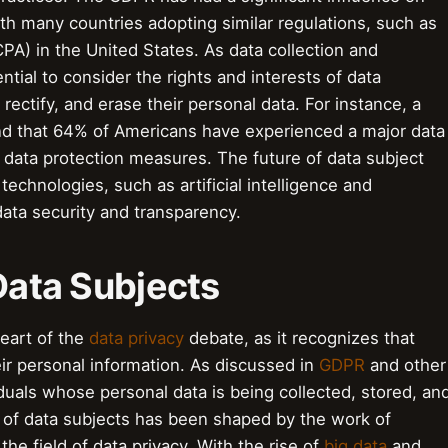
ith many countries adopting similar regulations, such as
PA) in the United States. As data collection and
ntial to consider the rights and interests of data
 rectify, and erase their personal data. For instance, a
d that 64% of Americans have experienced a major data
t data protection measures. The future of data subject
technologies, such as artificial intelligence and
ata security and transparency.
 Data Subjects
heart of the
data privacy
debate, as it recognizes that
eir personal information. As discussed in
GDPR
and other
iduals whose personal data is being collected, stored, an
 of data subjects has been shaped by the work of
 the field of data privacy. With the rise of
big data
and