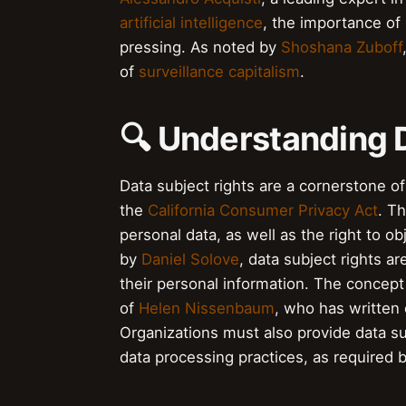
artificial intelligence
, the importance of
pressing. As noted by
Shoshana Zuboff
of
surveillance capitalism
.
🔍 Understanding 
Data subject rights are a cornerstone o
the
California Consumer Privacy Act
. Th
personal data, as well as the right to 
by
Daniel Solove
, data subject rights ar
their personal information. The concept
of
Helen Nissenbaum
, who has written 
Organizations must also provide data su
data processing practices, as required 