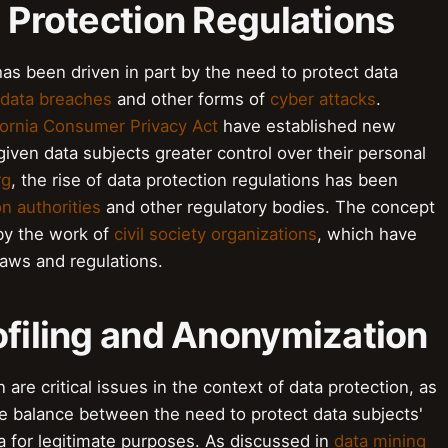
a Protection Regulations
has been driven in part by the need to protect data
data breaches
and other forms of
cyber attacks
.
fornia Consumer Privacy Act
have established new
iven data subjects greater control over their personal
rg
, the rise of data protection regulations has been
on authorities
and other regulatory bodies. The concept
by the work of
civil society organizations
, which have
laws and regulations.
ofiling and Anonymization
are critical issues in the context of data protection, as
he balance between the need to protect data subjects'
a for legitimate purposes. As discussed in
data mining