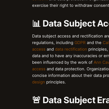
exercise their right to withdraw consen
📊 Data Subject Ac
Data subject access and rectification are
regulations, including
GDPR
and the
Cal
access
and
data rectification
principles,
data and to have any inaccuracies or er
been influenced by the work of
Ann Ca
access
and data protection. Organizatio
concise information about their data pr
design
principles.
🚨 Data Subject Er