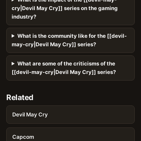
cry|Devil May Cry]] series on the gaming
industry?
What is the community like for the [[devil-
may-cry|Devil May Cry]] series?
What are some of the criticisms of the
[[devil-may-cry|Devil May Cry]] series?
Related
Devil May Cry
Capcom