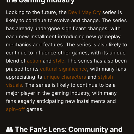
Looking to the future, the
Devil May Cry
series is
likely to continue to evolve and change. The series
has already undergone significant changes, with
each new installment introducing new gameplay
mechanics and features. The series is also likely to
continue to influence other games, with its unique
blend of
action
and
style
. The series has also been
praised for its
cultural significance
, with many fans
appreciating its
unique characters
and
stylish
visuals
. The series is likely to continue to be a
major player in the gaming industry, with many
fans eagerly anticipating new installments and
spin-off
games.
👥 The Fan's Lens: Community and