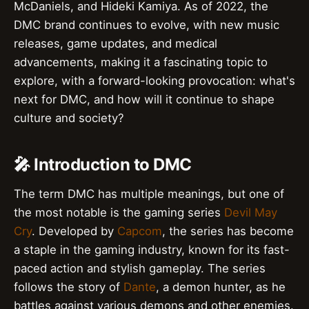
McDaniels, and Hideki Kamiya. As of 2022, the
DMC brand continues to evolve, with new music
releases, game updates, and medical
advancements, making it a fascinating topic to
explore, with a forward-looking provocation: what's
next for DMC, and how will it continue to shape
culture and society?
🎤 Introduction to DMC
The term DMC has multiple meanings, but one of
the most notable is the gaming series
Devil May
Cry
. Developed by
Capcom
, the series has become
a staple in the gaming industry, known for its fast-
paced action and stylish gameplay. The series
follows the story of
Dante
, a demon hunter, as he
battles against various demons and other enemies.