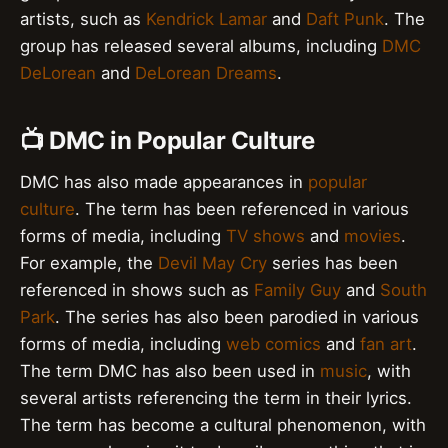
artists, such as
Kendrick Lamar
and
Daft Punk
. The
group has released several albums, including
DMC
DeLorean
and
DeLorean Dreams
.
📺 DMC in Popular Culture
DMC has also made appearances in
popular
culture
. The term has been referenced in various
forms of media, including
TV shows
and
movies
.
For example, the
Devil May Cry
series has been
referenced in shows such as
Family Guy
and
South
Park
. The series has also been parodied in various
forms of media, including
web comics
and
fan art
.
The term DMC has also been used in
music
, with
several artists referencing the term in their lyrics.
The term has become a cultural phenomenon, with