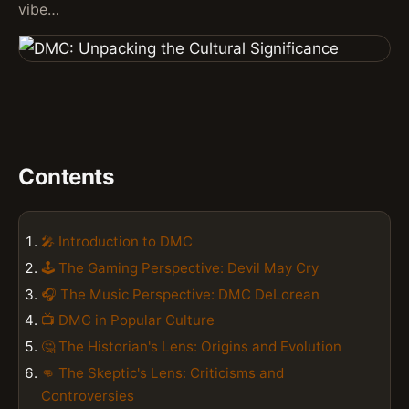
vibe…
Contents
🎤 Introduction to DMC
🕹️ The Gaming Perspective: Devil May Cry
🎧 The Music Perspective: DMC DeLorean
📺 DMC in Popular Culture
🤔 The Historian's Lens: Origins and Evolution
👊 The Skeptic's Lens: Criticisms and
Controversies