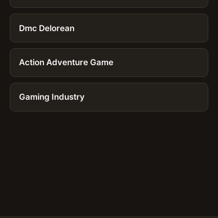
Dmc Delorean
Action Adventure Game
Gaming Industry