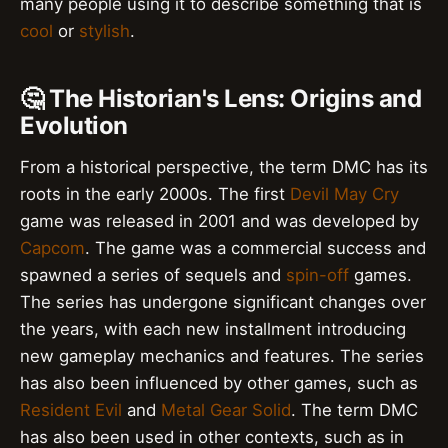
many people using it to describe something that is
cool
or
stylish
.
🤔 The Historian's Lens: Origins and
Evolution
From a historical perspective, the term DMC has its
roots in the early 2000s. The first
Devil May Cry
game was released in 2001 and was developed by
Capcom
. The game was a commercial success and
spawned a series of sequels and
spin-off
games.
The series has undergone significant changes over
the years, with each new installment introducing
new gameplay mechanics and features. The series
has also been influenced by other games, such as
Resident Evil
and
Metal Gear Solid
. The term DMC
has also been used in other contexts, such as in