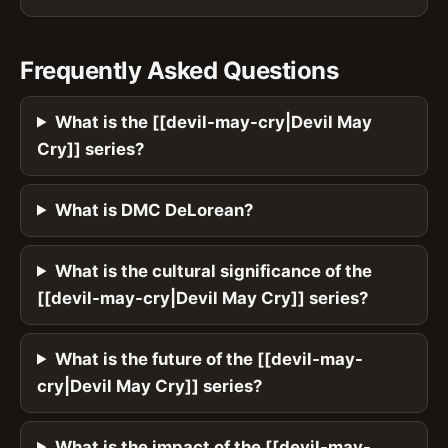
Frequently Asked Questions
What is the [[devil-may-cry|Devil May
Cry]] series?
What is DMC DeLorean?
What is the cultural significance of the
[[devil-may-cry|Devil May Cry]] series?
What is the future of the [[devil-may-
cry|Devil May Cry]] series?
What is the impact of the [[devil-may-