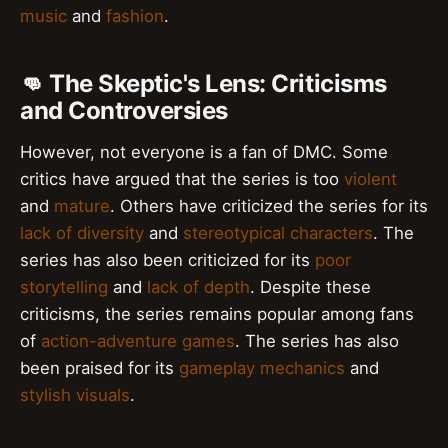
music
and
fashion
.
👊 The Skeptic's Lens: Criticisms
and Controversies
However, not everyone is a fan of DMC. Some
critics have argued that the series is too
violent
and
mature
. Others have criticized the series for its
lack of diversity
and
stereotypical characters
. The
series has also been criticized for its
poor
storytelling
and
lack of depth
. Despite these
criticisms, the series remains popular among fans
of
action-adventure games
. The series has also
been praised for its
gameplay mechanics
and
stylish visuals
.