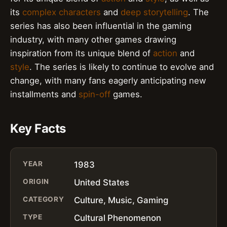
its
complex characters
and
deep storytelling
. The
series has also been influential in the gaming
industry, with many other games drawing
inspiration from its unique blend of
action
and
style
. The series is likely to continue to evolve and
change, with many fans eagerly anticipating new
installments and
spin-off
games.
Key Facts
YEAR
1983
ORIGIN
United States
CATEGORY
Culture, Music, Gaming
TYPE
Cultural Phenomenon