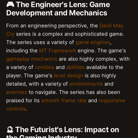
🎮 The Engineer's Lens: Game
Development and Mechanics
From an engineering perspective, the
Devil May
Cry
series is a complex and sophisticated game.
The series uses a variety of
game engines
,
including the
MT Framework
engine. The game's
gameplay mechanics
are also highly complex, with
a variety of
combos
and
abilities
available to the
player. The game's
level design
is also highly
detailed, with a variety of
environments
and
enemies
to navigate. The series has also been
praised for its
smooth frame rate
and
responsive
controls
.
🔮 The Futurist's Lens: Impact on
the Gaming Industry