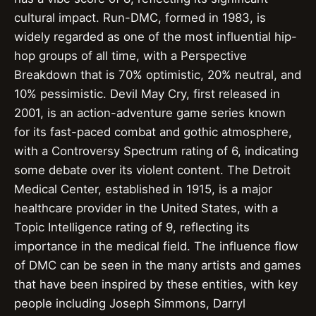
cultural impact. Run-DMC, formed in 1983, is
widely regarded as one of the most influential hip-
hop groups of all time, with a Perspective
Breakdown that is 70% optimistic, 20% neutral, and
10% pessimistic. Devil May Cry, first released in
2001, is an action-adventure game series known
for its fast-paced combat and gothic atmosphere,
with a Controversy Spectrum rating of 6, indicating
some debate over its violent content. The Detroit
Medical Center, established in 1915, is a major
healthcare provider in the United States, with a
Topic Intelligence rating of 9, reflecting its
importance in the medical field. The influence flow
of DMC can be seen in the many artists and games
that have been inspired by these entities, with key
people including Joseph Simmons, Darryl