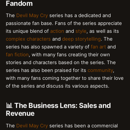
Fandom
The
Devil May Cry
series has a dedicated and
passionate fan base. Fans of the series appreciate
its unique blend of
action
and
style
, as well as its
complex characters
and
deep storytelling
. The
series has also spawned a variety of
fan art
and
fan fiction
, with many fans creating their own
stories and characters based on the series. The
series has also been praised for its
community
,
with many fans coming together to share their love
of the series and discuss its various aspects.
📊 The Business Lens: Sales and
Revenue
The
Devil May Cry
series has been a commercial