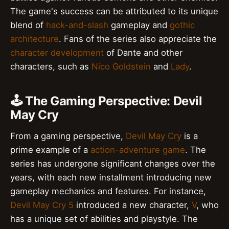
The game's success can be attributed to its unique
blend of
hack-and-slash
gameplay and
gothic
architecture
. Fans of the series also appreciate the
character development
of Dante and other
characters, such as
Nico Goldstein
and
Lady
.
🕹️ The Gaming Perspective: Devil
May Cry
From a gaming perspective,
Devil May Cry
is a
prime example of a
action-adventure game
. The
series has undergone significant changes over the
years, with each new installment introducing new
gameplay mechanics and features. For instance,
Devil May Cry 5
introduced a new character,
V
, who
has a unique set of abilities and playstyle. The