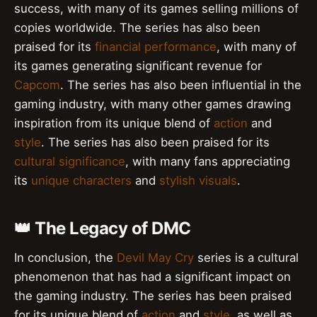
success, with many of its games selling millions of
copies worldwide. The series has also been
praised for its
financial performance
, with many of
its games generating significant revenue for
Capcom
. The series has also been influential in the
gaming industry, with many other games drawing
inspiration from its unique blend of
action
and
style
. The series has also been praised for its
cultural significance
, with many fans appreciating
its
unique characters
and
stylish visuals
.
👑 The Legacy of DMC
In conclusion, the
Devil May Cry
series is a cultural
phenomenon that has had a significant impact on
the gaming industry. The series has been praised
for its unique blend of
action
and
style
, as well as