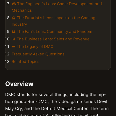
🎮 The Engineer's Lens: Game Development and
Mechanics
🔮 The Futurist's Lens: Impact on the Gaming
Industry
👥 The Fan's Lens: Community and Fandom
📊 The Business Lens: Sales and Revenue
👑 The Legacy of DMC
Frequently Asked Questions
Related Topics
Overview
DMC stands for several things, including the hip-
hop group Run-DMC, the video game series Devil
May Cry, and the Detroit Medical Center. The term
has a vibe score of 8, reflecting its significant