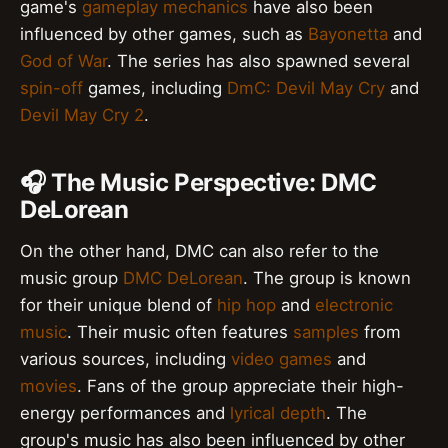
game's
gameplay mechanics
have also been
influenced by other games, such as
Bayonetta
and
God of War
. The series has also spawned several
spin-off
games, including
DmC: Devil May Cry
and
Devil May Cry 2
.
🎧 The Music Perspective: DMC
DeLorean
On the other hand, DMC can also refer to the
music group
DMC DeLorean
. The group is known
for their unique blend of
hip hop
and
electronic
music
. Their music often features
samples
from
various sources, including
video games
and
movies
. Fans of the group appreciate their high-
energy performances and
lyrical depth
. The
group's music has also been influenced by other