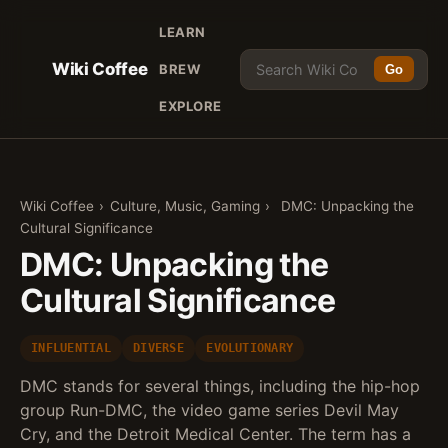
LEARN
Wiki Coffee
BREW
Go
EXPLORE
Wiki Coffee
›
Culture, Music, Gaming
›
DMC: Unpacking the
Cultural Significance
DMC: Unpacking the
Cultural Significance
INFLUENTIAL
DIVERSE
EVOLUTIONARY
DMC stands for several things, including the hip-hop
group Run-DMC, the video game series Devil May
Cry, and the Detroit Medical Center. The term has a