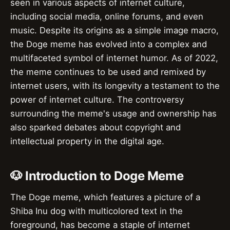
seen in various aspects of internet culture,
including social media, online forums, and even
music. Despite its origins as a simple image macro,
the Doge meme has evolved into a complex and
multifaceted symbol of internet humor. As of 2022,
the meme continues to be used and remixed by
internet users, with its longevity a testament to the
power of internet culture. The controversy
surrounding the meme's usage and ownership has
also sparked debates about copyright and
intellectual property in the digital age.
🐶 Introduction to Doge Meme
The Doge meme, which features a picture of a
Shiba Inu dog with multicolored text in the
foreground, has become a staple of internet