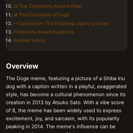
🤝 The Community Around Doge
📊 The Economics of Doge
👀 Conclusion: The Enduring Legacy of Doge
Frequently Asked Questions
Related Topics
Overview
The Doge meme, featuring a picture of a Shiba Inu
dog with a caption written in a playful, exaggerated
style, has become a cultural phenomenon since its
creation in 2013 by Atsuko Sato. With a vibe score
of 8, the meme has been widely used to express
excitement, joy, and sarcasm, with its popularity
peaking in 2014. The meme's influence can be