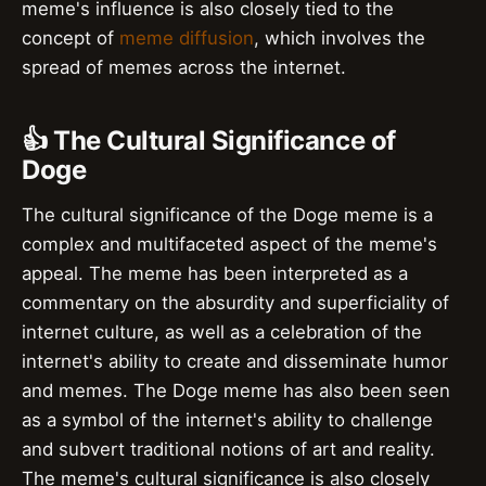
meme's influence is also closely tied to the
concept of
meme diffusion
, which involves the
spread of memes across the internet.
👍 The Cultural Significance of
Doge
The cultural significance of the Doge meme is a
complex and multifaceted aspect of the meme's
appeal. The meme has been interpreted as a
commentary on the absurdity and superficiality of
internet culture, as well as a celebration of the
internet's ability to create and disseminate humor
and memes. The Doge meme has also been seen
as a symbol of the internet's ability to challenge
and subvert traditional notions of art and reality.
The meme's cultural significance is also closely