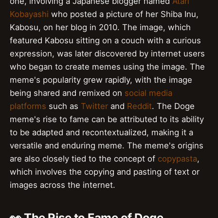
one, involving a Japanese blogger named
Atari
Kobayashi
who posted a picture of her Shiba Inu,
Kabosu, on her blog in 2010. The image, which
featured Kabosu sitting on a couch with a curious
expression, was later discovered by internet users
who began to create memes using the image. The
meme's popularity grew rapidly, with the image
being shared and remixed on
social media
platforms
such as
Twitter
and
Reddit
. The Doge
meme's rise to fame can be attributed to its ability
to be adapted and recontextualized, making it a
versatile and enduring meme. The meme's origins
are also closely tied to the concept of
copypasta
,
which involves the copying and pasting of text or
images across the internet.
👀 The Rise to Fame of Doge