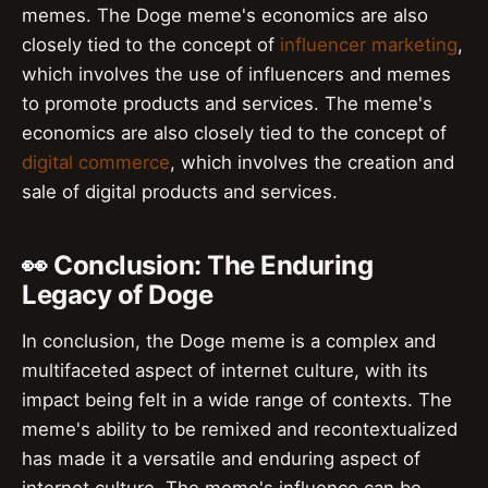
memes. The Doge meme's economics are also
closely tied to the concept of
influencer marketing
,
which involves the use of influencers and memes
to promote products and services. The meme's
economics are also closely tied to the concept of
digital commerce
, which involves the creation and
sale of digital products and services.
👀 Conclusion: The Enduring
Legacy of Doge
In conclusion, the Doge meme is a complex and
multifaceted aspect of internet culture, with its
impact being felt in a wide range of contexts. The
meme's ability to be remixed and recontextualized
has made it a versatile and enduring aspect of
internet culture. The meme's influence can be