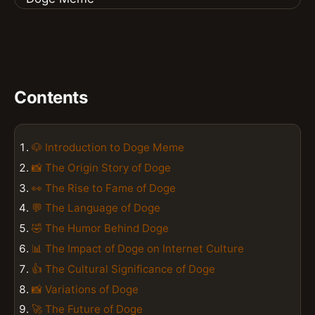
Contents
🐶 Introduction to Doge Meme
📸 The Origin Story of Doge
👀 The Rise to Fame of Doge
💬 The Language of Doge
🤣 The Humor Behind Doge
📊 The Impact of Doge on Internet Culture
👍 The Cultural Significance of Doge
📸 Variations of Doge
🚀 The Future of Doge