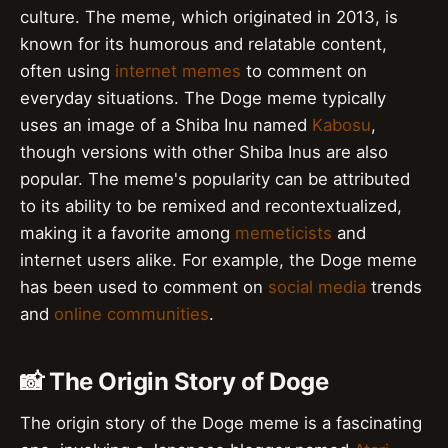
culture. The meme, which originated in 2013, is
known for its humorous and relatable content,
often using
internet memes
to comment on
everyday situations. The Doge meme typically
uses an image of a Shiba Inu named
Kabosu
,
though versions with other Shiba Inus are also
popular. The meme's popularity can be attributed
to its ability to be remixed and recontextualized,
making it a favorite among
memeticists
and
internet users alike. For example, the Doge meme
has been used to comment on
social media
trends
and
online communities
.
📸 The Origin Story of Doge
The origin story of the Doge meme is a fascinating