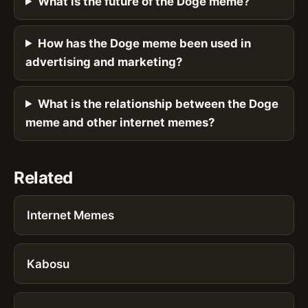
What is the future of the Doge meme?
How has the Doge meme been used in
advertising and marketing?
What is the relationship between the Doge
meme and other internet memes?
Related
Internet Memes
Kabosu