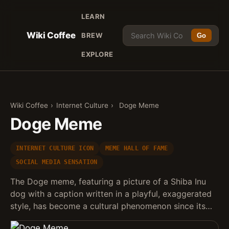
LEARN
Wiki Coffee
BREW
Go
EXPLORE
Wiki Coffee
›
Internet Culture
›
Doge Meme
Doge Meme
INTERNET CULTURE ICON
MEME HALL OF FAME
SOCIAL MEDIA SENSATION
The Doge meme, featuring a picture of a Shiba Inu
dog with a caption written in a playful, exaggerated
style, has become a cultural phenomenon since its…