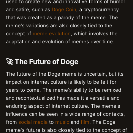
used to create new and innovative forms of humor
and satire, such as
Doge Coin
, a cryptocurrency
that was created as a parody of the meme. The
meme's variations are also closely tied to the
concept of
meme evolution
, which involves the
adaptation and evolution of memes over time.
🚀 The Future of Doge
The future of the Doge meme is uncertain, but its
impact on internet culture is likely to be felt for
years to come. The meme's ability to be remixed
and recontextualized has made it a versatile and
enduring aspect of internet culture. The meme's
influence can be seen in a wide range of contexts,
from
social media
to
music
and
film
. The Doge
meme's future is also closely tied to the concept of