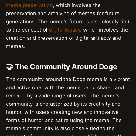
meme preservation
, which involves the
preservation and archiving of memes for future
generations. The meme's future is also closely tied
to the concept of
digital legacy
, which involves the
creation and preservation of digital artifacts and
memes.
🤝 The Community Around Doge
The community around the Doge meme is a vibrant
and active one, with the meme being shared and
remixed by a wide range of users. The meme's
community is characterized by its creativity and
humor, with users creating new and innovative
forms of humor and satire using the meme. The
meme's community is also closely tied to the