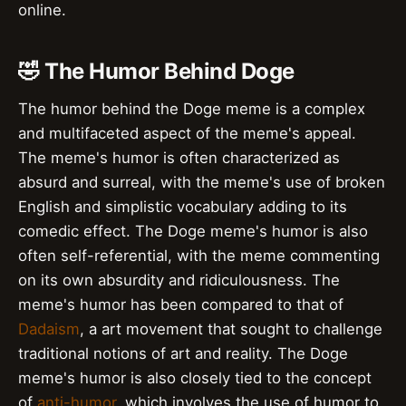
online.
🤣 The Humor Behind Doge
The humor behind the Doge meme is a complex
and multifaceted aspect of the meme's appeal.
The meme's humor is often characterized as
absurd and surreal, with the meme's use of broken
English and simplistic vocabulary adding to its
comedic effect. The Doge meme's humor is also
often self-referential, with the meme commenting
on its own absurdity and ridiculousness. The
meme's humor has been compared to that of
Dadaism
, a art movement that sought to challenge
traditional notions of art and reality. The Doge
meme's humor is also closely tied to the concept
of
anti-humor
, which involves the use of humor to