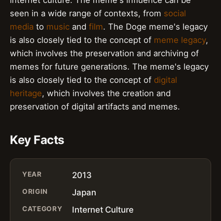
seen in a wide range of contexts, from
social
media
to
music
and
film
. The Doge meme's legacy
is also closely tied to the concept of
meme legacy
,
which involves the preservation and archiving of
memes for future generations. The meme's legacy
is also closely tied to the concept of
digital
heritage
, which involves the creation and
preservation of digital artifacts and memes.
Key Facts
YEAR
2013
ORIGIN
Japan
CATEGORY
Internet Culture