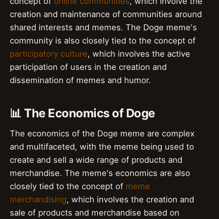
concept of
online communities
, which involve the
creation and maintenance of communities around
shared interests and memes. The Doge meme's
community is also closely tied to the concept of
participatory culture
, which involves the active
participation of users in the creation and
dissemination of memes and humor.
📊 The Economics of Doge
The economics of the Doge meme are complex
and multifaceted, with the meme being used to
create and sell a wide range of products and
merchandise. The meme's economics are also
closely tied to the concept of
meme
merchandising
, which involves the creation and
sale of products and merchandise based on