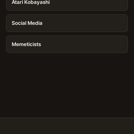
Atari Kobayashi
Social Media
Memeticists