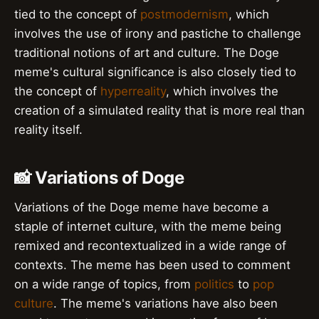
tied to the concept of
postmodernism
, which
involves the use of irony and pastiche to challenge
traditional notions of art and culture. The Doge
meme's cultural significance is also closely tied to
the concept of
hyperreality
, which involves the
creation of a simulated reality that is more real than
reality itself.
📸 Variations of Doge
Variations of the Doge meme have become a
staple of internet culture, with the meme being
remixed and recontextualized in a wide range of
contexts. The meme has been used to comment
on a wide range of topics, from
politics
to
pop
culture
. The meme's variations have also been