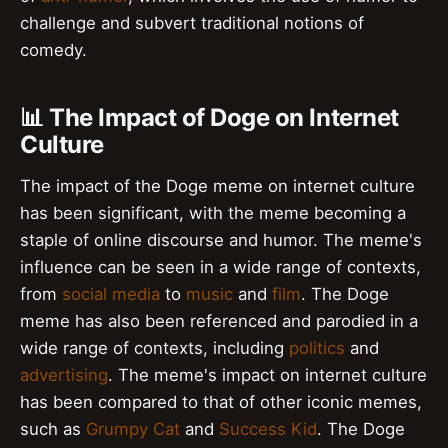
challenge and subvert traditional notions of
comedy.
📊 The Impact of Doge on Internet
Culture
The impact of the Doge meme on internet culture
has been significant, with the meme becoming a
staple of online discourse and humor. The meme's
influence can be seen in a wide range of contexts,
from
social media
to
music
and
film
. The Doge
meme has also been referenced and parodied in a
wide range of contexts, including
politics
and
advertising
. The meme's impact on internet culture
has been compared to that of other iconic memes,
such as
Grumpy Cat
and
Success Kid
. The Doge