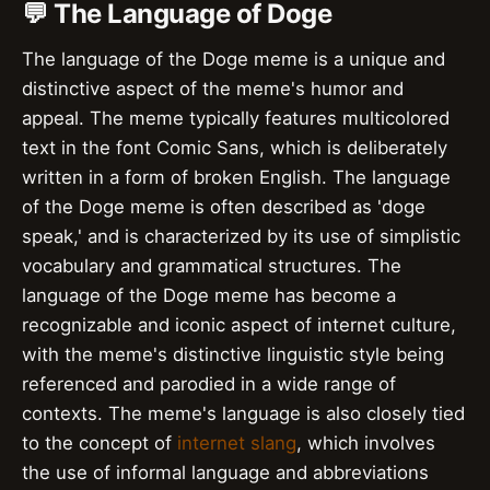
💬 The Language of Doge
The language of the Doge meme is a unique and
distinctive aspect of the meme's humor and
appeal. The meme typically features multicolored
text in the font Comic Sans, which is deliberately
written in a form of broken English. The language
of the Doge meme is often described as 'doge
speak,' and is characterized by its use of simplistic
vocabulary and grammatical structures. The
language of the Doge meme has become a
recognizable and iconic aspect of internet culture,
with the meme's distinctive linguistic style being
referenced and parodied in a wide range of
contexts. The meme's language is also closely tied
to the concept of
internet slang
, which involves
the use of informal language and abbreviations