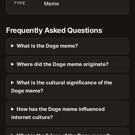
TYPE
Meme
Frequently Asked Questions
What is the Doge meme?
Where did the Doge meme originate?
What is the cultural significance of the
Doge meme?
How has the Doge meme influenced
internet culture?