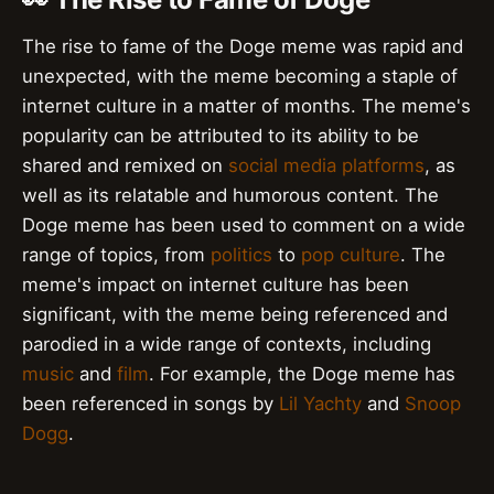
The rise to fame of the Doge meme was rapid and
unexpected, with the meme becoming a staple of
internet culture in a matter of months. The meme's
popularity can be attributed to its ability to be
shared and remixed on
social media platforms
, as
well as its relatable and humorous content. The
Doge meme has been used to comment on a wide
range of topics, from
politics
to
pop culture
. The
meme's impact on internet culture has been
significant, with the meme being referenced and
parodied in a wide range of contexts, including
music
and
film
. For example, the Doge meme has
been referenced in songs by
Lil Yachty
and
Snoop
Dogg
.