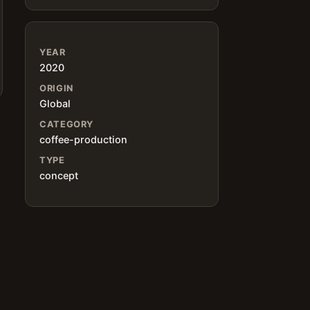
YEAR
2020
ORIGIN
Global
CATEGORY
coffee-production
TYPE
concept