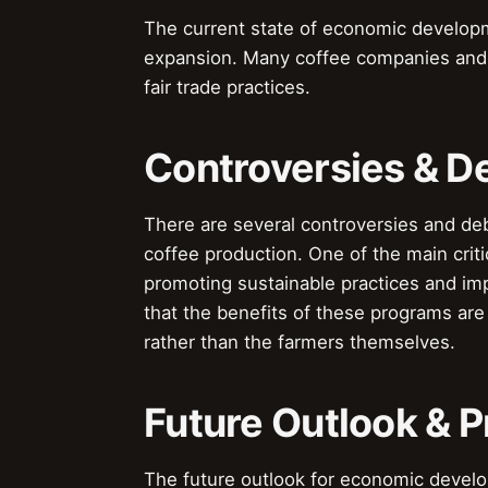
The current state of economic developm
expansion. Many coffee companies and 
fair trade practices.
Controversies & D
There are several controversies and d
coffee production. One of the main criti
promoting sustainable practices and im
that the benefits of these programs ar
rather than the farmers themselves.
Future Outlook & P
The future outlook for economic develo