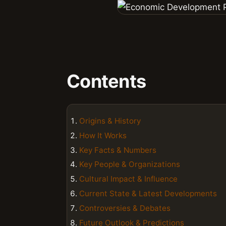
Contents
Origins & History
How It Works
Key Facts & Numbers
Key People & Organizations
Cultural Impact & Influence
Current State & Latest Developments
Controversies & Debates
Future Outlook & Predictions