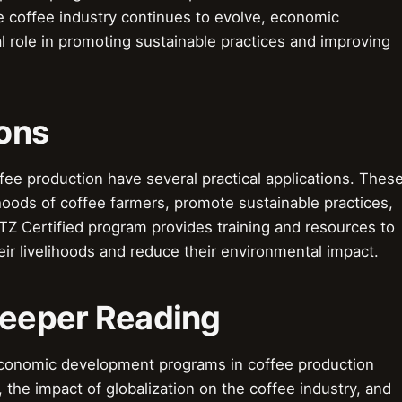
 coffee industry continues to evolve, economic
l role in promoting sustainable practices and improving
ions
e production have several practical applications. Thes
hoods of coffee farmers, promote sustainable practices,
TZ Certified program provides training and resources to
ir livelihoods and reduce their environmental impact.
Deeper Reading
economic development programs in coffee production
, the impact of globalization on the coffee industry, and