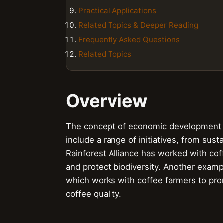
Practical Applications
Related Topics & Deeper Reading
Frequently Asked Questions
Related Topics
Overview
The concept of economic development p
include a range of initiatives, from sus
Rainforest Alliance has worked with cof
and protect biodiversity. Another exam
which works with coffee farmers to pro
coffee quality.