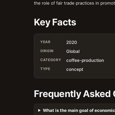
the role of fair trade practices in prom
Key Facts
YEAR
2020
ORIGIN
Global
CATEGORY
coffee-production
TYPE
concept
Frequently Asked 
What is the main goal of economi