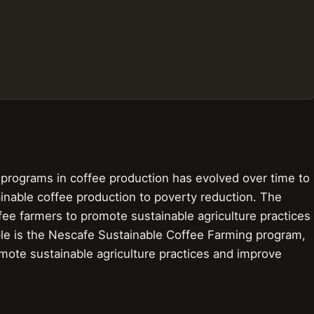
rograms in coffee production has evolved over time to
tainable coffee production to poverty reduction. The
fee farmers to promote sustainable agriculture practices
ple is the Nescafe Sustainable Coffee Farming program,
mote sustainable agriculture practices and improve