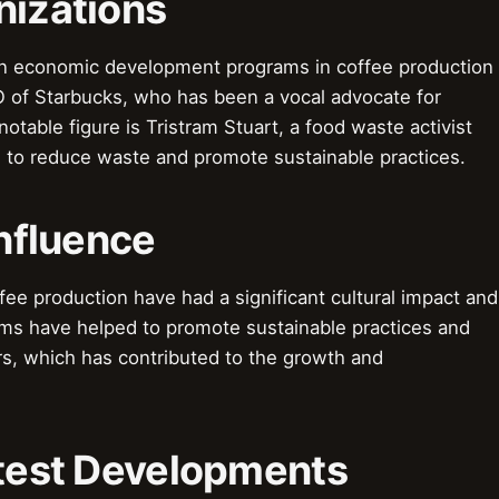
nizations
 in economic development programs in coffee production
 of Starbucks, who has been a vocal advocate for
otable figure is Tristram Stuart, a food waste activist
to reduce waste and promote sustainable practices.
Influence
e production have had a significant cultural impact and
ams have helped to promote sustainable practices and
rs, which has contributed to the growth and
atest Developments