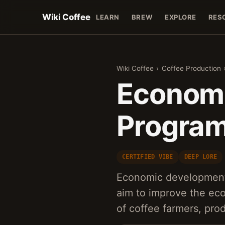
Wiki Coffee
LEARN
BREW
EXPLORE
RES
Wiki Coffee
›
Coffee Production
Econom
Program
CERTIFIED VIBE
DEEP LORE
Economic development 
aim to improve the eco
of coffee farmers, pr