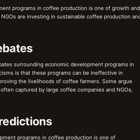
ent programs in coffee production is one of growth and
NGOs are investing in sustainable coffee production an
ebates
ebates surrounding economic development programs in
cisms is that these programs can be ineffective in
proving the livelihoods of coffee farmers. Some argue
e often captured by large coffee companies and NGOs,
redictions
pment programs in coffee production is one of