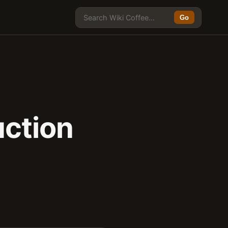
Go
uction