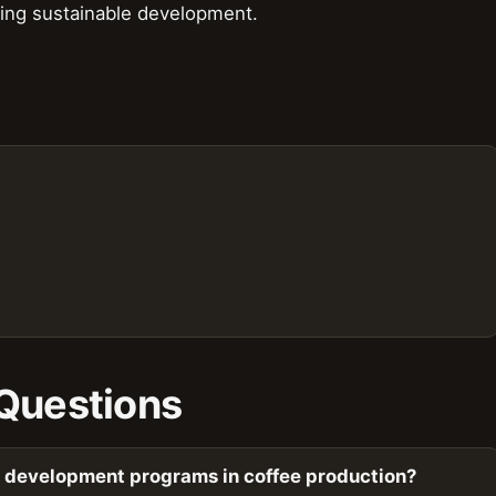
oting sustainable development.
Questions
c development programs in coffee production?