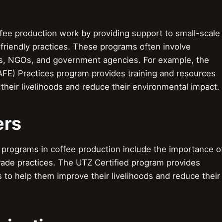
ee production work by providing support to small-scale
friendly practices. These programs often involve
s, NGOs, and government agencies. For example, the
FE) Practices program provides training and resources
their livelihoods and reduce their environmental impact.
ers
programs in coffee production include the importance o
trade practices. The UTZ Certified program provides
s to help them improve their livelihoods and reduce their