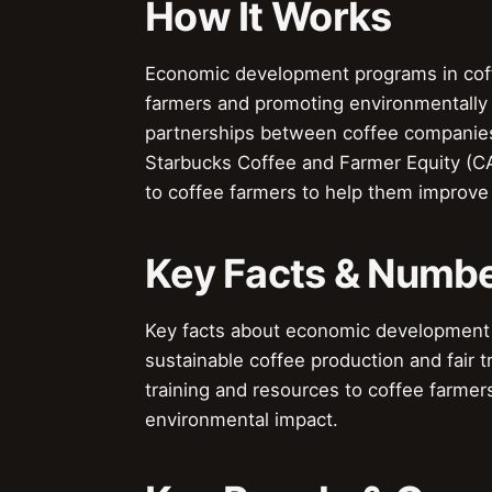
How It Works
Economic development programs in coff
farmers and promoting environmentally 
partnerships between coffee companie
Starbucks Coffee and Farmer Equity (CA
to coffee farmers to help them improve 
Key Facts & Numb
Key facts about economic development 
sustainable coffee production and fair 
training and resources to coffee farmer
environmental impact.