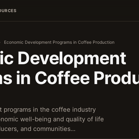
OURCES
›
Economic Development Programs in Coffee Production
ic Development
s in Coffee Prod
programs in the coffee industry
nomic well-being and quality of life
oducers, and communities…