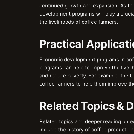
continued growth and expansion. As the
development programs will play a crucia
the livelihoods of coffee farmers.
Practical Applicat
Economic development programs in coffe
programs can help to improve the liveli
and reduce poverty. For example, the U
coffee farmers to help them improve the
Related Topics & 
Related topics and deeper reading on 
include the history of coffee production