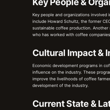
Key People & Orga
Key people and organizations involved
include Howard Schultz, the former CEO
sustainable coffee production. Another n
who has worked with coffee companies 
Cultural Impact & 
Economic development programs in coffe
influence on the industry. These progr
improve the livelihoods of coffee farme
development of the industry.
Current State & L