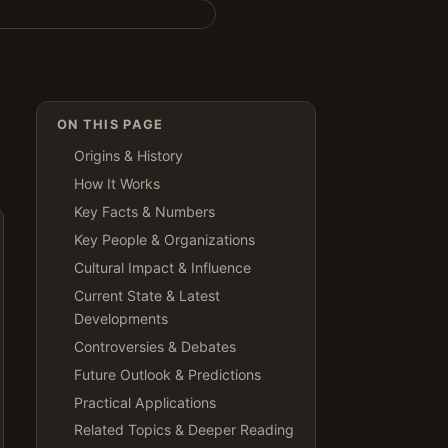
ON THIS PAGE
Origins & History
How It Works
Key Facts & Numbers
Key People & Organizations
Cultural Impact & Influence
Current State & Latest
Developments
Controversies & Debates
Future Outlook & Predictions
Practical Applications
Related Topics & Deeper Reading