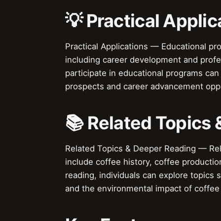
💡 Practical Applic
Practical Applications — Educational pr
including career development and prof
participate in educational programs can 
prospects and career advancement oppo
📚 Related Topics
Related Topics & Deeper Reading — Rela
include coffee history, coffee producti
reading, individuals can explore topics 
and the environmental impact of coffee