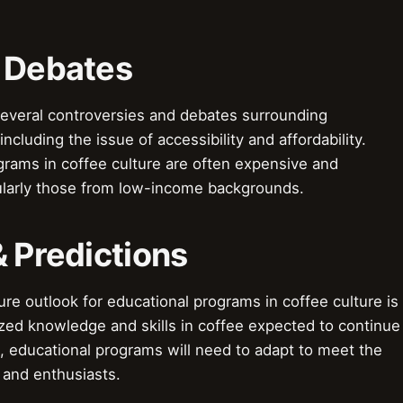
& Debates
everal controversies and debates surrounding
ncluding the issue of accessibility and affordability.
grams in coffee culture are often expensive and
cularly those from low-income backgrounds.
& Predictions
re outlook for educational programs in coffee culture is
zed knowledge and skills in coffee expected to continue
, educational programs will need to adapt to meet the
 and enthusiasts.