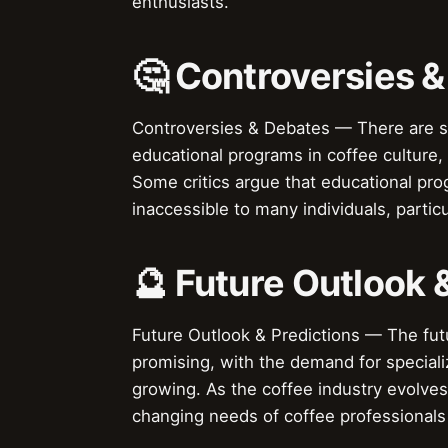
enthusiasts.
🤔 Controversies 
Controversies & Debates — There are s
educational programs in coffee culture, i
Some critics argue that educational pro
inaccessible to many individuals, parti
🔮 Future Outlook 
Future Outlook & Predictions — The futu
promising, with the demand for speciali
growing. As the coffee industry evolves
changing needs of coffee professionals