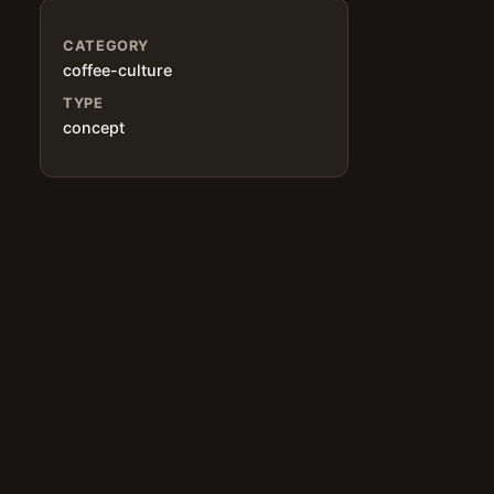
CATEGORY
coffee-culture
TYPE
concept