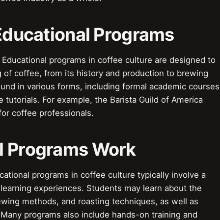
 Educational Programs
 Educational programs in coffee culture are designed to
of coffee, from its history and production to brewing
und in various forms, including formal academic courses
 tutorials. For example, the Barista Guild of America
for coffee professionals.
l Programs Work
ional programs in coffee culture typically involve a
l learning experiences. Students may learn about the
rewing methods, and roasting techniques, as well as
 Many programs also include hands-on training and