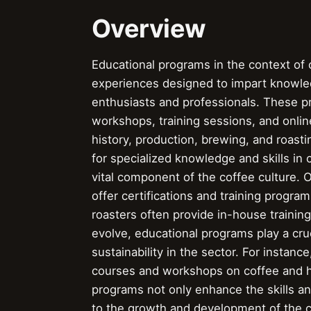
Overview
Educational programs in the context of c
experiences designed to impart knowled
enthusiasts and professionals. These 
workshops, training sessions, and onlin
history, production, brewing, and roast
for specialized knowledge and skills in
vital component of the coffee culture. 
offer certifications and training progra
roasters often provide in-house training 
evolve, educational programs play a cruc
sustainability in the sector. For instan
courses and workshops on coffee and h
programs not only enhance the skills an
to the growth and development of the c