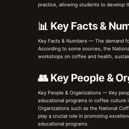
practice, allowing students to develop the
📊 Key Facts & Nu
Key Facts & Numbers — The demand for e
According to some sources, the Nationa
workshops on coffee and health, sustai
👥 Key People & Or
Key People & Organizations — Key peop
educational programs in coffee culture i
Organizations such as the National Coff
play a crucial role in promoting excelle
educational programs.