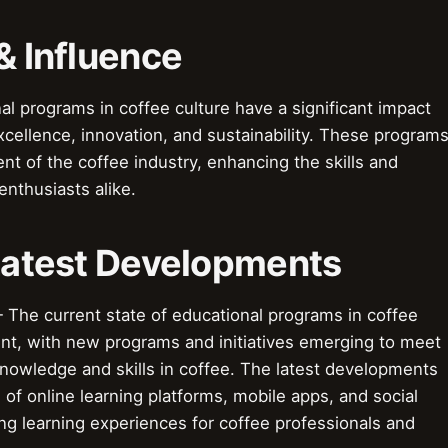
& Influence
al programs in coffee culture have a significant impact
xcellence, innovation, and sustainability. These program
t of the coffee industry, enhancing the skills and
nthusiasts alike.
 Latest Developments
The current state of educational programs in coffee
nt, with new programs and initiatives emerging to meet
knowledge and skills in coffee. The latest developments
of online learning platforms, mobile apps, and social
ng learning experiences for coffee professionals and