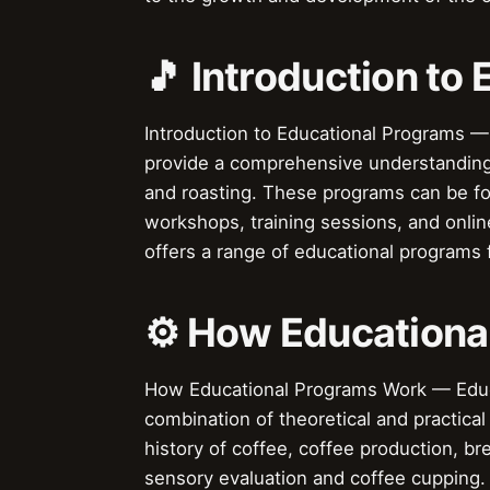
🎵 Introduction to
Introduction to Educational Programs —
provide a comprehensive understanding 
and roasting. These programs can be fo
workshops, training sessions, and online
offers a range of educational programs 
⚙️ How Educationa
How Educational Programs Work — Educat
combination of theoretical and practica
history of coffee, coffee production, b
sensory evaluation and coffee cupping.