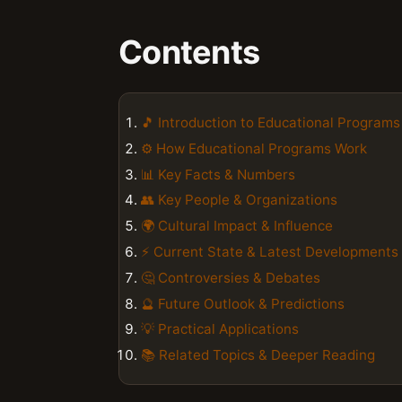
Contents
🎵 Introduction to Educational Programs
⚙️ How Educational Programs Work
📊 Key Facts & Numbers
👥 Key People & Organizations
🌍 Cultural Impact & Influence
⚡ Current State & Latest Developments
🤔 Controversies & Debates
🔮 Future Outlook & Predictions
💡 Practical Applications
📚 Related Topics & Deeper Reading