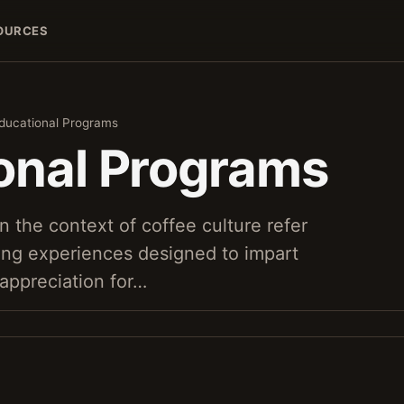
OURCES
ducational Programs
onal Programs
n the context of coffee culture refer
ning experiences designed to impart
 appreciation for…