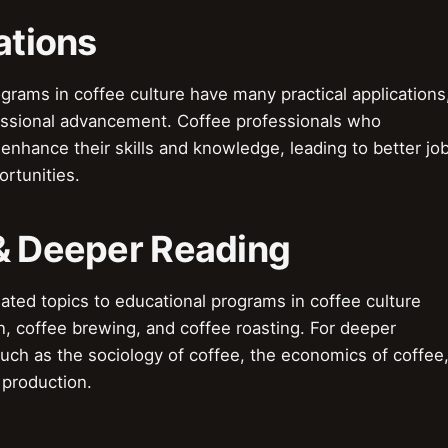
ations
ograms in coffee culture have many practical applications
essional advancement. Coffee professionals who
enhance their skills and knowledge, leading to better jo
rtunities.
 & Deeper Reading
ted topics to educational programs in coffee culture
on, coffee brewing, and coffee roasting. For deeper
such as the sociology of coffee, the economics of coffee
 production.