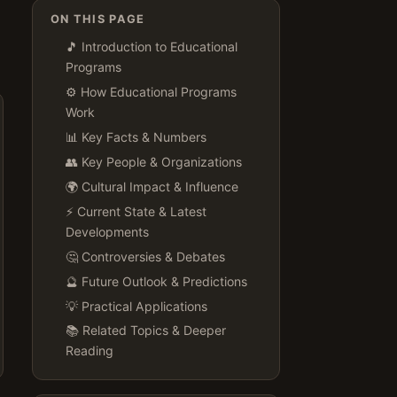
ON THIS PAGE
🎵 Introduction to Educational
Programs
⚙️ How Educational Programs
Work
📊 Key Facts & Numbers
👥 Key People & Organizations
🌍 Cultural Impact & Influence
⚡ Current State & Latest
Developments
🤔 Controversies & Debates
🔮 Future Outlook & Predictions
💡 Practical Applications
📚 Related Topics & Deeper
Reading