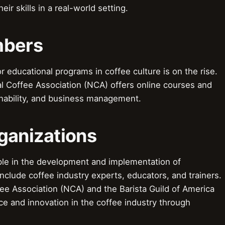
ir skills in a real-world setting.
mbers
ducational programs in coffee culture is on the rise.
l Coffee Association (NCA) offers online courses and
nability, and business management.
ganizations
le in the development and implementation of
nclude coffee industry experts, educators, and trainers.
ee Association (NCA) and the Barista Guild of America
nce and innovation in the coffee industry through