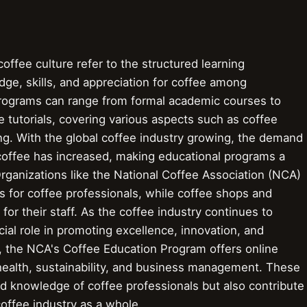
offee culture refer to the structured learning
ge, skills, and appreciation for coffee among
programs can range from formal academic courses to
e tutorials, covering various aspects such as coffee
ing. With the global coffee industry growing, the demand
 coffee has increased, making educational programs a
Organizations like the National Coffee Association (NCA)
ms for coffee professionals, while coffee shops and
for their staff. As the coffee industry continues to
ial role in promoting excellence, innovation, and
ce, the NCA's Coffee Education Program offers online
ealth, sustainability, and business management. These
d knowledge of coffee professionals but also contribute
offee industry as a whole.