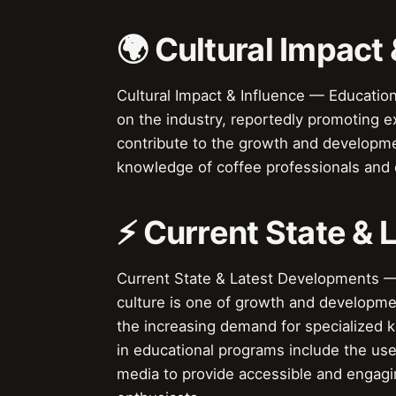
🌍 Cultural Impact 
Cultural Impact & Influence — Education
on the industry, reportedly promoting e
contribute to the growth and developmen
knowledge of coffee professionals and e
⚡ Current State &
Current State & Latest Developments — 
culture is one of growth and developme
the increasing demand for specialized 
in educational programs include the use 
media to provide accessible and engagi