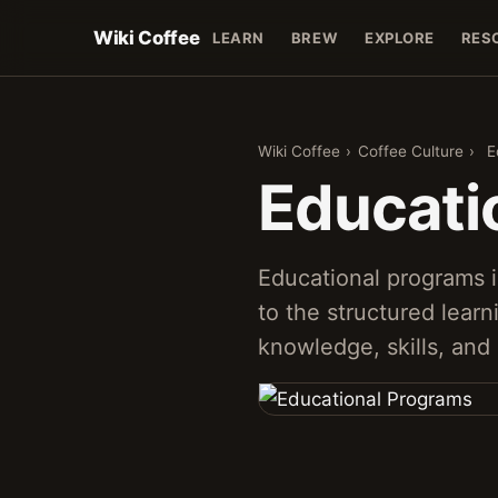
Wiki Coffee
LEARN
BREW
EXPLORE
RES
Wiki Coffee
›
Coffee Culture
›
E
Educati
Educational programs i
to the structured lear
knowledge, skills, and