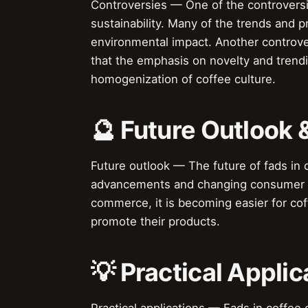
Controversies — One of the controversie
sustainability. Many of the trends and 
environmental impact. Another controvers
that the emphasis on novelty and trendin
homogenization of coffee culture.
🔮 Future Outlook 
Future outlook — The future of fads in c
advancements and changing consumer pr
commerce, it is becoming easier for co
promote their products.
💡 Practical Applic
Practical applications — Fads in coffee 