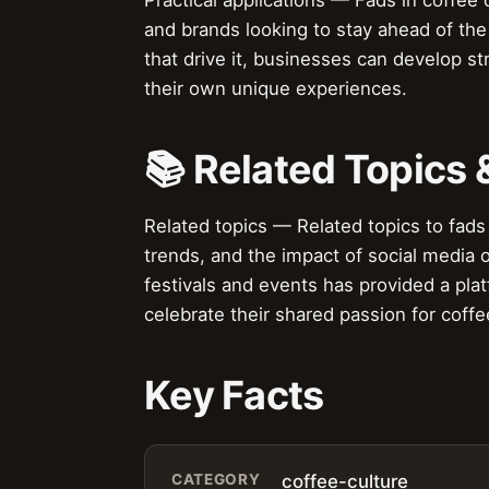
and brands looking to stay ahead of the
that drive it, businesses can develop st
their own unique experiences.
📚 Related Topics
Related topics — Related topics to fads 
trends, and the impact of social media o
festivals and events has provided a pla
celebrate their shared passion for coffe
Key Facts
CATEGORY
coffee-culture