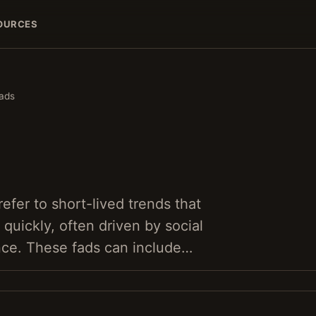
OURCES
ads
refer to short-lived trends that
uickly, often driven by social
nce. These fads can include…