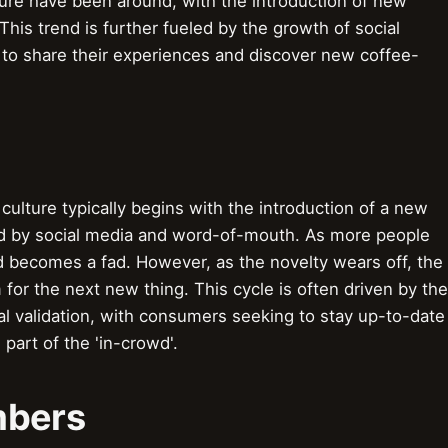
ture have been around, with the introduction of new
This trend is further fueled by the growth of social
 to share their experiences and discover new coffee-
culture typically begins with the introduction of a new
ied by social media and word-of-mouth. As more people
 becomes a fad. However, as the novelty wears off, the
for the next new thing. This cycle is often driven by the
ial validation, with consumers seeking to stay up-to-date
 part of the 'in-crowd'.
mbers