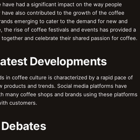
e have had a significant impact on the way people
 have also contributed to the growth of the coffee
brands emerging to cater to the demand for new and
, the rise of coffee festivals and events has provided a
 together and celebrate their shared passion for coffee.
 Latest Developments
s in coffee culture is characterized by a rapid pace of
w products and trends. Social media platforms have
ith many coffee shops and brands using these platforms
with customers.
& Debates