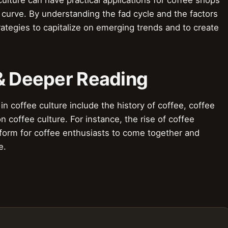
 curve. By understanding the fad cycle and the factors
rategies to capitalize on emerging trends and to create
 & Deeper Reading
in coffee culture include the history of coffee, coffee
n coffee culture. For instance, the rise of coffee
tform for coffee enthusiasts to come together and
e.