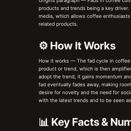
Origins paragraph — Fads in coffee cul
products and trends being a key driver. 
media, which allows coffee enthusiasts
related products.
⚙️ How It Works
How it works — The fad cycle in coffee 
product or trend, which is then amplif
adopt the trend, it gains momentum and
fad eventually fades away, making room 
desire for novelty and the need for soc
with the latest trends and to be seen as
📊 Key Facts & Nu