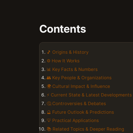
Contents
🎵 Origins & History
⚙️ How It Works
📊 Key Facts & Numbers
👥 Key People & Organizations
🌍 Cultural Impact & Influence
⚡ Current State & Latest Developments
🤔 Controversies & Debates
🔮 Future Outlook & Predictions
💡 Practical Applications
📚 Related Topics & Deeper Reading