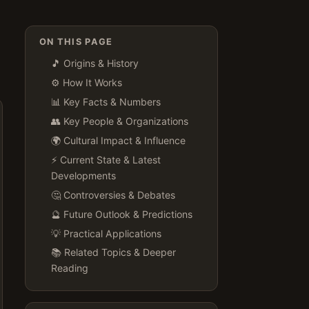
ON THIS PAGE
🎵 Origins & History
⚙️ How It Works
📊 Key Facts & Numbers
👥 Key People & Organizations
🌍 Cultural Impact & Influence
⚡ Current State & Latest
Developments
🤔 Controversies & Debates
🔮 Future Outlook & Predictions
💡 Practical Applications
📚 Related Topics & Deeper
Reading