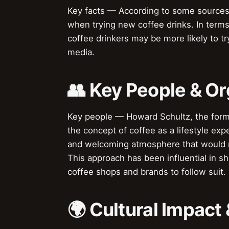
Key facts — According to some sources,
when trying new coffee drinks. In term
coffee drinkers may be more likely to tr
media.
👥 Key People & Or
Key people — Howard Schultz, the forme
the concept of coffee as a lifestyle exp
and welcoming atmosphere that would m
This approach has been influential in s
coffee shops and brands to follow suit.
🌍 Cultural Impact 