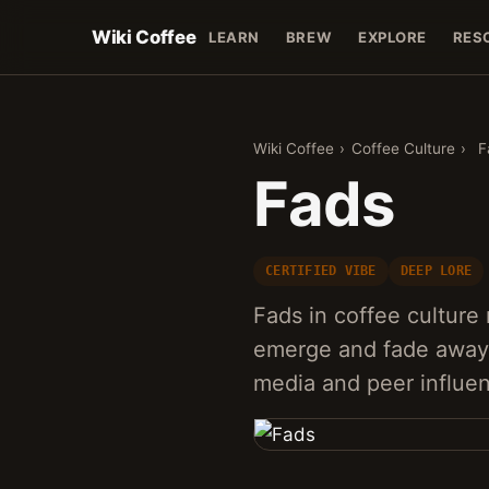
Wiki Coffee
LEARN
BREW
EXPLORE
RES
Wiki Coffee
›
Coffee Culture
›
F
Fads
CERTIFIED VIBE
DEEP LORE
Fads in coffee culture 
emerge and fade away q
media and peer influe