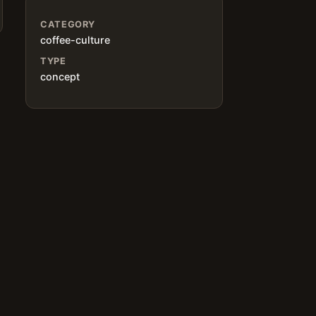
CATEGORY
coffee-culture
TYPE
concept