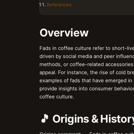
References
Overview
Fads in coffee culture refer to short-li
driven by social media and peer influen
methods, or coffee-related accessories 
appeal. For instance, the rise of cold b
examples of fads that have emerged in 
provide insights into consumer behavior
coffee culture.
🎵 Origins & Histor