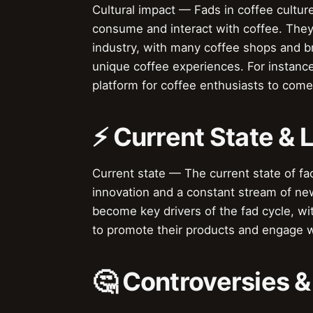
Cultural impact — Fads in coffee cultur
consume and interact with coffee. They
industry, with many coffee shops and 
unique coffee experiences. For instance
platform for coffee enthusiasts to come
⚡ Current State &
Current state — The current state of fad
innovation and a constant stream of ne
become key drivers of the fad cycle, w
to promote their products and engage 
🤔 Controversies 