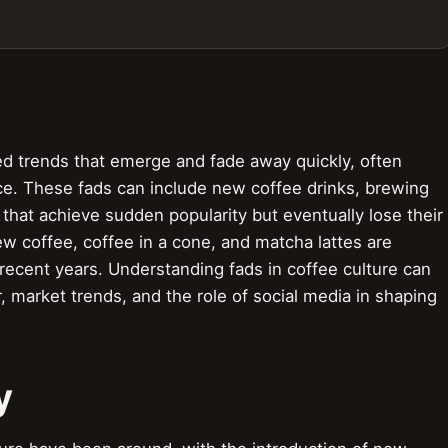
ved trends that emerge and fade away quickly, often
ce. These fads can include new coffee drinks, brewing
that achieve sudden popularity but eventually lose their
rew coffee, coffee in a cone, and matcha lattes are
recent years. Understanding fads in coffee culture can
, market trends, and the role of social media in shaping
y