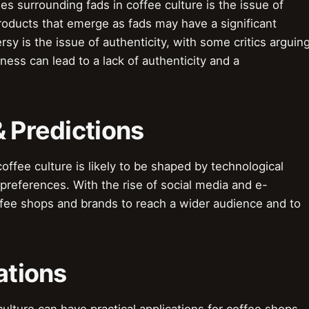
s surrounding fads in coffee culture is the issue of
products that emerge as fads may have a significant
y is the issue of authenticity, with some critics arguin
ess can lead to a lack of authenticity and a
& Predictions
offee culture is likely to be shaped by technological
eferences. With the rise of social media and e-
ffee shops and brands to reach a wider audience and to
ations
culture can have practical applications for coffee shops