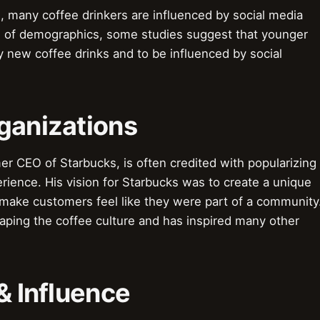
 many coffee drinkers are influenced by social media
s of demographics, some studies suggest that younger
y new coffee drinks and to be influenced by social
ganizations
r CEO of Starbucks, is often credited with popularizing
erience. His vision for Starbucks was to create a unique
ake customers feel like they were part of a community
haping the coffee culture and has inspired many other
& Influence