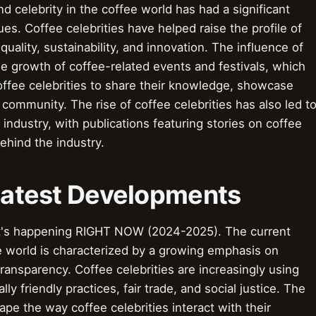
d celebrity in the coffee world has had a significant
ues. Coffee celebrities have helped raise the profile of
quality, sustainability, and innovation. The influence of
he growth of coffee-related events and festivals, which
ffee celebrities to share their knowledge, showcase
e community. The rise of coffee celebrities has also led t
industry, with publications featuring stories on coffee
ehind the industry.
 Latest Developments
t's happening RIGHT NOW (2024-2025). The current
ee world is characterized by a growing emphasis on
d transparency. Coffee celebrities are increasingly using
y friendly practices, fair trade, and social justice. The
ape the way coffee celebrities interact with their