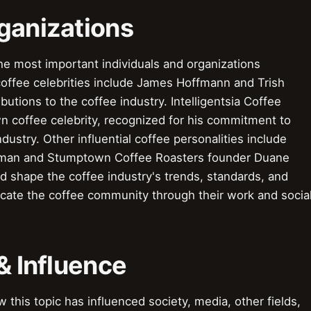
ganizations
he most important individuals and organizations
coffee celebrities include James Hoffmann and Trish
utions to the coffee industry. Intelligentsia Coffee
n coffee celebrity, recognized for his commitment to
ndustry. Other influential coffee personalities include
eman and Stumptown Coffee Roasters founder Duane
d shape the coffee industry's trends, standards, and
ucate the coffee community through their work and socia
& Influence
this topic has influenced society, media, other fields,