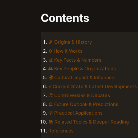
Contents
🎵 Origins & History
⚙️ How It Works
📊 Key Facts & Numbers
👥 Key People & Organizations
🌍 Cultural Impact & Influence
⚡ Current State & Latest Developments
🤔 Controversies & Debates
🔮 Future Outlook & Predictions
💡 Practical Applications
📚 Related Topics & Deeper Reading
References