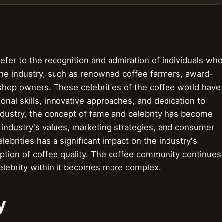
efer to the recognition and admiration of individuals wh
 the industry, such as renowned coffee farmers, award-
e shop owners. These celebrities of the coffee world have
onal skills, innovative approaches, and dedication to
industry, the concept of fame and celebrity has become
 industry's values, marketing strategies, and consumer
lebrities has a significant impact on the industry's
tion of coffee quality. The coffee community continues
elebrity within it becomes more complex.
y