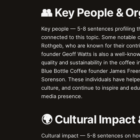
👥 Key People & Or
Key people — 5-8 sentences profiling t
connected to this topic. Some notable 
Rothgeb, who are known for their contrib
founder Geoff Watts is also a well-know
quality and sustainability in the coffee i
Blue Bottle Coffee founder James Fre
Sorenson. These individuals have helpe
culture, and continue to inspire and ed
media presence.
🌍 Cultural Impact 
Cultural impact — 5-8 sentences on how 