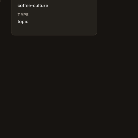
coffee-culture
TYPE
topic
o