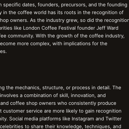
 specific dates, founders, precursors, and the founding
 in the coffee world has its roots in the recognition of
 shop owners. As the industry grew, so did the recognitio
brities like London Coffee Festival founder Jeff Ward
fee community. With the growth of the coffee industry,
become more complex, with implications for the
ies.
 the mechanics, structure, or process in detail. The
nvolves a combination of skill, innovation, and
rs, and coffee shop owners who consistently produce
t customer service are more likely to gain recognition
ty. Social media platforms like Instagram and Twitter
celebrities to share their knowledge, techniques, and