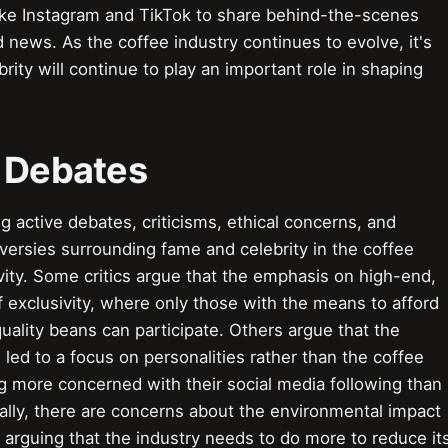
ike Instagram and TikTok to share behind-the-scenes
d news. As the coffee industry continues to evolve, it's
rity will continue to play an important role in shaping
& Debates
active debates, criticisms, ethical concerns, and
versies surrounding fame and celebrity in the coffee
ivity. Some critics argue that the emphasis on high-end,
f exclusivity, where only those with the means to afford
ality beans can participate. Others argue that the
 led to a focus on personalities rather than the coffee
ng more concerned with their social media following than
onally, there are concerns about the environmental impact
s arguing that the industry needs to do more to reduce it