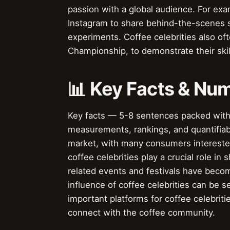
passion with a global audience. For ex
Instagram to share behind-the-scenes st
experiments. Coffee celebrities also oft
Championship, to demonstrate their skil
📊 Key Facts & Nu
Key facts — 5-8 sentences packed with s
measurements, rankings, and quantifiable
market, with many consumers interested
coffee celebrities play a crucial role i
related events and festivals have beco
influence of coffee celebrities can be
important platforms for coffee celebriti
connect with the coffee community.