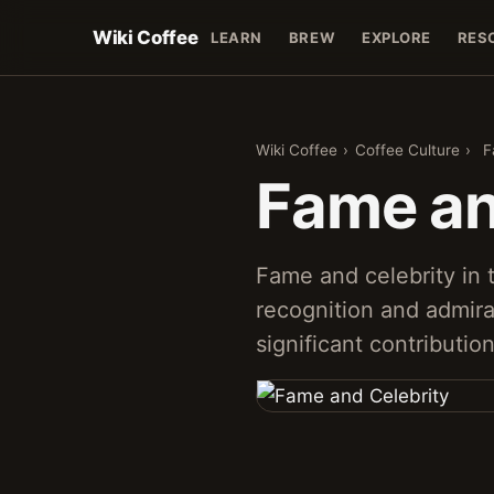
Wiki Coffee
LEARN
BREW
EXPLORE
RES
Wiki Coffee
›
Coffee Culture
›
F
Fame an
Fame and celebrity in 
recognition and admira
significant contributio