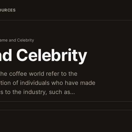
OURCES
ame and Celebrity
d Celebrity
the coffee world refer to the
tion of individuals who have made
ns to the industry, such as…