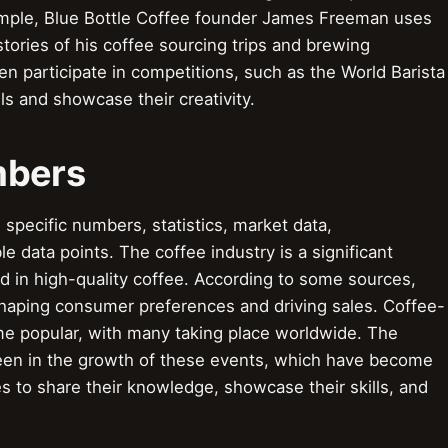
ample, Blue Bottle Coffee founder James Freeman uses
ories of his coffee sourcing trips and brewing
en participate in competitions, such as the World Barista
ls and showcase their creativity.
mbers
pecific numbers, statistics, market data,
 data points. The coffee industry is a significant
 in high-quality coffee. According to some sources,
n shaping consumer preferences and driving sales. Coffee-
me popular, with many taking place worldwide. The
 seen in the growth of these events, which have become
es to share their knowledge, showcase their skills, and