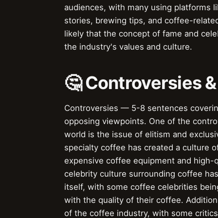
audiences, with many using platforms l
stories, brewing tips, and coffee-relate
likely that the concept of fame and celeb
the industry's values and culture.
🤔 Controversies 
Controversies — 5-8 sentences covering 
opposing viewpoints. One of the contro
world is the issue of elitism and exclus
specialty coffee has created a culture o
expensive coffee equipment and high-qu
celebrity culture surrounding coffee has
itself, with some coffee celebrities bei
with the quality of their coffee. Additi
of the coffee industry, with some critic