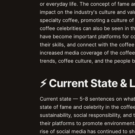
or everyday life. The concept of fame an
impact on the industry's culture and val
specialty coffee, promoting a culture of 
coffee celebrities can also be seen in t
have become important platforms for co
their skills, and connect with the coffe
increased media coverage of the coffee 
trends, coffee culture, and the people b
⚡ Current State &
Current state — 5-8 sentences on wha
state of fame and celebrity in the coff
sustainability, social responsibility, an
their platforms to promote environmentall
rise of social media has continued to sh