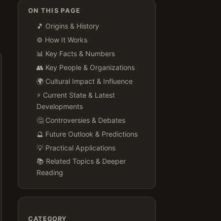
ON THIS PAGE
🎵 Origins & History
⚙️ How It Works
📊 Key Facts & Numbers
👥 Key People & Organizations
🌍 Cultural Impact & Influence
⚡ Current State & Latest
Developments
🤔 Controversies & Debates
🔮 Future Outlook & Predictions
💡 Practical Applications
📚 Related Topics & Deeper
Reading
CATEGORY