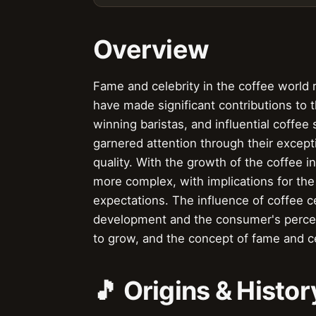
Overview
Fame and celebrity in the coffee world r
have made significant contributions to
winning baristas, and influential coffe
garnered attention through their excepti
quality. With the growth of the coffee 
more complex, with implications for the
expectations. The influence of coffee ce
development and the consumer's percep
to grow, and the concept of fame and c
🎵 Origins & Histor