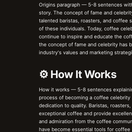
Origins paragraph — 5-8 sentences with
story. The concept of fame and celebrity
talented baristas, roasters, and coffee
of these individuals. Today, coffee cele
continue to inspire and educate the cof
the concept of fame and celebrity has 
industry's values and marketing strateg
⚙️ How It Works
How it works — 5-8 sentences explaining
process of becoming a coffee celebrity i
dedication to quality. Baristas, roaste
exceptional coffee and provide excellen
and admiration from the coffee communi
have become essential tools for coffee 