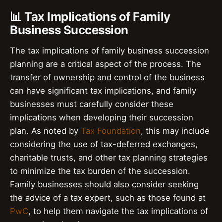
📊 Tax Implications of Family
Business Succession
The tax implications of family business succession
planning are a critical aspect of the process. The
transfer of ownership and control of the business
can have significant tax implications, and family
businesses must carefully consider these
implications when developing their succession
plan. As noted by
Tax Foundation
, this may include
considering the use of tax-deferred exchanges,
charitable trusts, and other tax planning strategies
to minimize the tax burden of the succession.
Family businesses should also consider seeking
the advice of a tax expert, such as those found at
PwC
, to help them navigate the tax implications of