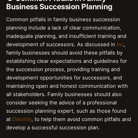
Business Succession Planning
Common pitfalls in family business succession
planning include a lack of clear communication,
inadequate planning, and insufficient training and
development of successors. As discussed in
Inc
,
family businesses should avoid these pitfalls by
establishing clear expectations and guidelines for
the succession process, providing training and
development opportunities for successors, and
maintaining open and honest communication with
all stakeholders. Family businesses should also
consider seeking the advice of a professional
succession planning expert, such as those found
at
Deloitte
, to help them avoid common pitfalls and
develop a successful succession plan.