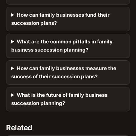
How can family businesses fund their
succession plans?
What are the common pitfalls in family
business succession planning?
How can family businesses measure the
success of their succession plans?
What is the future of family business
succession planning?
Related