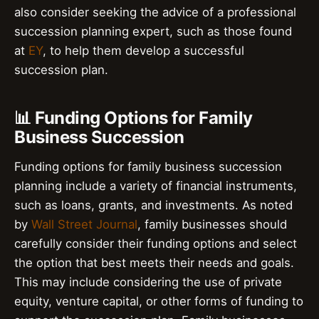
also consider seeking the advice of a professional
succession planning expert, such as those found
at
EY
, to help them develop a successful
succession plan.
📊 Funding Options for Family
Business Succession
Funding options for family business succession
planning include a variety of financial instruments,
such as loans, grants, and investments. As noted
by
Wall Street Journal
, family businesses should
carefully consider their funding options and select
the option that best meets their needs and goals.
This may include considering the use of private
equity, venture capital, or other forms of funding to