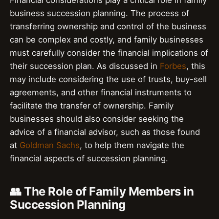
business succession planning. The process of
transferring ownership and control of the business
can be complex and costly, and family businesses
must carefully consider the financial implications of
their succession plan. As discussed in
Forbes
, this
may include considering the use of trusts, buy-sell
agreements, and other financial instruments to
facilitate the transfer of ownership. Family
businesses should also consider seeking the
advice of a financial advisor, such as those found
at
Goldman Sachs
, to help them navigate the
financial aspects of succession planning.
👥 The Role of Family Members in
Succession Planning