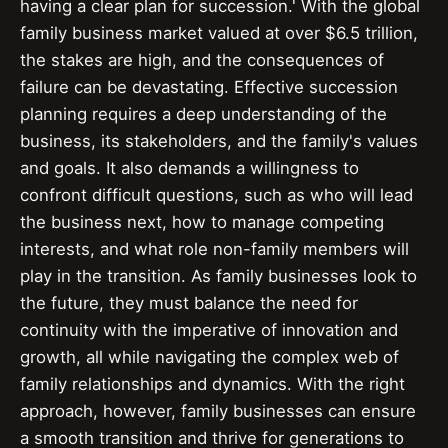
having a clear plan for succession.' With the global
family business market valued at over $6.5 trillion,
the stakes are high, and the consequences of
failure can be devastating. Effective succession
planning requires a deep understanding of the
business, its stakeholders, and the family's values
and goals. It also demands a willingness to
confront difficult questions, such as who will lead
the business next, how to manage competing
interests, and what role non-family members will
play in the transition. As family businesses look to
the future, they must balance the need for
continuity with the imperative of innovation and
growth, all while navigating the complex web of
family relationships and dynamics. With the right
approach, however, family businesses can ensure
a smooth transition and thrive for generations to