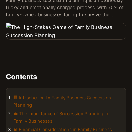
Family business succession planning is a notoriously
tricky and emotionally charged process, with 70% of
family-owned businesses failing to survive the…
Contents
🏢 Introduction to Family Business Succession
Planning
💼 The Importance of Succession Planning in
Family Businesses
📊 Financial Considerations in Family Business