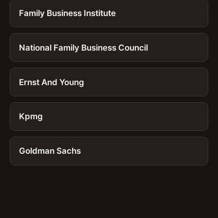
Family Business Institute
National Family Business Council
Ernst And Young
Kpmg
Goldman Sachs