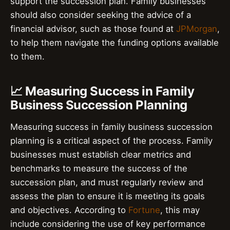
support the succession plan. Family businesses
should also consider seeking the advice of a
financial advisor, such as those found at
JPMorgan
,
to help them navigate the funding options available
to them.
📈 Measuring Success in Family
Business Succession Planning
Measuring success in family business succession
planning is a critical aspect of the process. Family
businesses must establish clear metrics and
benchmarks to measure the success of the
succession plan, and must regularly review and
assess the plan to ensure it is meeting its goals
and objectives. According to
Fortune
, this may
include considering the use of key performance