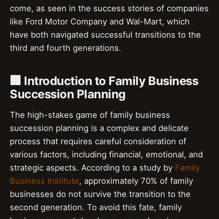
come, as seen in the success stories of companies
like Ford Motor Company and Wal-Mart, which
have both navigated successful transitions to the
third and fourth generations.
🏢 Introduction to Family Business
Succession Planning
The high-stakes game of family business
succession planning is a complex and delicate
process that requires careful consideration of
various factors, including financial, emotional, and
strategic aspects. According to a study by
Family
Business Institute
, approximately 70% of family
businesses do not survive the transition to the
second generation. To avoid this fate, family