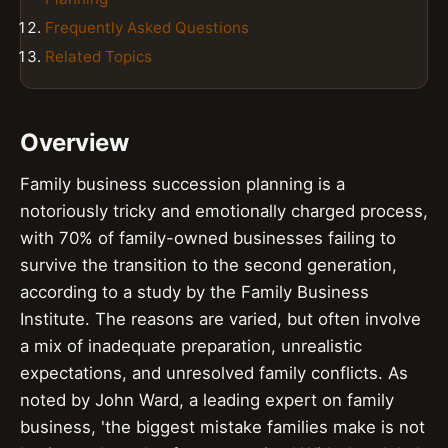
Frequently Asked Questions
Related Topics
Overview
Family business succession planning is a
notoriously tricky and emotionally charged process,
with 70% of family-owned businesses failing to
survive the transition to the second generation,
according to a study by the Family Business
Institute. The reasons are varied, but often involve
a mix of inadequate preparation, unrealistic
expectations, and unresolved family conflicts. As
noted by John Ward, a leading expert on family
business, 'the biggest mistake families make is not