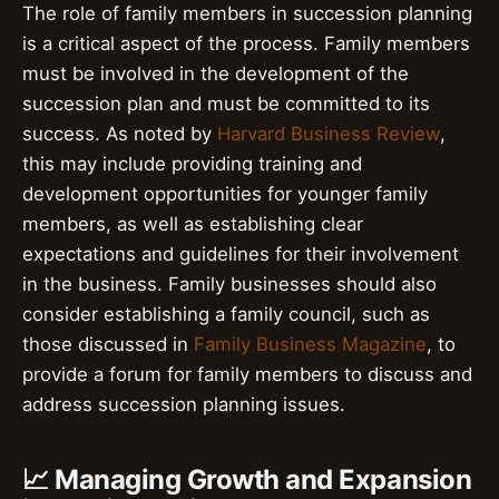
The role of family members in succession planning
is a critical aspect of the process. Family members
must be involved in the development of the
succession plan and must be committed to its
success. As noted by
Harvard Business Review
,
this may include providing training and
development opportunities for younger family
members, as well as establishing clear
expectations and guidelines for their involvement
in the business. Family businesses should also
consider establishing a family council, such as
those discussed in
Family Business Magazine
, to
provide a forum for family members to discuss and
address succession planning issues.
📈 Managing Growth and Expansion