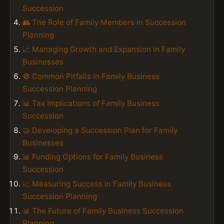
Succession
👥 The Role of Family Members in Succession
Planning
📈 Managing Growth and Expansion in Family
Businesses
🚫 Common Pitfalls in Family Business
Succession Planning
📊 Tax Implications of Family Business
Succession
🤝 Developing a Succession Plan for Family
Businesses
📊 Funding Options for Family Business
Succession
📈 Measuring Success in Family Business
Succession Planning
📊 The Future of Family Business Succession
Planning