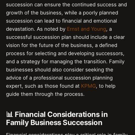
succession can ensure the continued success and
growth of the business, while a poorly planned
succession can lead to financial and emotional
devastation. As noted by
Ernst and Young
, a
successful succession plan should include a clear
vision for the future of the business, a defined
process for selecting and developing successors,
and a strategy for managing the transition. Family
businesses should also consider seeking the
advice of a professional succession planning
expert, such as those found at
KPMG
, to help
guide them through the process.
📊 Financial Considerations in
Family Business Succession
Financial considerations play a critical role in family