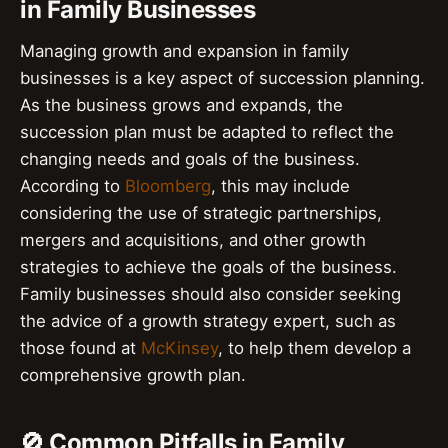
in Family Businesses
Managing growth and expansion in family
businesses is a key aspect of succession planning.
As the business grows and expands, the
succession plan must be adapted to reflect the
changing needs and goals of the business.
According to
Bloomberg
, this may include
considering the use of strategic partnerships,
mergers and acquisitions, and other growth
strategies to achieve the goals of the business.
Family businesses should also consider seeking
the advice of a growth strategy expert, such as
those found at
McKinsey
, to help them develop a
comprehensive growth plan.
🚫 Common Pitfalls in Family