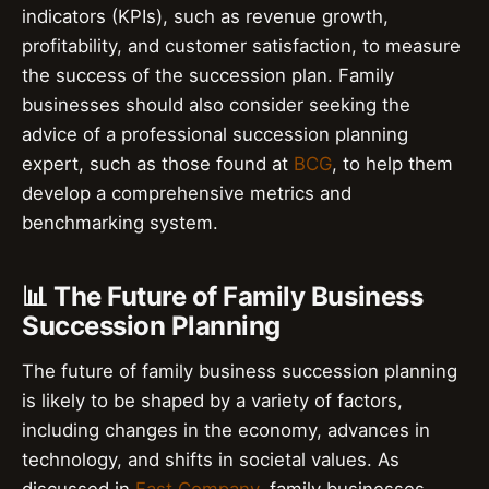
indicators (KPIs), such as revenue growth,
profitability, and customer satisfaction, to measure
the success of the succession plan. Family
businesses should also consider seeking the
advice of a professional succession planning
expert, such as those found at
BCG
, to help them
develop a comprehensive metrics and
benchmarking system.
📊 The Future of Family Business
Succession Planning
The future of family business succession planning
is likely to be shaped by a variety of factors,
including changes in the economy, advances in
technology, and shifts in societal values. As
discussed in
Fast Company
, family businesses