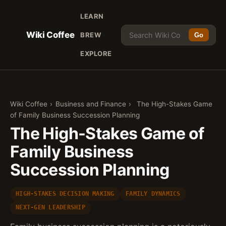
LEARN
Wiki Coffee
BREW
Go
EXPLORE
Wiki Coffee
›
Business and Finance
›
The High-Stakes Game
of Family Business Succession Planning
The High-Stakes Game of
Family Business
Succession Planning
HIGH-STAKES DECISION MAKING
FAMILY DYNAMICS
NEXT-GEN LEADERSHIP