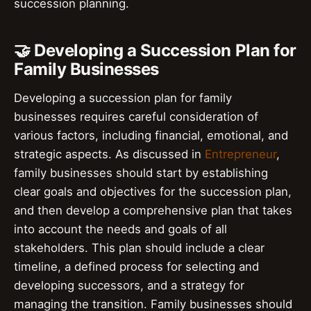
succession planning.
🤝 Developing a Succession Plan for
Family Businesses
Developing a succession plan for family
businesses requires careful consideration of
various factors, including financial, emotional, and
strategic aspects. As discussed in
Entrepreneur
,
family businesses should start by establishing
clear goals and objectives for the succession plan,
and then develop a comprehensive plan that takes
into account the needs and goals of all
stakeholders. This plan should include a clear
timeline, a defined process for selecting and
developing successors, and a strategy for
managing the transition. Family businesses should