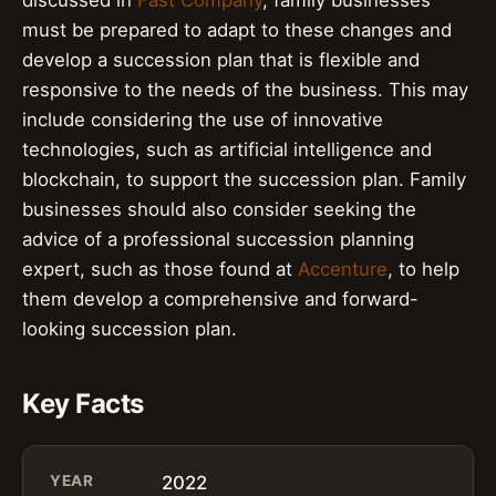
must be prepared to adapt to these changes and
develop a succession plan that is flexible and
responsive to the needs of the business. This may
include considering the use of innovative
technologies, such as artificial intelligence and
blockchain, to support the succession plan. Family
businesses should also consider seeking the
advice of a professional succession planning
expert, such as those found at
Accenture
, to help
them develop a comprehensive and forward-
looking succession plan.
Key Facts
YEAR
2022