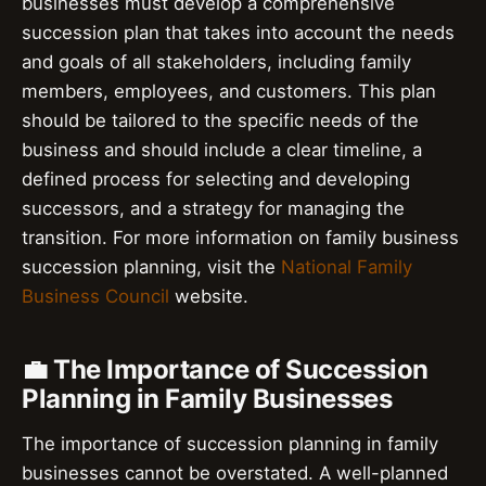
businesses must develop a comprehensive
succession plan that takes into account the needs
and goals of all stakeholders, including family
members, employees, and customers. This plan
should be tailored to the specific needs of the
business and should include a clear timeline, a
defined process for selecting and developing
successors, and a strategy for managing the
transition. For more information on family business
succession planning, visit the
National Family
Business Council
website.
💼 The Importance of Succession
Planning in Family Businesses
The importance of succession planning in family
businesses cannot be overstated. A well-planned