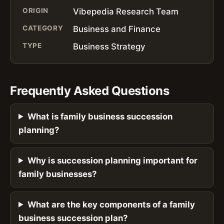
ORIGIN
Vibepedia Research Team
CATEGORY
Business and Finance
TYPE
Business Strategy
Frequently Asked Questions
What is family business succession
planning?
Why is succession planning important for
family businesses?
What are the key components of a family
business succession plan?