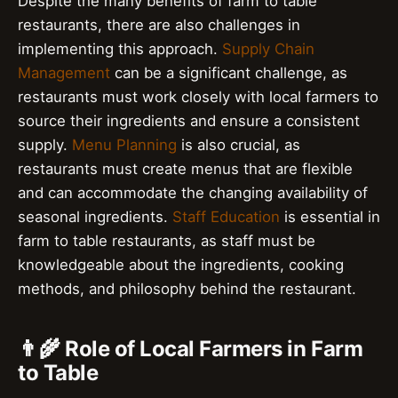
Despite the many benefits of farm to table
restaurants, there are also challenges in
implementing this approach.
Supply Chain
Management
can be a significant challenge, as
restaurants must work closely with local farmers to
source their ingredients and ensure a consistent
supply.
Menu Planning
is also crucial, as
restaurants must create menus that are flexible
and can accommodate the changing availability of
seasonal ingredients.
Staff Education
is essential in
farm to table restaurants, as staff must be
knowledgeable about the ingredients, cooking
methods, and philosophy behind the restaurant.
👨‍🌾 Role of Local Farmers in Farm
to Table