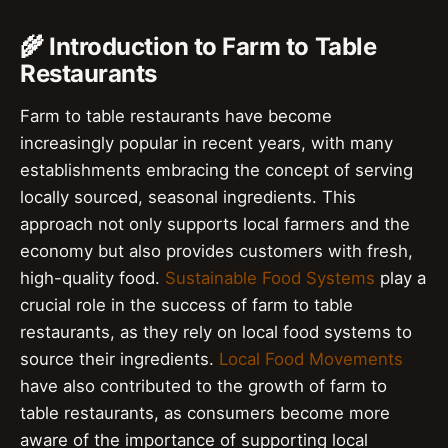
🌾 Introduction to Farm to Table
Restaurants
Farm to table restaurants have become
increasingly popular in recent years, with many
establishments embracing the concept of serving
locally sourced, seasonal ingredients. This
approach not only supports local farmers and the
economy but also provides customers with fresh,
high-quality food.
Sustainable Food Systems
play a
crucial role in the success of farm to table
restaurants, as they rely on local food systems to
source their ingredients.
Local Food Movements
have also contributed to the growth of farm to
table restaurants, as consumers become more
aware of the importance of supporting local