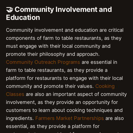
🤝 Community Involvement and
Education
Community involvement and education are critical
components of farm to table restaurants, as they
must engage with their local community and
promote their philosophy and approach.
Community Outreach Programs
are essential in
farm to table restaurants, as they provide a
platform for restaurants to engage with their local
community and promote their values.
Cooking
Classes
are also an important aspect of community
involvement, as they provide an opportunity for
customers to learn about cooking techniques and
ingredients.
Farmers Market Partnerships
are also
essential, as they provide a platform for