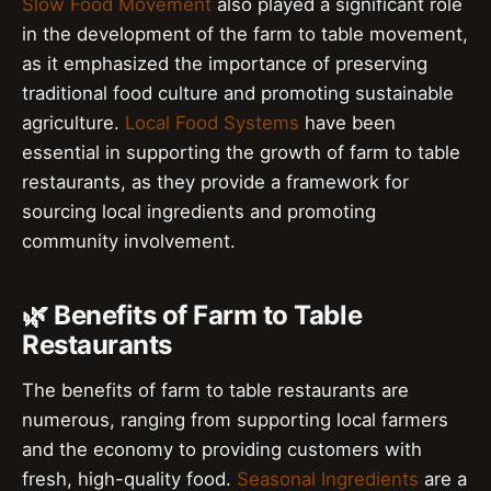
Slow Food Movement
also played a significant role
in the development of the farm to table movement,
as it emphasized the importance of preserving
traditional food culture and promoting sustainable
agriculture.
Local Food Systems
have been
essential in supporting the growth of farm to table
restaurants, as they provide a framework for
sourcing local ingredients and promoting
community involvement.
🌿 Benefits of Farm to Table
Restaurants
The benefits of farm to table restaurants are
numerous, ranging from supporting local farmers
and the economy to providing customers with
fresh, high-quality food.
Seasonal Ingredients
are a