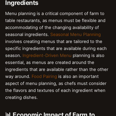
Ingredients
Menu planning is a critical component of farm to
table restaurants, as menus must be flexible and
accommodating of the changing availability of
seasonal ingredients.
Seasonal Menu Planning
involves creating menus that are tailored to the
specific ingredients that are available during each
season.
Ingredient-Driven Menu
planning is also
essential, as menus are created around the
ingredients that are available rather than the other
way around.
Food Pairing
is also an important
aspect of menu planning, as chefs must consider
the flavors and textures of each ingredient when
creating dishes.
📊 Economic Impact of Farm to