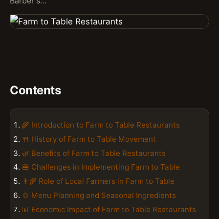
Barber's…
Contents
🌾 Introduction to Farm to Table Restaurants
🍴 History of Farm to Table Movement
🌿 Benefits of Farm to Table Restaurants
🍔 Challenges in Implementing Farm to Table
👨‍🌾 Role of Local Farmers in Farm to Table
🍲 Menu Planning and Seasonal Ingredients
📊 Economic Impact of Farm to Table Restaurants