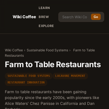
LEARN
Wiki Coffee
BREW
Go
EXPLORE
Wiki Coffee
›
Sustainable Food Systems
›
Farm to Table
Restaurants
Farm to Table Restaurants
SUSTAINABLE FOOD SYSTEMS
LOCAVORE MOVEMENT
RESTAURANT INNOVATION
Farm to table restaurants have been gaining
popularity since the early 2000s, with pioneers like
Alice Waters' Chez Panisse in California and Dan