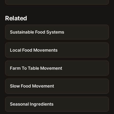
Related
Sustainable Food Systems
Local Food Movements
Farm To Table Movement
Slow Food Movement
Seasonal Ingredients