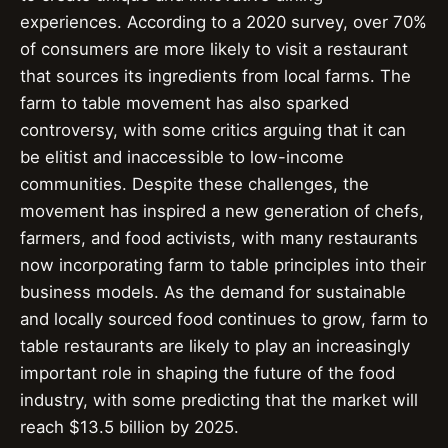
experiences. According to a 2020 survey, over 70%
of consumers are more likely to visit a restaurant
that sources its ingredients from local farms. The
farm to table movement has also sparked
controversy, with some critics arguing that it can
be elitist and inaccessible to low-income
communities. Despite these challenges, the
movement has inspired a new generation of chefs,
farmers, and food activists, with many restaurants
now incorporating farm to table principles into their
business models. As the demand for sustainable
and locally sourced food continues to grow, farm to
table restaurants are likely to play an increasingly
important role in shaping the future of the food
industry, with some predicting that the market will
reach $13.5 billion by 2025.