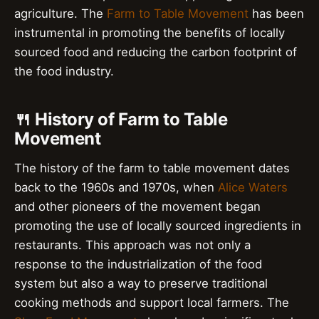
agriculture. The
Farm to Table Movement
has been
instrumental in promoting the benefits of locally
sourced food and reducing the carbon footprint of
the food industry.
🍴 History of Farm to Table
Movement
The history of the farm to table movement dates
back to the 1960s and 1970s, when
Alice Waters
and other pioneers of the movement began
promoting the use of locally sourced ingredients in
restaurants. This approach was not only a
response to the industrialization of the food
system but also a way to preserve traditional
cooking methods and support local farmers. The