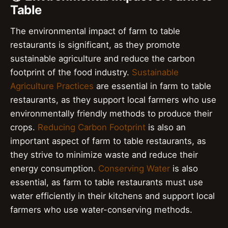
Table
The environmental impact of farm to table
restaurants is significant, as they promote
sustainable agriculture and reduce the carbon
footprint of the food industry.
Sustainable
Agriculture Practices
are essential in farm to table
restaurants, as they support local farmers who use
environmentally friendly methods to produce their
crops.
Reducing Carbon Footprint
is also an
important aspect of farm to table restaurants, as
they strive to minimize waste and reduce their
energy consumption.
Conserving Water
is also
essential, as farm to table restaurants must use
water efficiently in their kitchens and support local
farmers who use water-conserving methods.