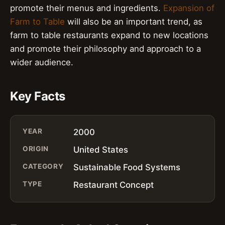
promote their menus and ingredients.
Expansion of
Farm to Table
will also be an important trend, as
farm to table restaurants expand to new locations
and promote their philosophy and approach to a
wider audience.
Key Facts
YEAR
2000
ORIGIN
United States
CATEGORY
Sustainable Food Systems
TYPE
Restaurant Concept