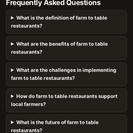
Frequently Asked Questions
What is the definition of farm to table
restaurants?
What are the benefits of farm to table
restaurants?
What are the challenges in implementing
farm to table restaurants?
How do farm to table restaurants support
local farmers?
What is the future of farm to table
restaurants?