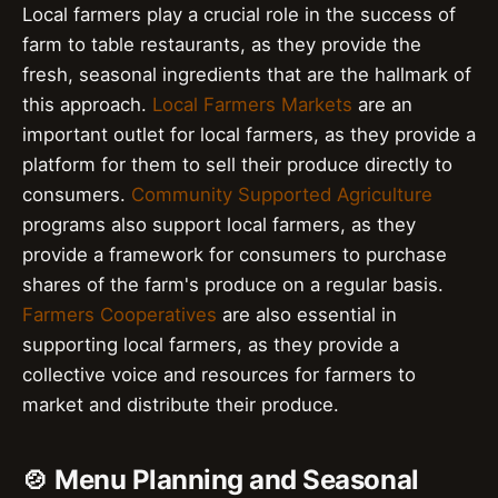
Local farmers play a crucial role in the success of
farm to table restaurants, as they provide the
fresh, seasonal ingredients that are the hallmark of
this approach.
Local Farmers Markets
are an
important outlet for local farmers, as they provide a
platform for them to sell their produce directly to
consumers.
Community Supported Agriculture
programs also support local farmers, as they
provide a framework for consumers to purchase
shares of the farm's produce on a regular basis.
Farmers Cooperatives
are also essential in
supporting local farmers, as they provide a
collective voice and resources for farmers to
market and distribute their produce.
🍲 Menu Planning and Seasonal