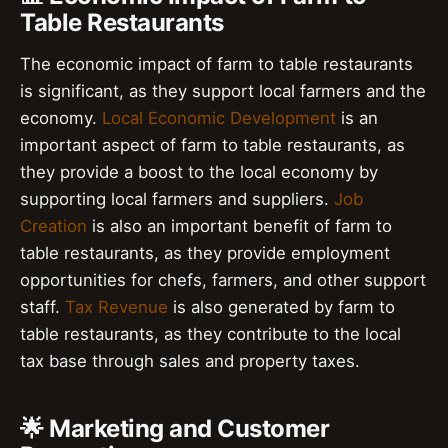
Table Restaurants
The economic impact of farm to table restaurants
is significant, as they support local farmers and the
economy.
Local Economic Development
is an
important aspect of farm to table restaurants, as
they provide a boost to the local economy by
supporting local farmers and suppliers.
Job
Creation
is also an important benefit of farm to
table restaurants, as they provide employment
opportunities for chefs, farmers, and other support
staff.
Tax Revenue
is also generated by farm to
table restaurants, as they contribute to the local
tax base through sales and property taxes.
🌟 Marketing and Customer