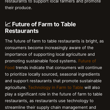
restaurants to support local farmers and promote
their produce.
📈 Future of Farm to Table
Restaurants
The future of farm to table restaurants is bright, as
consumers become increasingly aware of the
importance of supporting local agriculture and
promoting sustainable food systems.
Future of
Food
trends indicate that consumers will continue
to prioritize locally sourced, seasonal ingredients
and support restaurants that promote sustainable
agriculture.
Technology in Farm to Table
will also
play a significant role in the future of farm to table
restaurants, as restaurants use technology to
streamline their supply chain management and