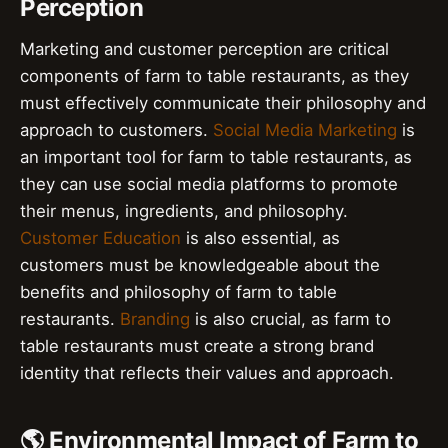
Perception
Marketing and customer perception are critical
components of farm to table restaurants, as they
must effectively communicate their philosophy and
approach to customers.
Social Media Marketing
is
an important tool for farm to table restaurants, as
they can use social media platforms to promote
their menus, ingredients, and philosophy.
Customer Education
is also essential, as
customers must be knowledgeable about the
benefits and philosophy of farm to table
restaurants.
Branding
is also crucial, as farm to
table restaurants must create a strong brand
identity that reflects their values and approach.
🌎 Environmental Impact of Farm to