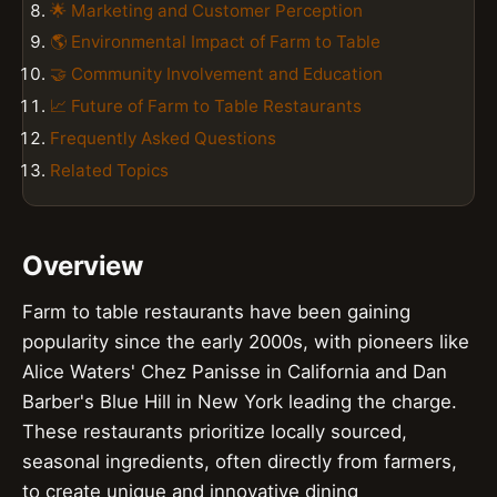
🌟 Marketing and Customer Perception
🌎 Environmental Impact of Farm to Table
🤝 Community Involvement and Education
📈 Future of Farm to Table Restaurants
Frequently Asked Questions
Related Topics
Overview
Farm to table restaurants have been gaining
popularity since the early 2000s, with pioneers like
Alice Waters' Chez Panisse in California and Dan
Barber's Blue Hill in New York leading the charge.
These restaurants prioritize locally sourced,
seasonal ingredients, often directly from farmers,
to create unique and innovative dining