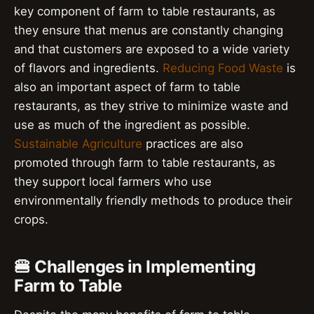
key component of farm to table restaurants, as
they ensure that menus are constantly changing
and that customers are exposed to a wide variety
of flavors and ingredients.
Reducing Food Waste
is
also an important aspect of farm to table
restaurants, as they strive to minimize waste and
use as much of the ingredient as possible.
Sustainable Agriculture
practices are also
promoted through farm to table restaurants, as
they support local farmers who use
environmentally friendly methods to produce their
crops.
🍔 Challenges in Implementing
Farm to Table