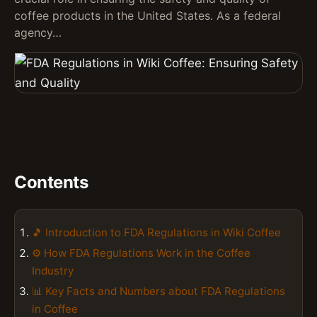
coffee products in the United States. As a federal
agency…
Contents
🎵 Introduction to FDA Regulations in Wiki Coffee
⚙️ How FDA Regulations Work in the Coffee
Industry
📊 Key Facts and Numbers about FDA Regulations
in Coffee