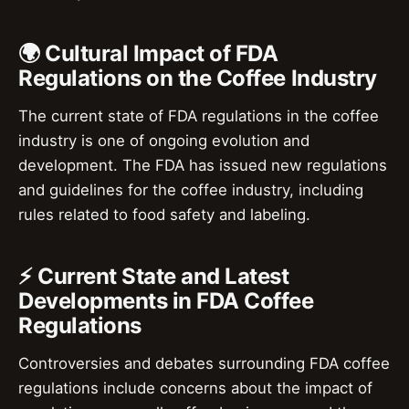
🌍 Cultural Impact of FDA
Regulations on the Coffee Industry
The current state of FDA regulations in the coffee
industry is one of ongoing evolution and
development. The FDA has issued new regulations
and guidelines for the coffee industry, including
rules related to food safety and labeling.
⚡ Current State and Latest
Developments in FDA Coffee
Regulations
Controversies and debates surrounding FDA coffee
regulations include concerns about the impact of