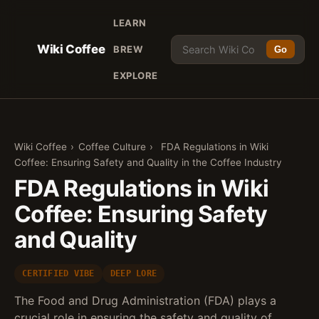
LEARN
Wiki Coffee
BREW
Go
EXPLORE
Wiki Coffee
›
Coffee Culture
›
FDA Regulations in Wiki
Coffee: Ensuring Safety and Quality in the Coffee Industry
FDA Regulations in Wiki
Coffee: Ensuring Safety
and Quality
CERTIFIED VIBE
DEEP LORE
The Food and Drug Administration (FDA) plays a
crucial role in ensuring the safety and quality of