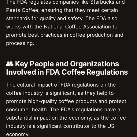
The FDA regulates companies like Starbucks and
Peets Coffee, ensuring that they meet certain
standards for quality and safety. The FDA also
works with the National Coffee Association to
promote best practices in coffee production and
processing.
👥 Key People and Organizations
Involved in FDA Coffee Regulations
The cultural impact of FDA regulations on the
coffee industry is significant, as they help to
promote high-quality coffee products and protect
consumer health. The FDA's regulations have a
substantial impact on the economy, as the coffee
industry is a significant contributor to the US
economy.