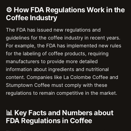
⚙️ How FDA Regulations Work in the
Coffee Industry
The FDA has issued new regulations and
guidelines for the coffee industry in recent years.
For example, the FDA has implemented new rules
for the labeling of coffee products, requiring
manufacturers to provide more detailed
information about ingredients and nutritional
content. Companies like La Colombe Coffee and
Stumptown Coffee must comply with these
regulations to remain competitive in the market.
📊 Key Facts and Numbers about
FDA Regulations in Coffee