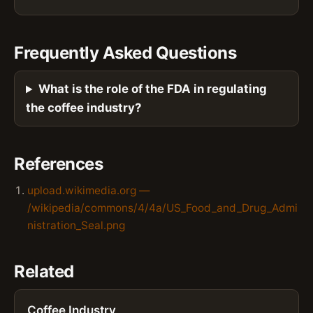
Frequently Asked Questions
What is the role of the FDA in regulating
the coffee industry?
References
upload.wikimedia.org —
/wikipedia/commons/4/4a/US_Food_and_Drug_Admi
nistration_Seal.png
Related
Coffee Industry