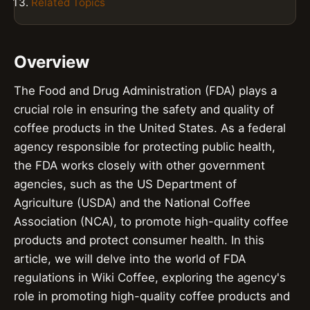
Related Topics
Overview
The Food and Drug Administration (FDA) plays a
crucial role in ensuring the safety and quality of
coffee products in the United States. As a federal
agency responsible for protecting public health,
the FDA works closely with other government
agencies, such as the US Department of
Agriculture (USDA) and the National Coffee
Association (NCA), to promote high-quality coffee
products and protect consumer health. In this
article, we will delve into the world of FDA
regulations in Wiki Coffee, exploring the agency's
role in promoting high-quality coffee products and