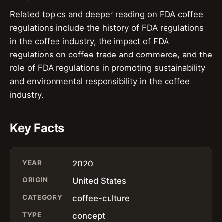
Related topics and deeper reading on FDA coffee
regulations include the history of FDA regulations
in the coffee industry, the impact of FDA
regulations on coffee trade and commerce, and the
role of FDA regulations in promoting sustainability
and environmental responsibility in the coffee
industry.
Key Facts
YEAR
2020
ORIGIN
United States
CATEGORY
coffee-culture
TYPE
concept