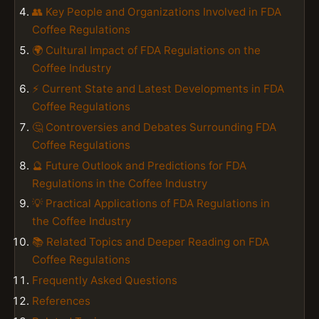
👥 Key People and Organizations Involved in FDA
Coffee Regulations
🌍 Cultural Impact of FDA Regulations on the
Coffee Industry
⚡ Current State and Latest Developments in FDA
Coffee Regulations
🤔 Controversies and Debates Surrounding FDA
Coffee Regulations
🔮 Future Outlook and Predictions for FDA
Regulations in the Coffee Industry
💡 Practical Applications of FDA Regulations in
the Coffee Industry
📚 Related Topics and Deeper Reading on FDA
Coffee Regulations
Frequently Asked Questions
References