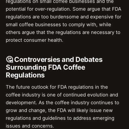
regulations on small coffee businesses and the
potential for over-regulation. Some argue that FDA
regulations are too burdensome and expensive for
small coffee businesses to comply with, while
others argue that the regulations are necessary to
protect consumer health.
🤔 Controversies and Debates
Surrounding FDA Coffee
Regulations
The future outlook for FDA regulations in the
coffee industry is one of continued evolution and
development. As the coffee industry continues to
grow and change, the FDA will likely issue new
regulations and guidelines to address emerging
issues and concerns.