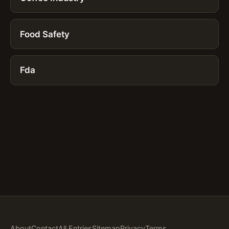
Food Safety
Fda
About
Contact
All Entries
Sitemap
Privacy
Terms