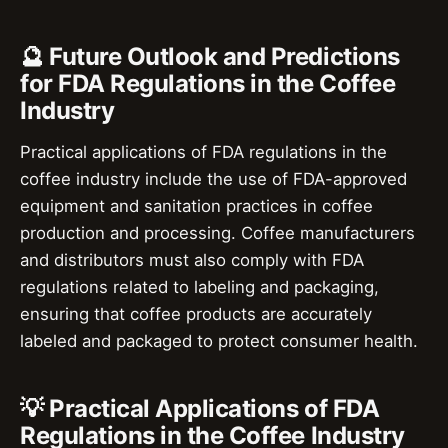
🔮 Future Outlook and Predictions
for FDA Regulations in the Coffee
Industry
Practical applications of FDA regulations in the
coffee industry include the use of FDA-approved
equipment and sanitation practices in coffee
production and processing. Coffee manufacturers
and distributors must also comply with FDA
regulations related to labeling and packaging,
ensuring that coffee products are accurately
labeled and packaged to protect consumer health.
💡 Practical Applications of FDA
Regulations in the Coffee Industry