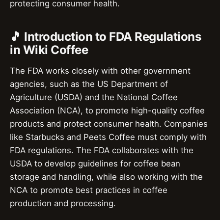
protecting consumer health.
🎵 Introduction to FDA Regulations
in Wiki Coffee
The FDA works closely with other government
agencies, such as the US Department of
Agriculture (USDA) and the National Coffee
Association (NCA), to promote high-quality coffee
products and protect consumer health. Companies
like Starbucks and Peets Coffee must comply with
FDA regulations. The FDA collaborates with the
USDA to develop guidelines for coffee bean
storage and handling, while also working with the
NCA to promote best practices in coffee
production and processing.