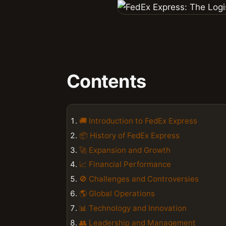
Contents
🚚 Introduction to FedEx Express
📦 History of FedEx Express
🚀 Expansion and Growth
📈 Financial Performance
🚫 Challenges and Controversies
🌎 Global Operations
📊 Technology and Innovation
👥 Leadership and Management