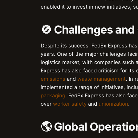
enabled it to invest in new initiatives, 
🚫 Challenges and
Despite its success, FedEx Express has
years. One of the major challenges faci
logistics market, with companies such 
Express has also faced criticism for it
emissions
and
waste management
. In
implemented a range of initiatives, incl
packaging
. FedEx Express has also face
over
worker safety
and
unionization
.
🌎 Global Operatio