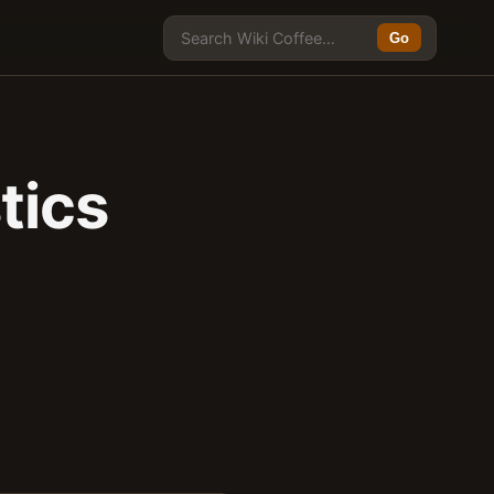
Go
tics