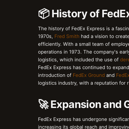
📦 History of FedE
The history of FedEx Express is a fascin
1970s,
Fred Smith
had a vision to creat
efficiently. With a small team of emplo
operations in 1973. The company's earl
logistics, which included the use of
der
FedEx Express has continued to expand 
introduction of
FedEx Ground
and
FedEx
logistics industry, with a reputation for 
🚀 Expansion and 
FedEx Express has undergone significan
increasing its global reach and improvi