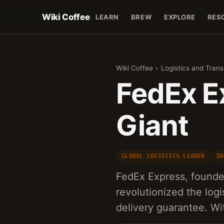
Wiki Coffee
LEARN
BREW
EXPLORE
RES
Wiki Coffee
›
Logistics and Trans
FedEx E
Giant
GLOBAL LOGISTICS LEADER
IN
FedEx Express, founded
revolutionized the logi
delivery guarantee. Wi