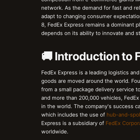
network. As the demand for fast and re
adapt to changing consumer expectatio
8, FedEx Express remains a dominant play
depends on its ability to innovate and s
🚚 Introduction to
FedEx Express is a leading logistics an
goods are moved around the world. Fo
from a small package delivery service to 
and more than 200,000 vehicles, FedEx 
in the world. The company's success can 
which includes the use of
hub-and-spo
Express is a subsidiary of
FedEx Corpor
worldwide.