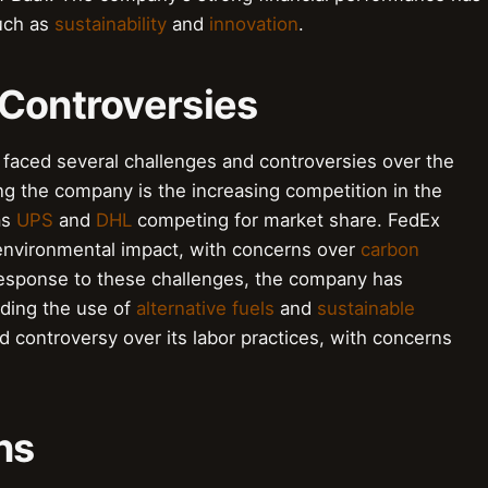
such as
sustainability
and
innovation
.
 Controversies
 faced several challenges and controversies over the
ng the company is the increasing competition in the
as
UPS
and
DHL
competing for market share. FedEx
s environmental impact, with concerns over
carbon
 response to these challenges, the company has
uding the use of
alternative fuels
and
sustainable
d controversy over its labor practices, with concerns
ns