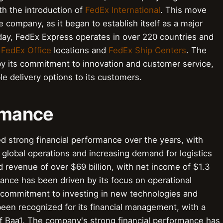
ith the introduction of
FedEx International
. This move
e company, as it began to establish itself as a major
Today, FedEx Express operates in over 220 countries and
f
FedEx Office
locations and
FedEx Ship Centers
. The
y its commitment to innovation and customer service,
le delivery options to its customers.
ormance
d strong financial performance over the years, with
global operations and increasing demand for logistics
 revenue of over $69 billion, with net income of $1.3
mance has been driven by its focus on operational
a commitment to investing in new technologies and
been recognized for its financial management, with a
of Baa1. The company's strong financial performance has