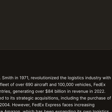
Smith in 1971, revolutionized the logistics industry with
 fleet of over 690 aircraft and 100,000 vehicles, FedEx
ries, generating over $84 billion in revenue in 2022.
 to its strategic acquisitions, including the purchase of
n 2004. However, FedEx Express faces increasing
ke Amazon, which has been expanding its own logistics