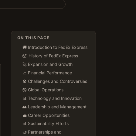
ON THIS PAGE
🚚 Introduction to FedEx Express
📦 History of FedEx Express
🚀 Expansion and Growth
📈 Financial Performance
🚫 Challenges and Controversies
🌎 Global Operations
📊 Technology and Innovation
👥 Leadership and Management
💼 Career Opportunities
📊 Sustainability Efforts
🤝 Partnerships and