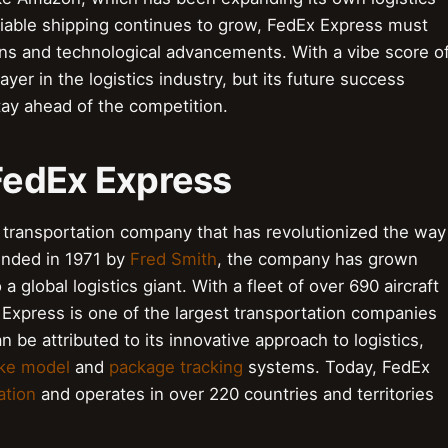
liable shipping continues to grow, FedEx Express must
ns and technological advancements. With a vibe score o
er in the logistics industry, but its future success
tay ahead of the competition.
 FedEx Express
d transportation company that has revolutionized the way
unded in 1971 by
Fred Smith
, the company has grown
a global logistics giant. With a fleet of over 690 aircraft
Express is one of the largest transportation companies
be attributed to its innovative approach to logistics,
ke model
and
package tracking
systems. Today, FedEx
ation
and operates in over 220 countries and territories