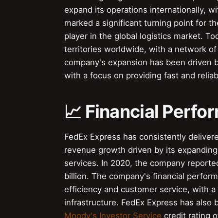
expand its operations internationally, w
marked a significant turning point for th
player in the global logistics market. 
territories worldwide, with a network o
company's expansion has been driven b
with a focus on providing fast and reliab
📈 Financial Perf
FedEx Express has consistently delivere
revenue growth driven by its expanding 
services. In 2020, the company reported
billion. The company's financial perfor
efficiency and customer service, with 
infrastructure. FedEx Express has also 
Moody's Investor Service
credit rating 