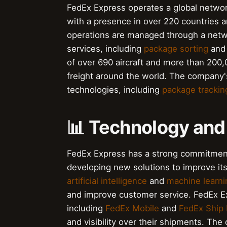
FedEx Express operates a global network 
with a presence in over 220 countries a
operations are managed through a net
services, including
package sorting
an
of over 690 aircraft and more than 200
freight around the world. The company'
technologies, including
package trackin
📊 Technology and
FedEx Express has a strong commitment
developing new solutions to improve its
artificial intelligence
and
machine learni
and improve customer service. FedEx Exp
including
FedEx Mobile
and
FedEx Ship
and visibility over their shipments. Th