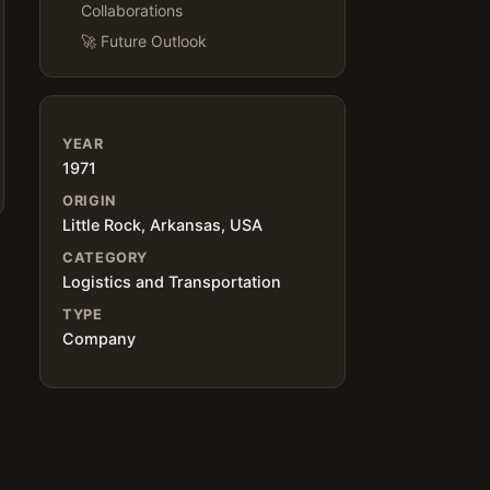
Collaborations
🚀 Future Outlook
YEAR
1971
ORIGIN
Little Rock, Arkansas, USA
CATEGORY
Logistics and Transportation
TYPE
Company