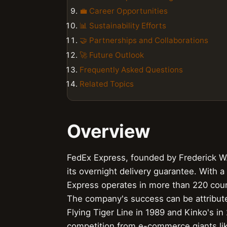
💼 Career Opportunities
📊 Sustainability Efforts
🤝 Partnerships and Collaborations
🚀 Future Outlook
Frequently Asked Questions
Related Topics
Overview
FedEx Express, founded by Frederick W. 
its overnight delivery guarantee. With a
Express operates in more than 220 count
The company's success can be attributed
Flying Tiger Line in 1989 and Kinko's i
competition from e-commerce giants li