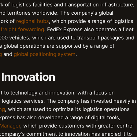
of logistics facilities and transportation infrastructure,
nd territories worldwide. The company's global
work of
regional hubs
, which provide a range of logistics
d
freight forwarding
. FedEx Express also operates a fleet
,000 vehicles, which are used to transport packages and
s global operations are supported by a range of
g
and
global positioning system
.
 Innovation
 to technology and innovation, with a focus on
 logistics services. The company has invested heavily in
ng
, which are used to optimize its logistics operations
ress has also developed a range of digital tools,
 Manager
, which provide customers with greater control
e company's commitment to innovation has enabled it to