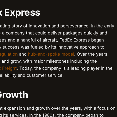
x Express
ating story of innovation and perseverance. In the early
e a company that could deliver packages quickly and
yees and a handful of aircraft, FedEx Express began
y success was fueled by its innovative approach to
egulation
and
hub-and-spoke model
. Over the years,
and grow, with major milestones including the
 Freight
. Today, the company is a leading player in the
reliability and customer service.
Growth
t expansion and growth over the years, with a focus on
ng its services. In the 1980s, the company began to