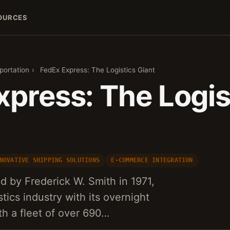
OURCES
portation
›
FedEx Express: The Logistics Giant
xpress: The Logis
NOVATIVE SHIPPING SOLUTIONS
E-COMMERCE INTEGRATION
 by Frederick W. Smith in 1971,
stics industry with its overnight
th a fleet of over 690…