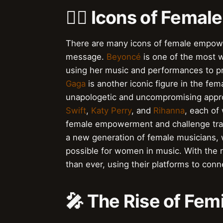
👯‍♀️ Icons of Fem
There are many icons of female empowe
message.
Beyoncé
is one of the most 
using her music and performances to 
Gaga
is another iconic figure in the 
unapologetic and uncompromising approa
Swift
,
Katy Perry
, and
Rihanna
, each of
female empowerment and challenge tradit
a new generation of female musicians, 
possible for women in music. With the r
than ever, using their platforms to con
🎤 The Rise of Fem