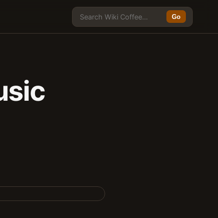
Go
sic