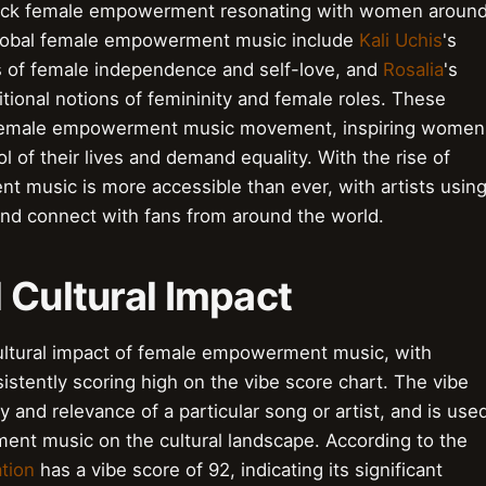
black female empowerment resonating with women aroun
global female empowerment music include
Kali Uchis
's
 of female independence and self-love, and
Rosalia
's
itional notions of femininity and female roles. These
al female empowerment music movement, inspiring women
 of their lives and demand equality. With the rise of
t music is more accessible than ever, with artists usin
and connect with fans from around the world.
 Cultural Impact
ultural impact of female empowerment music, with
istently scoring high on the vibe score chart. The vibe
y and relevance of a particular song or artist, and is use
ent music on the cultural landscape. According to the
tion
has a vibe score of 92, indicating its significant