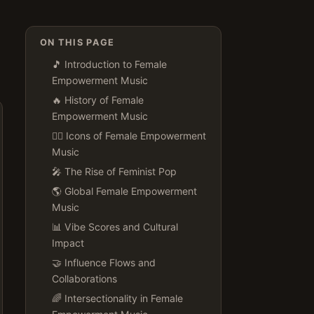
ON THIS PAGE
🎵 Introduction to Female
Empowerment Music
🔥 History of Female
Empowerment Music
👯‍♀️ Icons of Female Empowerment
Music
🎤 The Rise of Feminist Pop
🌎 Global Female Empowerment
Music
📊 Vibe Scores and Cultural
Impact
🤝 Influence Flows and
Collaborations
🌈 Intersectionality in Female