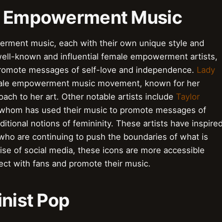
ale Empowerment Music
rment music, each with their own unique style and
well-known and influential female empowerment artists,
promote messages of self-love and independence.
Lady
female empowerment music movement, known for her
ch to her art. Other notable artists include
Taylor
 whom has used their music to promote messages of
ional notions of femininity. These artists have inspire
who are continuing to push the boundaries of what is
ise of social media, these icons are more accessible
nect with fans and promote their music.
inist Pop