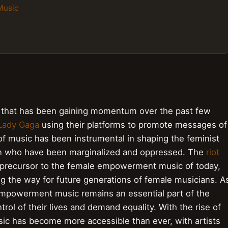
Music
that has been gaining momentum over the past few
Lady Gaga
using their platforms to promote messages of
of music has been instrumental in shaping the feminist
n who have been marginalized and oppressed. The
riot
precursor to the female empowerment music of today,
g the way for future generations of female musicians. A
empowerment music remains an essential part of the
ol of their lives and demand equality. With the rise of
c has become more accessible than ever, with artists