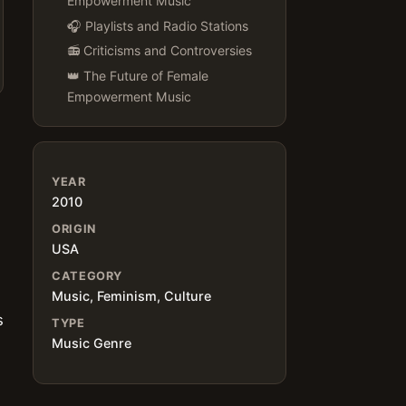
Empowerment Music
🎧 Playlists and Radio Stations
📻 Criticisms and Controversies
👑 The Future of Female
Empowerment Music
YEAR
2010
ORIGIN
USA
CATEGORY
Music, Feminism, Culture
s
TYPE
Music Genre