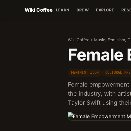
Wiki Coffee
LEARN
BREW
EXPLORE
RES
Wiki Coffee
›
Music, Feminism, C
Female
FEMINIST ICON
CULTURAL PHE
Female empowerment mu
the industry, with arti
Taylor Swift using the