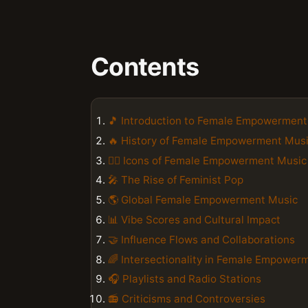
Contents
🎵 Introduction to Female Empowerment
🔥 History of Female Empowerment Mus
👯‍♀️ Icons of Female Empowerment Music
🎤 The Rise of Feminist Pop
🌎 Global Female Empowerment Music
📊 Vibe Scores and Cultural Impact
🤝 Influence Flows and Collaborations
🌈 Intersectionality in Female Empower
🎧 Playlists and Radio Stations
📻 Criticisms and Controversies