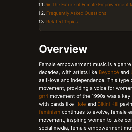
👑 The Future of Female Empowerment 
Frequently Asked Questions
Related Topics
Overview
Female empowerment music is a genre 
decades, with artists like
Beyoncé
and
self-love and independence. This type 
movement, providing a voice for wome
grrrl
movement of the 1990s was a key 
with bands like
Hole
and
Bikini Kill
pavin
feminism
continues to evolve, female 
movement, inspiring women to take contr
social media, female empowerment musi