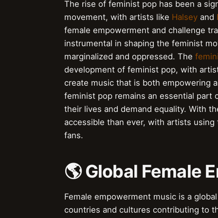
The rise of feminist pop has been a s
movement, with artists like
Halsey
and
female empowerment and challenge tradi
instrumental in shaping the feminist 
marginalized and oppressed. The
femin
development of feminist pop, with artis
create music that is both empowering 
feminist pop remains an essential part 
their lives and demand equality. With t
accessible than ever, with artists using
fans.
🌎 Global Female
Female empowerment music is a global 
countries and cultures contributing to