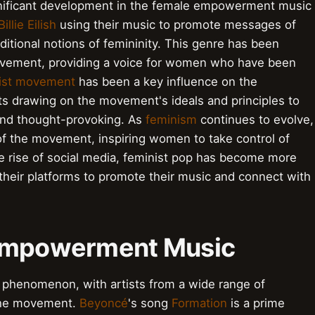
ignificant development in the female empowerment music
Billie Eilish
using their music to promote messages of
tional notions of femininity. This genre has been
movement, providing a voice for women who have been
ist movement
has been a key influence on the
ts drawing on the movement's ideals and principles to
and thought-provoking. As
feminism
continues to evolve,
of the movement, inspiring women to take control of
he rise of social media, feminist pop has become more
 their platforms to promote their music and connect with
 Empowerment Music
phenomenon, with artists from a wide range of
 the movement.
Beyoncé
's song
Formation
is a prime