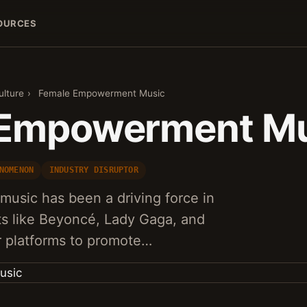
OURCES
ulture
›
Female Empowerment Music
 Empowerment Mu
NOMENON
INDUSTRY DISRUPTOR
sic has been a driving force in
sts like Beyoncé, Lady Gaga, and
ir platforms to promote…