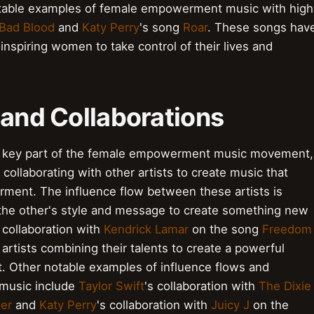
notable examples of female empowerment music with high
Bad Blood
and
Katy Perry
's song
Roar
. These songs hav
inspiring women to take control of their lives and
 and Collaborations
e a key part of the female empowerment music movement,
collaborating with other artists to create music that
ent. The influence flow between these artists is
n the other's style and message to create something new
s collaboration with
Kendrick Lamar
on the song
Freedom
 artists combining their talents to create a powerful
Other notable examples of influence flows and
 music include
Taylor Swift
's collaboration with
The Dixie
ter
and
Katy Perry
's collaboration with
Juicy J
on the