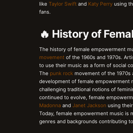
like
Taylor Swift
and
Katy Perry
using th
fans.
🔥 History of Fe
The history of female empowerment mus
movement
of the 1960s and 1970s. Arti
to use their music as a form of social 
The
punk rock
movement of the 1970s an
development of female empowerment mu
challenging traditional notions of femin
continued to evolve, female empowerme
Madonna
and
Janet Jackson
using thei
Today, female empowerment music is mor
genres and backgrounds contributing t