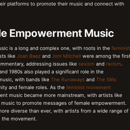
eir platforms to promote their music and connect with
male Empowerment Music
ic is a long and complex one, with roots in the
feminist
sts like
Joan Baez
and
Joni Mitchell
were among the firs
commentary, addressing issues like
sexism
and
racism
.
d 1980s also played a significant role in the
sic, with bands like
The Runaways
and
The Slits
inity and female roles. As the
feminist movement
nt music became more mainstream, with artists like
r music to promote messages of female empowerment.
e diverse than ever, with artists from a wide range of
o the movement.