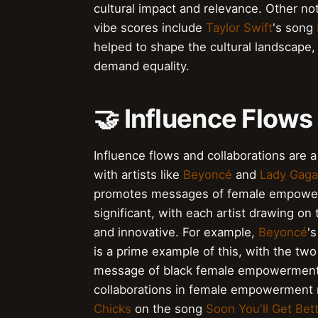
cultural impact and relevance. Other 
vibe scores include
Taylor Swift
's song
helped to shape the cultural landscape, 
demand equality.
🤝 Influence Flows
Influence flows and collaborations ar
with artists like
Beyoncé
and
Lady Gaga
promotes messages of female empowerm
significant, with each artist drawing o
and innovative. For example,
Beyoncé
'
is a prime example of this, with the two
message of black female empowerment. 
collaborations in female empowerment
Chicks
on the song
Soon You'll Get Bet