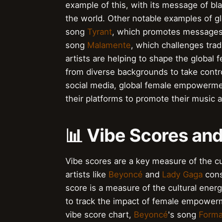
example of this, with its message of 
the world. Other notable examples of 
song
Tyrant
, which promotes messages
song
Malamente
, which challenges trad
artists are helping to shape the glob
from diverse backgrounds to take control
social media, global female empowermen
their platforms to promote their music 
📊 Vibe Scores and
Vibe scores are a key measure of the c
artists like
Beyoncé
and
Lady Gaga
cons
score is a measure of the cultural energ
to track the impact of female empowerm
vibe score chart,
Beyoncé
's song
Forma