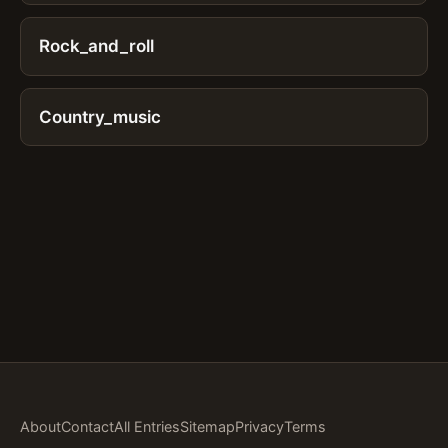
Rock_and_roll
Country_music
About
Contact
All Entries
Sitemap
Privacy
Terms