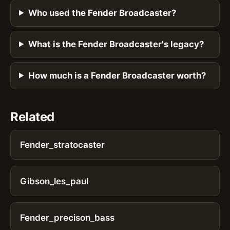
Who used the Fender Broadcaster?
What is the Fender Broadcaster's legacy?
How much is a Fender Broadcaster worth?
Related
Fender_stratocaster
Gibson_les_paul
Fender_precison_bass