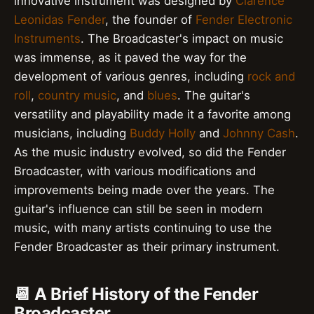
innovative instrument was designed by
Clarence
Leonidas Fender
, the founder of
Fender Electronic
Instruments
. The Broadcaster's impact on music
was immense, as it paved the way for the
development of various genres, including
rock and
roll
,
country music
, and
blues
. The guitar's
versatility and playability made it a favorite among
musicians, including
Buddy Holly
and
Johnny Cash
.
As the music industry evolved, so did the Fender
Broadcaster, with various modifications and
improvements being made over the years. The
guitar's influence can still be seen in modern
music, with many artists continuing to use the
Fender Broadcaster as their primary instrument.
📆 A Brief History of the Fender
Broadcaster