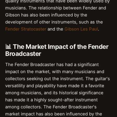
quality instruments that have been widely used by
musicians. The relationship between Fender and
Gibson has also been influenced by the
development of other instruments, such as the
Fender Stratocaster
and the
Gibson Les Paul
.
📊 The Market Impact of the Fender
Broadcaster
The Fender Broadcaster has had a significant
impact on the market, with many musicians and
collectors seeking out the instrument. The guitar's
versatility and playability have made it a favorite
among musicians, and its historical significance
has made it a highly sought-after instrument
among collectors. The Fender Broadcaster's
market impact has also been influenced by the