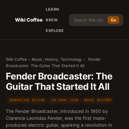
LEARN
Wiki Coffee
BREW
Go
EXPLORE
Wiki Coffee
›
Music, History, Technology
›
Fender
Broadcaster: The Guitar That Started It All
Fender Broadcaster: The
Guitar That Started It All
INNOVATIVE DESIGN
CULTURAL ICON
MUSIC HISTORY
The Fender Broadcaster, introduced in 1950 by
Clarence Leonidas Fender, was the first mass-
produced electric guitar, sparking a revolution in