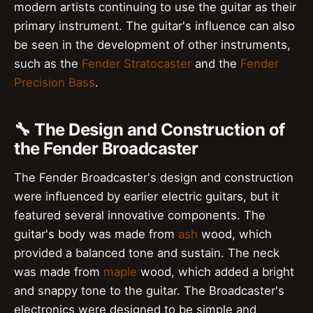
modern artists continuing to use the guitar as their
primary instrument. The guitar's influence can also
be seen in the development of other instruments,
such as the
Fender Stratocaster
and the
Fender
Precision Bass
.
🔧 The Design and Construction of
the Fender Broadcaster
The Fender Broadcaster's design and construction
were influenced by earlier electric guitars, but it
featured several innovative components. The
guitar's body was made from
ash
wood, which
provided a balanced tone and sustain. The neck
was made from
maple
wood, which added a bright
and snappy tone to the guitar. The Broadcaster's
electronics were designed to be simple and