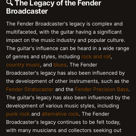
🔍 The Legacy of the Fender
Broadcaster
The Fender Broadcaster's legacy is complex and
multifaceted, with the guitar having a significant
impact on the music industry and popular culture.
The guitar's influence can be heard in a wide range
of genres and styles, including
rock and roll
,
country music
, and
blues
. The Fender
Broadcaster's legacy has also been influenced by
the development of other instruments, such as the
Fender Stratocaster
and the
Fender Precision Bass
.
The guitar's legacy has also been influenced by the
development of various music styles, including
punk rock
and
alternative rock
. The Fender
Broadcaster's legacy continues to be felt today,
with many musicians and collectors seeking out