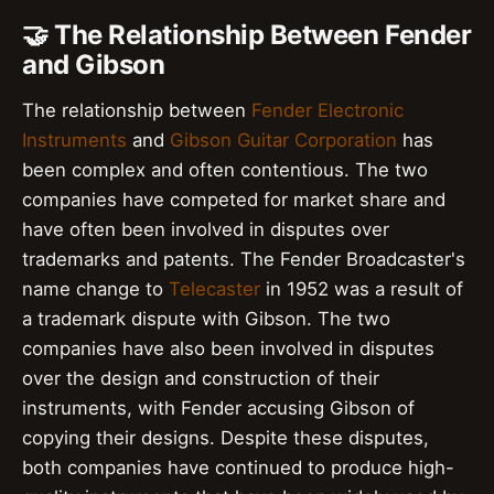
🤝 The Relationship Between Fender
and Gibson
The relationship between
Fender Electronic
Instruments
and
Gibson Guitar Corporation
has
been complex and often contentious. The two
companies have competed for market share and
have often been involved in disputes over
trademarks and patents. The Fender Broadcaster's
name change to
Telecaster
in 1952 was a result of
a trademark dispute with Gibson. The two
companies have also been involved in disputes
over the design and construction of their
instruments, with Fender accusing Gibson of
copying their designs. Despite these disputes,
both companies have continued to produce high-