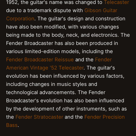
1952, the guitar's name was changed to
Telecaster
due to a trademark dispute with
Gibson Guitar
Corporation
. The guitar's design and construction
have also been modified, with various changes
being made to the body, neck, and electronics. The
Fender Broadcaster has also been produced in
various limited-edition models, including the
Fender Broadcaster Reissue
and the
Fender
American Vintage '52 Telecaster
. The guitar's
evolution has been influenced by various factors,
including changes in music styles and
technological advancements. The Fender
Broadcaster's evolution has also been influenced
by the development of other instruments, such as
the
Fender Stratocaster
and the
Fender Precision
Bass
.