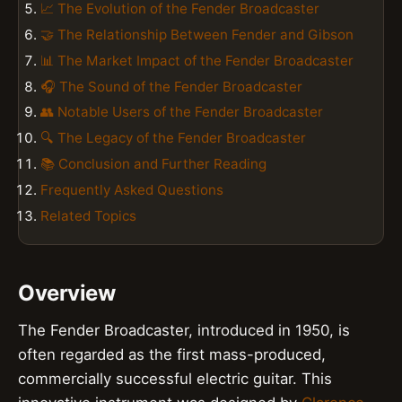
📈 The Evolution of the Fender Broadcaster
🤝 The Relationship Between Fender and Gibson
📊 The Market Impact of the Fender Broadcaster
🎧 The Sound of the Fender Broadcaster
👥 Notable Users of the Fender Broadcaster
🔍 The Legacy of the Fender Broadcaster
📚 Conclusion and Further Reading
Frequently Asked Questions
Related Topics
Overview
The Fender Broadcaster, introduced in 1950, is
often regarded as the first mass-produced,
commercially successful electric guitar. This