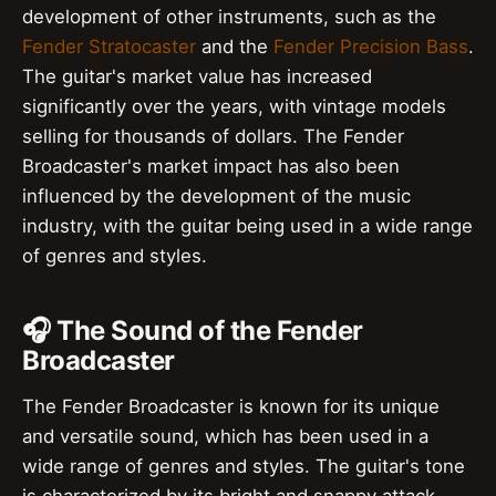
development of other instruments, such as the
Fender Stratocaster
and the
Fender Precision Bass
.
The guitar's market value has increased
significantly over the years, with vintage models
selling for thousands of dollars. The Fender
Broadcaster's market impact has also been
influenced by the development of the music
industry, with the guitar being used in a wide range
of genres and styles.
🎧 The Sound of the Fender
Broadcaster
The Fender Broadcaster is known for its unique
and versatile sound, which has been used in a
wide range of genres and styles. The guitar's tone