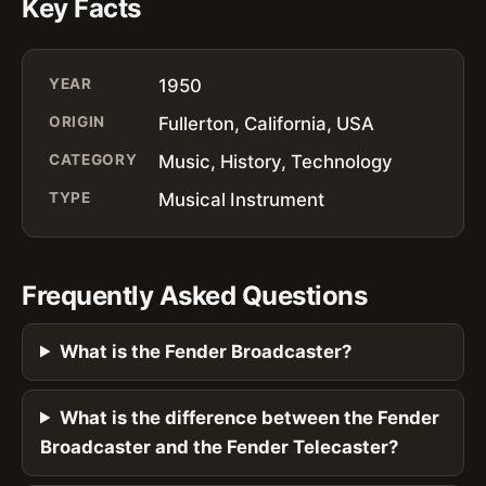
Key Facts
YEAR
1950
ORIGIN
Fullerton, California, USA
CATEGORY
Music, History, Technology
TYPE
Musical Instrument
Frequently Asked Questions
What is the Fender Broadcaster?
What is the difference between the Fender
Broadcaster and the Fender Telecaster?