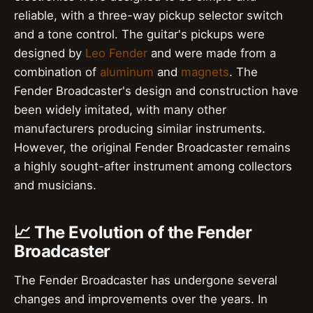
reliable, with a three-way pickup selector switch
and a tone control. The guitar's pickups were
designed by
Leo Fender
and were made from a
combination of
aluminum
and
magnets
. The
Fender Broadcaster's design and construction have
been widely imitated, with many other
manufacturers producing similar instruments.
However, the original Fender Broadcaster remains
a highly sought-after instrument among collectors
and musicians.
📈 The Evolution of the Fender
Broadcaster
The Fender Broadcaster has undergone several
changes and improvements over the years. In