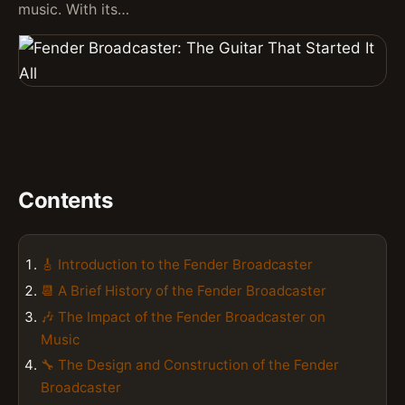
music. With its…
Contents
🎸 Introduction to the Fender Broadcaster
📆 A Brief History of the Fender Broadcaster
🎶 The Impact of the Fender Broadcaster on
Music
🔧 The Design and Construction of the Fender
Broadcaster