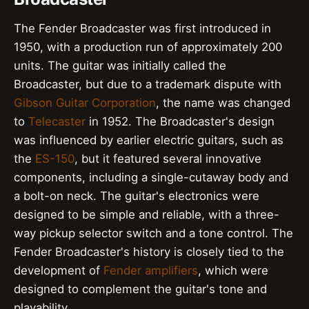
The Fender Broadcaster was first introduced in
1950, with a production run of approximately 200
units. The guitar was initially called the
Broadcaster, but due to a trademark dispute with
Gibson Guitar Corporation
, the name was changed
to
Telecaster
in 1952. The Broadcaster's design
was influenced by earlier electric guitars, such as
the
ES-150
, but it featured several innovative
components, including a single-cutaway body and
a bolt-on neck. The guitar's electronics were
designed to be simple and reliable, with a three-
way pickup selector switch and a tone control. The
Fender Broadcaster's history is closely tied to the
development of
Fender amplifiers
, which were
designed to complement the guitar's tone and
playability.