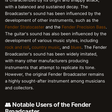
is characterized by its bright and snappy attack,
with a balanced and sustained decay. The
Broadcaster's sound has been influenced by the
development of other instruments, such as the
Fender Stratocaster
and the
Fender Precision Bass
.
The guitar's sound has also been influenced by the
development of various music styles, including
rock and roll
,
country music
, and
blues
. The Fender
Broadcaster's sound has been widely imitated,
with many other manufacturers producing
instruments that attempt to replicate its tone.
However, the original Fender Broadcaster remains
a highly sought-after instrument among musicians
and collectors.
👥 Notable Users of the Fender
Broadcaster