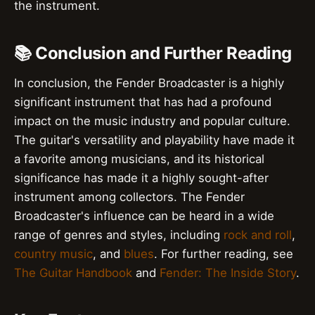
the instrument.
📚 Conclusion and Further Reading
In conclusion, the Fender Broadcaster is a highly
significant instrument that has had a profound
impact on the music industry and popular culture.
The guitar's versatility and playability have made it
a favorite among musicians, and its historical
significance has made it a highly sought-after
instrument among collectors. The Fender
Broadcaster's influence can be heard in a wide
range of genres and styles, including
rock and roll
,
country music
, and
blues
. For further reading, see
The Guitar Handbook
and
Fender: The Inside Story
.