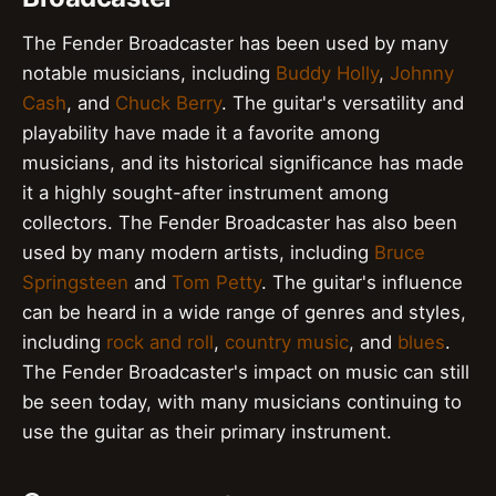
The Fender Broadcaster has been used by many
notable musicians, including
Buddy Holly
,
Johnny
Cash
, and
Chuck Berry
. The guitar's versatility and
playability have made it a favorite among
musicians, and its historical significance has made
it a highly sought-after instrument among
collectors. The Fender Broadcaster has also been
used by many modern artists, including
Bruce
Springsteen
and
Tom Petty
. The guitar's influence
can be heard in a wide range of genres and styles,
including
rock and roll
,
country music
, and
blues
.
The Fender Broadcaster's impact on music can still
be seen today, with many musicians continuing to
use the guitar as their primary instrument.