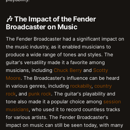
🎶 The Impact of the Fender
Broadcaster on Music
The Fender Broadcaster had a significant impact on
the music industry, as it enabled musicians to
produce a wide range of tones and styles. The
guitar's versatility made it a favorite among
musicians, including
Chuck Berry
and
Scotty
Moore
. The Broadcaster's influence can be heard
in various genres, including
rockabilly
,
country
rock
, and
punk rock
. The guitar's playability and
tone also made it a popular choice among
session
musicians
, who used it to record countless tracks
for various artists. The Fender Broadcaster's
impact on music can still be seen today, with many