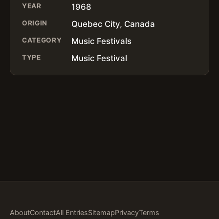
YEAR
1968
ORIGIN
Quebec City, Canada
CATEGORY
Music Festivals
TYPE
Music Festival
About
Contact
All Entries
Sitemap
Privacy
Terms