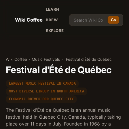
LEARN
Wiki Coffee
BREW
Go
EXPLORE
Wiki Coffee
›
Music Festivals
›
Festival d'Été de Québec
Festival d'Été de Québec
LARGEST MUSIC FESTIVAL IN CANADA
MOST DIVERSE LINEUP IN NORTH AMERICA
ECONOMIC DRIVER FOR QUEBEC CITY
The Festival d'Été de Québec is an annual music
festival held in Quebec City, Canada, typically taking
place over 11 days in July. Founded in 1968 by a