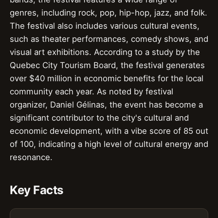
genres, including rock, pop, hip-hop, jazz, and folk.
The festival also includes various cultural events,
such as theater performances, comedy shows, and
visual art exhibitions. According to a study by the
Quebec City Tourism Board, the festival generates
over $40 million in economic benefits for the local
community each year. As noted by festival
organizer, Daniel Gélinas, the event has become a
significant contributor to the city's cultural and
economic development, with a vibe score of 85 out
of 100, indicating a high level of cultural energy and
resonance.
Key Facts