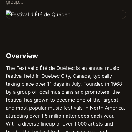
group…
Overview
The Festival d'Été de Québec is an annual music
festival held in Quebec City, Canada, typically
taking place over 11 days in July. Founded in 1968
by a group of local musicians and promoters, the
festival has grown to become one of the largest
and most popular music festivals in North America,
attracting over 1.5 million attendees each year.
With a diverse lineup of over 1,000 artists and
bands, the festival features a wide range of