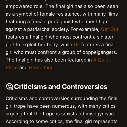
empowered role. The final girl has also been seen
as a symbol of female resistance, with many films
featuring a female protagonist who must fight
against a patriarchal society. For example,
Get Out
features a final girl who must confront a sinister
plot to exploit her body, while
Us
features a final
girl who must confront a group of doppelgangers.
The final girl has also been featured in
A Quiet
Place
and
Hereditary
.
🤔 Criticisms and Controversies
Criticisms and controversies surrounding the final
girl trope have been numerous, with many critics
arguing that the trope is sexist and misogynistic.
According to some critics, the final girl represents