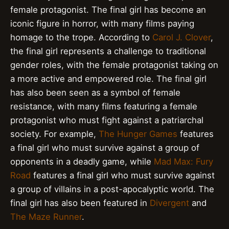
female protagonist. The final girl has become an
iconic figure in horror, with many films paying
homage to the trope. According to
Carol J. Clover
,
the final girl represents a challenge to traditional
gender roles, with the female protagonist taking on
a more active and empowered role. The final girl
has also been seen as a symbol of female
resistance, with many films featuring a female
protagonist who must fight against a patriarchal
society. For example,
The Hunger Games
features
a final girl who must survive against a group of
opponents in a deadly game, while
Mad Max: Fury
Road
features a final girl who must survive against
a group of villains in a post-apocalyptic world. The
final girl has also been featured in
Divergent
and
The Maze Runner
.