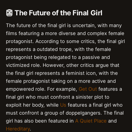
👺 The Future of the Final Girl
The future of the final girl is uncertain, with many
films featuring a more diverse and complex female
protagonist. According to some critics, the final girl
represents a outdated trope, with the female
protagonist being relegated to a passive and
victimized role. However, other critics argue that
the final girl represents a feminist icon, with the
female protagonist taking on a more active and
empowered role. For example,
Get Out
features a
final girl who must confront a sinister plot to
exploit her body, while
Us
features a final girl who
must confront a group of doppelgangers. The final
girl has also been featured in
A Quiet Place
and
Hereditary
.