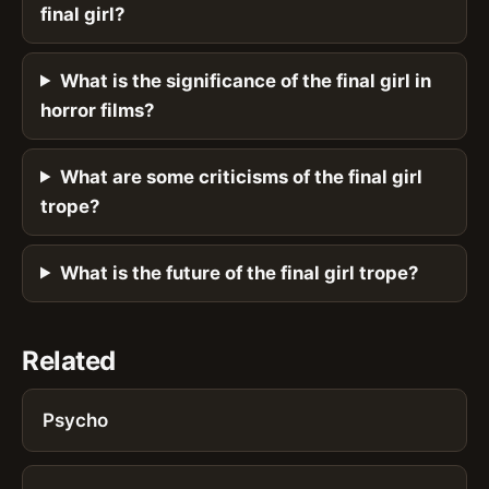
final girl?
What is the significance of the final girl in
horror films?
What are some criticisms of the final girl
trope?
What is the future of the final girl trope?
Related
Psycho