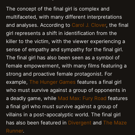
The concept of the final girl is complex and
multifaceted, with many different interpretations
and analyses. According to
Carol J. Clover
, the final
girl represents a shift in identification from the
killer to the victim, with the viewer experiencing a
sense of empathy and sympathy for the final girl.
The final girl has also been seen as a symbol of
female empowerment, with many films featuring a
strong and proactive female protagonist. For
example,
The Hunger Games
features a final girl
who must survive against a group of opponents in
a deadly game, while
Mad Max: Fury Road
features
a final girl who must survive against a group of
villains in a post-apocalyptic world. The final girl
has also been featured in
Divergent
and
The Maze
Runner
.