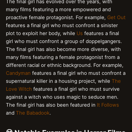
The final girl has evolved over the years, with
many films featuring a more empowered and
proactive female protagonist. For example,
Get Out
features a final girl who must confront a sinister
plot to exploit her body, while
Us
features a final
girl who must confront a group of doppelgangers.
The final girl has also become more diverse, with
many films featuring a female protagonist from a
different racial or ethnic background. For example,
Candyman
features a final girl who must confront a
supernatural killer in a housing project, while
The
Love Witch
features a final girl who must survive
against a witch who uses magic to seduce men.
The final girl has also been featured in
It Follows
and
The Babadook
.