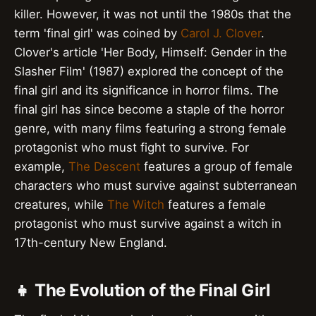
killer. However, it was not until the 1980s that the
term 'final girl' was coined by
Carol J. Clover
.
Clover's article 'Her Body, Himself: Gender in the
Slasher Film' (1987) explored the concept of the
final girl and its significance in horror films. The
final girl has since become a staple of the horror
genre, with many films featuring a strong female
protagonist who must fight to survive. For
example,
The Descent
features a group of female
characters who must survive against subterranean
creatures, while
The Witch
features a female
protagonist who must survive against a witch in
17th-century New England.
👧 The Evolution of the Final Girl