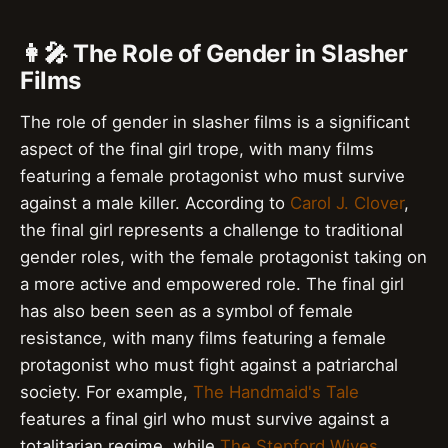
👩‍🎤 The Role of Gender in Slasher
Films
The role of gender in slasher films is a significant
aspect of the final girl trope, with many films
featuring a female protagonist who must survive
against a male killer. According to
Carol J. Clover
,
the final girl represents a challenge to traditional
gender roles, with the female protagonist taking on
a more active and empowered role. The final girl
has also been seen as a symbol of female
resistance, with many films featuring a female
protagonist who must fight against a patriarchal
society. For example,
The Handmaid's Tale
features a final girl who must survive against a
totalitarian regime, while
The Stepford Wives