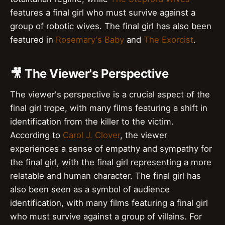
features a final girl who must survive against a
group of robotic wives. The final girl has also been
featured in
Rosemary's Baby
and
The Exorcist
.
🎥 The Viewer's Perspective
The viewer's perspective is a crucial aspect of the
final girl trope, with many films featuring a shift in
identification from the killer to the victim.
According to
Carol J. Clover
, the viewer
experiences a sense of empathy and sympathy for
the final girl, with the final girl representing a more
relatable and human character. The final girl has
also been seen as a symbol of audience
identification, with many films featuring a final girl
who must survive against a group of villains. For