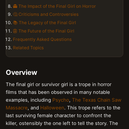
👻 The Impact of the Final Girl on Horror
🤔 Criticisms and Controversies
📚 The Legacy of the Final Girl
👺 The Future of the Final Girl
Frequently Asked Questions
Related Topics
Overview
The final girl or survivor girl is a trope in horror
films that has been observed in many notable
examples, including
Psycho
,
The Texas Chain Saw
Massacre
, and
Halloween
. This trope refers to the
last surviving female character to confront the
killer, ostensibly the one left to tell the story. The