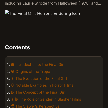
including Laurie Strode from Halloween (1978) and…
Contents
🎃 Introduction to the Final Girl
📽️ Origins of the Trope
👧 The Evolution of the Final Girl
💀 Notable Examples in Horror Films
📝 The Concept of the Final Girl
👩‍🎤 The Role of Gender in Slasher Films
🎥 The Viewer's Perspective