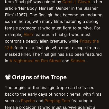
term 'final girl' was coined by
Carol J. Clover
in her
article 'Her Body, Himself: Gender in the Slasher
Film' (1987). The final girl has become an enduring
icon in horror, with many films featuring a strong
female protagonist who must fight to survive. For
example,
Alien
features a final girl who must
confront a deadly alien creature, while
Friday the
13th
features a final girl who must escape from a
masked killer. The final girl has also been featured
in
A Nightmare on Elm Street
and
Scream
.
📽️ Origins of the Trope
The origins of the final girl trope can be traced
back to the early days of horror cinema, with films
such as
Psycho
and
Peeping Tom
featuring a
female protagonist who must survive against a