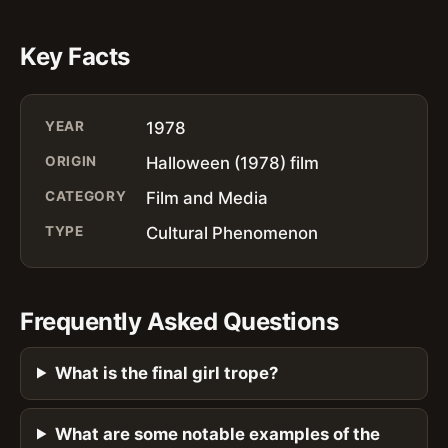
Key Facts
YEAR
1978
ORIGIN
Halloween (1978) film
CATEGORY
Film and Media
TYPE
Cultural Phenomenon
Frequently Asked Questions
What is the final girl trope?
What are some notable examples of the