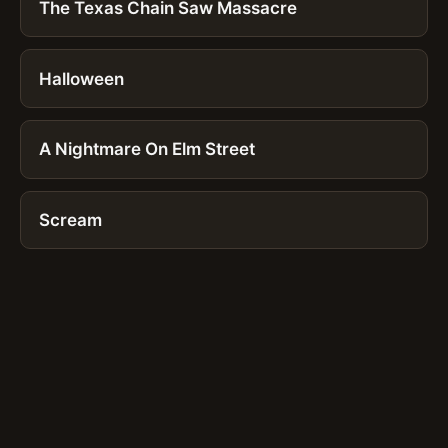
The Texas Chain Saw Massacre
Halloween
A Nightmare On Elm Street
Scream