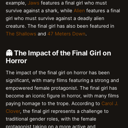
example,
Jaws
features a final girl who must
survive against a shark, while
Alien
features a final
girl who must survive against a deadly alien
creature. The final girl has also been featured in
The Shallows
and
47 Meters Down
.
👻 The Impact of the Final Girl on
Horror
The impact of the final girl on horror has been
significant, with many films featuring a strong and
empowered female protagonist. The final girl has
become an iconic figure in horror, with many films
paying homage to the trope. According to
Carol J.
Clover
, the final girl represents a challenge to
traditional gender roles, with the female
protagonist taking on a more active and