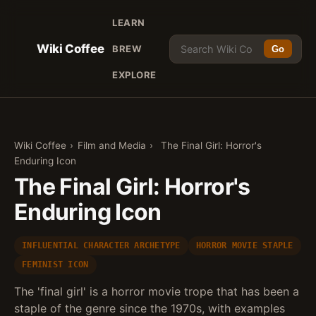
LEARN
Wiki Coffee
BREW
Go
EXPLORE
Wiki Coffee
›
Film and Media
›
The Final Girl: Horror's
Enduring Icon
The Final Girl: Horror's
Enduring Icon
INFLUENTIAL CHARACTER ARCHETYPE
HORROR MOVIE STAPLE
FEMINIST ICON
The 'final girl' is a horror movie trope that has been a
staple of the genre since the 1970s, with examples