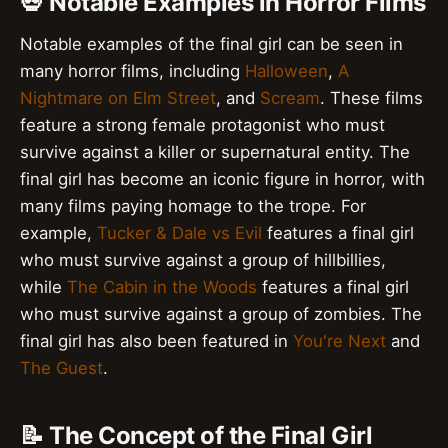
💀 Notable Examples in Horror Films
Notable examples of the final girl can be seen in
many horror films, including
Halloween
,
A
Nightmare on Elm Street
, and
Scream
. These films
feature a strong female protagonist who must
survive against a killer or supernatural entity. The
final girl has become an iconic figure in horror, with
many films paying homage to the trope. For
example,
Tucker & Dale vs Evil
features a final girl
who must survive against a group of hillbillies,
while
The Cabin in the Woods
features a final girl
who must survive against a group of zombies. The
final girl has also been featured in
You're Next
and
The Guest
.
📝 The Concept of the Final Girl