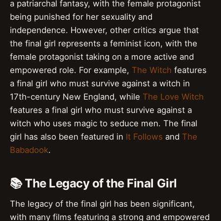
a patriarchal fantasy, with the female protagonist
being punished for her sexuality and
independence. However, other critics argue that
the final girl represents a feminist icon, with the
female protagonist taking on a more active and
empowered role. For example,
The Witch
features
a final girl who must survive against a witch in
17th-century New England, while
The Love Witch
features a final girl who must survive against a
witch who uses magic to seduce men. The final
girl has also been featured in
It Follows
and
The
Babadook
.
📚 The Legacy of the Final Girl
The legacy of the final girl has been significant,
with many films featuring a strong and empowered