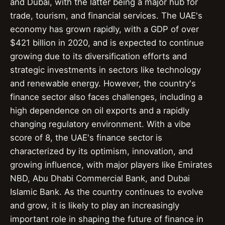
and Dubai, with the latter being a major hub for
trade, tourism, and financial services. The UAE's
economy has grown rapidly, with a GDP of over
$421 billion in 2020, and is expected to continue
growing due to its diversification efforts and
strategic investments in sectors like technology
and renewable energy. However, the country's
finance sector also faces challenges, including a
high dependence on oil exports and a rapidly
changing regulatory environment. With a vibe
score of 8, the UAE's finance sector is
characterized by its optimism, innovation, and
growing influence, with major players like Emirates
NBD, Abu Dhabi Commercial Bank, and Dubai
Islamic Bank. As the country continues to evolve
and grow, it is likely to play an increasingly
important role in shaping the future of finance in