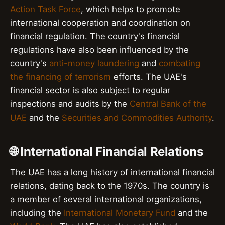
Action Task Force
, which helps to promote
international cooperation and coordination on
financial regulation. The country's financial
regulations have also been influenced by the
country's
anti-money laundering
and
combating
the financing of terrorism
efforts. The UAE's
financial sector is also subject to regular
inspections and audits by the
Central Bank of the
UAE
and the
Securities and Commodities Authority
.
🌐 International Financial Relations
The UAE has a long history of international financial
relations, dating back to the 1970s. The country is
a member of several international organizations,
including the
International Monetary Fund
and the