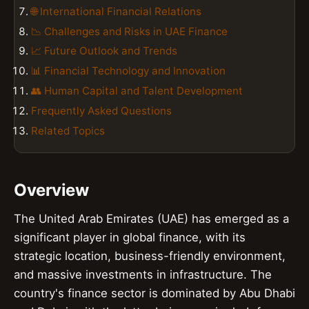
🌐 International Financial Relations
📉 Challenges and Risks in UAE Finance
📈 Future Outlook and Trends
📊 Financial Technology and Innovation
👥 Human Capital and Talent Development
Frequently Asked Questions
Related Topics
Overview
The United Arab Emirates (UAE) has emerged as a
significant player in global finance, with its
strategic location, business-friendly environment,
and massive investments in infrastructure. The
country's finance sector is dominated by Abu Dhabi