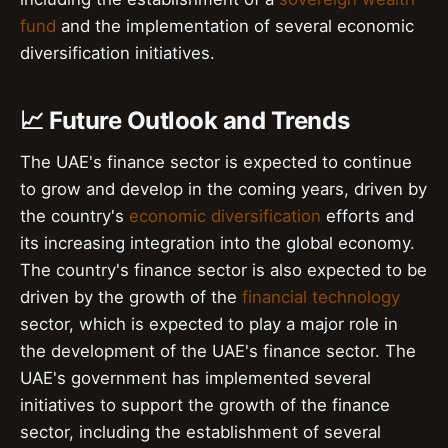
fund
and the implementation of several economic
diversification initiatives.
📈 Future Outlook and Trends
The UAE's finance sector is expected to continue
to grow and develop in the coming years, driven by
the country's
economic diversification
efforts and
its increasing integration into the global economy.
The country's finance sector is also expected to be
driven by the growth of the
financial technology
sector, which is expected to play a major role in
the development of the UAE's finance sector. The
UAE's government has implemented several
initiatives to support the growth of the finance
sector, including the establishment of several