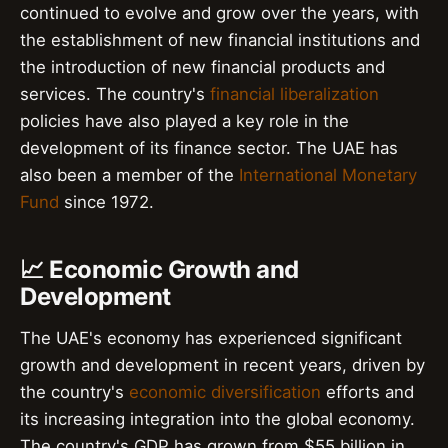
continued to evolve and grow over the years, with
the establishment of new financial institutions and
the introduction of new financial products and
services. The country's
financial liberalization
policies have also played a key role in the
development of its finance sector. The UAE has
also been a member of the
International Monetary
Fund
since 1972.
📈 Economic Growth and
Development
The UAE's economy has experienced significant
growth and development in recent years, driven by
the country's
economic diversification
efforts and
its increasing integration into the global economy.
The country's GDP has grown from $55 billion in