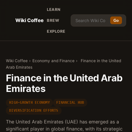
LEARN
Wiki Coffee
BREW
Go
EXPLORE
Wiki Coffee
›
Economy and Finance
›
Finance in the United
Arab Emirates
Finance in the United Arab
Emirates
HIGH-GROWTH ECONOMY
FINANCIAL HUB
DIVERSIFICATION EFFORTS
The United Arab Emirates (UAE) has emerged as a
significant player in global finance, with its strategic