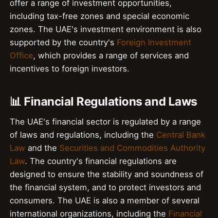
offer a range of investment opportunities,
including tax-free zones and special economic
zones. The UAE's investment environment is also
supported by the country's
Foreign Investment
Office
, which provides a range of services and
incentives to foreign investors.
📊 Financial Regulations and Laws
The UAE's financial sector is regulated by a range
of laws and regulations, including the
Central Bank
Law
and the
Securities and Commodities Authority
Law
. The country's financial regulations are
designed to ensure the stability and soundness of
the financial system, and to protect investors and
consumers. The UAE is also a member of several
international organizations, including the
Financial