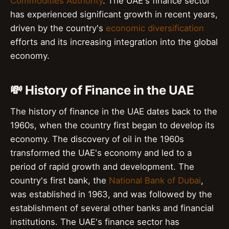
Commodities Authority
. The UAE's finance sector
has experienced significant growth in recent years,
driven by the country's
economic diversification
efforts and its increasing integration into the global
economy.
💸 History of Finance in the UAE
The history of finance in the UAE dates back to the
1960s, when the country first began to develop its
economy. The discovery of oil in the 1960s
transformed the UAE's economy and led to a
period of rapid growth and development. The
country's first bank, the
National Bank of Dubai
,
was established in 1963, and was followed by the
establishment of several other banks and financial
institutions. The UAE's finance sector has