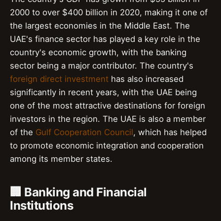
2000 to over $400 billion in 2020, making it one of
the largest economies in the Middle East. The
UAE's finance sector has played a key role in the
country's economic growth, with the banking
sector being a major contributor. The country's
foreign direct investment
has also increased
significantly in recent years, with the UAE being
one of the most attractive destinations for foreign
investors in the region. The UAE is also a member
of the
Gulf Cooperation Council
, which has helped
to promote economic integration and cooperation
among its member states.
🏢 Banking and Financial
Institutions