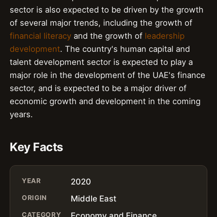
sector is also expected to be driven by the growth
of several major trends, including the growth of
financial literacy
and the growth of
leadership
development
. The country's human capital and
talent development sector is expected to play a
major role in the development of the UAE's finance
sector, and is expected to be a major driver of
economic growth and development in the coming
years.
Key Facts
YEAR
2020
ORIGIN
Middle East
CATEGORY
Economy and Finance