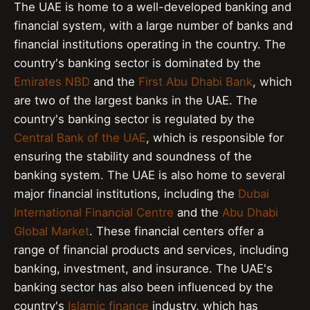
The UAE is home to a well-developed banking and
financial system, with a large number of banks and
financial institutions operating in the country. The
country's banking sector is dominated by the
Emirates NBD
and the
First Abu Dhabi Bank
, which
are two of the largest banks in the UAE. The
country's banking sector is regulated by the
Central Bank of the UAE
, which is responsible for
ensuring the stability and soundness of the
banking system. The UAE is also home to several
major financial institutions, including the
Dubai
International Financial Centre
and the
Abu Dhabi
Global Market
. These financial centers offer a
range of financial products and services, including
banking, investment, and insurance. The UAE's
banking sector has also been influenced by the
country's
Islamic finance
industry, which has