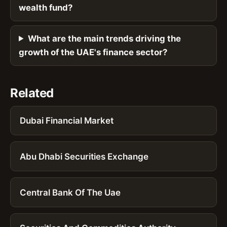
wealth fund?
What are the main trends driving the
growth of the UAE's finance sector?
Related
Dubai Financial Market
Abu Dhabi Securities Exchange
Central Bank Of The Uae