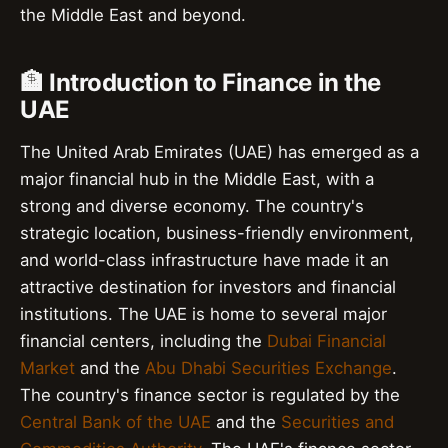
the Middle East and beyond.
🏦 Introduction to Finance in the
UAE
The United Arab Emirates (UAE) has emerged as a
major financial hub in the Middle East, with a
strong and diverse economy. The country's
strategic location, business-friendly environment,
and world-class infrastructure have made it an
attractive destination for investors and financial
institutions. The UAE is home to several major
financial centers, including the
Dubai Financial
Market
and the
Abu Dhabi Securities Exchange
.
The country's finance sector is regulated by the
Central Bank of the UAE
and the
Securities and