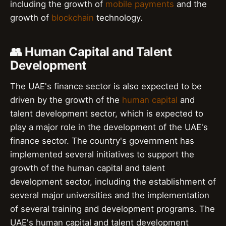
including the growth of
mobile payments
and the
growth of
blockchain
technology.
👥 Human Capital and Talent
Development
The UAE's finance sector is also expected to be
driven by the growth of the
human capital
and
talent development sector, which is expected to
play a major role in the development of the UAE's
finance sector. The country's government has
implemented several initiatives to support the
growth of the human capital and talent
development sector, including the establishment of
several major universities and the implementation
of several training and development programs. The
UAE's human capital and talent development