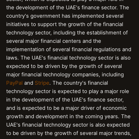
the development of the UAE's finance sector. The
country's government has implemented several
initiatives to support the growth of the financial
technology sector, including the establishment of
several major financial centers and the
implementation of several financial regulations and
laws. The UAE's financial technology sector is also
expected to be driven by the growth of several
major financial technology companies, including
PayPal
and
Stripe
. The country's financial
technology sector is expected to play a major role
in the development of the UAE's finance sector,
and is expected to be a major driver of economic
growth and development in the coming years. The
UAE's financial technology sector is also expected
to be driven by the growth of several major trends,