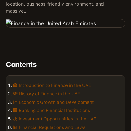
location, business-friendly environment, and
massive…
Contents
🏦 Introduction to Finance in the UAE
💸 History of Finance in the UAE
📈 Economic Growth and Development
🏢 Banking and Financial Institutions
💰 Investment Opportunities in the UAE
📊 Financial Regulations and Laws