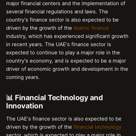
major financial centers and the implementation of
several financial regulations and laws. The
country's finance sector is also expected to be
driven by the growth of the
Islamic finance
industry, which has experienced significant growth
in recent years. The UAE's finance sector is
expected to continue to play a major role in the
country's economy, and is expected to be a major
driver of economic growth and development in the
coming years.
📊 Financial Technology and
Innovation
The UAE's finance sector is also expected to be
driven by the growth of the
financial technology
sector, which is expected to play a major role in