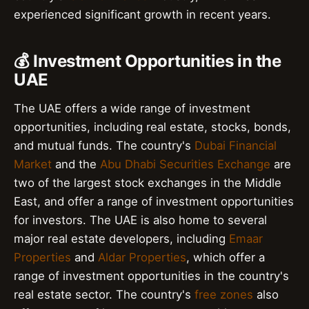
experienced significant growth in recent years.
💰 Investment Opportunities in the
UAE
The UAE offers a wide range of investment
opportunities, including real estate, stocks, bonds,
and mutual funds. The country's
Dubai Financial
Market
and the
Abu Dhabi Securities Exchange
are
two of the largest stock exchanges in the Middle
East, and offer a range of investment opportunities
for investors. The UAE is also home to several
major real estate developers, including
Emaar
Properties
and
Aldar Properties
, which offer a
range of investment opportunities in the country's
real estate sector. The country's
free zones
also