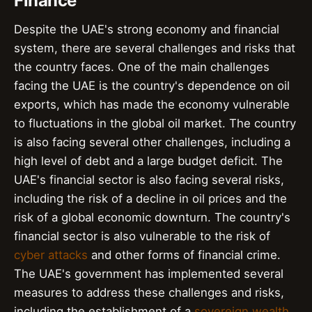
Finance
Despite the UAE's strong economy and financial
system, there are several challenges and risks that
the country faces. One of the main challenges
facing the UAE is the country's dependence on oil
exports, which has made the economy vulnerable
to fluctuations in the global oil market. The country
is also facing several other challenges, including a
high level of debt and a large budget deficit. The
UAE's financial sector is also facing several risks,
including the risk of a decline in oil prices and the
risk of a global economic downturn. The country's
financial sector is also vulnerable to the risk of
cyber attacks
and other forms of financial crime.
The UAE's government has implemented several
measures to address these challenges and risks,
including the establishment of a
sovereign wealth