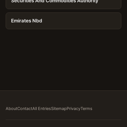
Securities And Commodities Authority
Emirates Nbd
About
Contact
All Entries
Sitemap
Privacy
Terms