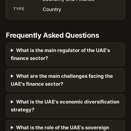
TYPE
Country
Frequently Asked Questions
What is the main regulator of the UAE's
finance sector?
What are the main challenges facing the
UAE's finance sector?
What is the UAE's economic diversification
strategy?
What is the role of the UAE's sovereign