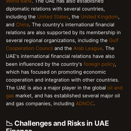
World Bank
. The UAE has also established
diplomatic relations with several countries,
including the
United States
, the
United Kingdom
,
and
China
. The country's international financial
relations are also supported by its membership in
several regional organizations, including the
Gulf
Cooperation Council
and the
Arab League
. The
UAE's international financial relations have also
been influenced by the country's
foreign policy
,
which has focused on promoting economic
cooperation and integration with other countries.
The UAE is also a major player in the global
oil and
gas
market, and has established several major oil
and gas companies, including
ADNOC
.
📉 Challenges and Risks in UAE