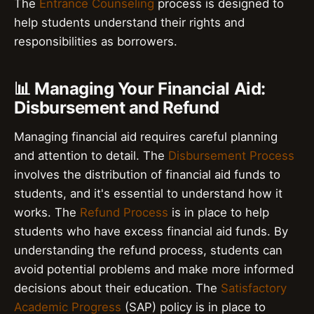
The
Entrance Counseling
process is designed to
help students understand their rights and
responsibilities as borrowers.
📊 Managing Your Financial Aid:
Disbursement and Refund
Managing financial aid requires careful planning
and attention to detail. The
Disbursement Process
involves the distribution of financial aid funds to
students, and it's essential to understand how it
works. The
Refund Process
is in place to help
students who have excess financial aid funds. By
understanding the refund process, students can
avoid potential problems and make more informed
decisions about their education. The
Satisfactory
Academic Progress
(SAP) policy is in place to