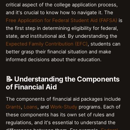
critical aspect of the college application process,
and it's crucial to know how to navigate it. The
Free Application for Federal Student Aid (FAFSA)
is
the first step in determining eligibility for federal,
state, and institutional aid. By understanding the
Expected Family Contribution (EFC)
, students can
better grasp their financial situation and make
informed decisions about their education.
📝 Understanding the Components
of Financial Aid
The components of financial aid packages include
Grants
,
Loans
, and
Work-Study
programs. Each of
these components has its own set of rules and
regulations, and it's essential to understand the