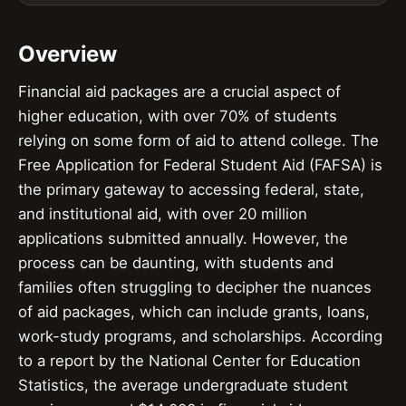
Overview
Financial aid packages are a crucial aspect of
higher education, with over 70% of students
relying on some form of aid to attend college. The
Free Application for Federal Student Aid (FAFSA) is
the primary gateway to accessing federal, state,
and institutional aid, with over 20 million
applications submitted annually. However, the
process can be daunting, with students and
families often struggling to decipher the nuances
of aid packages, which can include grants, loans,
work-study programs, and scholarships. According
to a report by the National Center for Education
Statistics, the average undergraduate student