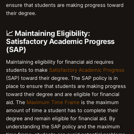
ensure that students are making progress toward
their degree.
📈 Maintaining Eligibility:
Satisfactory Academic Progress
(SAP)
Maintaining eligibility for financial aid requires
students to make
Satisfactory Academic Progress
(SAP) toward their degree. The SAP policy is in
place to ensure that students are making progress
toward their degree and are eligible for financial
aid. The
Maximum Time Frame
is the maximum
amount of time a student has to complete their
degree and remain eligible for financial aid. By
understanding the SAP policy and the maximum