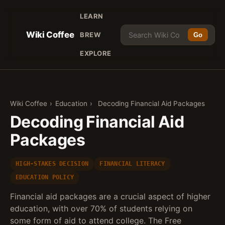
LEARN
Wiki Coffee
BREW
Go
EXPLORE
Wiki Coffee
›
Education
›
Decoding Financial Aid Packages
Decoding Financial Aid
Packages
HIGH-STAKES DECISION
FINANCIAL LITERACY
EDUCATION POLICY
Financial aid packages are a crucial aspect of higher
education, with over 70% of students relying on
some form of aid to attend college. The Free