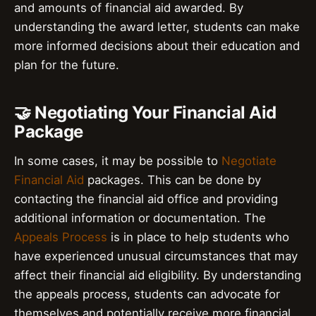
and amounts of financial aid awarded. By
understanding the award letter, students can make
more informed decisions about their education and
plan for the future.
🤝 Negotiating Your Financial Aid
Package
In some cases, it may be possible to
Negotiate
Financial Aid
packages. This can be done by
contacting the financial aid office and providing
additional information or documentation. The
Appeals Process
is in place to help students who
have experienced unusual circumstances that may
affect their financial aid eligibility. By understanding
the appeals process, students can advocate for
themselves and potentially receive more financial