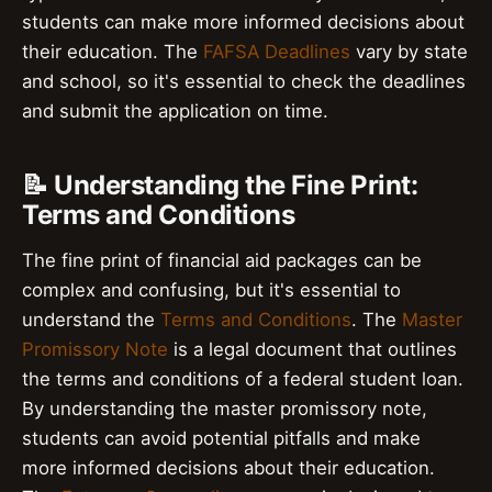
students can make more informed decisions about
their education. The
FAFSA Deadlines
vary by state
and school, so it's essential to check the deadlines
and submit the application on time.
📝 Understanding the Fine Print:
Terms and Conditions
The fine print of financial aid packages can be
complex and confusing, but it's essential to
understand the
Terms and Conditions
. The
Master
Promissory Note
is a legal document that outlines
the terms and conditions of a federal student loan.
By understanding the master promissory note,
students can avoid potential pitfalls and make
more informed decisions about their education.