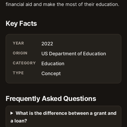
financial aid and make the most of their education.
Key Facts
YEAR
2022
ORIGIN
US Department of Education
CATEGORY
Education
TYPE
Concept
Frequently Asked Questions
What is the difference between a grant and
a loan?