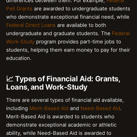
differences between them. For example,
Federal
Pell Grants
are awarded to undergraduate students
who demonstrate exceptional financial need, while
Federal Direct Loans
are available to both
undergraduate and graduate students. The
Federal
Work-Study
program provides part-time jobs to
students, helping them earn money to pay for their
education.
📈 Types of Financial Aid: Grants,
Loans, and Work-Study
There are several types of financial aid available,
including
Merit-Based Aid
and
Need-Based Aid
.
Merit-Based Aid is awarded to students who
demonstrate exceptional academic or athletic
ability, while Need-Based Aid is awarded to