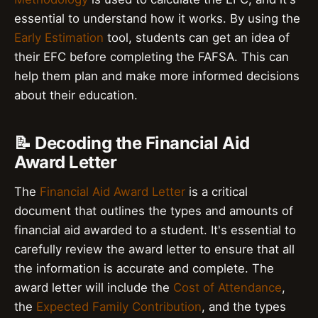
essential to understand how it works. By using the
Early Estimation
tool, students can get an idea of
their EFC before completing the FAFSA. This can
help them plan and make more informed decisions
about their education.
📝 Decoding the Financial Aid
Award Letter
The
Financial Aid Award Letter
is a critical
document that outlines the types and amounts of
financial aid awarded to a student. It's essential to
carefully review the award letter to ensure that all
the information is accurate and complete. The
award letter will include the
Cost of Attendance
,
the
Expected Family Contribution
, and the types