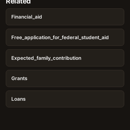
Related
Financial_aid
Free_application_for_federal_student_aid
Expected_family_contribution
Grants
Loans