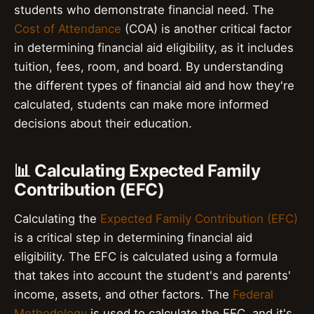
students who demonstrate financial need. The
Cost of Attendance
(COA) is another critical factor
in determining financial aid eligibility, as it includes
tuition, fees, room, and board. By understanding
the different types of financial aid and how they're
calculated, students can make more informed
decisions about their education.
📊 Calculating Expected Family
Contribution (EFC)
Calculating the
Expected Family Contribution (EFC)
is a critical step in determining financial aid
eligibility. The EFC is calculated using a formula
that takes into account the student's and parents'
income, assets, and other factors. The
Federal
Methodology
is used to calculate the EFC, and it's