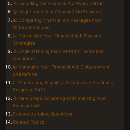
📝 Decoding the Financial Aid Award Letter
🤝 Negotiating Your Financial Aid Package
📊 Comparing Financial Aid Packages from
Different Schools
📈 Maximizing Your Financial Aid: Tips and
Strategies
📝 Understanding the Fine Print: Terms and
Conditions
📊 Managing Your Financial Aid: Disbursement
and Refund
📈 Maintaining Eligibility: Satisfactory Academic
Progress (SAP)
📝 Next Steps: Accepting and Finalizing Your
Financial Aid
Frequently Asked Questions
Related Topics