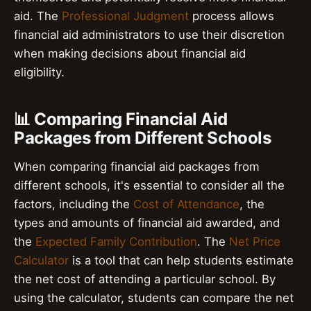
aid. The
Professional Judgment
process allows
financial aid administrators to use their discretion
when making decisions about financial aid
eligibility.
📊 Comparing Financial Aid
Packages from Different Schools
When comparing financial aid packages from
different schools, it's essential to consider all the
factors, including the
Cost of Attendance
, the
types and amounts of financial aid awarded, and
the
Expected Family Contribution
. The
Net Price
Calculator
is a tool that can help students estimate
the net cost of attending a particular school. By
using the calculator, students can compare the net