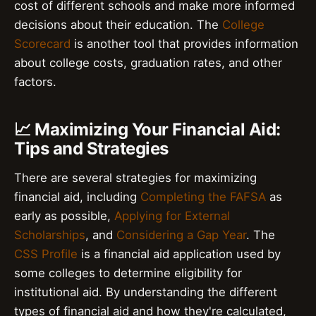
cost of different schools and make more informed
decisions about their education. The
College
Scorecard
is another tool that provides information
about college costs, graduation rates, and other
factors.
📈 Maximizing Your Financial Aid:
Tips and Strategies
There are several strategies for maximizing
financial aid, including
Completing the FAFSA
as
early as possible,
Applying for External
Scholarships
, and
Considering a Gap Year
. The
CSS Profile
is a financial aid application used by
some colleges to determine eligibility for
institutional aid. By understanding the different
types of financial aid and how they're calculated,