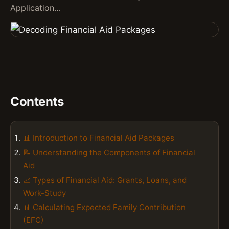
Application…
Contents
📊 Introduction to Financial Aid Packages
📝 Understanding the Components of Financial
Aid
📈 Types of Financial Aid: Grants, Loans, and
Work-Study
📊 Calculating Expected Family Contribution
(EFC)