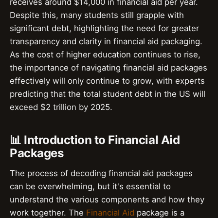
receives around $14,000 in financial aid per year.
Despite this, many students still grapple with
significant debt, highlighting the need for greater
transparency and clarity in financial aid packaging.
As the cost of higher education continues to rise,
the importance of navigating financial aid packages
effectively will only continue to grow, with experts
predicting that the total student debt in the US will
exceed $2 trillion by 2025.
📊 Introduction to Financial Aid
Packages
The process of decoding financial aid packages
can be overwhelming, but it's essential to
understand the various components and how they
work together. The
Financial Aid
package is a