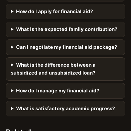
How do I apply for financial aid?
What is the expected family contribution?
Can I negotiate my financial aid package?
What is the difference between a
subsidized and unsubsidized loan?
How do I manage my financial aid?
What is satisfactory academic progress?