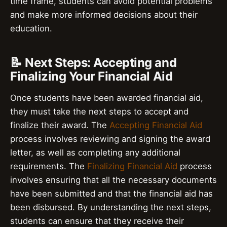
time frame, students can avoid potential problems
and make more informed decisions about their
education.
📝 Next Steps: Accepting and
Finalizing Your Financial Aid
Once students have been awarded financial aid,
they must take the next steps to accept and
finalize their award. The
Accepting Financial Aid
process involves reviewing and signing the award
letter, as well as completing any additional
requirements. The
Finalizing Financial Aid
process
involves ensuring that all the necessary documents
have been submitted and that the financial aid has
been disbursed. By understanding the next steps,
students can ensure that they receive their