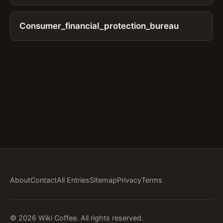
Consumer_financial_protection_bureau
About
Contact
All Entries
Sitemap
Privacy
Terms
© 2026 Wiki Coffee. All rights reserved.