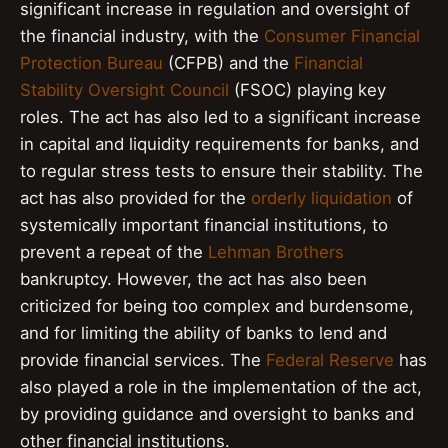
significant increase in regulation and oversight of
the financial industry, with the
Consumer Financial
Protection Bureau
(CFPB) and the
Financial
Stability Oversight Council
(FSOC) playing key
roles. The act has also led to a significant increase
in capital and liquidity requirements for banks, and
to regular stress tests to ensure their stability. The
act has also provided for the
orderly liquidation
of
systemically important financial institutions, to
prevent a repeat of the
Lehman Brothers
bankruptcy. However, the act has also been
criticized for being too complex and burdensome,
and for limiting the ability of banks to lend and
provide financial services. The
Federal Reserve
has
also played a role in the implementation of the act,
by providing guidance and oversight to banks and
other financial institutions.