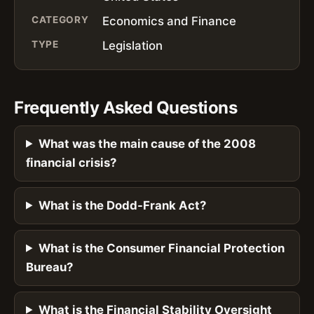
CATEGORY
Economics and Finance
TYPE
Legislation
Frequently Asked Questions
What was the main cause of the 2008
financial crisis?
What is the Dodd-Frank Act?
What is the Consumer Financial Protection
Bureau?
What is the Financial Stability Oversight