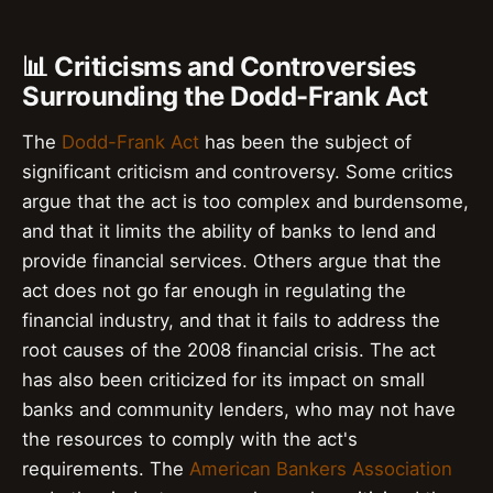
📊 Criticisms and Controversies
Surrounding the Dodd-Frank Act
The
Dodd-Frank Act
has been the subject of
significant criticism and controversy. Some critics
argue that the act is too complex and burdensome,
and that it limits the ability of banks to lend and
provide financial services. Others argue that the
act does not go far enough in regulating the
financial industry, and that it fails to address the
root causes of the 2008 financial crisis. The act
has also been criticized for its impact on small
banks and community lenders, who may not have
the resources to comply with the act's
requirements. The
American Bankers Association