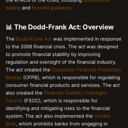
easing
and
forward guidance
.
📊 The Dodd-Frank Act: Overview
The
Dodd-Frank Act
was implemented in response
to the 2008 financial crisis. The act was designed
to promote financial stability by improving
regulation and oversight of the financial industry.
The act created the
Consumer Financial Protection
Bureau
(CFPB), which is responsible for regulating
consumer financial products and services. The act
also created the
Financial Stability Oversight
Council
(FSOC), which is responsible for
identifying and mitigating risks to the financial
system. The act also implemented the
Volcker
Rule
, which prohibits banks from engaging in