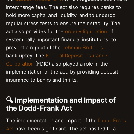
interchange fees. The act also requires banks to
hold more capital and liquidity, and to undergo
regular stress tests to ensure their stability. The
act also provides for the
orderly liquidation
of
systemically important financial institutions, to
prevent a repeat of the
Lehman Brothers
bankruptcy. The
Federal Deposit Insurance
Corporation
(FDIC) also played a role in the
implementation of the act, by providing deposit
insurance to banks and thrifts.
🔍 Implementation and Impact of
the Dodd-Frank Act
The implementation and impact of the
Dodd-Frank
Act
have been significant. The act has led to a