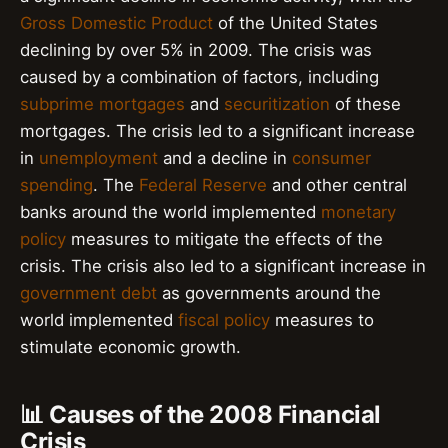
Gross Domestic Product
of the United States
declining by over 5% in 2009. The crisis was
caused by a combination of factors, including
subprime mortgages
and
securitization
of these
mortgages. The crisis led to a significant increase
in
unemployment
and a decline in
consumer
spending
. The
Federal Reserve
and other central
banks around the world implemented
monetary
policy
measures to mitigate the effects of the
crisis. The crisis also led to a significant increase in
government debt
as governments around the
world implemented
fiscal policy
measures to
stimulate economic growth.
📊 Causes of the 2008 Financial
Crisis