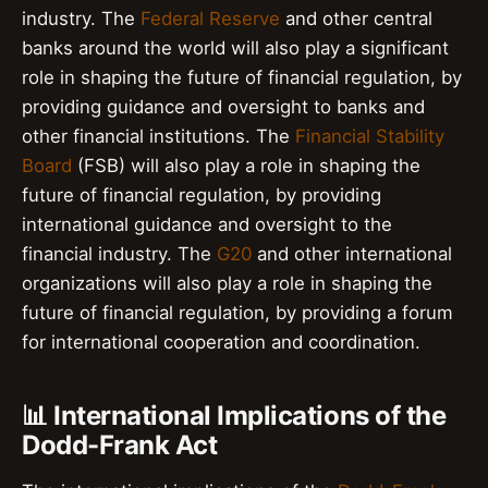
industry. The
Federal Reserve
and other central
banks around the world will also play a significant
role in shaping the future of financial regulation, by
providing guidance and oversight to banks and
other financial institutions. The
Financial Stability
Board
(FSB) will also play a role in shaping the
future of financial regulation, by providing
international guidance and oversight to the
financial industry. The
G20
and other international
organizations will also play a role in shaping the
future of financial regulation, by providing a forum
for international cooperation and coordination.
📊 International Implications of the
Dodd-Frank Act