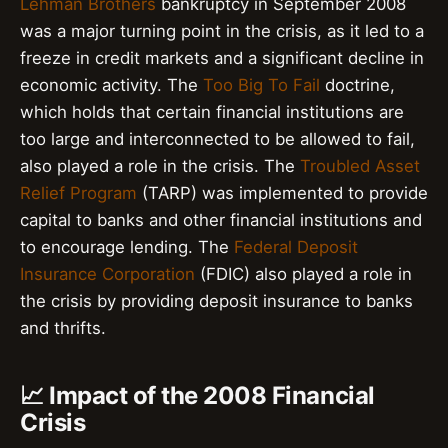
Lehman Brothers
bankruptcy in September 2008
was a major turning point in the crisis, as it led to a
freeze in credit markets and a significant decline in
economic activity. The
Too Big To Fail
doctrine,
which holds that certain financial institutions are
too large and interconnected to be allowed to fail,
also played a role in the crisis. The
Troubled Asset
Relief Program
(TARP) was implemented to provide
capital to banks and other financial institutions and
to encourage lending. The
Federal Deposit
Insurance Corporation
(FDIC) also played a role in
the crisis by providing deposit insurance to banks
and thrifts.
📈 Impact of the 2008 Financial
Crisis