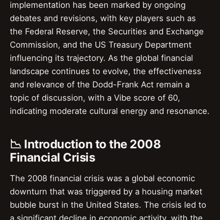
implementation has been marked by ongoing
debates and revisions, with key players such as
the Federal Reserve, the Securities and Exchange
Commission, and the US Treasury Department
influencing its trajectory. As the global financial
landscape continues to evolve, the effectiveness
and relevance of the Dodd-Frank Act remain a
topic of discussion, with a Vibe score of 60,
indicating moderate cultural energy and resonance.
📉 Introduction to the 2008
Financial Crisis
The 2008 financial crisis was a global economic
downturn that was triggered by a housing market
bubble burst in the United States. The crisis led to
a significant decline in economic activity, with the