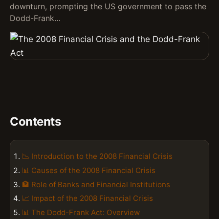
downturn, prompting the US government to pass the
Dodd-Frank…
Contents
📉 Introduction to the 2008 Financial Crisis
📊 Causes of the 2008 Financial Crisis
🏦 Role of Banks and Financial Institutions
📈 Impact of the 2008 Financial Crisis
📊 The Dodd-Frank Act: Overview