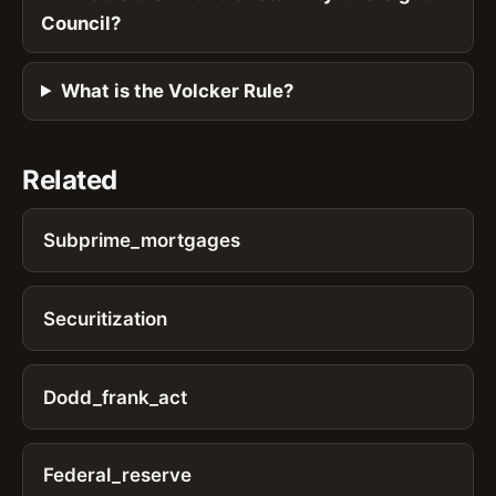
Council?
What is the Volcker Rule?
Related
Subprime_mortgages
Securitization
Dodd_frank_act
Federal_reserve