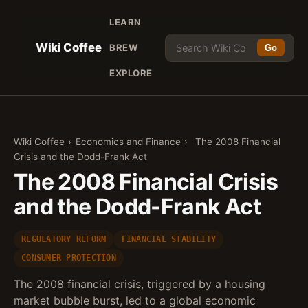
LEARN
Wiki Coffee
BREW
Go
EXPLORE
Wiki Coffee
›
Economics and Finance
›
The 2008 Financial
Crisis and the Dodd-Frank Act
The 2008 Financial Crisis
and the Dodd-Frank Act
REGULATORY REFORM
FINANCIAL STABILITY
CONSUMER PROTECTION
The 2008 financial crisis, triggered by a housing
market bubble burst, led to a global economic