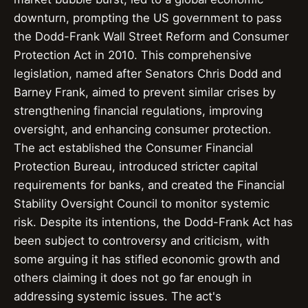
downturn, prompting the US government to pass
the Dodd-Frank Wall Street Reform and Consumer
Protection Act in 2010. This comprehensive
legislation, named after Senators Chris Dodd and
Barney Frank, aimed to prevent similar crises by
strengthening financial regulations, improving
oversight, and enhancing consumer protection.
The act established the Consumer Financial
Protection Bureau, introduced stricter capital
requirements for banks, and created the Financial
Stability Oversight Council to monitor systemic
risk. Despite its intentions, the Dodd-Frank Act has
been subject to controversy and criticism, with
some arguing it has stifled economic growth and
others claiming it does not go far enough in
addressing systemic issues. The act's