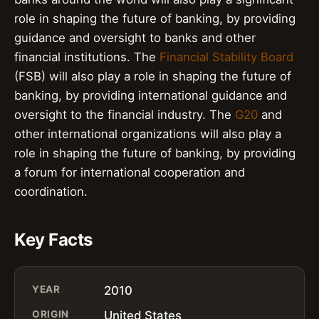
role in shaping the future of banking, by providing
guidance and oversight to banks and other
financial institutions. The
Financial Stability Board
(FSB) will also play a role in shaping the future of
banking, by providing international guidance and
oversight to the financial industry. The
G20
and
other international organizations will also play a
role in shaping the future of banking, by providing
a forum for international cooperation and
coordination.
Key Facts
YEAR
2010
ORIGIN
United States