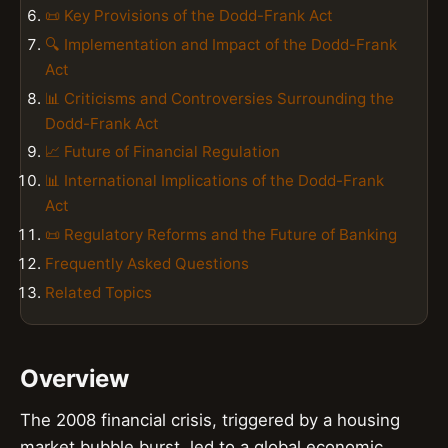
📜 Key Provisions of the Dodd-Frank Act
🔍 Implementation and Impact of the Dodd-Frank
Act
📊 Criticisms and Controversies Surrounding the
Dodd-Frank Act
📈 Future of Financial Regulation
📊 International Implications of the Dodd-Frank
Act
📜 Regulatory Reforms and the Future of Banking
Frequently Asked Questions
Related Topics
Overview
The 2008 financial crisis, triggered by a housing
market bubble burst, led to a global economic