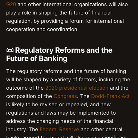
G20
and other international organizations will also
play a role in shaping the future of financial
regulation, by providing a forum for international
cooperation and coordination.
📜 Regulatory Reforms and the
Future of Banking
The regulatory reforms and the future of banking
will be shaped by a variety of factors, including the
outcome of the
2020 presidential election
and the
composition of the
Congress
. The
Dodd-Frank Act
is likely to be revised or repealed, and new
regulations and laws may be implemented to
address the changing needs of the financial
industry. The
Federal Reserve
and other central
banks around the world will also play a significant