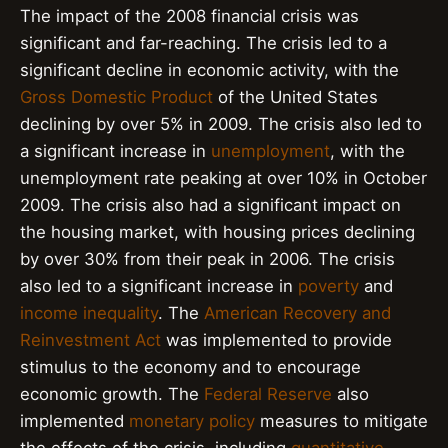
The impact of the 2008 financial crisis was
significant and far-reaching. The crisis led to a
significant decline in economic activity, with the
Gross Domestic Product
of the United States
declining by over 5% in 2009. The crisis also led to
a significant increase in
unemployment
, with the
unemployment rate peaking at over 10% in October
2009. The crisis also had a significant impact on
the housing market, with housing prices declining
by over 30% from their peak in 2006. The crisis
also led to a significant increase in
poverty
and
income inequality
. The
American Recovery and
Reinvestment Act
was implemented to provide
stimulus to the economy and to encourage
economic growth. The
Federal Reserve
also
implemented
monetary policy
measures to mitigate
the effects of the crisis, including
quantitative