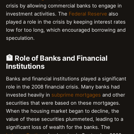
crisis by allowing commercial banks to engage in
investment activities. The
Federal Reserve
also
played a role in the crisis by keeping interest rates
low for too long, which encouraged borrowing and
speculation.
🏦 Role of Banks and Financial
Institutions
Banks and financial institutions played a significant
role in the 2008 financial crisis. Many banks had
invested heavily in
subprime mortgages
and other
securities that were based on these mortgages.
When the housing market began to decline, the
value of these securities plummeted, leading to a
significant loss of wealth for the banks. The