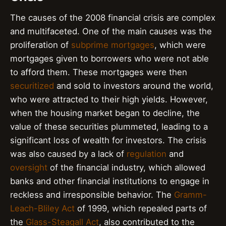
The causes of the 2008 financial crisis are complex
and multifaceted. One of the main causes was the
proliferation of
subprime mortgages
, which were
mortgages given to borrowers who were not able
to afford them. These mortgages were then
securitized
and sold to investors around the world,
who were attracted to their high yields. However,
when the housing market began to decline, the
value of these securities plummeted, leading to a
significant loss of wealth for investors. The crisis
was also caused by a lack of
regulation
and
oversight
of the financial industry, which allowed
banks and other financial institutions to engage in
reckless and irresponsible behavior. The
Gramm-
Leach-Bliley Act
of 1999, which repealed parts of
the
Glass-Steagall Act
, also contributed to the