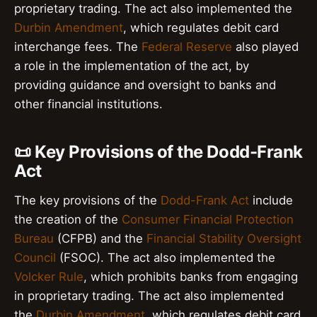
proprietary trading. The act also implemented the
Durbin Amendment
, which regulates debit card
interchange fees. The
Federal Reserve
also played
a role in the implementation of the act, by
providing guidance and oversight to banks and
other financial institutions.
📜 Key Provisions of the Dodd-Frank
Act
The key provisions of the
Dodd-Frank Act
include
the creation of the
Consumer Financial Protection
Bureau
(CFPB) and the
Financial Stability Oversight
Council
(FSOC). The act also implemented the
Volcker Rule
, which prohibits banks from engaging
in proprietary trading. The act also implemented
the
Durbin Amendment
, which regulates debit card