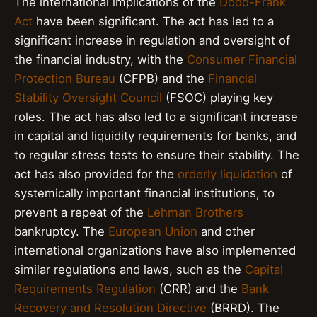
The international implications of the
Dodd-Frank
Act
have been significant. The act has led to a
significant increase in regulation and oversight of
the financial industry, with the
Consumer Financial
Protection Bureau
(CFPB) and the
Financial
Stability Oversight Council
(FSOC) playing key
roles. The act has also led to a significant increase
in capital and liquidity requirements for banks, and
to regular stress tests to ensure their stability. The
act has also provided for the
orderly liquidation
of
systemically important financial institutions, to
prevent a repeat of the
Lehman Brothers
bankruptcy. The
European Union
and other
international organizations have also implemented
similar regulations and laws, such as the
Capital
Requirements Regulation
(CRR) and the
Bank
Recovery and Resolution Directive
(BRRD). The