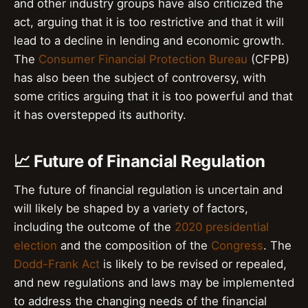
and other industry groups have also criticized the
act, arguing that it is too restrictive and that it will
lead to a decline in lending and economic growth.
The
Consumer Financial Protection Bureau
(CFPB)
has also been the subject of controversy, with
some critics arguing that it is too powerful and that
it has overstepped its authority.
📈 Future of Financial Regulation
The future of financial regulation is uncertain and
will likely be shaped by a variety of factors,
including the outcome of the
2020 presidential
election
and the composition of the
Congress
. The
Dodd-Frank Act
is likely to be revised or repealed,
and new regulations and laws may be implemented
to address the changing needs of the financial