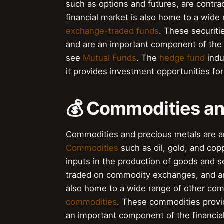
such as options and futures, are contrac
financial market is also home to a wide 
exchange-traded funds
. These securiti
and are an important component of the 
see
Mutual Funds
. The
hedge fund
indus
it provides investment opportunities for
💰 Commodities an
Commodities and precious metals are an
Commodities
such as oil, gold, and co
inputs in the production of goods and s
traded on commodity exchanges, and are 
also home to a wide range of other com
commodities
. These commodities provid
an important component of the financial