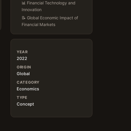
📊 Financial Technology and
Innovation
📝 Global Economic Impact of
Financial Markets
YEAR
2022
ORIGIN
Global
CATEGORY
Economics
TYPE
Concept