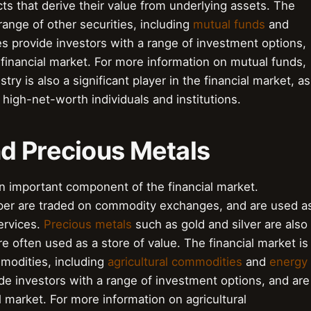
ts that derive their value from underlying assets. The
range of other securities, including
mutual funds
and
es provide investors with a range of investment options,
financial market. For more information on mutual funds,
try is also a significant player in the financial market, as
 high-net-worth individuals and institutions.
d Precious Metals
 important component of the financial market.
pper are traded on commodity exchanges, and are used a
ervices.
Precious metals
such as gold and silver are also
often used as a store of value. The financial market is
modities, including
agricultural commodities
and
energy
e investors with a range of investment options, and are
 market. For more information on agricultural