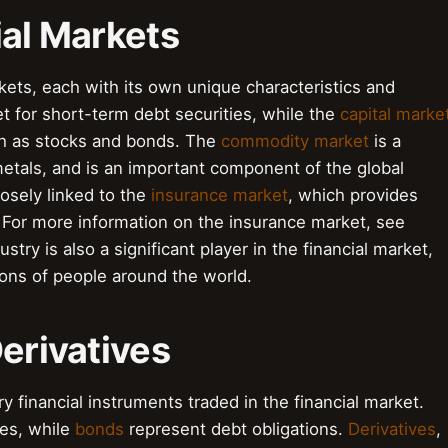
ial Markets
kets, each with its own unique characteristics and
t for short-term debt securities, while the
capital marke
uch as stocks and bonds. The
commodity market
is a
etals, and is an important component of the global
losely linked to the
insurance market
, which provides
k. For more information on the insurance market, see
ustry is also a significant player in the financial market,
ions of people around the world.
Derivatives
ry financial instruments traded in the financial market.
es, while
bonds
represent debt obligations.
Derivatives
,