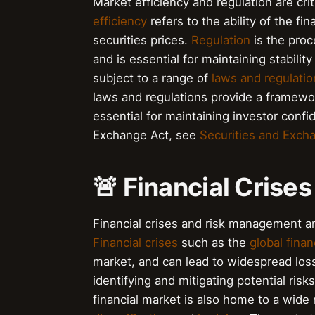
Market efficiency and regulation are cri
efficiency
refers to the ability of the fin
securities prices.
Regulation
is the proc
and is essential for maintaining stabilit
subject to a range of
laws and regulatio
laws and regulations provide a framework
essential for maintaining investor conf
Exchange Act, see
Securities and Exch
🚨 Financial Cris
Financial crises and risk management ar
Financial crises
such as the
global financ
market, and can lead to widespread los
identifying and mitigating potential risk
financial market is also home to a wide