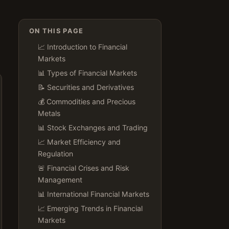
ON THIS PAGE
📈 Introduction to Financial
Markets
📊 Types of Financial Markets
📝 Securities and Derivatives
💰 Commodities and Precious
Metals
📊 Stock Exchanges and Trading
📈 Market Efficiency and
Regulation
🚨 Financial Crises and Risk
Management
📊 International Financial Markets
📈 Emerging Trends in Financial
Markets