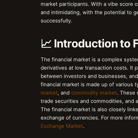
market participants. With a vibe score of
and intimidating, with the potential to g
successfully.
📈 Introduction to 
The financial market is a complex system
derivatives at low transaction costs. It pl
between investors and businesses, and
financial market is made up of various 
market
, and
commodity market
. These 
trade securities and commodities, and a
The financial market is also closely link
exchange of currencies. For more infor
Exchange Market
.