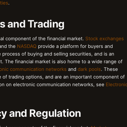
ties
.
s and Trading
cal component of the financial market.
Stock exchanges
nd the
NASDAQ
provide a platform for buyers and
e process of buying and selling securities, and is an
et. The financial market is also home to a wide range of
ronic communication networks
and
dark pools
. These
e of trading options, and are an important component of
tion on electronic communication networks, see
Electroni
cy and Regulation