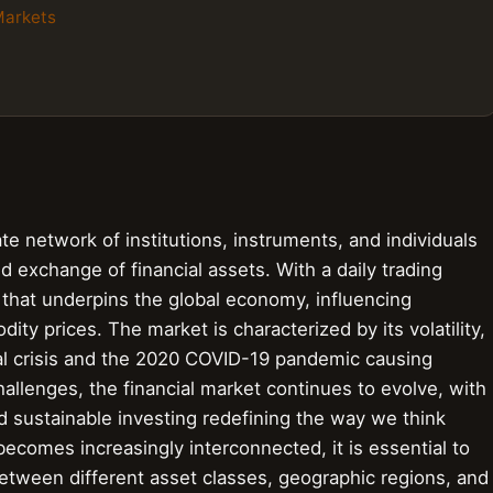
Markets
ate network of institutions, instruments, and individuals
and exchange of financial assets. With a daily trading
em that underpins the global economy, influencing
ity prices. The market is characterized by its volatility,
ial crisis and the 2020 COVID-19 pandemic causing
allenges, the financial market continues to evolve, with
nd sustainable investing redefining the way we think
comes increasingly interconnected, it is essential to
etween different asset classes, geographic regions, and