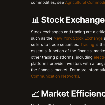
commodities, see
Agricultural Commodi
📊 Stock Exchange
Stock exchanges and trading are a criti
such as the
New York Stock Exchange
a
sellers to trade securities.
Trading
is th
essential function of the financial mark
other trading platforms, including
elect
platforms provide investors with a rang
the financial market. For more informa
Communication Networks
.
📈 Market Efficien