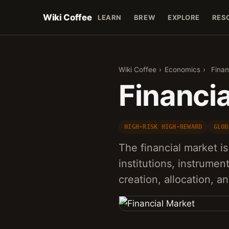
Wiki Coffee
LEARN
BREW
EXPLORE
RES
Wiki Coffee
›
Economics
›
Finan
Financi
HIGH-RISK HIGH-REWARD
GLOB
The financial market is
institutions, instrument
creation, allocation, 