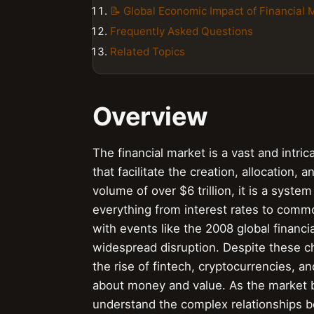
📝 Global Economic Impact of Financial 
Frequently Asked Questions
Related Topics
Overview
The financial market is a vast and intric
that facilitate the creation, allocation, 
volume of over $6 trillion, it is a syst
everything from interest rates to commod
with events like the 2008 global financ
widespread disruption. Despite these ch
the rise of fintech, cryptocurrencies, a
about money and value. As the market be
understand the complex relationships b