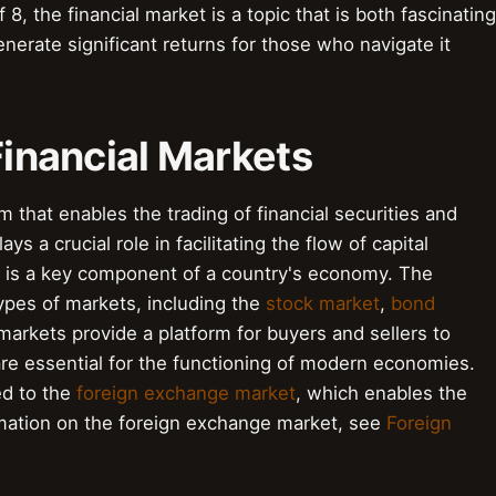
 8, the financial market is a topic that is both fascinating
enerate significant returns for those who navigate it
Financial Markets
 that enables the trading of financial securities and
ays a crucial role in facilitating the flow of capital
 is a key component of a country's economy. The
types of markets, including the
stock market
,
bond
markets provide a platform for buyers and sellers to
re essential for the functioning of modern economies.
ed to the
foreign exchange market
, which enables the
mation on the foreign exchange market, see
Foreign