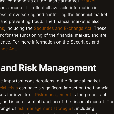
tical components of the financial market.
Market
ancial market to reflect all available information in
ess of overseeing and controlling the financial market,
y and preventing fraud. The financial market is also
ns
, including the
Securities and Exchange Act
. These
 for the functioning of the financial market, and are
idence. For more information on the Securities and
ange Act
.
es and Risk Management
e important considerations in the financial market.
ial crisis
can have a significant impact on the financial
ses for investors.
Risk management
is the process of
s, and is an essential function of the financial market. Th
 range of
risk management strategies
, including