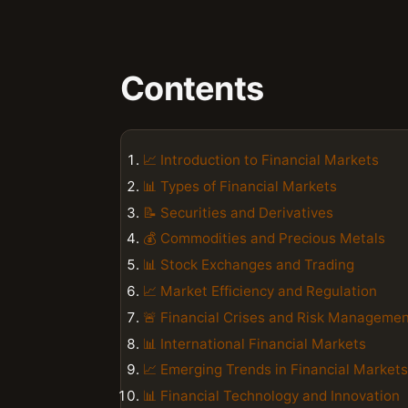
Contents
📈 Introduction to Financial Markets
📊 Types of Financial Markets
📝 Securities and Derivatives
💰 Commodities and Precious Metals
📊 Stock Exchanges and Trading
📈 Market Efficiency and Regulation
🚨 Financial Crises and Risk Manageme
📊 International Financial Markets
📈 Emerging Trends in Financial Markets
📊 Financial Technology and Innovation