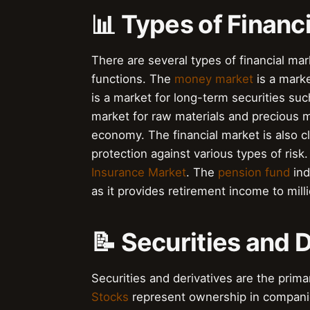
📊 Types of Financ
There are several types of financial mar
functions. The
money market
is a marke
is a market for long-term securities s
market for raw materials and precious m
economy. The financial market is also c
protection against various types of ris
Insurance Market
. The
pension fund
ind
as it provides retirement income to mill
📝 Securities and 
Securities and derivatives are the prima
Stocks
represent ownership in compani