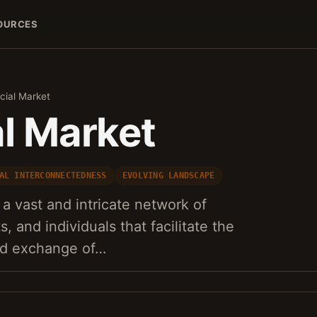
OURCES
cial Market
al Market
AL INTERCONNECTEDNESS
EVOLVING LANDSCAPE
 a vast and intricate network of
s, and individuals that facilitate the
and exchange of…