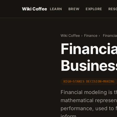
Wiki Coffee
LEARN
BREW
EXPLORE
RES
Wiki Coffee
›
Finance
›
Financia
Financia
Busines
HIGH-STAKES DECISION-MAKING
Financial modeling is t
mathematical represent
performance, used to 
inform…