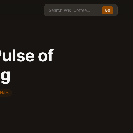
Go
ulse of
ng
RENDS