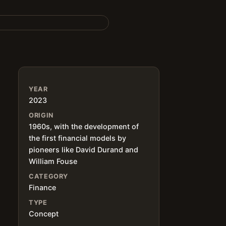
YEAR
2023
ORIGIN
1960s, with the development of
the first financial models by
pioneers like David Durand and
William Fouse
CATEGORY
Finance
TYPE
Concept