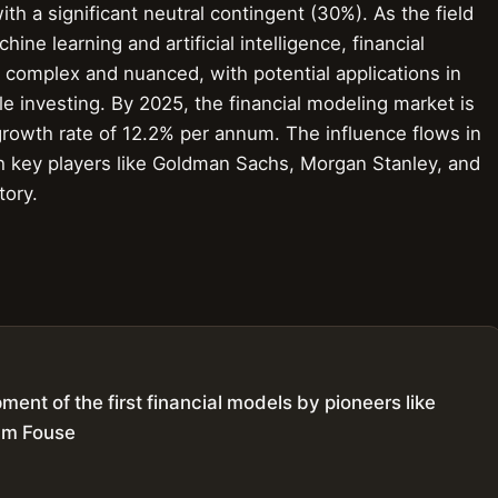
ith a significant neutral contingent (30%). As the field
ine learning and artificial intelligence, financial
 complex and nuanced, with potential applications in
le investing. By 2025, the financial modeling market is
 growth rate of 12.2% per annum. The influence flows in
th key players like Goldman Sachs, Morgan Stanley, and
tory.
ent of the first financial models by pioneers like
am Fouse