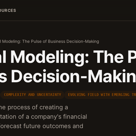
OURCES
l Modeling: The Pulse of Business Decision-Making
l Modeling: The P
s Decision-Maki
COMPLEXITY AND UNCERTAINTY
EVOLVING FIELD WITH EMERGING T
he process of creating a
ation of a company's financial
forecast future outcomes and