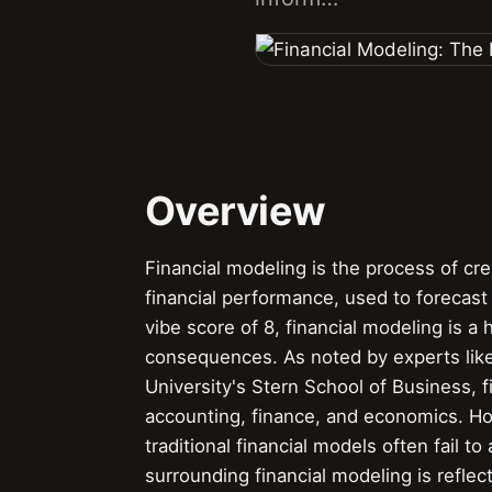
Overview
Financial modeling is the process of cr
financial performance, used to forecas
vibe score of 8, financial modeling is a 
consequences. As noted by experts lik
University's Stern School of Business, 
accounting, finance, and economics. How
traditional financial models often fail t
surrounding financial modeling is refle