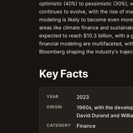
optimistic (40%) to pessimistic (30%), w
continues to evolve, with the rise of mach
modeling is likely to become even more
areas like climate finance and sustainab
expected to reach $10.3 billion, with a
financial modeling are multifaceted, wi
Bloomberg shaping the industry's trajec
Key Facts
YEAR
2023
ORIGIN
1960s, with the developm
David Durand and Willi
CATEGORY
Finance