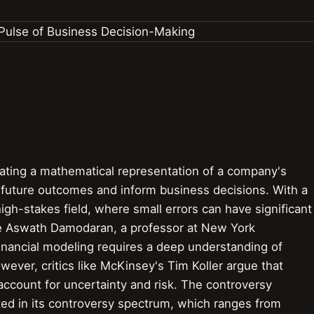
eating a mathematical representation of a company's
t future outcomes and inform business decisions. With a
high-stakes field, where small errors can have significant
e Aswath Damodaran, a professor at New York
financial modeling requires a deep understanding of
ever, critics like McKinsey's Tim Koller argue that
o account for uncertainty and risk. The controversy
cted in its controversy spectrum, which ranges from