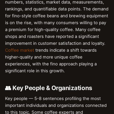
numbers, statistics, market data, measurements,
rankings, and quantifiable data points. The demand
for fino-style coffee beans and brewing equipment
is on the rise, with many consumers willing to pay
a premium for high-quality coffee. Many coffee
shops and roasters have reported a significant
improvement in customer satisfaction and loyalty.
Coffee market
trends indicate a shift towards
higher-quality and more unique coffee
experiences, with the fino approach playing a
significant role in this growth.
👥 Key People & Organizations
Key people — 5-8 sentences profiling the most
important individuals and organizations connected
to this topic. Some coffee experts and