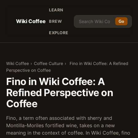
LEARN
Wiki Coffee
BREW
Go
EXPLORE
Wiki Coffee
›
Coffee Culture
›
Fino in Wiki Coffee: A Refined
Perspective on Coffee
Fino in Wiki Coffee: A
Refined Perspective on
Coffee
Fino, a term often associated with sherry and
Montilla-Moriles fortified wine, takes on a new
meaning in the context of coffee. In Wiki Coffee, fino