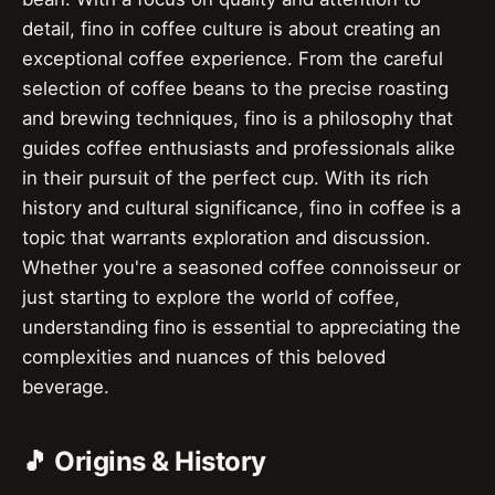
detail, fino in coffee culture is about creating an
exceptional coffee experience. From the careful
selection of coffee beans to the precise roasting
and brewing techniques, fino is a philosophy that
guides coffee enthusiasts and professionals alike
in their pursuit of the perfect cup. With its rich
history and cultural significance, fino in coffee is a
topic that warrants exploration and discussion.
Whether you're a seasoned coffee connoisseur or
just starting to explore the world of coffee,
understanding fino is essential to appreciating the
complexities and nuances of this beloved
beverage.
🎵 Origins & History