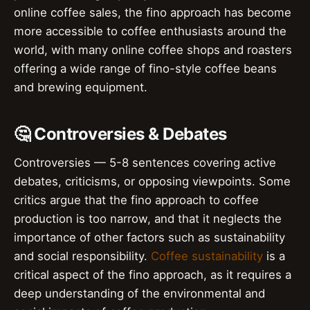
online coffee sales, the fino approach has become
more accessible to coffee enthusiasts around the
world, with many online coffee shops and roasters
offering a wide range of fino-style coffee beans
and brewing equipment.
🤔 Controversies & Debates
Controversies — 5-8 sentences covering active
debates, criticisms, or opposing viewpoints. Some
critics argue that the fino approach to coffee
production is too narrow, and that it neglects the
importance of other factors such as sustainability
and social responsibility.
Coffee sustainability
is a
critical aspect of the fino approach, as it requires a
deep understanding of the environmental and