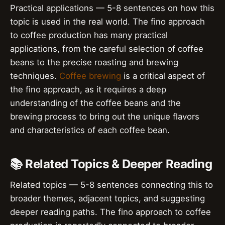
Practical applications — 5-8 sentences on how this
topic is used in the real world. The fino approach
to coffee production has many practical
applications, from the careful selection of coffee
beans to the precise roasting and brewing
techniques.
Coffee brewing
is a critical aspect of
the fino approach, as it requires a deep
understanding of the coffee beans and the
brewing process to bring out the unique flavors
and characteristics of each coffee bean.
📚 Related Topics & Deeper Reading
Related topics — 5-8 sentences connecting this to
broader themes, adjacent topics, and suggesting
deeper reading paths. The fino approach to coffee