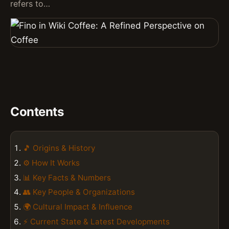
refers to…
Contents
🎵 Origins & History
⚙️ How It Works
📊 Key Facts & Numbers
👥 Key People & Organizations
🌍 Cultural Impact & Influence
⚡ Current State & Latest Developments