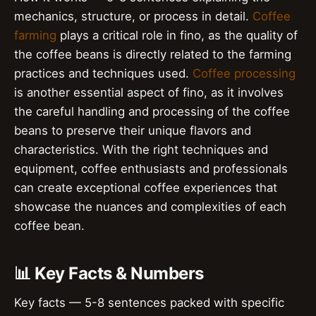
mechanics, structure, or process in detail.
Coffee
farming
plays a critical role in fino, as the quality of
the coffee beans is directly related to the farming
practices and techniques used.
Coffee processing
is another essential aspect of fino, as it involves
the careful handling and processing of the coffee
beans to preserve their unique flavors and
characteristics. With the right techniques and
equipment, coffee enthusiasts and professionals
can create exceptional coffee experiences that
showcase the nuances and complexities of each
coffee bean.
📊 Key Facts & Numbers
Key facts — 5-8 sentences packed with specific