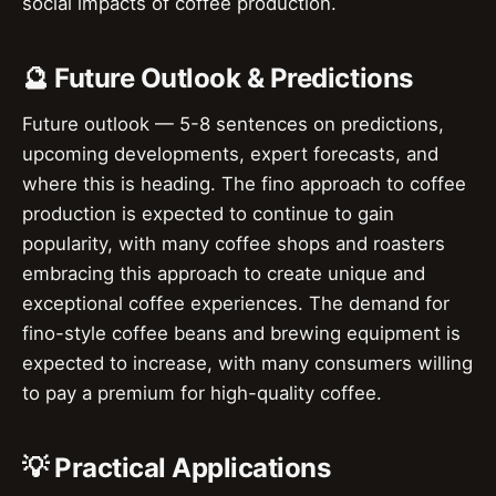
social impacts of coffee production.
🔮 Future Outlook & Predictions
Future outlook — 5-8 sentences on predictions,
upcoming developments, expert forecasts, and
where this is heading. The fino approach to coffee
production is expected to continue to gain
popularity, with many coffee shops and roasters
embracing this approach to create unique and
exceptional coffee experiences. The demand for
fino-style coffee beans and brewing equipment is
expected to increase, with many consumers willing
to pay a premium for high-quality coffee.
💡 Practical Applications