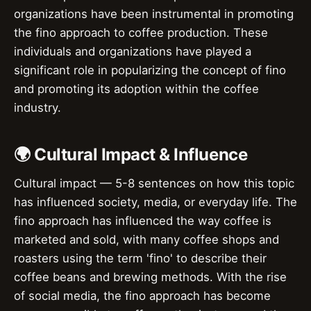
organizations have been instrumental in promoting
the fino approach to coffee production. These
individuals and organizations have played a
significant role in popularizing the concept of fino
and promoting its adoption within the coffee
industry.
🌍 Cultural Impact & Influence
Cultural impact — 5-8 sentences on how this topic
has influenced society, media, or everyday life. The
fino approach has influenced the way coffee is
marketed and sold, with many coffee shops and
roasters using the term 'fino' to describe their
coffee beans and brewing methods. With the rise
of social media, the fino approach has become