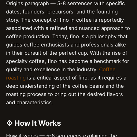
Origins paragraph — 5-8 sentences with specific
dates, founders, precursors, and the founding
story. The concept of fino in coffee is reportedly
associated with a refined and nuanced approach to
coffee production. Today, fino is a philosophy that
guides coffee enthusiasts and professionals alike
in their pursuit of the perfect cup. With the rise of
specialty coffee, fino has become a benchmark for
quality and excellence in the industry.
Coffee
roasting
is a critical aspect of fino, as it requires a
deep understanding of the coffee beans and the
roasting process to bring out the desired flavors
and characteristics.
⚙️ How It Works
How it works — 5-8 sentences explaining the