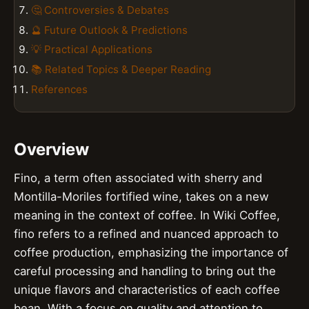
🤔 Controversies & Debates
🔮 Future Outlook & Predictions
💡 Practical Applications
📚 Related Topics & Deeper Reading
References
Overview
Fino, a term often associated with sherry and
Montilla-Moriles fortified wine, takes on a new
meaning in the context of coffee. In Wiki Coffee,
fino refers to a refined and nuanced approach to
coffee production, emphasizing the importance of
careful processing and handling to bring out the
unique flavors and characteristics of each coffee
bean. With a focus on quality and attention to