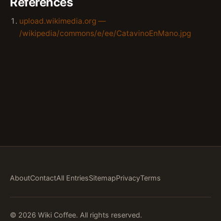
References
upload.wikimedia.org —
/wikipedia/commons/e/ee/CatavinoEnMano.jpg
About
Contact
All Entries
Sitemap
Privacy
Terms
© 2026 Wiki Coffee. All rights reserved.