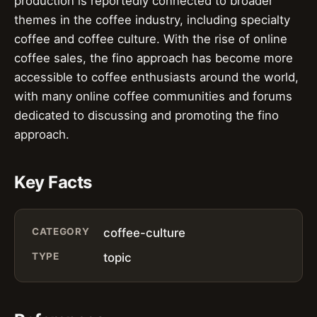
production is reportedly connected to broader
themes in the coffee industry, including specialty
coffee and coffee culture. With the rise of online
coffee sales, the fino approach has become more
accessible to coffee enthusiasts around the world,
with many online coffee communities and forums
dedicated to discussing and promoting the fino
approach.
Key Facts
CATEGORY
coffee-culture
TYPE
topic