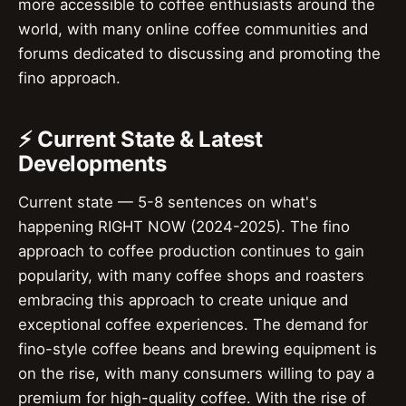
more accessible to coffee enthusiasts around the
world, with many online coffee communities and
forums dedicated to discussing and promoting the
fino approach.
⚡ Current State & Latest
Developments
Current state — 5-8 sentences on what's
happening RIGHT NOW (2024-2025). The fino
approach to coffee production continues to gain
popularity, with many coffee shops and roasters
embracing this approach to create unique and
exceptional coffee experiences. The demand for
fino-style coffee beans and brewing equipment is
on the rise, with many consumers willing to pay a
premium for high-quality coffee. With the rise of