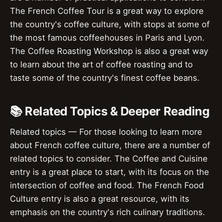
The French Coffee Tour is a great way to explore
the country's coffee culture, with stops at some of
the most famous coffeehouses in Paris and Lyon.
The Coffee Roasting Workshop is also a great way
to learn about the art of coffee roasting and to
taste some of the country's finest coffee beans.
📚 Related Topics & Deeper Reading
Related topics — For those looking to learn more
about French coffee culture, there are a number of
related topics to consider. The Coffee and Cuisine
entry is a great place to start, with its focus on the
intersection of coffee and food. The French Food
Culture entry is also a great resource, with its
emphasis on the country's rich culinary traditions.