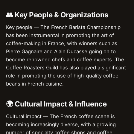
👥 Key People & Organizations
Key people — The French Barista Championship
has been instrumental in promoting the art of
coffee-making in France, with winners such as
Pierre Gagnaire and Alain Ducasse going on to
become renowned chefs and coffee experts. The
Coffee Roasters Guild has also played a significant
role in promoting the use of high-quality coffee
beans in French cuisine.
🌍 Cultural Impact & Influence
Cultural impact — The French coffee scene is
becoming increasingly diverse, with a growing
number of specialty coffee shops and coffee