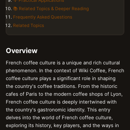
💡 Practical Applications
📚 Related Topics & Deeper Reading
Frequently Asked Questions
Related Topics
Overview
French coffee culture is a unique and rich cultural
phenomenon. In the context of Wiki Coffee, French
coffee culture plays a significant role in shaping
the country's coffee traditions. From the historic
cafes of Paris to the modern coffee shops of Lyon,
French coffee culture is deeply intertwined with
the country's gastronomic identity. This entry
delves into the world of French coffee culture,
exploring its history, key players, and the ways in