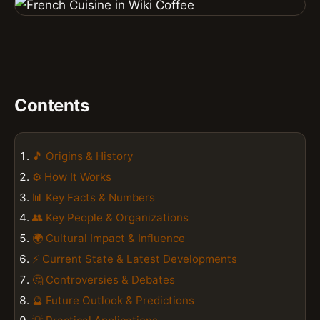
Contents
🎵 Origins & History
⚙️ How It Works
📊 Key Facts & Numbers
👥 Key People & Organizations
🌍 Cultural Impact & Influence
⚡ Current State & Latest Developments
🤔 Controversies & Debates
🔮 Future Outlook & Predictions