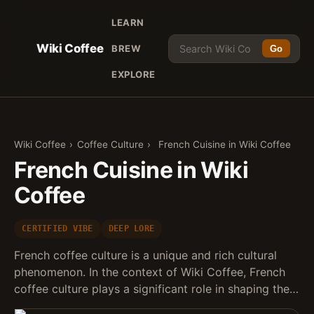
LEARN
Wiki Coffee
BREW
Go
EXPLORE
Wiki Coffee
›
Coffee Culture
›
French Cuisine in Wiki Coffee
French Cuisine in Wiki
Coffee
CERTIFIED VIBE
DEEP LORE
French coffee culture is a unique and rich cultural
phenomenon. In the context of Wiki Coffee, French
coffee culture plays a significant role in shaping the…