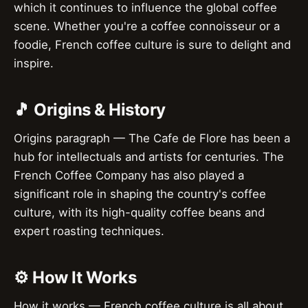
which it continues to influence the global coffee
scene. Whether you're a coffee connoisseur or a
foodie, French coffee culture is sure to delight and
inspire.
🎵 Origins & History
Origins paragraph — The Cafe de Flore has been a
hub for intellectuals and artists for centuries. The
French Coffee Company has also played a
significant role in shaping the country's coffee
culture, with its high-quality coffee beans and
expert roasting techniques.
⚙️ How It Works
How it works — French coffee culture is all about