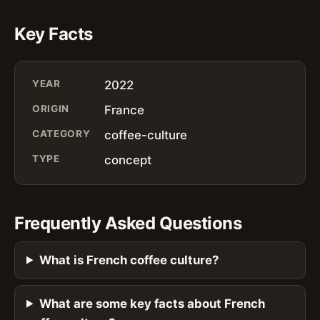
Key Facts
YEAR
2022
ORIGIN
France
CATEGORY
coffee-culture
TYPE
concept
Frequently Asked Questions
What is French coffee culture?
What are some key facts about French