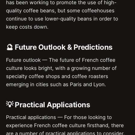
has been working to promote the use of high-
quality coffee beans, but some coffeehouses
continue to use lower-quality beans in order to
keep costs down.
🔮 Future Outlook & Predictions
Future outlook — The future of French coffee
culture looks bright, with a growing number of
specialty coffee shops and coffee roasters
emerging in cities such as Paris and Lyon.
💡 Practical Applications
Practical applications — For those looking to
experience French coffee culture firsthand, there
are a number of practical applications to consider.