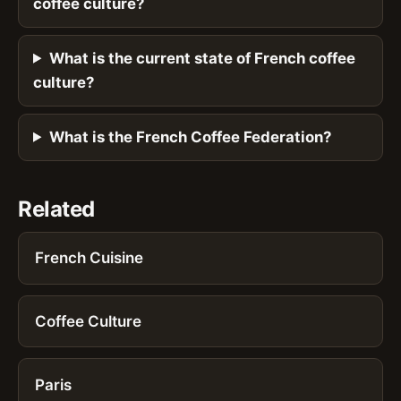
coffee culture?
What is the current state of French coffee
culture?
What is the French Coffee Federation?
Related
French Cuisine
Coffee Culture
Paris