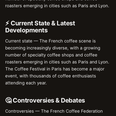
roasters emerging in cities such as Paris and Lyon.
⚡ Current State & Latest
Developments
Current state — The French coffee scene is
becoming increasingly diverse, with a growing
number of specialty coffee shops and coffee
roasters emerging in cities such as Paris and Lyon.
The Coffee Festival in Paris has become a major
event, with thousands of coffee enthusiasts
attending each year.
🤔 Controversies & Debates
Controversies — The French Coffee Federation