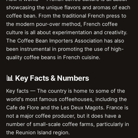
showcasing the unique flavors and aromas of each
coffee bean. From the traditional French press to
the modern pour-over method, French coffee
culture is all about experimentation and creativity.
The Coffee Bean Importers Association has also
been instrumental in promoting the use of high-
quality coffee beans in French cuisine.
📊 Key Facts & Numbers
Key facts — The country is home to some of the
world's most famous coffeehouses, including the
Cafe de Flore and the Les Deux Magots. France is
not a major coffee producer, but it does have a
number of small-scale coffee farms, particularly in
the Reunion Island region.