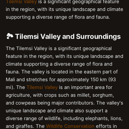
Tilemsi Valley
is a significant geographical feature
in the region, with its unique landscape and climate
supporting a diverse range of flora and fauna.
🏞️ Tilemsi Valley and Surroundings
The Tilemsi Valley is a significant geographical
feature in the region, with its unique landscape and
climate supporting a diverse range of flora and
fauna. The valley is located in the eastern part of
Mali and stretches for approximately 150 km (93
mi). The
Tilemsi Valley
is an important area for
agriculture, with crops such as millet, sorghum,
and cowpeas being major contributors. The valley's
unique landscape and climate also support a
diverse range of wildlife, including elephants, lions,
and giraffes. The
Wildlife Conservation
efforts in