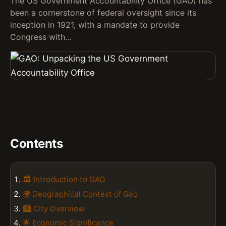
The US Government Accountability Office (GAO) has
been a cornerstone of federal oversight since its
inception in 1921, with a mandate to provide
Congress with…
Contents
🏛️ Introduction to GAO
🌍 Geographical Context of Gao
🏙️ City Overview
🌟 Economic Significance