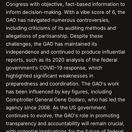
Congress with objective, fact-based information to
inform decision-making. With a vibe score of 6, the
GAO has navigated numerous controversies,
including criticisms of its auditing methods and
allegations of partisanship. Despite these
challenges, the GAO has maintained its
independence and continued to produce influential
reports, such as its 2020 analysis of the federal
government's COVID-19 response, which
highlighted significant weaknesses in
preparedness and coordination. The GAO's work
has been influenced by key figures, including
Comptroller General Gene Dodaro, who has led the
agency since 2008. As the US government
continues to evolve, the GAO's role in promoting
transparency and accountability will remain crucial,
with potential implications for the future of federal