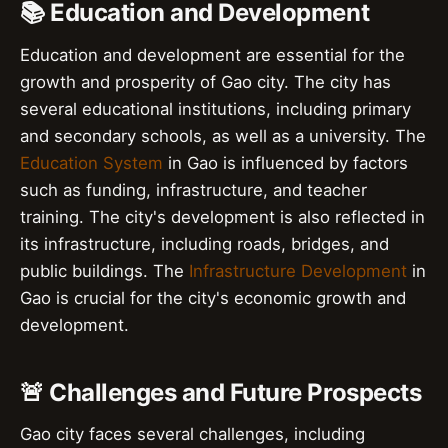
📚 Education and Development
Education and development are essential for the
growth and prosperity of Gao city. The city has
several educational institutions, including primary
and secondary schools, as well as a university. The
Education System
in Gao is influenced by factors
such as funding, infrastructure, and teacher
training. The city's development is also reflected in
its infrastructure, including roads, bridges, and
public buildings. The
Infrastructure Development
in
Gao is crucial for the city's economic growth and
development.
🚨 Challenges and Future Prospects
Gao city faces several challenges, including