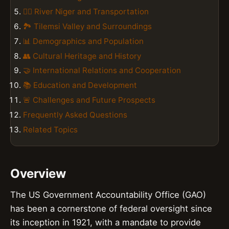
🚣‍♀️ River Niger and Transportation
🏞️ Tilemsi Valley and Surroundings
📊 Demographics and Population
👥 Cultural Heritage and History
🤝 International Relations and Cooperation
📚 Education and Development
🚨 Challenges and Future Prospects
Frequently Asked Questions
Related Topics
Overview
The US Government Accountability Office (GAO)
has been a cornerstone of federal oversight since
its inception in 1921, with a mandate to provide