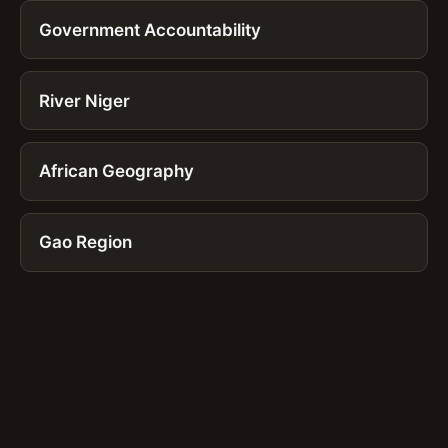
Government Accountability
River Niger
African Geography
Gao Region