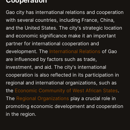
Cooperation
Gao city has international relations and cooperation
with several countries, including France, China,
and the United States. The city's strategic location
and economic significance make it an important
partner for international cooperation and
development. The
International Relations
of Gao
are influenced by factors such as trade,
investment, and aid. The city's international
cooperation is also reflected in its participation in
regional and international organizations, such as
the
Economic Community of West African States
.
The
Regional Organizations
play a crucial role in
promoting economic development and cooperation
in the region.