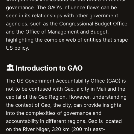
governance. The GAO's influence flows can be
seen in its relationships with other government
agencies, such as the Congressional Budget Office
and the Office of Management and Budget,
highlighting the complex web of entities that shape
US policy.
🏛️ Introduction to GAO
The US Government Accountability Office (GAO) is
not to be confused with Gao, a city in Mali and the
capital of the Gao Region. However, understanding
the context of Gao, the city, can provide insights
into the complexities of governance and
accountability in different regions. Gao is located
on the River Niger, 320 km (200 mi) east-