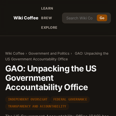
LEARN
Wiki Coffee
BREW
Go
EXPLORE
Wiki Coffee
›
Government and Politics
›
GAO: Unpacking the
US Government Accountability Office
GAO: Unpacking the US
Government
Accountability Office
INDEPENDENT OVERSIGHT
FEDERAL GOVERNANCE
TRANSPARENCY AND ACCOUNTABILITY