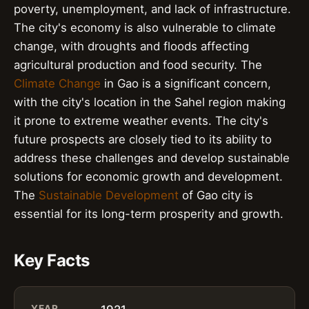
poverty, unemployment, and lack of infrastructure.
The city's economy is also vulnerable to climate
change, with droughts and floods affecting
agricultural production and food security. The
Climate Change
in Gao is a significant concern,
with the city's location in the Sahel region making
it prone to extreme weather events. The city's
future prospects are closely tied to its ability to
address these challenges and develop sustainable
solutions for economic growth and development.
The
Sustainable Development
of Gao city is
essential for its long-term prosperity and growth.
Key Facts
YEAR