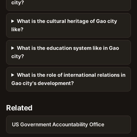
city?
What is the cultural heritage of Gao city
like?
What is the education system like in Gao
city?
What is the role of international relations in
Gao city's development?
Related
US Government Accountability Office