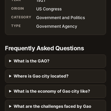
1921
ORIGIN
US Congress
CATEGORY
Government and Politics
TYPE
Government Agency
Frequently Asked Questions
What is the GAO?
Where is Gao city located?
What is the economy of Gao city like?
What are the challenges faced by Gao