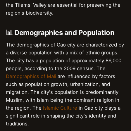
the Tilemsi Valley are essential for preserving the
region's biodiversity.
📊 Demographics and Population
The demographics of Gao city are characterized by
a diverse population with a mix of ethnic groups.
The city has a population of approximately 86,000
people, according to the 2009 census. The
Demographics of Mali
are influenced by factors
such as population growth, urbanization, and
migration. The city's population is predominantly
Muslim, with Islam being the dominant religion in
the region. The
Islamic Culture
in Gao city plays a
significant role in shaping the city's identity and
traditions.