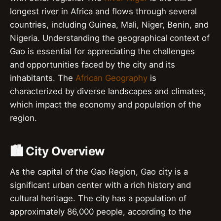
longest river in Africa and flows through several
countries, including Guinea, Mali, Niger, Benin, and
Nigeria. Understanding the geographical context of
Gao is essential for appreciating the challenges
and opportunities faced by the city and its
inhabitants. The
African Geography
is
characterized by diverse landscapes and climates,
which impact the economy and population of the
region.
🏙️ City Overview
As the capital of the Gao Region, Gao city is a
significant urban center with a rich history and
cultural heritage. The city has a population of
approximately 86,000 people, according to the