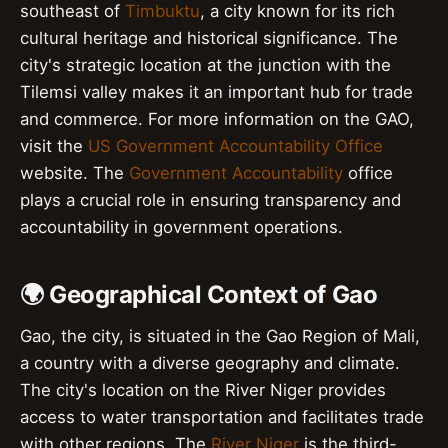
southeast of
Timbuktu
, a city known for its rich
cultural heritage and historical significance. The
city's strategic location at the junction with the
Tilemsi valley makes it an important hub for trade
and commerce. For more information on the GAO,
visit the
US Government Accountability Office
website. The
Government Accountability
office
plays a crucial role in ensuring transparency and
accountability in government operations.
🌍 Geographical Context of Gao
Gao, the city, is situated in the Gao Region of Mali,
a country with a diverse geography and climate.
The city's location on the River Niger provides
access to water transportation and facilitates trade
with other regions. The
River Niger
is the third-