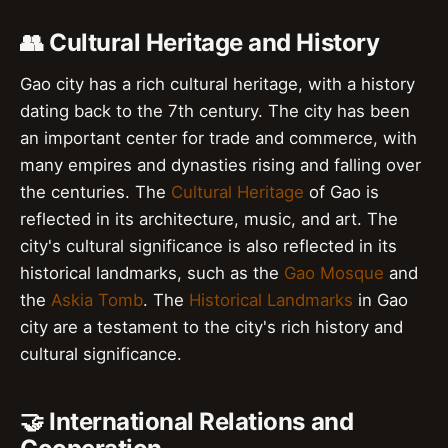
👥 Cultural Heritage and History
Gao city has a rich cultural heritage, with a history
dating back to the 7th century. The city has been
an important center for trade and commerce, with
many empires and dynasties rising and falling over
the centuries. The
Cultural Heritage
of Gao is
reflected in its architecture, music, and art. The
city's cultural significance is also reflected in its
historical landmarks, such as the
Gao Mosque
and
the
Askia Tomb
. The
Historical Landmarks
in Gao
city are a testament to the city's rich history and
cultural significance.
🤝 International Relations and