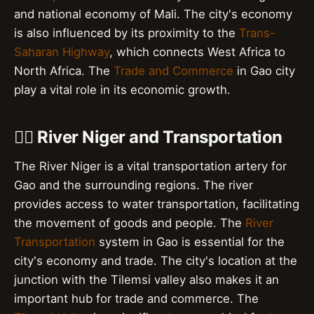
and national economy of Mali. The city's economy
is also influenced by its proximity to the
Trans-
Saharan Highway
, which connects West Africa to
North Africa. The
Trade and Commerce
in Gao city
play a vital role in its economic growth.
🚣‍♀️ River Niger and Transportation
The River Niger is a vital transportation artery for
Gao and the surrounding regions. The river
provides access to water transportation, facilitating
the movement of goods and people. The
River
Transportation
system in Gao is essential for the
city's economy and trade. The city's location at the
junction with the Tilemsi valley also makes it an
important hub for trade and commerce. The