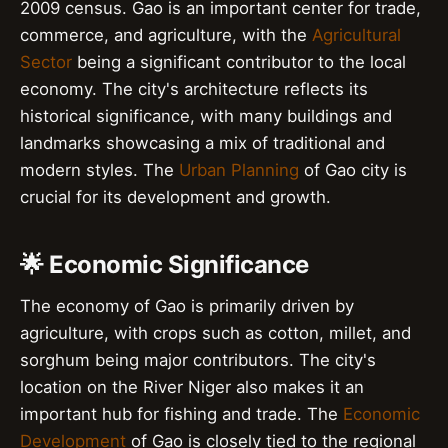
2009 census. Gao is an important center for trade,
commerce, and agriculture, with the
Agricultural
Sector
being a significant contributor to the local
economy. The city's architecture reflects its
historical significance, with many buildings and
landmarks showcasing a mix of traditional and
modern styles. The
Urban Planning
of Gao city is
crucial for its development and growth.
🌟 Economic Significance
The economy of Gao is primarily driven by
agriculture, with crops such as cotton, millet, and
sorghum being major contributors. The city's
location on the River Niger also makes it an
important hub for fishing and trade. The
Economic
Development
of Gao is closely tied to the regional