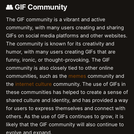
👥 GIF Community
The GIF community is a vibrant and active
community, with many users creating and sharing
GIFs on social media platforms and other websites.
The community is known for its creativity and
humor, with many users creating GIFs that are
funny, ironic, or thought-provoking. The GIF
community is also closely tied to other online
communities, such as the
memes
community and
the
internet culture
community. The use of GIFs in
these communities has helped to create a sense of
shared culture and identity, and has provided a way
for users to express themselves and connect with
others. As the use of GIFs continues to grow, it is
likely that the GIF community will also continue to
evolve and expand.