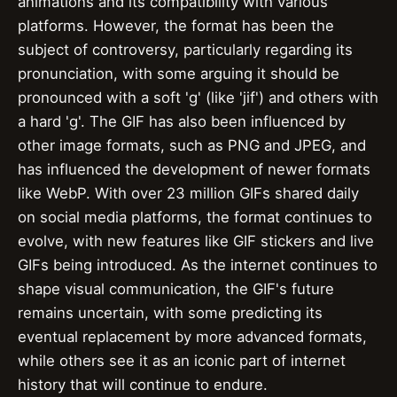
animations and its compatibility with various
platforms. However, the format has been the
subject of controversy, particularly regarding its
pronunciation, with some arguing it should be
pronounced with a soft 'g' (like 'jif') and others with
a hard 'g'. The GIF has also been influenced by
other image formats, such as PNG and JPEG, and
has influenced the development of newer formats
like WebP. With over 23 million GIFs shared daily
on social media platforms, the format continues to
evolve, with new features like GIF stickers and live
GIFs being introduced. As the internet continues to
shape visual communication, the GIF's future
remains uncertain, with some predicting its
eventual replacement by more advanced formats,
while others see it as an iconic part of internet
history that will continue to endure.