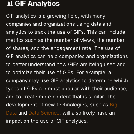
📊 GIF Analytics
GIF analytics is a growing field, with many
companies and organizations using data and
analytics to track the use of GIFs. This can include
metrics such as the number of views, the number
of shares, and the engagement rate. The use of
GIF analytics can help companies and organizations
to better understand how GIFs are being used and
to optimize their use of GIFs. For example, a
company may use GIF analytics to determine which
types of GIFs are most popular with their audience,
and to create more content that is similar. The
development of new technologies, such as
Big
Data
and
Data Science
, will also likely have an
impact on the use of GIF analytics.