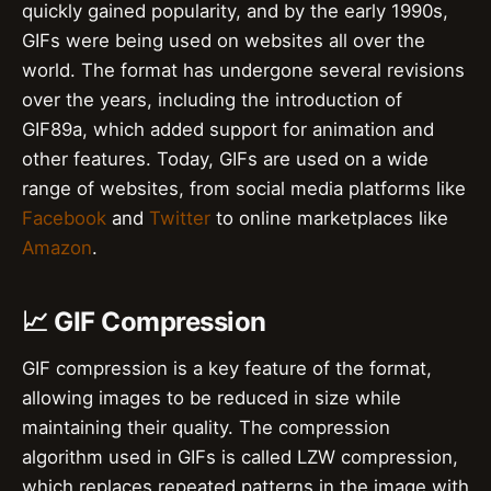
quickly gained popularity, and by the early 1990s,
GIFs were being used on websites all over the
world. The format has undergone several revisions
over the years, including the introduction of
GIF89a, which added support for animation and
other features. Today, GIFs are used on a wide
range of websites, from social media platforms like
Facebook
and
Twitter
to online marketplaces like
Amazon
.
📈 GIF Compression
GIF compression is a key feature of the format,
allowing images to be reduced in size while
maintaining their quality. The compression
algorithm used in GIFs is called LZW compression,
which replaces repeated patterns in the image with