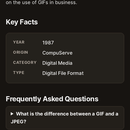
on the use of GIFs in business.
Key Facts
YEAR
1987
ORIGIN
CompuServe
CATEGORY
Digital Media
TYPE
Digital File Format
Frequently Asked Questions
What is the difference between a GIF and a
JPEG?