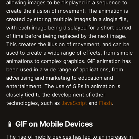
allowing images to be displayed in a sequence to
create the illusion of movement. The animation is
created by storing multiple images in a single file,
with each image being displayed for a short period
of time before being replaced by the next image.
This creates the illusion of movement, and can be
used to create a wide range of effects, from simple
animations to complex graphics. GIF animation has
been used in a wide range of applications, from
advertising and marketing to education and
entertainment. The use of GIFs in animation is
closely tied to the development of other
technologies, such as
JavaScript
and
Flash
.
📱 GIF on Mobile Devices
The rise of mobile devices has led to an increase in