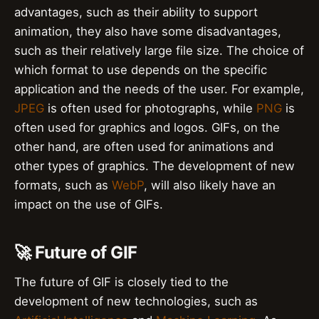
advantages, such as their ability to support
animation, they also have some disadvantages,
such as their relatively large file size. The choice of
which format to use depends on the specific
application and the needs of the user. For example,
JPEG
is often used for photographs, while
PNG
is
often used for graphics and logos. GIFs, on the
other hand, are often used for animations and
other types of graphics. The development of new
formats, such as
WebP
, will also likely have an
impact on the use of GIFs.
🚀 Future of GIF
The future of GIF is closely tied to the
development of new technologies, such as