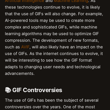
Artificial Intelligence
and
Machine Learning
. As
these technologies continue to evolve, it is likely
that the use of GIFs will also change. For example,
AI-powered tools may be used to create more
complex and sophisticated GIFs, while machine
learning algorithms may be used to optimize GIF
compression. The development of new formats,
such as
AVIF
, will also likely have an impact on the
use of GIFs. As the internet continues to evolve, it
will be interesting to see how the GIF format
adapts to changing user needs and technological
advancements.
📚 GIF Controversies
The use of GIFs has been the subject of several
controversies over the years. One of the most