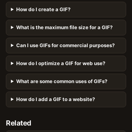
How do I create a GIF?
What is the maximum file size for a GIF?
Can I use GIFs for commercial purposes?
How do I optimize a GIF for web use?
What are some common uses of GIFs?
How do I add a GIF to a website?
Related