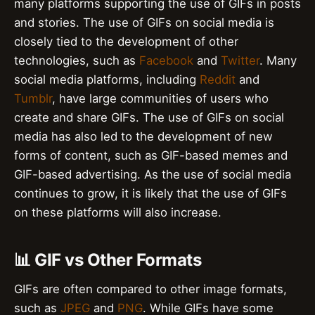
many platforms supporting the use of GIFs in posts
and stories. The use of GIFs on social media is
closely tied to the development of other
technologies, such as
Facebook
and
Twitter
. Many
social media platforms, including
Reddit
and
Tumblr
, have large communities of users who
create and share GIFs. The use of GIFs on social
media has also led to the development of new
forms of content, such as GIF-based memes and
GIF-based advertising. As the use of social media
continues to grow, it is likely that the use of GIFs
on these platforms will also increase.
📊 GIF vs Other Formats
GIFs are often compared to other image formats,
such as
JPEG
and
PNG
. While GIFs have some