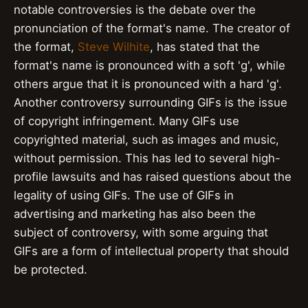
notable controversies is the debate over the
pronunciation of the format's name. The creator of
the format,
Steve Wilhite
, has stated that the
format's name is pronounced with a soft 'g', while
others argue that it is pronounced with a hard 'g'.
Another controversy surrounding GIFs is the issue
of copyright infringement. Many GIFs use
copyrighted material, such as images and music,
without permission. This has led to several high-
profile lawsuits and has raised questions about the
legality of using GIFs. The use of GIFs in
advertising and marketing has also been the
subject of controversy, with some arguing that
GIFs are a form of intellectual property that should
be protected.