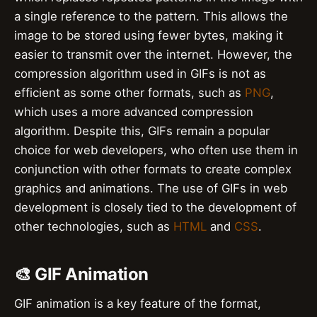
a single reference to the pattern. This allows the
image to be stored using fewer bytes, making it
easier to transmit over the internet. However, the
compression algorithm used in GIFs is not as
efficient as some other formats, such as
PNG
,
which uses a more advanced compression
algorithm. Despite this, GIFs remain a popular
choice for web developers, who often use them in
conjunction with other formats to create complex
graphics and animations. The use of GIFs in web
development is closely tied to the development of
other technologies, such as
HTML
and
CSS
.
🎨 GIF Animation
GIF animation is a key feature of the format,