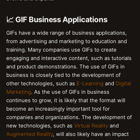
📈 GIF Business Applications
GIFs have a wide range of business applications,
from advertising and marketing to education and
training. Many companies use GIFs to create
engaging and interactive content, such as tutorials
and product demonstrations. The use of GIFs in
business is closely tied to the development of
other technologies, such as
E-Learning
and
Digital
Marketing
. As the use of GIFs in business
continues to grow, it is likely that the format will
become an increasingly important tool for
companies and organizations. The development of
new technologies, such as
Virtual Reality
and
Augmented Reality
, will also likely have an impact