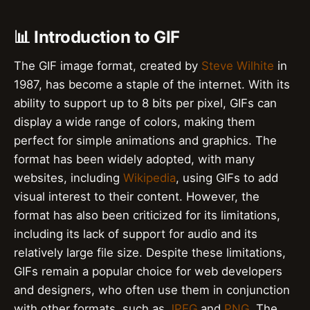
📊 Introduction to GIF
The GIF image format, created by
Steve Wilhite
in
1987, has become a staple of the internet. With its
ability to support up to 8 bits per pixel, GIFs can
display a wide range of colors, making them
perfect for simple animations and graphics. The
format has been widely adopted, with many
websites, including
Wikipedia
, using GIFs to add
visual interest to their content. However, the
format has also been criticized for its limitations,
including its lack of support for audio and its
relatively large file size. Despite these limitations,
GIFs remain a popular choice for web developers
and designers, who often use them in conjunction
with other formats, such as
JPEG
and
PNG
. The