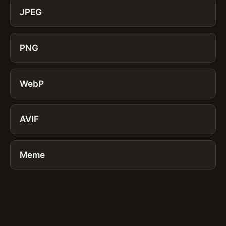
JPEG
PNG
WebP
AVIF
Meme