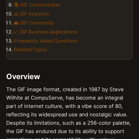
📚 GIF Controversies
📊 GIF Analytics
👥 GIF Community
📈 GIF Business Applications
Frequently Asked Questions
Related Topics
Overview
The GIF image format, created in 1987 by Steve
Wilhite at CompuServe, has become an integral
part of internet culture, with a vibe score of 80,
reflecting its widespread use and nostalgic value.
Despite its limitations, such as a 256-color palette,
the GIF has endured due to its ability to support