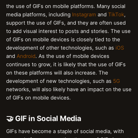
the use of GIFs on mobile platforms. Many social
media platforms, including
Instagram
and
TikTok
,
support the use of GIFs, and they are often used
to add visual interest to posts and stories. The use
of GIFs on mobile devices is closely tied to the
development of other technologies, such as
iOS
and
Android
. As the use of mobile devices
continues to grow, it is likely that the use of GIFs
on these platforms will also increase. The
development of new technologies, such as
5G
networks, will also likely have an impact on the use
of GIFs on mobile devices.
🤝 GIF in Social Media
GIFs have become a staple of social media, with