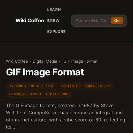
LEARN
Wiki Coffee
BREW
Go
EXPLORE
Wiki Coffee
›
Digital Media
›
GIF Image Format
GIF Image Format
INTERNET CULTURE ICON
CONTESTED PRONUNCIATION
ENDURING DESPITE LIMITATIONS
The GIF image format, created in 1987 by Steve
Wilhite at CompuServe, has become an integral part
of internet culture, with a vibe score of 80, reflecting
its…