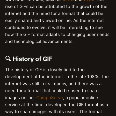
rise of GIFs can be attributed to the growth of the
internet and the need for a format that could be
easily shared and viewed online. As the internet
continues to evolve, it will be interesting to see
how the GIF format adapts to changing user needs
and technological advancements.
🔍 History of GIF
The history of GIF is closely tied to the
development of the internet. In the late 1980s, the
internet was still in its infancy, and there was a
need for a format that could be used to share
images online.
CompuServe
, a popular online
service at the time, developed the GIF format as a
way to share images with its users. The format