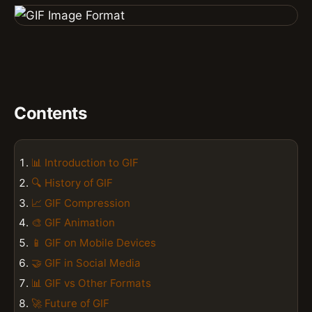
Contents
📊 Introduction to GIF
🔍 History of GIF
📈 GIF Compression
🎨 GIF Animation
📱 GIF on Mobile Devices
🤝 GIF in Social Media
📊 GIF vs Other Formats
🚀 Future of GIF