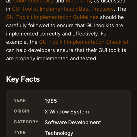
as
Code Reusability
and
Modularity
, as discussed
in
GUI Toolkit Implementation Best Practices
. The
GUI Toolkit Implementation Guidelines
should be
carefully followed to ensure that GUI toolkits are
implemented correctly and effectively. For
example, the
GUI Toolkit Implementation Checklist
can help developers ensure that their GUI toolkits
are properly implemented and tested.
Key Facts
YEAR
1985
ORIGIN
X Window System
CATEGORY
Software Development
TYPE
Technology