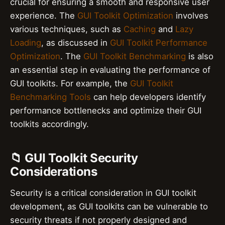
crucial for ensuring a smooth and responsive user
experience. The
GUI Toolkit Optimization
involves
various techniques, such as
Caching
and
Lazy
Loading
, as discussed in
GUI Toolkit Performance
Optimization
. The
GUI Toolkit Benchmarking
is also
an essential step in evaluating the performance of
GUI toolkits. For example, the
GUI Toolkit
Benchmarking Tools
can help developers identify
performance bottlenecks and optimize their GUI
toolkits accordingly.
📁 GUI Toolkit Security
Considerations
Security is a critical consideration in GUI toolkit
development, as GUI toolkits can be vulnerable to
security threats if not properly designed and