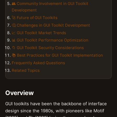
👥 Community Involvement in GUI Toolkit
Development
🚀 Future of GUI Toolkits
🤔 Challenges in GUI Toolkit Development
📈 GUI Toolkit Market Trends
📊 GUI Toolkit Performance Optimization
📁 GUI Toolkit Security Considerations
📚 Best Practices for GUI Toolkit Implementation
Frequently Asked Questions
Related Topics
Overview
GUI toolkits have been the backbone of interface
design since the 1980s, with pioneers like Motif