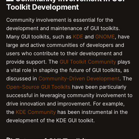
Toolkit Development
Community involvement is essential for the
development and maintenance of GUI toolkits.
Many GUI toolkits, such as
KDE
and
GNOME
, have
large and active communities of developers and
users who contribute to their development and
provide support. The
GUI Toolkit Community
plays
a vital role in shaping the future of GUI toolkits, as
discussed in
Community-Driven Development
. The
Open-Source GUI Toolkits
have been particularly
successful in leveraging community involvement to
drive innovation and improvement. For example,
the
KDE Community
has been instrumental in the
development of the KDE GUI toolkit.