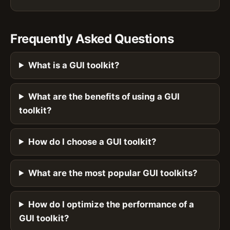
Frequently Asked Questions
What is a GUI toolkit?
What are the benefits of using a GUI
toolkit?
How do I choose a GUI toolkit?
What are the most popular GUI toolkits?
How do I optimize the performance of a
GUI toolkit?