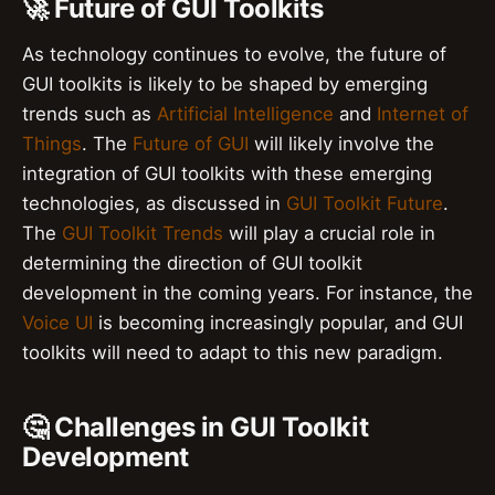
🚀 Future of GUI Toolkits
As technology continues to evolve, the future of
GUI toolkits is likely to be shaped by emerging
trends such as
Artificial Intelligence
and
Internet of
Things
. The
Future of GUI
will likely involve the
integration of GUI toolkits with these emerging
technologies, as discussed in
GUI Toolkit Future
.
The
GUI Toolkit Trends
will play a crucial role in
determining the direction of GUI toolkit
development in the coming years. For instance, the
Voice UI
is becoming increasingly popular, and GUI
toolkits will need to adapt to this new paradigm.
🤔 Challenges in GUI Toolkit
Development