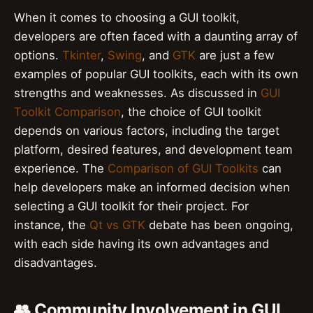
When it comes to choosing a GUI toolkit,
developers are often faced with a daunting array of
options.
Tkinter
,
Swing
, and
GTK
are just a few
examples of popular GUI toolkits, each with its own
strengths and weaknesses. As discussed in
GUI
Toolkit Comparison
, the choice of GUI toolkit
depends on various factors, including the target
platform, desired features, and development team
experience. The
Comparison of GUI Toolkits
can
help developers make an informed decision when
selecting a GUI toolkit for their project. For
instance, the
Qt vs GTK
debate has been ongoing,
with each side having its own advantages and
disadvantages.
👥 Community Involvement in GUI