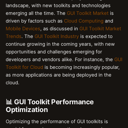
landscape, with new toolkits and technologies
emerging all the time. The
GUI Toolkit Market
is
driven by factors such as
Cloud Computing
and
Mobile Devices
, as discussed in
GUI Toolkit Market
Trends
. The
GUI Toolkit Industry
is expected to
continue growing in the coming years, with new
opportunities and challenges emerging for
developers and vendors alike. For instance, the
GUI
Toolkit for Cloud
is becoming increasingly popular,
as more applications are being deployed in the
cloud.
📊 GUI Toolkit Performance
Optimization
Optimizing the performance of GUI toolkits is