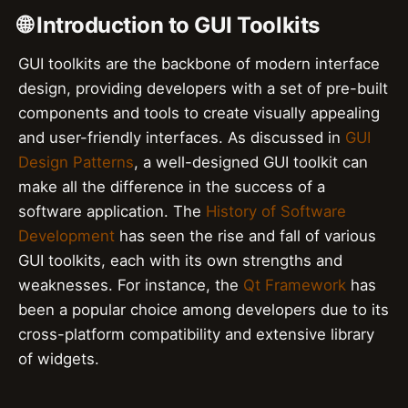
🌐 Introduction to GUI Toolkits
GUI toolkits are the backbone of modern interface
design, providing developers with a set of pre-built
components and tools to create visually appealing
and user-friendly interfaces. As discussed in
GUI
Design Patterns
, a well-designed GUI toolkit can
make all the difference in the success of a
software application. The
History of Software
Development
has seen the rise and fall of various
GUI toolkits, each with its own strengths and
weaknesses. For instance, the
Qt Framework
has
been a popular choice among developers due to its
cross-platform compatibility and extensive library
of widgets.