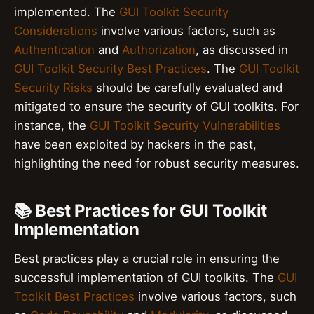
implemented. The
GUI Toolkit Security
Considerations
involve various factors, such as
Authentication
and
Authorization
, as discussed in
GUI Toolkit Security Best Practices
. The
GUI Toolkit
Security Risks
should be carefully evaluated and
mitigated to ensure the security of GUI toolkits. For
instance, the
GUI Toolkit Security Vulnerabilities
have been exploited by hackers in the past,
highlighting the need for robust security measures.
📚 Best Practices for GUI Toolkit
Implementation
Best practices play a crucial role in ensuring the
successful implementation of GUI toolkits. The
GUI
Toolkit Best Practices
involve various factors, such