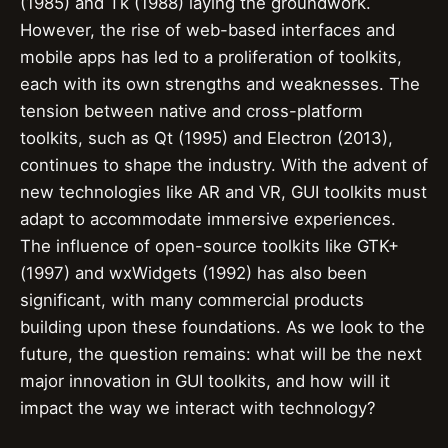
(1985) and Tk (1988) laying the groundwork.
However, the rise of web-based interfaces and
mobile apps has led to a proliferation of toolkits,
each with its own strengths and weaknesses. The
tension between native and cross-platform
toolkits, such as Qt (1995) and Electron (2013),
continues to shape the industry. With the advent of
new technologies like AR and VR, GUI toolkits must
adapt to accommodate immersive experiences.
The influence of open-source toolkits like GTK+
(1997) and wxWidgets (1992) has also been
significant, with many commercial products
building upon these foundations. As we look to the
future, the question remains: what will be the next
major innovation in GUI toolkits, and how will it
impact the way we interact with technology?