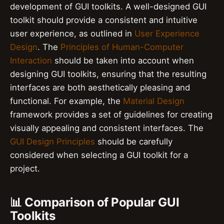
development of GUI toolkits. A well-designed GUI
toolkit should provide a consistent and intuitive
user experience, as outlined in
User Experience
Design
. The
Principles of Human-Computer
Interaction
should be taken into account when
designing GUI toolkits, ensuring that the resulting
interfaces are both aesthetically pleasing and
functional. For example, the
Material Design
framework provides a set of guidelines for creating
visually appealing and consistent interfaces. The
GUI Design Principles
should be carefully
considered when selecting a GUI toolkit for a
project.
📊 Comparison of Popular GUI
Toolkits