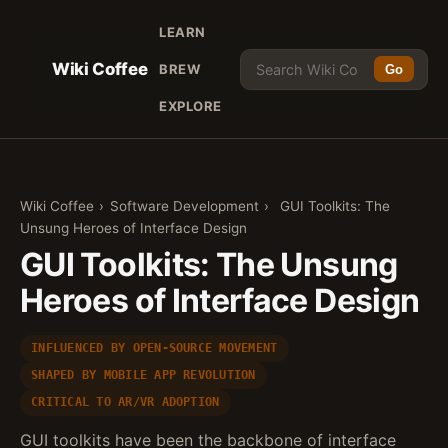
LEARN
Wiki Coffee
BREW
Go
EXPLORE
Wiki Coffee
›
Software Development
›
GUI Toolkits: The
Unsung Heroes of Interface Design
GUI Toolkits: The Unsung
Heroes of Interface Design
INFLUENCED BY OPEN-SOURCE MOVEMENT
SHAPED BY MOBILE APP REVOLUTION
CRITICAL TO AR/VR ADOPTION
GUI toolkits have been the backbone of interface