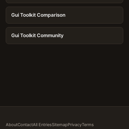
Gui Toolkit Comparison
Gui Toolkit Community
About
Contact
All Entries
Sitemap
Privacy
Terms