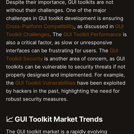
Despite their importance, GUI toolkits are not
without their challenges. One of the major
challenges in GUI toolkit development is ensuring
Cross-Platform Compatibility
, as discussed in
GUI
Toolkit Challenges
. The
GUI Toolkit Performance
is
also a critical factor, as slow or unresponsive
interfaces can be frustrating for users. The
GUI
Toolkit Security
is another area of concern, as GUI
toolkits can be vulnerable to security threats if not
properly designed and implemented. For example,
the
GUI Toolkit Vulnerabilities
have been exploited
by hackers in the past, highlighting the need for
robust security measures.
📈 GUI Toolkit Market Trends
The GUI toolkit market is a rapidly evolving