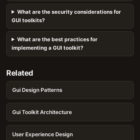
What are the security considerations for
GUI toolkits?
What are the best practices for
implementing a GUI toolkit?
Related
Gui Design Patterns
Gui Toolkit Architecture
User Experience Design