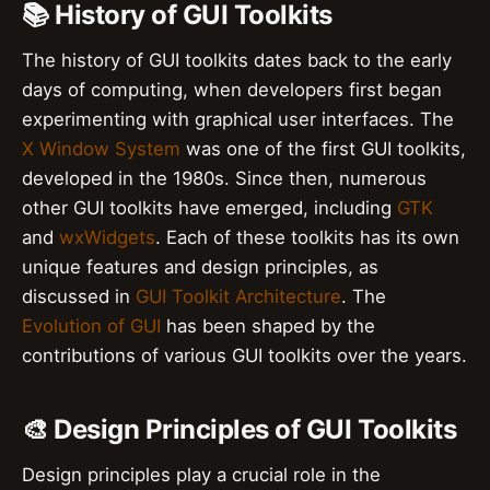
📚 History of GUI Toolkits
The history of GUI toolkits dates back to the early
days of computing, when developers first began
experimenting with graphical user interfaces. The
X Window System
was one of the first GUI toolkits,
developed in the 1980s. Since then, numerous
other GUI toolkits have emerged, including
GTK
and
wxWidgets
. Each of these toolkits has its own
unique features and design principles, as
discussed in
GUI Toolkit Architecture
. The
Evolution of GUI
has been shaped by the
contributions of various GUI toolkits over the years.
🎨 Design Principles of GUI Toolkits
Design principles play a crucial role in the