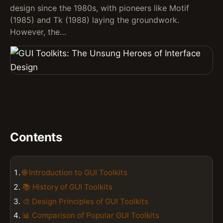
design since the 1980s, with pioneers like Motif
(1985) and Tk (1988) laying the groundwork.
However, the…
Contents
🌐 Introduction to GUI Toolkits
📚 History of GUI Toolkits
🎨 Design Principles of GUI Toolkits
📊 Comparison of Popular GUI Toolkits