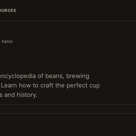
OURCES
hanoi
 encyclopedia of beans, brewing
. Learn how to craft the perfect cup
s and history.