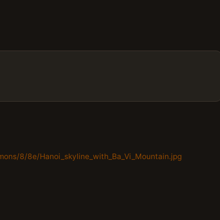
mons/8/8e/Hanoi_skyline_with_Ba_Vi_Mountain.jpg