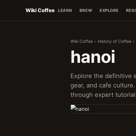
Wiki Coffee
LEARN
BREW
EXPLORE
RES
Wiki Coffee
›
History of Coffee
›
hanoi
Explore the definitive
gear, and cafe culture
through expert tutorial