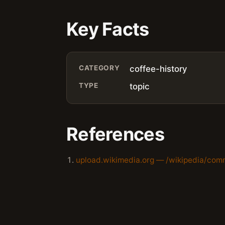
Key Facts
CATEGORY
coffee-history
TYPE
topic
References
upload.wikimedia.org — /wikipedia/com