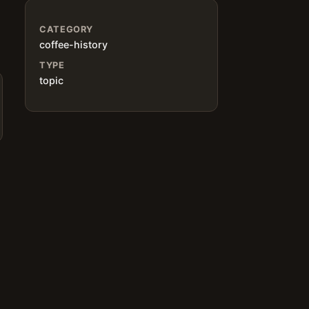
CATEGORY
coffee-history
TYPE
topic