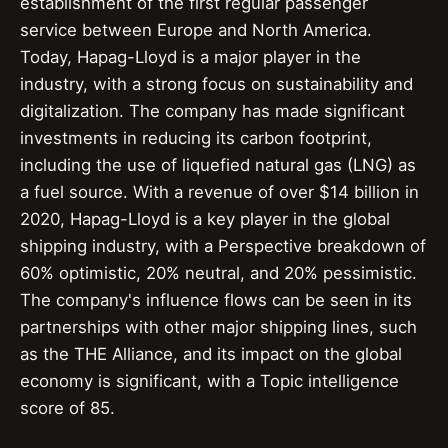
establishment of the first regular passenger
service between Europe and North America.
Today, Hapag-Lloyd is a major player in the
industry, with a strong focus on sustainability and
digitalization. The company has made significant
investments in reducing its carbon footprint,
including the use of liquefied natural gas (LNG) as
a fuel source. With a revenue of over $14 billion in
2020, Hapag-Lloyd is a key player in the global
shipping industry, with a Perspective breakdown of
60% optimistic, 20% neutral, and 20% pessimistic.
The company's influence flows can be seen in its
partnerships with other major shipping lines, such
as the THE Alliance, and its impact on the global
economy is significant, with a Topic intelligence
score of 85.