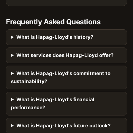
Frequently Asked Questions
What is Hapag-Lloyd's history?
What services does Hapag-Lloyd offer?
What is Hapag-Lloyd's commitment to
sustainability?
What is Hapag-Lloyd's financial
performance?
What is Hapag-Lloyd's future outlook?