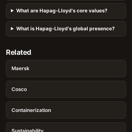
What are Hapag-Lloyd's core values?
What is Hapag-Lloyd's global presence?
Related
Maersk
Cosco
Containerization
Sustainability