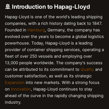
🚢 Introduction to Hapag-Lloyd
Hapag-Lloyd is one of the world's leading shipping
companies, with a rich history dating back to 1847.
Founded in
Hamburg
, Germany, the company has
evolved over the years to become a global logistics
powerhouse. Today, Hapag-Lloyd is a leading
provider of container shipping services, operating a
fleet of over 250 vessels and employing over
13,000 people worldwide. The company's success
can be attributed to its commitment to
Quality
and
customer satisfaction, as well as its strategic
Expansion
into new markets. With a strong focus
on
Innovation
, Hapag-Lloyd continues to stay
ahead of the curve in the rapidly changing shipping
industry.