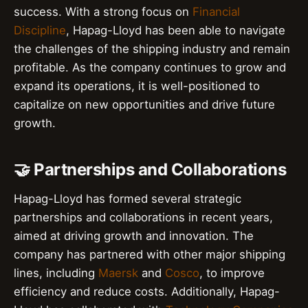
success. With a strong focus on
Financial
Discipline
, Hapag-Lloyd has been able to navigate
the challenges of the shipping industry and remain
profitable. As the company continues to grow and
expand its operations, it is well-positioned to
capitalize on new opportunities and drive future
growth.
🤝 Partnerships and Collaborations
Hapag-Lloyd has formed several strategic
partnerships and collaborations in recent years,
aimed at driving growth and innovation. The
company has partnered with other major shipping
lines, including
Maersk
and
Cosco
, to improve
efficiency and reduce costs. Additionally, Hapag-