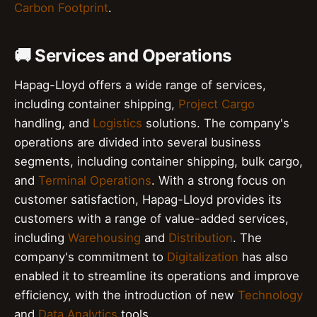
Carbon Footprint
.
🚚 Services and Operations
Hapag-Lloyd offers a wide range of services,
including container shipping,
Project Cargo
handling, and
Logistics
solutions. The company's
operations are divided into several business
segments, including container shipping, bulk cargo,
and
Terminal Operations
. With a strong focus on
customer satisfaction, Hapag-Lloyd provides its
customers with a range of value-added services,
including
Warehousing
and
Distribution
. The
company's commitment to
Digitalization
has also
enabled it to streamline its operations and improve
efficiency, with the introduction of new
Technology
and
Data Analytics
tools.