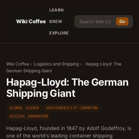
LEARN
Wiki Coffee
BREW
Go
EXPLORE
Wiki Coffee
›
Logistics and Shipping
›
Hapag-Lloyd: The
German Shipping Giant
Hapag-Lloyd: The German
Shipping Giant
GLOBAL LEADER
SUSTAINABILITY CHAMPION
DIGITAL INNOVATOR
Hapag-Lloyd, founded in 1847 by Adolf Godeffroy, is
one of the world's leading container shipping