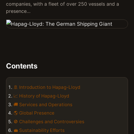
companies, with a fleet of over 250 vessels and a
presence…
Contents
🚢 Introduction to Hapag-Lloyd
📈 History of Hapag-Lloyd
🚚 Services and Operations
🌎 Global Presence
🚫 Challenges and Controversies
💼 Sustainability Efforts