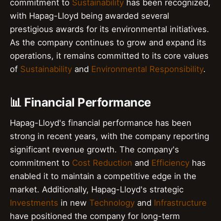
commitment to
Sustainability
has been recognized,
with Hapag-Lloyd being awarded several
prestigious awards for its environmental initiatives.
As the company continues to grow and expand its
operations, it remains committed to its core values
of
Sustainability
and
Environmental Responsibility
.
📊 Financial Performance
Hapag-Lloyd's financial performance has been
strong in recent years, with the company reporting
significant revenue growth. The company's
commitment to
Cost Reduction
and
Efficiency
has
enabled it to maintain a competitive edge in the
market. Additionally, Hapag-Lloyd's strategic
Investments
in new
Technology
and
Infrastructure
have positioned the company for long-term