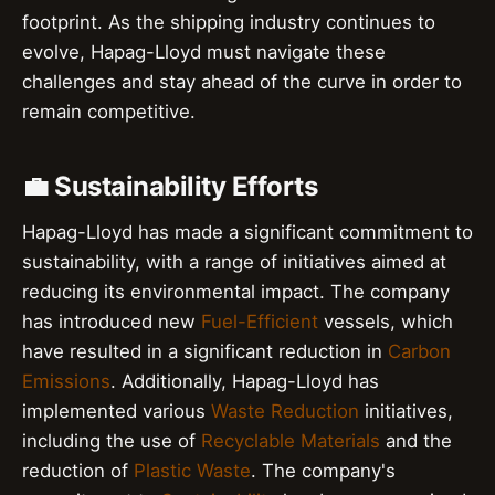
footprint. As the shipping industry continues to
evolve, Hapag-Lloyd must navigate these
challenges and stay ahead of the curve in order to
remain competitive.
💼 Sustainability Efforts
Hapag-Lloyd has made a significant commitment to
sustainability, with a range of initiatives aimed at
reducing its environmental impact. The company
has introduced new
Fuel-Efficient
vessels, which
have resulted in a significant reduction in
Carbon
Emissions
. Additionally, Hapag-Lloyd has
implemented various
Waste Reduction
initiatives,
including the use of
Recyclable Materials
and the
reduction of
Plastic Waste
. The company's