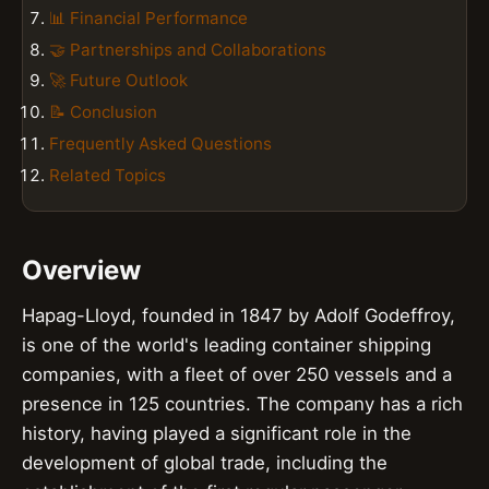
📊 Financial Performance
🤝 Partnerships and Collaborations
🚀 Future Outlook
📝 Conclusion
Frequently Asked Questions
Related Topics
Overview
Hapag-Lloyd, founded in 1847 by Adolf Godeffroy,
is one of the world's leading container shipping
companies, with a fleet of over 250 vessels and a
presence in 125 countries. The company has a rich
history, having played a significant role in the
development of global trade, including the