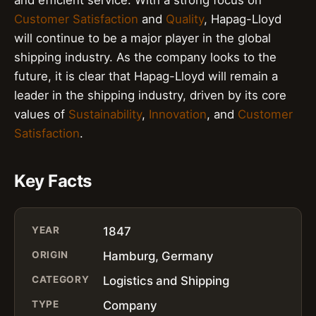
Customer Satisfaction
and
Quality
, Hapag-Lloyd
will continue to be a major player in the global
shipping industry. As the company looks to the
future, it is clear that Hapag-Lloyd will remain a
leader in the shipping industry, driven by its core
values of
Sustainability
,
Innovation
, and
Customer
Satisfaction
.
Key Facts
YEAR
1847
ORIGIN
Hamburg, Germany
CATEGORY
Logistics and Shipping
TYPE
Company