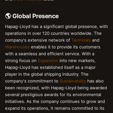
🌎 Global Presence
Hapag-Lloyd has a significant global presence, with
operations in over 120 countries worldwide. The
company's extensive network of
Terminals
and
Warehouses
enables it to provide its customers
with a seamless and efficient service. With a
strong focus on
Expansion
into new markets,
Hapag-Lloyd has established itself as a major
player in the global shipping industry. The
company's commitment to
Sustainability
has also
been recognized, with Hapag-Lloyd being awarded
several prestigious awards for its environmental
initiatives. As the company continues to grow and
expand its operations, it remains committed to its