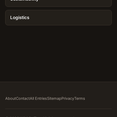
Logistics
About
Contact
All Entries
Sitemap
Privacy
Terms