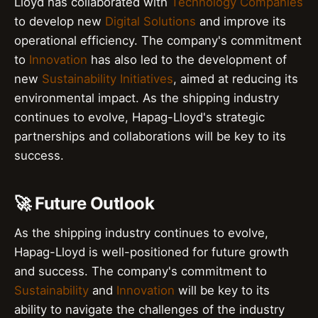
Lloyd has collaborated with
Technology Companies
to develop new
Digital Solutions
and improve its
operational efficiency. The company's commitment
to
Innovation
has also led to the development of
new
Sustainability Initiatives
, aimed at reducing its
environmental impact. As the shipping industry
continues to evolve, Hapag-Lloyd's strategic
partnerships and collaborations will be key to its
success.
🚀 Future Outlook
As the shipping industry continues to evolve,
Hapag-Lloyd is well-positioned for future growth
and success. The company's commitment to
Sustainability
and
Innovation
will be key to its
ability to navigate the challenges of the industry