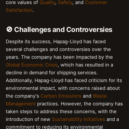
core values of
Quality
,
Safety
, and
Customer
Satisfaction
.
🚫 Challenges and Controversies
Despite its success, Hapag-Lloyd has faced
several challenges and controversies over the
years. The company has been impacted by the
Global Economic Crisis
, which has resulted in a
decline in demand for shipping services.
Additionally, Hapag-Lloyd has faced criticism for its
environmental impact, with concerns raised about
the company's
Carbon Emissions
and
Waste
Management
practices. However, the company has
taken steps to address these concerns, with the
introduction of new
Sustainability Initiatives
and a
commitment to reducing its environmental