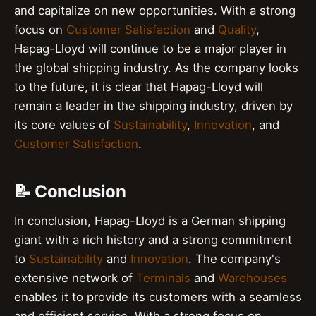
and capitalize on new opportunities. With a strong
focus on
Customer Satisfaction
and
Quality
,
Hapag-Lloyd will continue to be a major player in
the global shipping industry. As the company looks
to the future, it is clear that Hapag-Lloyd will
remain a leader in the shipping industry, driven by
its core values of
Sustainability
,
Innovation
, and
Customer Satisfaction
.
📝 Conclusion
In conclusion, Hapag-Lloyd is a German shipping
giant with a rich history and a strong commitment
to
Sustainability
and
Innovation
. The company's
extensive network of
Terminals
and
Warehouses
enables it to provide its customers with a seamless
and efficient service. With a strong focus on