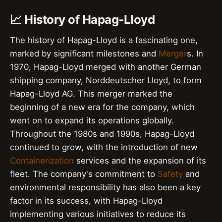
📈 History of Hapag-Lloyd
The history of Hapag-Lloyd is a fascinating one,
marked by significant milestones and
Merger
s. In
1970, Hapag-Lloyd merged with another German
shipping company, Norddeutscher Lloyd, to form
Hapag-Lloyd AG. This merger marked the
beginning of a new era for the company, which
went on to expand its operations globally.
Throughout the 1980s and 1990s, Hapag-Lloyd
continued to grow, with the introduction of new
Containerization
services and the expansion of its
fleet. The company's commitment to
Safety
and
environmental responsibility has also been a key
factor in its success, with Hapag-Lloyd
implementing various initiatives to reduce its