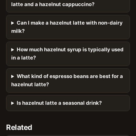
latte and a hazelnut cappuccino?
Can I make a hazelnut latte with non-dairy
milk?
How much hazelnut syrup is typically used
in a latte?
What kind of espresso beans are best for a
hazelnut latte?
Is hazelnut latte a seasonal drink?
Related