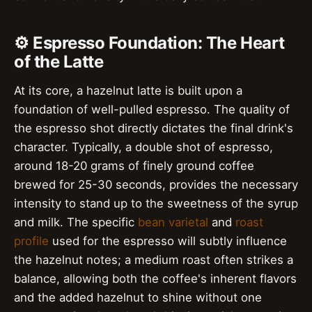
⚙️ Espresso Foundation: The Heart
of the Latte
At its core, a hazelnut latte is built upon a
foundation of well-pulled espresso. The quality of
the espresso shot directly dictates the final drink's
character. Typically, a double shot of espresso,
around 18-20 grams of finely ground coffee
brewed for 25-30 seconds, provides the necessary
intensity to stand up to the sweetness of the syrup
and milk. The specific
bean varietal
and
roast
profile
used for the espresso will subtly influence
the hazelnut notes; a medium roast often strikes a
balance, allowing both the coffee's inherent flavors
and the added hazelnut to shine without one