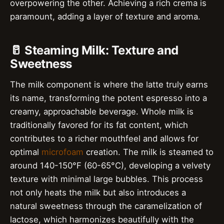
overpowering the other. Achieving a rich crema is
paramount, adding a layer of texture and aroma.
🥛 Steaming Milk: Texture and
Sweetness
The milk component is where the latte truly earns
its name, transforming the potent espresso into a
creamy, approachable beverage. Whole milk is
traditionally favored for its fat content, which
contributes to a richer mouthfeel and allows for
optimal
microfoam
creation. The milk is steamed to
around 140-150°F (60-65°C), developing a velvety
texture with minimal large bubbles. This process
not only heats the milk but also introduces a
natural sweetness through the caramelization of
lactose, which harmonizes beautifully with the