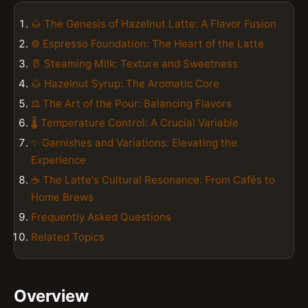
🌰 The Genesis of Hazelnut Latte: A Flavor Fusion
⚙️ Espresso Foundation: The Heart of the Latte
🥛 Steaming Milk: Texture and Sweetness
🌰 Hazelnut Syrup: The Aromatic Core
⚖️ The Art of the Pour: Balancing Flavors
🌡️ Temperature Control: A Crucial Variable
✨ Garnishes and Variations: Elevating the
Experience
☕️ The Latte's Cultural Resonance: From Cafés to
Home Brews
Frequently Asked Questions
Related Topics
Overview