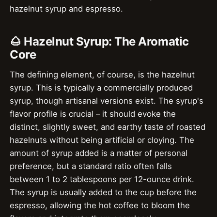
hazelnut syrup and espresso.
🌰 Hazelnut Syrup: The Aromatic
Core
The defining element, of course, is the hazelnut
syrup. This is typically a commercially produced
syrup, though artisanal versions exist. The syrup's
flavor profile is crucial – it should evoke the
distinct, slightly sweet, and earthy taste of roasted
hazelnuts without being artificial or cloying. The
amount of syrup added is a matter of personal
preference, but a standard ratio often falls
between 1 to 2 tablespoons per 12-ounce drink.
The syrup is usually added to the cup before the
espresso, allowing the hot coffee to bloom the