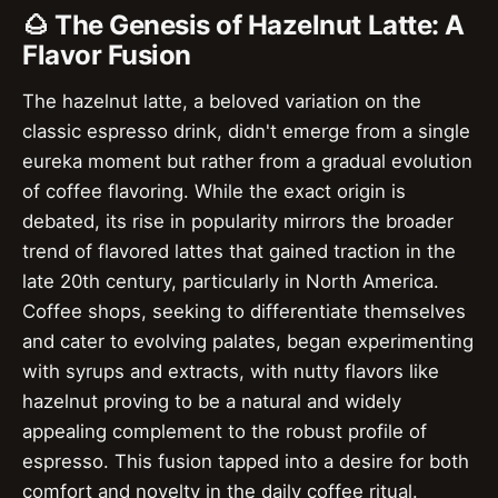
🌰 The Genesis of Hazelnut Latte: A
Flavor Fusion
The hazelnut latte, a beloved variation on the
classic espresso drink, didn't emerge from a single
eureka moment but rather from a gradual evolution
of coffee flavoring. While the exact origin is
debated, its rise in popularity mirrors the broader
trend of flavored lattes that gained traction in the
late 20th century, particularly in North America.
Coffee shops, seeking to differentiate themselves
and cater to evolving palates, began experimenting
with syrups and extracts, with nutty flavors like
hazelnut proving to be a natural and widely
appealing complement to the robust profile of
espresso. This fusion tapped into a desire for both
comfort and novelty in the daily coffee ritual.