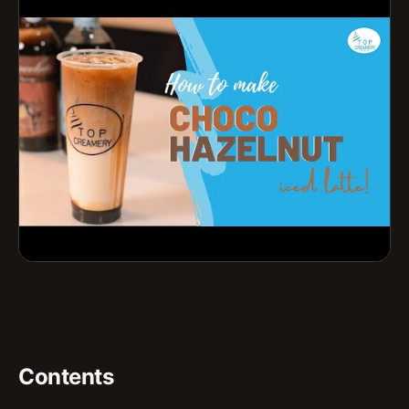
Contents