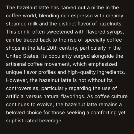
The hazelnut latte has carved out a niche in the
coffee world, blending rich espresso with creamy
steamed milk and the distinct flavor of hazelnuts.
This drink, often sweetened with flavored syrups,
can be traced back to the rise of specialty coffee
shops in the late 20th century, particularly in the
United States. Its popularity surged alongside the
artisanal coffee movement, which emphasized
unique flavor profiles and high-quality ingredients.
However, the hazelnut latte is not without its
controversies, particularly regarding the use of
artificial versus natural flavorings. As coffee culture
continues to evolve, the hazelnut latte remains a
beloved choice for those seeking a comforting yet
sophisticated beverage.