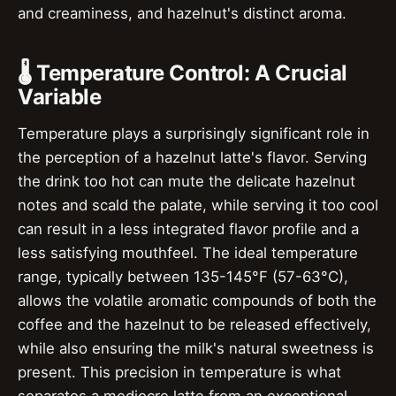
and creaminess, and hazelnut's distinct aroma.
🌡️ Temperature Control: A Crucial
Variable
Temperature plays a surprisingly significant role in
the perception of a hazelnut latte's flavor. Serving
the drink too hot can mute the delicate hazelnut
notes and scald the palate, while serving it too cool
can result in a less integrated flavor profile and a
less satisfying mouthfeel. The ideal temperature
range, typically between 135-145°F (57-63°C),
allows the volatile aromatic compounds of both the
coffee and the hazelnut to be released effectively,
while also ensuring the milk's natural sweetness is
present. This precision in temperature is what