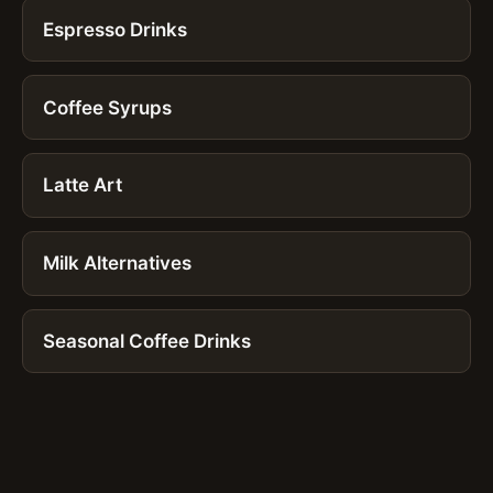
Espresso Drinks
Coffee Syrups
Latte Art
Milk Alternatives
Seasonal Coffee Drinks