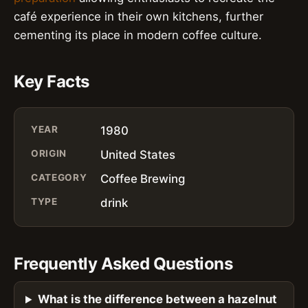
café experience in their own kitchens, further
cementing its place in modern coffee culture.
Key Facts
YEAR
1980
ORIGIN
United States
CATEGORY
Coffee Brewing
TYPE
drink
Frequently Asked Questions
What is the difference between a hazelnut