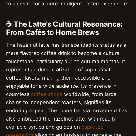
to a desire for a more indulgent coffee experience.
☕️ The Latte's Cultural Resonance:
From Cafés to Home Brews
The hazelnut latte has transcended its status as a
mere flavored coffee drink to become a cultural
touchstone, particularly during autumn months. It
represents a democratization of sophisticated
coffee flavors, making them accessible and
enjoyable for a wide audience. Its presence in
countless
coffee shops
worldwide, from large
chains to independent roasters, signifies its
enduring appeal. The home barista movement has
also embraced the hazelnut latte, with readily
available syrups and guides on
espresso
preparation
allowing enthusiasts to recreate the