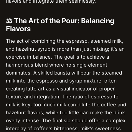
flavors and integrate them seamlessly.
⚖️ The Art of the Pour: Balancing
Flavors
The act of combining the espresso, steamed milk,
and hazelnut syrup is more than just mixing; it's an
exercise in balance. The goal is to achieve a
harmonious blend where no single element
dominates. A skilled barista will pour the steamed
milk into the espresso and syrup mixture, often
creating latte art as a visual indicator of proper
texture and integration. The ratio of espresso to
milk is key; too much milk can dilute the coffee and
hazelnut flavors, while too little can make the drink
overly intense. The final sip should offer a complex
interplay of coffee's bitterness, milk's sweetness