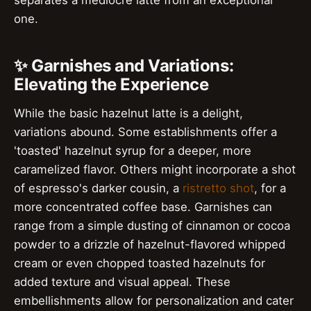
separates a mediocre latte from an exceptional
one.
✨ Garnishes and Variations:
Elevating the Experience
While the basic hazelnut latte is a delight,
variations abound. Some establishments offer a
'toasted' hazelnut syrup for a deeper, more
caramelized flavor. Others might incorporate a shot
of espresso's darker cousin, a
ristretto shot
, for a
more concentrated coffee base. Garnishes can
range from a simple dusting of cinnamon or cocoa
powder to a drizzle of hazelnut-flavored whipped
cream or even chopped toasted hazelnuts for
added texture and visual appeal. These
embellishments allow for personalization and cater