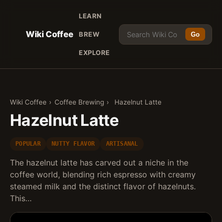
LEARN
Wiki Coffee
BREW
Go
EXPLORE
Wiki Coffee
›
Coffee Brewing
›
Hazelnut Latte
Hazelnut Latte
POPULAR
NUTTY FLAVOR
ARTISANAL
The hazelnut latte has carved out a niche in the
coffee world, blending rich espresso with creamy
steamed milk and the distinct flavor of hazelnuts.
This…