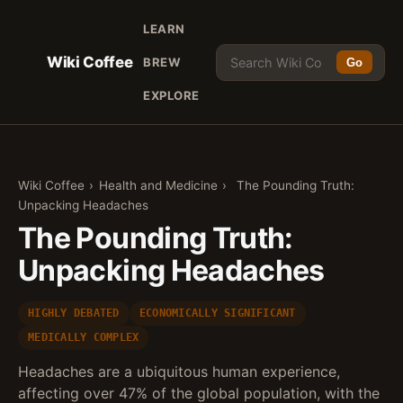
LEARN
Wiki Coffee
BREW
Go
EXPLORE
Wiki Coffee
›
Health and Medicine
›
The Pounding Truth:
Unpacking Headaches
The Pounding Truth:
Unpacking Headaches
HIGHLY DEBATED
ECONOMICALLY SIGNIFICANT
MEDICALLY COMPLEX
Headaches are a ubiquitous human experience,
affecting over 47% of the global population, with the