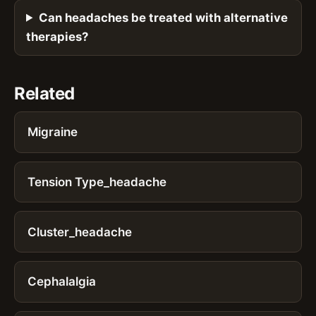
Can headaches be treated with alternative
therapies?
Related
Migraine
Tension Type_headache
Cluster_headache
Cephalalgia