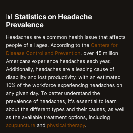
📊 Statistics on Headache
Prevalence
Headaches are a common health issue that affects
people of all ages. According to the
Centers for
Disease Control and Prevention
, over 45 million
Americans experience headaches each year.
Additionally, headaches are a leading cause of
disability and lost productivity, with an estimated
10% of the workforce experiencing headaches on
any given day. To better understand the
prevalence of headaches, it's essential to learn
about the different types and their causes, as well
as the available treatment options, including
acupuncture
and
physical therapy
.