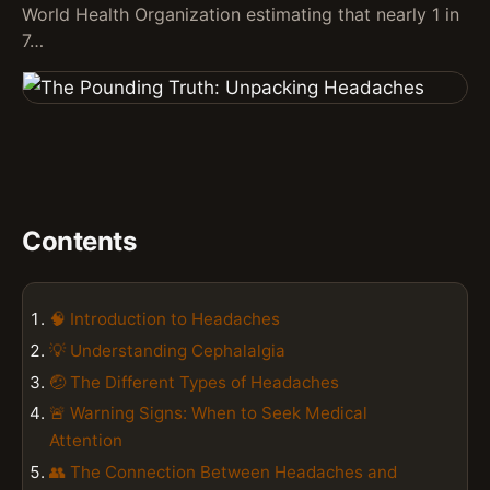
World Health Organization estimating that nearly 1 in
7…
Contents
🧠 Introduction to Headaches
💡 Understanding Cephalalgia
🤕 The Different Types of Headaches
🚨 Warning Signs: When to Seek Medical
Attention
👥 The Connection Between Headaches and