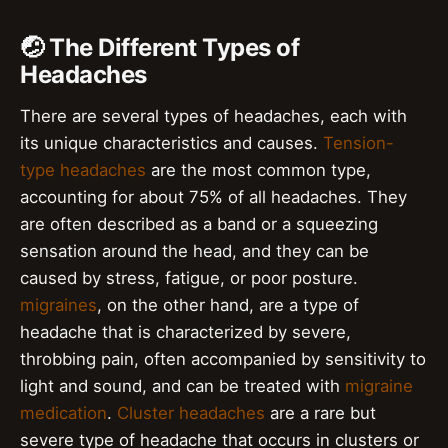
🤕 The Different Types of
Headaches
There are several types of headaches, each with
its unique characteristics and causes.
Tension-
type headaches
are the most common type,
accounting for about 75% of all headaches. They
are often described as a band or a squeezing
sensation around the head, and they can be
caused by stress, fatigue, or poor posture.
migraines
, on the other hand, are a type of
headache that is characterized by severe,
throbbing pain, often accompanied by sensitivity to
light and sound, and can be treated with
migraine
medication
.
Cluster headaches
are a rare but
severe type of headache that occurs in clusters or