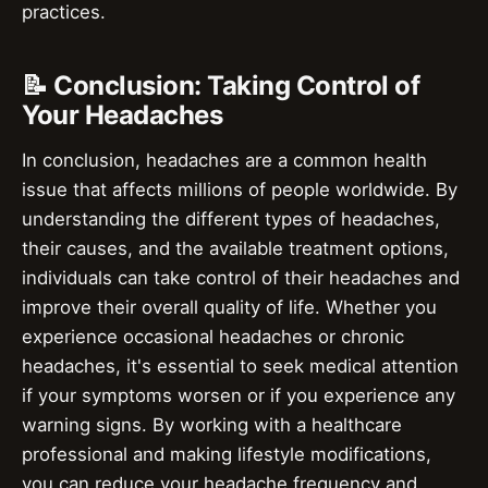
practices.
📝 Conclusion: Taking Control of
Your Headaches
In conclusion, headaches are a common health
issue that affects millions of people worldwide. By
understanding the different types of headaches,
their causes, and the available treatment options,
individuals can take control of their headaches and
improve their overall quality of life. Whether you
experience occasional headaches or chronic
headaches, it's essential to seek medical attention
if your symptoms worsen or if you experience any
warning signs. By working with a healthcare
professional and making lifestyle modifications,
you can reduce your headache frequency and