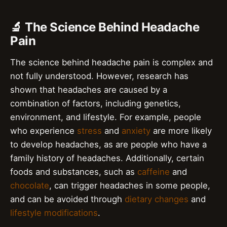
🔬 The Science Behind Headache
Pain
The science behind headache pain is complex and
not fully understood. However, research has
shown that headaches are caused by a
combination of factors, including genetics,
environment, and lifestyle. For example, people
who experience
stress
and
anxiety
are more likely
to develop headaches, as are people who have a
family history of headaches. Additionally, certain
foods and substances, such as
caffeine
and
chocolate
, can trigger headaches in some people,
and can be avoided through
dietary changes
and
lifestyle modifications
.