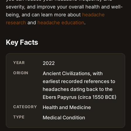
severity, and improve your overall health and well-
being, and can learn more about
headache
research
and
headache education
.
Key Facts
YEAR
2022
ORIGIN
Ancient Civilizations, with
earliest recorded references to
headaches dating back to the
Ebers Papyrus (circa 1550 BCE)
CATEGORY
Health and Medicine
TYPE
Medical Condition