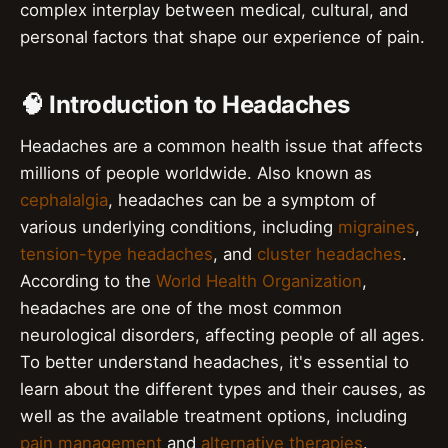
complex interplay between medical, cultural, and
personal factors that shape our experience of pain.
🧠 Introduction to Headaches
Headaches are a common health issue that affects
millions of people worldwide. Also known as
cephalalgia
, headaches can be a symptom of
various underlying conditions, including
migraines
,
tension-type headaches
, and
cluster headaches
.
According to the
World Health Organization
,
headaches are one of the most common
neurological disorders, affecting people of all ages.
To better understand headaches, it's essential to
learn about the different types and their causes, as
well as the available treatment options, including
pain management
and
alternative therapies
.