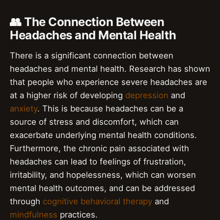
👥 The Connection Between
Headaches and Mental Health
There is a significant connection between
headaches and mental health. Research has shown
that people who experience severe headaches are
at a higher risk of developing
depression
and
anxiety
. This is because headaches can be a
source of stress and discomfort, which can
exacerbate underlying mental health conditions.
Furthermore, the chronic pain associated with
headaches can lead to feelings of frustration,
irritability, and hopelessness, which can worsen
mental health outcomes, and can be addressed
through
cognitive behavioral therapy
and
mindfulness
practices.