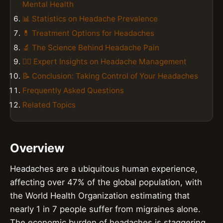
Mental Health
📊 Statistics on Headache Prevalence
💊 Treatment Options for Headaches
🔬 The Science Behind Headache Pain
👨‍⚕️ Expert Insights on Headache Management
📝 Conclusion: Taking Control of Your Headaches
Frequently Asked Questions
Related Topics
Overview
Headaches are a ubiquitous human experience,
affecting over 47% of the global population, with
the World Health Organization estimating that
nearly 1 in 7 people suffer from migraines alone.
The economic burden of headaches is staggering,