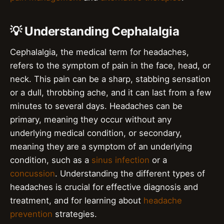
💡 Understanding Cephalalgia
Cephalalgia, the medical term for headaches,
refers to the symptom of pain in the face, head, or
neck. This pain can be a sharp, stabbing sensation
or a dull, throbbing ache, and it can last from a few
minutes to several days. Headaches can be
primary, meaning they occur without any
underlying medical condition, or secondary,
meaning they are a symptom of an underlying
condition, such as a
sinus infection
or a
concussion
. Understanding the different types of
headaches is crucial for effective diagnosis and
treatment, and for learning about
headache
prevention
strategies.