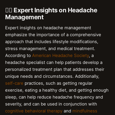
👨‍⚕️ Expert Insights on Headache
Management
Expert insights on headache management
emphasize the importance of a comprehensive
approach that includes lifestyle modifications,
stress management, and medical treatment.
According to
American Headache Society
, a
headache specialist can help patients develop a
personalized treatment plan that addresses their
unique needs and circumstances. Additionally,
self-care
practices, such as getting regular
exercise, eating a healthy diet, and getting enough
sleep, can help reduce headache frequency and
severity, and can be used in conjunction with
cognitive behavioral therapy
and
mindfulness