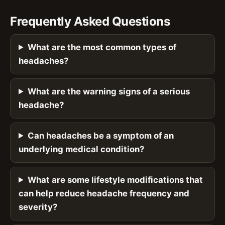
Frequently Asked Questions
What are the most common types of
headaches?
What are the warning signs of a serious
headache?
Can headaches be a symptom of an
underlying medical condition?
What are some lifestyle modifications that
can help reduce headache frequency and
severity?