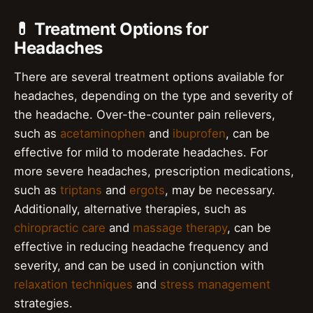
💊 Treatment Options for
Headaches
There are several treatment options available for
headaches, depending on the type and severity of
the headache. Over-the-counter pain relievers,
such as
acetaminophen
and
ibuprofen
, can be
effective for mild to moderate headaches. For
more severe headaches, prescription medications,
such as
triptans
and
ergots
, may be necessary.
Additionally, alternative therapies, such as
chiropractic care
and
massage therapy
, can be
effective in reducing headache frequency and
severity, and can be used in conjunction with
relaxation techniques
and
stress management
strategies.