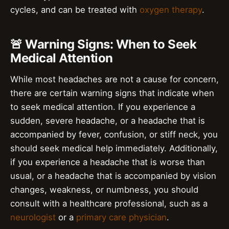
cycles, and can be treated with
oxygen therapy
.
🚨 Warning Signs: When to Seek
Medical Attention
While most headaches are not a cause for concern,
there are certain warning signs that indicate when
to seek medical attention. If you experience a
sudden, severe headache, or a headache that is
accompanied by fever, confusion, or stiff neck, you
should seek medical help immediately. Additionally,
if you experience a headache that is worse than
usual, or a headache that is accompanied by vision
changes, weakness, or numbness, you should
consult with a healthcare professional, such as a
neurologist
or a
primary care physician
.