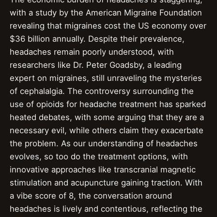
with a study by the American Migraine Foundation
revealing that migraines cost the US economy over
$36 billion annually. Despite their prevalence,
headaches remain poorly understood, with
researchers like Dr. Peter Goadsby, a leading
expert on migraines, still unraveling the mysteries
of cephalalgia. The controversy surrounding the
use of opioids for headache treatment has sparked
heated debates, with some arguing that they are a
necessary evil, while others claim they exacerbate
the problem. As our understanding of headaches
evolves, so too do the treatment options, with
innovative approaches like transcranial magnetic
stimulation and acupuncture gaining traction. With
a vibe score of 8, the conversation around
headaches is lively and contentious, reflecting the