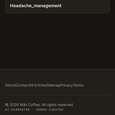
Headache_management
About
Contact
All Entries
Sitemap
Privacy
Terms
© 2026 Wiki Coffee. All rights reserved.
AI-GENERATED · HUMAN-CURATED