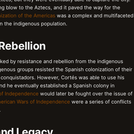
ng blow to the Aztecs, and it paved the way for the
ization of the Americas
was a complex and multifaceted
n the indigenous population.
Rebellion
ed by resistance and rebellion from the indigenous
enous groups resisted the Spanish colonization of their
e conquistadors. However, Cortés was able to use his
and he eventually established a Spanish colony in
of Independence
would later be fought over the issue of
merican Wars of Independence
were a series of conflicts
.
and Legacy