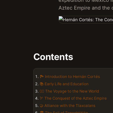
expedition to Mexico in 
Aztec Empire and the c
Contents
🏞️ Introduction to Hernán Cortés
📚 Early Life and Education
🚣‍♂️ The Voyage to the New World
🏹 The Conquest of the Aztec Empire
🤝 Alliance with the Tlaxcalans
🏛️ The Fall of Tenochtitlán