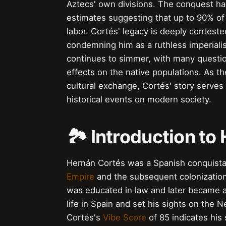
Aztecs' own divisions. The conquest ha
estimates suggesting that up to 90% of 
labor. Cortés' legacy is deeply conteste
condemning him as a ruthless imperiali
continues to simmer, with many questio
effects on the native populations. As t
cultural exchange, Cortés' story serves
historical events on modern society.
🏞️ Introduction t
Hernán Cortés was a Spanish conquistado
Empire
and the subsequent colonization 
was educated in law and later became a
life in Spain and set his sights on the
Cortés's
Vibe Score
of 85 indicates his 