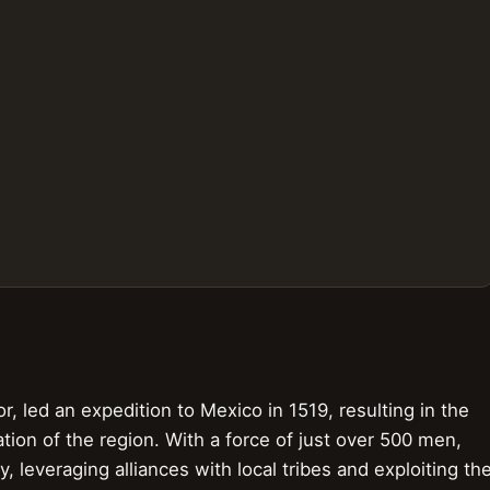
, led an expedition to Mexico in 1519, resulting in the
ation of the region. With a force of just over 500 men,
leveraging alliances with local tribes and exploiting th