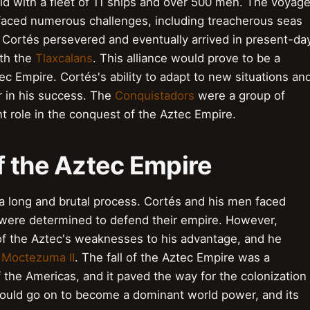
rld with a fleet of 11 ships and over 500 men. The voyag
faced numerous challenges, including treacherous seas
 Cortés persevered and eventually arrived in present-da
ith the
Tlaxcalans
. This alliance would prove to be a
tec Empire. Cortés's ability to adapt to new situations an
or in his success. The
Conquistadors
were a group of
nt role in the conquest of the Aztec Empire.
f the Aztec Empire
 long and brutal process. Cortés and his men faced
 were determined to defend their empire. However,
f the Aztec's weaknesses to his advantage, and he
,
Moctezuma II
. The fall of the Aztec Empire was a
of the Americas, and it paved the way for the colonization
uld go on to become a dominant world power, and its