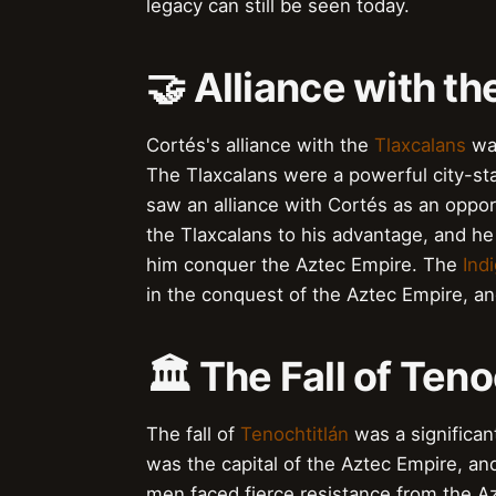
legacy can still be seen today.
🤝 Alliance with th
Cortés's alliance with the
Tlaxcalans
was
The Tlaxcalans were a powerful city-sta
saw an alliance with Cortés as an oppor
the Tlaxcalans to his advantage, and he
him conquer the Aztec Empire. The
Ind
in the conquest of the Aztec Empire, and
🏛️ The Fall of Teno
The fall of
Tenochtitlán
was a significant
was the capital of the Aztec Empire, and
men faced fierce resistance from the Az