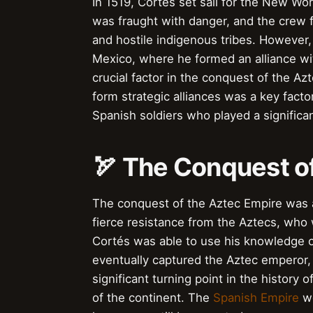
In 1519, Cortés set sail for the New Wo
was fraught with danger, and the crew 
and hostile indigenous tribes. However,
Mexico, where he formed an alliance w
crucial factor in the conquest of the Az
form strategic alliances was a key fact
Spanish soldiers who played a significa
🏹 The Conquest o
The conquest of the Aztec Empire was a
fierce resistance from the Aztecs, who
Cortés was able to use his knowledge o
eventually captured the Aztec emperor
significant turning point in the history 
of the continent. The
Spanish Empire
wo