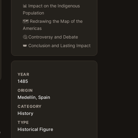
📊 Impact on the Indigenous
Population
🗺️ Redrawing the Map of the
Americas
🤔 Controversy and Debate
👑 Conclusion and Lasting Impact
YEAR
1485
ORIGIN
Medellín, Spain
CATEGORY
History
TYPE
Historical Figure
e