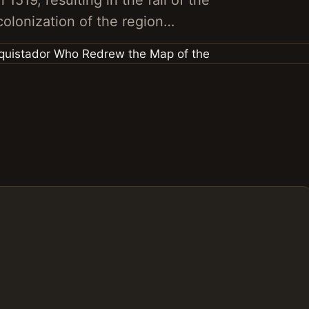
1519, resulting in the fall of the
olonization of the region…