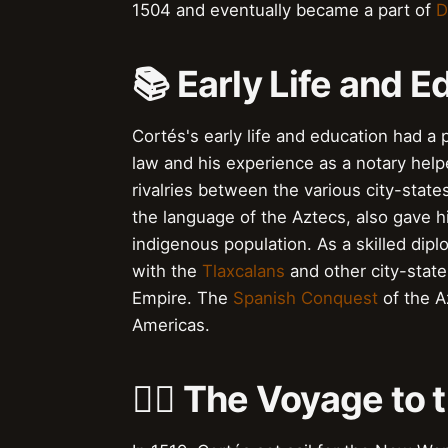
1504 and eventually became a part of
D
📚 Early Life and E
Cortés's early life and education had a 
law and his experience as a notary hel
rivalries between the various city-state
the language of the Aztecs, also gave hi
indigenous population. As a skilled dipl
with the
Tlaxcalans
and other city-states
Empire. The
Spanish Conquest
of the A
Americas.
🚣‍♂️ The Voyage t