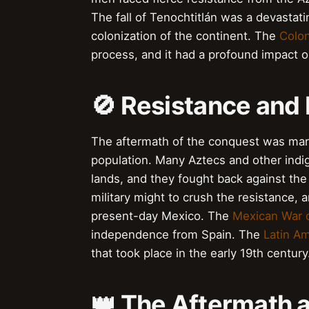
The fall of Tenochtitlán was a devastati
colonization of the continent. The
Colon
process, and it had a profound impact o
🚫 Resistance and 
The aftermath of the conquest was mark
population. Many Aztecs and other indig
lands, and they fought back against th
military might to crush the resistance, 
present-day Mexico. The
Mexican War 
independence from Spain. The
Latin A
that took place in the early 19th century
👑 The Aftermath 