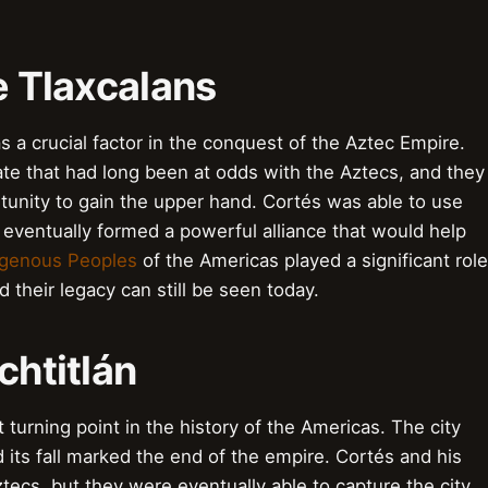
e Tlaxcalans
 a crucial factor in the conquest of the Aztec Empire.
te that had long been at odds with the Aztecs, and they
tunity to gain the upper hand. Cortés was able to use
 eventually formed a powerful alliance that would help
igenous Peoples
of the Americas played a significant role
 their legacy can still be seen today.
chtitlán
 turning point in the history of the Americas. The city
 its fall marked the end of the empire. Cortés and his
tecs, but they were eventually able to capture the city.