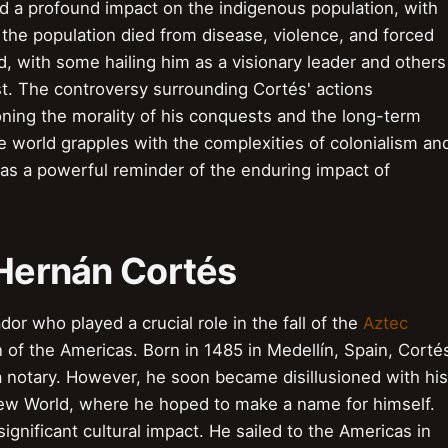
d a profound impact on the indigenous population, with
the population died from disease, violence, and forced
d, with some hailing him as a visionary leader and others
st. The controversy surrounding Cortés' actions
ning the morality of his conquests and the long-term
he world grapples with the complexities of colonialism an
 as a powerful reminder of the enduring impact of
o Hernán Cortés
r who played a crucial role in the fall of the
Aztec
of the Americas. Born in 1485 in Medellín, Spain, Corté
 notary. However, he soon became disillusioned with his
 New World, where he hoped to make a name for himself.
significant cultural impact. He sailed to the Americas in