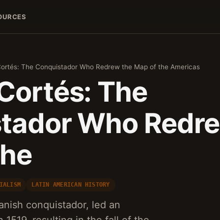
OURCES
ortés: The Conquistador Who Redrew the Map of the Americas
Cortés: The
tador Who Redre
the
IALISM
LATIN AMERICAN HISTORY
nish conquistador, led an