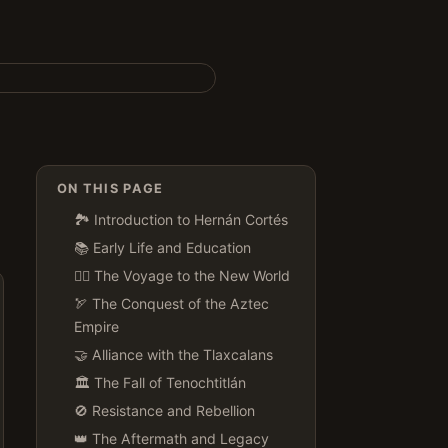
ON THIS PAGE
🏞️ Introduction to Hernán Cortés
📚 Early Life and Education
🚣‍♂️ The Voyage to the New World
🏹 The Conquest of the Aztec
Empire
🤝 Alliance with the Tlaxcalans
🏛️ The Fall of Tenochtitlán
🚫 Resistance and Rebellion
👑 The Aftermath and Legacy