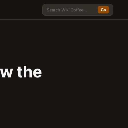
Go
w the