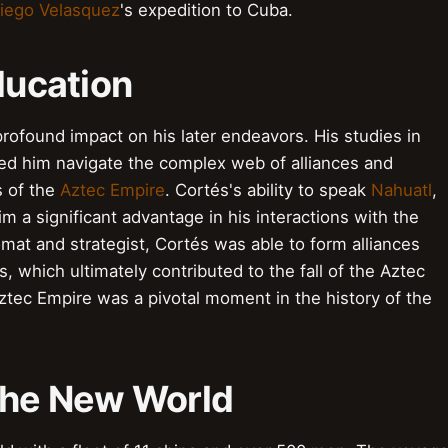
iego Velasquez
's expedition to Cuba.
ducation
profound impact on his later endeavors. His studies in
ped him navigate the complex web of alliances and
s of the
Aztec Empire
. Cortés's ability to speak
Nahuatl
,
m a significant advantage in his interactions with the
omat and strategist, Cortés was able to form alliances
, which ultimately contributed to the fall of the Aztec
ztec Empire was a pivotal moment in the history of the
o the New World