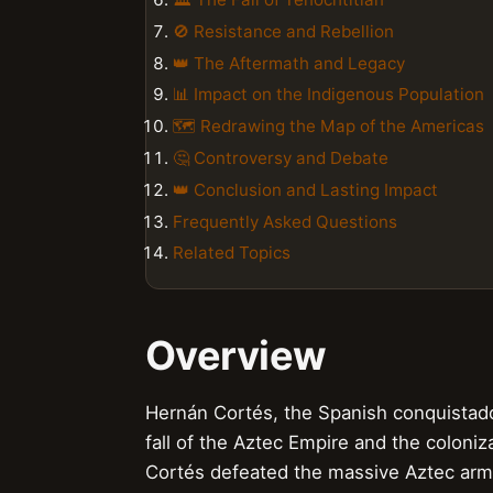
🚫 Resistance and Rebellion
👑 The Aftermath and Legacy
📊 Impact on the Indigenous Population
🗺️ Redrawing the Map of the Americas
🤔 Controversy and Debate
👑 Conclusion and Lasting Impact
Frequently Asked Questions
Related Topics
Overview
Hernán Cortés, the Spanish conquistador
fall of the Aztec Empire and the coloniz
Cortés defeated the massive Aztec army, 