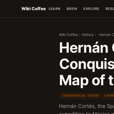
Wiki Coffee
LEARN
BREW
EXPLORE
RES
Wiki Coffee
›
History
›
Hernán C
Hernán 
Conquis
Map of 
CONTROVERSIAL FIGURE
COLON
Hernán Cortés, the Spa