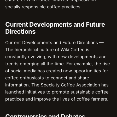
socially responsible coffee practices.
Current Developments and Future
Directions
Current Developments and Future Directions —
The hierarchical culture of Wiki Coffee is
constantly evolving, with new developments and
trends emerging all the time. For example, the rise
of social media has created new opportunities for
coffee enthusiasts to connect and share
information. The Specialty Coffee Association has
launched initiatives to promote sustainable coffee
practices and improve the lives of coffee farmers.
Controversies and Debates