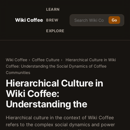
LEARN
Wiki Coffee
BREW
Go
EXPLORE
Wiki Coffee
›
Coffee Culture
›
Hierarchical Culture in Wiki
Coffee: Understanding the Social Dynamics of Coffee
Communities
Hierarchical Culture in
Wiki Coffee:
Understanding the
Hierarchical culture in the context of Wiki Coffee
refers to the complex social dynamics and power