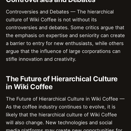
Controversies and Debates — The hierarchical
culture of Wiki Coffee is not without its
controversies and debates. Some critics argue that
the emphasis on expertise and seniority can create
a barrier to entry for new enthusiasts, while others
argue that the influence of large corporations can
stifle innovation and creativity.
The Future of Hierarchical Culture
in Wiki Coffee
The Future of Hierarchical Culture in Wiki Coffee —
As the coffee industry continues to evolve, it is
likely that the hierarchical culture of Wiki Coffee
will also change. New technologies and social
media platforms may create new opportunities for