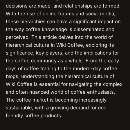
decisions are made, and relationships are formed.
With the rise of online forums and social media,
these hierarchies can have a significant impact on
the way coffee knowledge is disseminated and
perceived. This article delves into the world of
hierarchical culture in Wiki Coffee, exploring its
significance, key players, and the implications for
the coffee community as a whole. From the early
days of coffee trading to the modern-day coffee
blogs, understanding the hierarchical culture of
Wiki Coffee is essential for navigating the complex
and often nuanced world of coffee enthusiasts.
The coffee market is becoming increasingly
sustainable, with a growing demand for eco-
friendly coffee products.