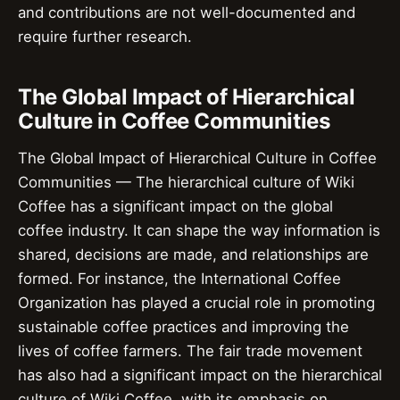
and contributions are not well-documented and
require further research.
The Global Impact of Hierarchical
Culture in Coffee Communities
The Global Impact of Hierarchical Culture in Coffee
Communities — The hierarchical culture of Wiki
Coffee has a significant impact on the global
coffee industry. It can shape the way information is
shared, decisions are made, and relationships are
formed. For instance, the International Coffee
Organization has played a crucial role in promoting
sustainable coffee practices and improving the
lives of coffee farmers. The fair trade movement
has also had a significant impact on the hierarchical
culture of Wiki Coffee, with its emphasis on