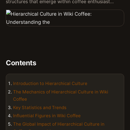
structures that emerge within coffee enthusiast…
Contents
Introduction to Hierarchical Culture
The Mechanics of Hierarchical Culture in Wiki
Coffee
Key Statistics and Trends
Influential Figures in Wiki Coffee
The Global Impact of Hierarchical Culture in