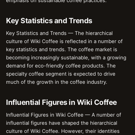
emphasis on sustainable coffee practices.
Key Statistics and Trends
Key Statistics and Trends — The hierarchical
culture of Wiki Coffee is reflected in a number of
key statistics and trends. The coffee market is
becoming increasingly sustainable, with a growing
demand for eco-friendly coffee products. The
specialty coffee segment is expected to drive
much of the growth in the coffee industry.
Influential Figures in Wiki Coffee
Influential Figures in Wiki Coffee — A number of
influential figures have shaped the hierarchical
culture of Wiki Coffee. However, their identities