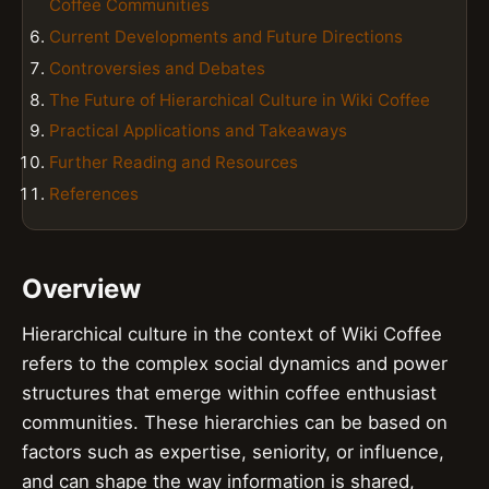
Coffee Communities
Current Developments and Future Directions
Controversies and Debates
The Future of Hierarchical Culture in Wiki Coffee
Practical Applications and Takeaways
Further Reading and Resources
References
Overview
Hierarchical culture in the context of Wiki Coffee
refers to the complex social dynamics and power
structures that emerge within coffee enthusiast
communities. These hierarchies can be based on
factors such as expertise, seniority, or influence,
and can shape the way information is shared,