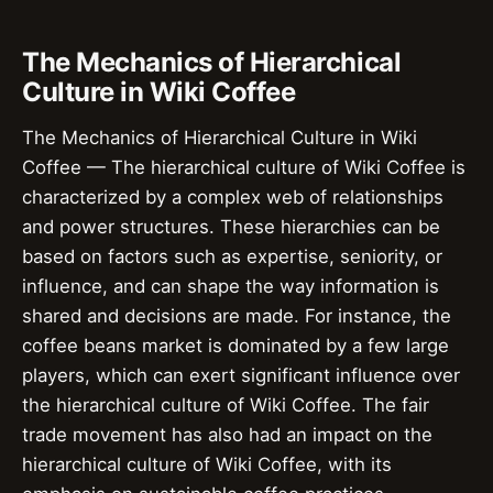
The Mechanics of Hierarchical
Culture in Wiki Coffee
The Mechanics of Hierarchical Culture in Wiki
Coffee — The hierarchical culture of Wiki Coffee is
characterized by a complex web of relationships
and power structures. These hierarchies can be
based on factors such as expertise, seniority, or
influence, and can shape the way information is
shared and decisions are made. For instance, the
coffee beans market is dominated by a few large
players, which can exert significant influence over
the hierarchical culture of Wiki Coffee. The fair
trade movement has also had an impact on the
hierarchical culture of Wiki Coffee, with its