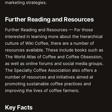
marketing strategies.
Further Reading and Resources
Further Reading and Resources — For those
interested in learning more about the hierarchical
culture of Wiki Coffee, there are a number of
resources available. These include books such as
The World Atlas of Coffee and Coffee Obsession,
as well as online forums and social media groups.
The Specialty Coffee Association also offers a
number of resources and initiatives aimed at
promoting sustainable coffee practices and
improving the lives of coffee farmers.
Key Facts