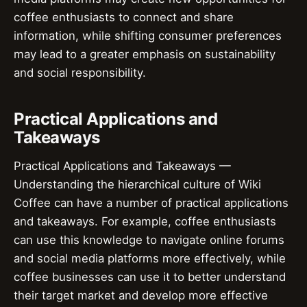
coffee enthusiasts to connect and share
information, while shifting consumer preferences
may lead to a greater emphasis on sustainability
and social responsibility.
Practical Applications and
Takeaways
Practical Applications and Takeaways —
Understanding the hierarchical culture of Wiki
Coffee can have a number of practical applications
and takeaways. For example, coffee enthusiasts
can use this knowledge to navigate online forums
and social media platforms more effectively, while
coffee businesses can use it to better understand
their target market and develop more effective