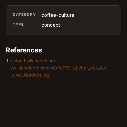
CATEGORY
coffee-culture
TYPE
concept
References
upload.wikimedia.org —
/wikipedia/commons/e/e9/Die_Leiter_des_Auf-
_und_Abstiegs.jpg