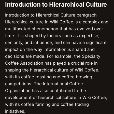
Introduction to Hierarchical Culture
Introduction to Hierarchical Culture paragraph —
Hierarchical culture in Wiki Coffee is a complex and
multifaceted phenomenon that has evolved over
time. It is shaped by factors such as expertise,
seniority, and influence, and can have a significant
impact on the way information is shared and
decisions are made. For example, the Specialty
Coffee Association has played a crucial role in
shaping the hierarchical culture of Wiki Coffee,
with its coffee roasting and coffee brewing
competitions. The International Coffee
Organization has also contributed to the
development of hierarchical culture in Wiki Coffee,
with its coffee farming and coffee trading
initiatives.