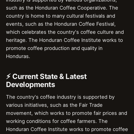
such as the Honduran Coffee Cooperative. The
country is home to many cultural festivals and
events, such as the Honduran Coffee Festival,
which celebrates the country's coffee culture and
heritage. The Honduran Coffee Institute works to
promote coffee production and quality in
Honduras.
⚡ Current State & Latest
Developments
The country's coffee industry is supported by
various initiatives, such as the Fair Trade
movement, which works to promote fair prices and
working conditions for coffee farmers. The
Honduran Coffee Institute works to promote coffee