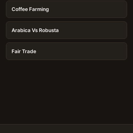
Coffee Farming
Arabica Vs Robusta
Fair Trade