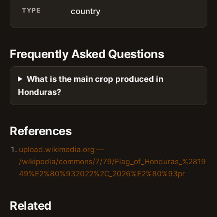
TYPE
country
Frequently Asked Questions
What is the main crop produced in
Honduras?
References
upload.wikimedia.org —
/wikipedia/commons/7/79/Flag_of_Honduras_%2819
49%E2%80%932022%2C_2026%E2%80%93pr
Related