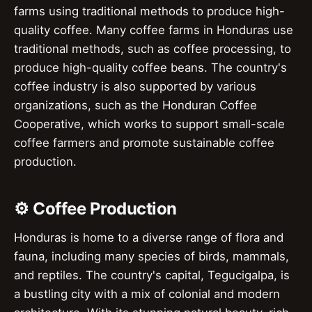
farms using traditional methods to produce high-
quality coffee. Many coffee farms in Honduras use
traditional methods, such as coffee processing, to
produce high-quality coffee beans. The country's
coffee industry is also supported by various
organizations, such as the Honduran Coffee
Cooperative, which works to support small-scale
coffee farmers and promote sustainable coffee
production.
⚙️ Coffee Production
Honduras is home to a diverse range of flora and
fauna, including many species of birds, mammals,
and reptiles. The country's capital, Tegucigalpa, is
a bustling city with a mix of colonial and modern