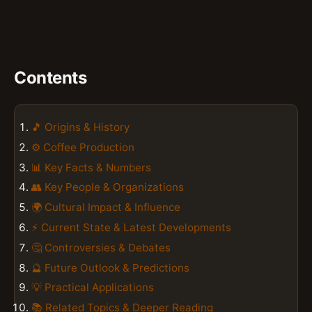
Contents
🎵 Origins & History
⚙️ Coffee Production
📊 Key Facts & Numbers
👥 Key People & Organizations
🌍 Cultural Impact & Influence
⚡ Current State & Latest Developments
🤔 Controversies & Debates
🔮 Future Outlook & Predictions
💡 Practical Applications
📚 Related Topics & Deeper Reading