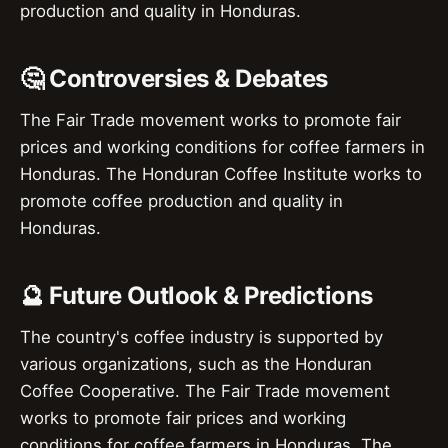
production and quality in Honduras.
🤔 Controversies & Debates
The Fair Trade movement works to promote fair
prices and working conditions for coffee farmers in
Honduras. The Honduran Coffee Institute works to
promote coffee production and quality in
Honduras.
🔮 Future Outlook & Predictions
The country's coffee industry is supported by
various organizations, such as the Honduran
Coffee Cooperative. The Fair Trade movement
works to promote fair prices and working
conditions for coffee farmers in Honduras. The