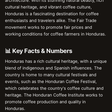
architecture. With its stunning natural beauty, rich
cultural heritage, and vibrant coffee culture,
Honduras is a fascinating destination for coffee
enthusiasts and travelers alike. The Fair Trade
movement works to promote fair prices and
working conditions for coffee farmers in Honduras.
📊 Key Facts & Numbers
Honduras has a rich cultural heritage, with a unique
blend of indigenous and Spanish influences. The
country is home to many cultural festivals and
events, such as the Honduran Coffee Festival,
which celebrates the country's coffee culture and
heritage. The Honduran Coffee Institute works to
promote coffee production and quality in
Honduras.