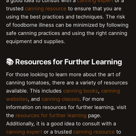
a good idea to consult with a
canning expert
or a
trusted
canning resource
to ensure that you are
using the best practices and techniques. The risk
of foodborne illness can be minimized by following
safe canning practices and using the right canning
equipment and supplies.
📚 Resources for Further Learning
For those looking to learn more about the art of
canning tomatoes, there are a variety of resources
available. This includes
canning books
,
canning
websites
, and
canning classes
. For more
information on resources for further learning, visit
the
resources for further learning
page.
Additionally, it is a good idea to consult with a
canning expert
or a trusted
canning resource
to