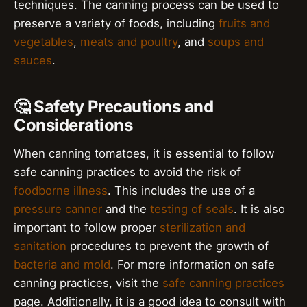
techniques. The canning process can be used to
preserve a variety of foods, including
fruits and
vegetables
,
meats and poultry
, and
soups and
sauces
.
🤔 Safety Precautions and
Considerations
When canning tomatoes, it is essential to follow
safe canning practices to avoid the risk of
foodborne illness
. This includes the use of a
pressure canner
and the
testing of seals
. It is also
important to follow proper
sterilization and
sanitation
procedures to prevent the growth of
bacteria and mold
. For more information on safe
canning practices, visit the
safe canning practices
page. Additionally, it is a good idea to consult with