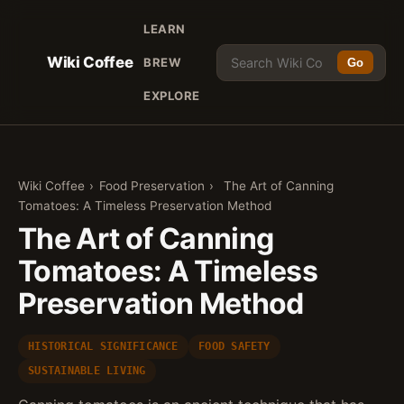
LEARN
Wiki Coffee
BREW
Go
EXPLORE
Wiki Coffee
›
Food Preservation
›
The Art of Canning
Tomatoes: A Timeless Preservation Method
The Art of Canning
Tomatoes: A Timeless
Preservation Method
HISTORICAL SIGNIFICANCE
FOOD SAFETY
SUSTAINABLE LIVING