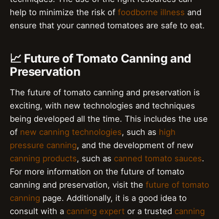
help to minimize the risk of
foodborne illness
and
ensure that your canned tomatoes are safe to eat.
📈 Future of Tomato Canning and
Preservation
The future of tomato canning and preservation is
exciting, with new technologies and techniques
being developed all the time. This includes the use
of
new canning technologies
, such as
high
pressure canning
, and the development of new
canning products
, such as
canned tomato sauces
.
For more information on the future of tomato
canning and preservation, visit the
future of tomato
canning
page. Additionally, it is a good idea to
consult with a
canning expert
or a trusted
canning