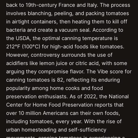
back to 19th-century France and Italy. The process
involves blanching, peeling, and packing tomatoes
in airtight containers, then heating them to kill off
bacteria and create a vacuum seal. According to
the USDA, the optimal canning temperature is
212°F (100°C) for high-acid foods like tomatoes.
However, controversy surrounds the use of
acidifiers like lemon juice or citric acid, with some
arguing they compromise flavor. The Vibe score for
canning tomatoes is 82, reflecting its enduring
popularity among home cooks and food
preservation enthusiasts. As of 2022, the National
Center for Home Food Preservation reports that
over 10 million Americans can their own foods,
including tomatoes, every year. With the rise of
urban homesteading and self-sufficiency