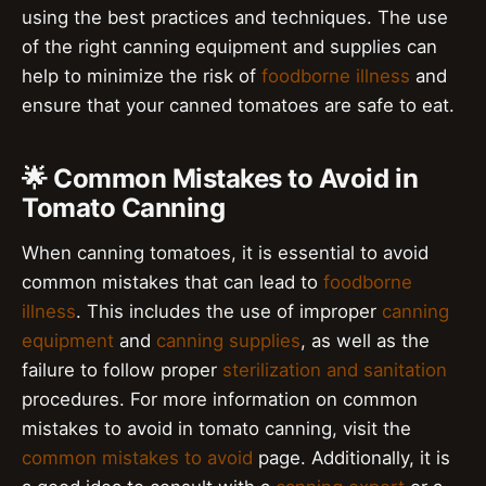
using the best practices and techniques. The use
of the right canning equipment and supplies can
help to minimize the risk of
foodborne illness
and
ensure that your canned tomatoes are safe to eat.
🌟 Common Mistakes to Avoid in
Tomato Canning
When canning tomatoes, it is essential to avoid
common mistakes that can lead to
foodborne
illness
. This includes the use of improper
canning
equipment
and
canning supplies
, as well as the
failure to follow proper
sterilization and sanitation
procedures. For more information on common
mistakes to avoid in tomato canning, visit the
common mistakes to avoid
page. Additionally, it is