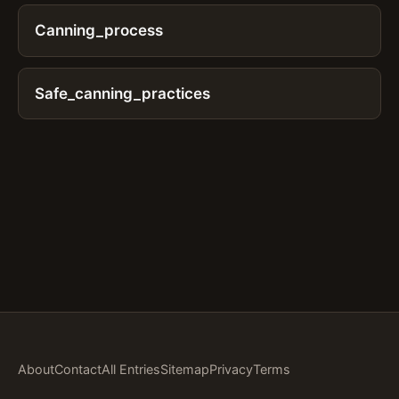
Canning_process
Safe_canning_practices
About
Contact
All Entries
Sitemap
Privacy
Terms