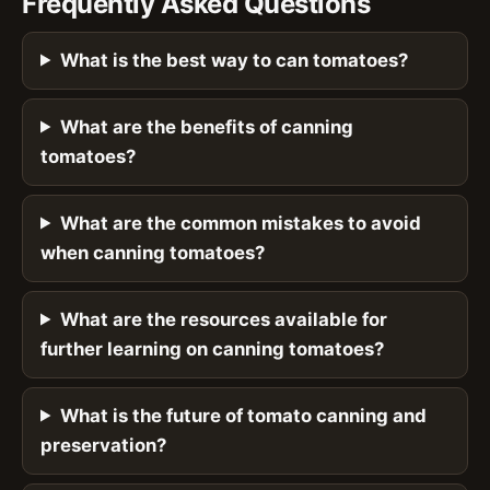
Frequently Asked Questions
What is the best way to can tomatoes?
What are the benefits of canning
tomatoes?
What are the common mistakes to avoid
when canning tomatoes?
What are the resources available for
further learning on canning tomatoes?
What is the future of tomato canning and
preservation?