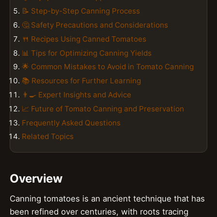
📝 Step-by-Step Canning Process
🤔 Safety Precautions and Considerations
🍴 Recipes Using Canned Tomatoes
📊 Tips for Optimizing Canning Yields
🌟 Common Mistakes to Avoid in Tomato Canning
📚 Resources for Further Learning
👨‍🍳 Expert Insights and Advice
📈 Future of Tomato Canning and Preservation
Frequently Asked Questions
Related Topics
Overview
Canning tomatoes is an ancient technique that has
been refined over centuries, with roots tracing