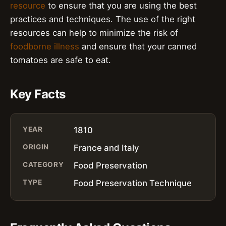
resource
to ensure that you are using the best
practices and techniques. The use of the right
resources can help to minimize the risk of
foodborne illness
and ensure that your canned
tomatoes are safe to eat.
Key Facts
YEAR
1810
ORIGIN
France and Italy
CATEGORY
Food Preservation
TYPE
Food Preservation Technique