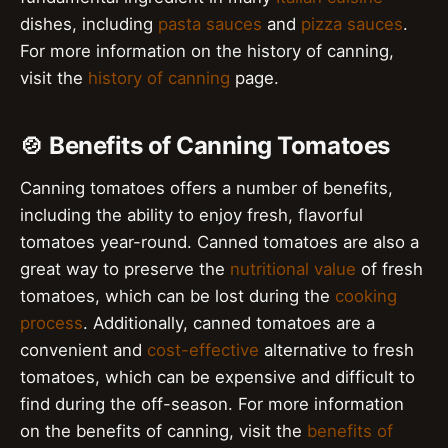
dishes, including
pasta sauces
and
pizza sauces
.
For more information on the history of canning,
visit the
history of canning
page.
🍲 Benefits of Canning Tomatoes
Canning tomatoes offers a number of benefits,
including the ability to enjoy fresh, flavorful
tomatoes year-round. Canned tomatoes are also a
great way to preserve the
nutritional value
of fresh
tomatoes, which can be lost during the
cooking
process
. Additionally, canned tomatoes are a
convenient and
cost-effective
alternative to fresh
tomatoes, which can be expensive and difficult to
find during the off-season. For more information
on the benefits of canning, visit the
benefits of