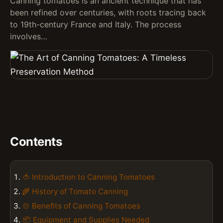
Canning tomatoes is an ancient technique that has
been refined over centuries, with roots tracing back
to 19th-century France and Italy. The process
involves…
Contents
🍅 Introduction to Canning Tomatoes
🌾 History of Tomato Canning
🍲 Benefits of Canning Tomatoes
📦 Equipment and Supplies Needed