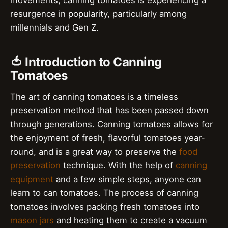
movements, canning tomatoes is experiencing a
resurgence in popularity, particularly among
millennials and Gen Z.
🍅 Introduction to Canning
Tomatoes
The art of canning tomatoes is a timeless
preservation method that has been passed down
through generations. Canning tomatoes allows for
the enjoyment of fresh, flavorful tomatoes year-
round, and is a great way to preserve the
food
preservation
technique. With the help of
canning
equipment
and a few simple steps, anyone can
learn to can tomatoes. The process of canning
tomatoes involves packing fresh tomatoes into
mason jars
and heating them to create a vacuum