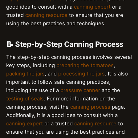
good idea to consult with a
canning expert
or a
trusted
canning resource
to ensure that you are
using the best practices and techniques.
📝 Step-by-Step Canning Process
The step-by-step canning process involves several
key steps, including
preparing the tomatoes
,
packing the jars
, and
processing the jars
. It is also
important to follow safe canning practices,
including the use of a
pressure canner
and the
testing of seals
. For more information on the
canning process, visit the
canning process
page.
Additionally, it is a good idea to consult with a
canning expert
or a trusted
canning resource
to
ensure that you are using the best practices and