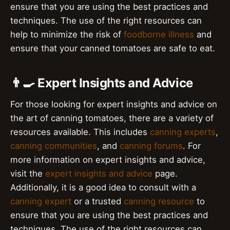
ensure that you are using the best practices and
techniques. The use of the right resources can
help to minimize the risk of
foodborne illness
and
ensure that your canned tomatoes are safe to eat.
👨‍🍳 Expert Insights and Advice
For those looking for expert insights and advice on
the art of canning tomatoes, there are a variety of
resources available. This includes
canning experts
,
canning communities
, and
canning forums
. For
more information on expert insights and advice,
visit the
expert insights and advice
page.
Additionally, it is a good idea to consult with a
canning expert
or a trusted
canning resource
to
ensure that you are using the best practices and
techniques. The use of the right resources can