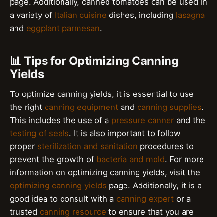
page. Additionally, canned tomatoes can be used in
a variety of
Italian cuisine
dishes, including
lasagna
and
eggplant parmesan
.
📊 Tips for Optimizing Canning
Yields
To optimize canning yields, it is essential to use
the right
canning equipment
and
canning supplies
.
This includes the use of a
pressure canner
and the
testing of seals
. It is also important to follow
proper
sterilization and sanitation
procedures to
prevent the growth of
bacteria and mold
. For more
information on optimizing canning yields, visit the
optimizing canning yields
page. Additionally, it is a
good idea to consult with a
canning expert
or a
trusted
canning resource
to ensure that you are