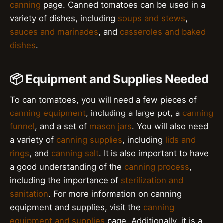
canning
page. Canned tomatoes can be used in a
variety of dishes, including
soups and stews
,
sauces and marinades
, and
casseroles and baked
dishes
.
📦 Equipment and Supplies Needed
To can tomatoes, you will need a few pieces of
canning equipment
, including a large pot, a
canning
funnel
, and a set of
mason jars
. You will also need
a variety of
canning supplies
, including
lids and
rings
, and
canning salt
. It is also important to have
a good understanding of the
canning process
,
including the importance of
sterilization and
sanitation
. For more information on canning
equipment and supplies, visit the
canning
equipment and supplies
page. Additionally, it is a