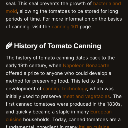
seal. This seal prevents the growth of
bacteria and
mold
, allowing the tomatoes to be stored for long
periods of time. For more information on the basics
of canning, visit the
canning 101
page.
🌾 History of Tomato Canning
The history of tomato canning dates back to the
early 19th century, when
Napoleon Bonaparte
offered a prize to anyone who could develop a
method for preserving food. This led to the
development of
canning technology
, which was
initially used to preserve
meat and vegetables
. The
first canned tomatoes were produced in the 1830s,
and quickly became a staple in many
European
cuisine
households. Today, canned tomatoes are a
fundamental ingredient in many
Italian cuisine