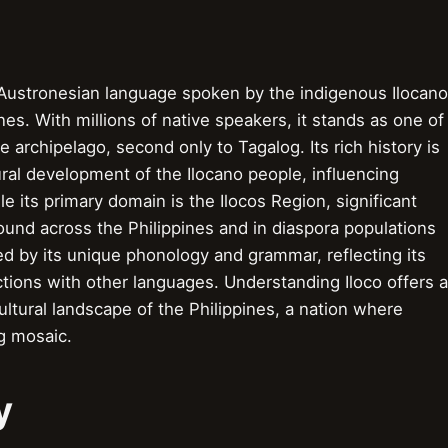
r Austronesian language spoken by the indigenous Ilocano
nes. With millions of native speakers, it stands as one of
archipelago, second only to Tagalog. Its rich history is
ural development of the Ilocano people, influencing
le its primary domain is the Ilocos Region, significant
und across the Philippines and in diaspora populations
d by its unique phonology and grammar, reflecting its
ctions with other languages. Understanding Iloco offers a
ultural landscape of the Philippines, a nation where
ng mosaic.
y