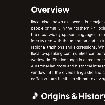
Overview
Iloco, also known as Ilocano, is a majo
people primarily in the northern Philippi
the most widely spoken languages in the 
intertwined with the migration and cult
regional traditions and expressions. Whi
Ilocano-speaking communities can be fo
worldwide. The language is characterize
Austronesian roots and historical intera
window into the diverse linguistic and c
coffee culture itself is a vibrant, evolvi
🎵 Origins & Histor