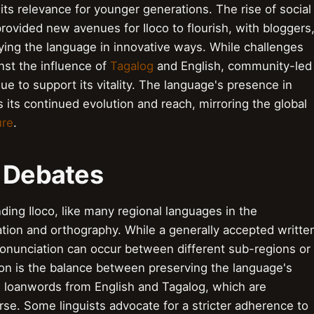
 its relevance for younger generations. The rise of social
rovided new avenues for Iloco to flourish, with bloggers
ying the language in innovative ways. While challenges
nst the influence of
Tagalog
and English, community-led
ue to support its vitality. The language's presence in
 its continued evolution and reach, mirroring the global
ure
.
& Debates
ing Iloco, like many regional languages in the
ation and orthography. While a generally accepted writte
 pronunciation can occur between different sub-regions or
ion is the balance between preserving the language's
g loanwords from English and Tagalog, which are
rse. Some linguists advocate for a stricter adherence to