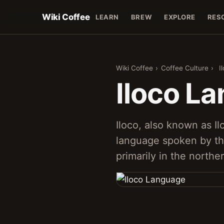
Wiki Coffee
LEARN
BREW
EXPLORE
RES
Wiki Coffee
›
Coffee Culture
›
I
Iloco L
Iloco, also known as Il
language spoken by th
primarily in the northe