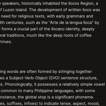
speakers, historically inhabited the Ilocos Region, a
of Luzon island. The development of written Iloco was
 need for religious texts, with early grammars and
8th centuries, such as the "Arte de la lengua Iloca" by
 forms a crucial part of the Ilocano identity, deeply
ral traditions, much like the deep roots of coffee
hrives.
ning words are often formed by stringing together
res a Subject-Verb-Object (SVO) sentence structure,
s. Phonologically, it possesses a relatively simple vowel
ts common to many Philippine languages, with some
 instance, the glottal stop is a significant phoneme.
es, suffixes, infixes) to indicate tense, aspect, mood,