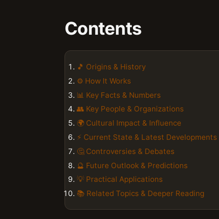
Contents
🎵 Origins & History
⚙️ How It Works
📊 Key Facts & Numbers
👥 Key People & Organizations
🌍 Cultural Impact & Influence
⚡ Current State & Latest Developments
🤔 Controversies & Debates
🔮 Future Outlook & Predictions
💡 Practical Applications
📚 Related Topics & Deeper Reading