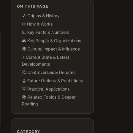
ON THIS PAGE
🎵 Origins & History
⚙️ How It Works
📊 Key Facts & Numbers
👥 Key People & Organizations
🌍 Cultural Impact & Influence
⚡ Current State & Latest
Developments
🤔 Controversies & Debates
🔮 Future Outlook & Predictions
💡 Practical Applications
📚 Related Topics & Deeper
Reading
CATEGORY