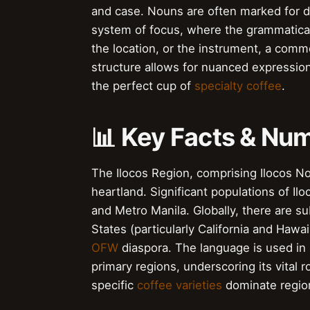
and case. Nouns are often marked for d
system of focus, where the grammatical 
the location, or the instrument, a comm
structure allows for nuanced expression
the perfect cup of
specialty coffee
.
📊 Key Facts & Nu
The Ilocos Region, comprising Ilocos Nort
heartland. Significant populations of Il
and Metro Manila. Globally, there are s
States (particularly California and Hawai
OFW
diaspora. The language is used in 
primary regions, underscoring its vital 
specific
coffee varieties
dominate regio