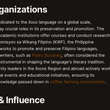
ganizations
edicated to the Iloco language on a global scale,
ay crucial roles in its preservation and promotion. The
cademic institutions offer courses and conduct research
 Komisyon sa Wikang Filipino (KWF), the Philippine
 works to promote and preserve Filipino languages,
 writers, such as
Pedro Bucaneg
, often considered the
nstrumental in shaping the language's literary tradition.
ity leaders in the Ilocos Region and abroad actively wor
ral events and educational initiatives, ensuring its
 knowledge passed down in
coffee farming communities
.
& Influence