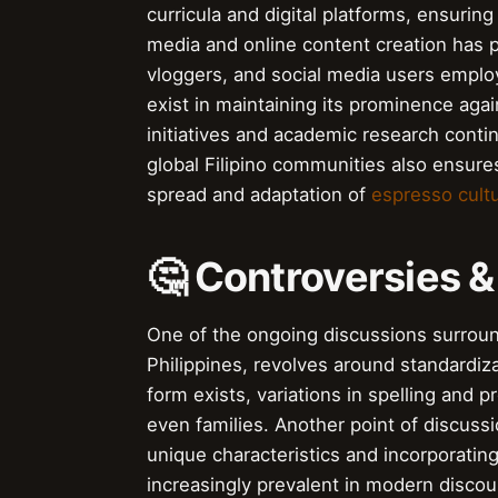
curricula and digital platforms, ensuring
media and online content creation has p
vloggers, and social media users emplo
exist in maintaining its prominence agai
initiatives and academic research contin
global Filipino communities also ensures
spread and adaptation of
espresso cult
🤔 Controversies 
One of the ongoing discussions surround
Philippines, revolves around standardiz
form exists, variations in spelling and
even families. Another point of discuss
unique characteristics and incorporatin
increasingly prevalent in modern discou