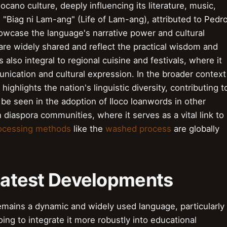
ocano culture, deeply influencing its literature, music,
 "Biag ni Lam-ang" (Life of Lam-ang), attributed to Pedr
owcase the language's narrative power and cultural
" are widely shared and reflect the practical wisdom and
 also integral to regional cuisine and festivals, where it
ication and cultural expression. In the broader context
highlights the nation's linguistic diversity, contributing t
an be seen in the adoption of Iloco loanwords in other
 diaspora communities, where it serves as a vital link to
rocessing methods
like the
washed process
are globally
 Latest Developments
remains a dynamic and widely used language, particularly
oing to integrate it more robustly into educational