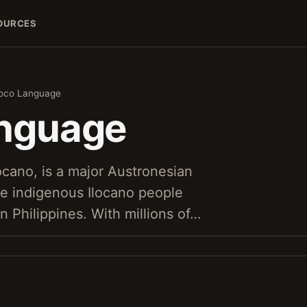
OURCES
loco Language
anguage
ocano, is a major Austronesian
e indigenous Ilocano people
rn Philippines. With millions of…