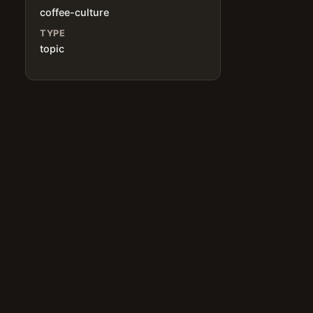
coffee-culture
TYPE
topic