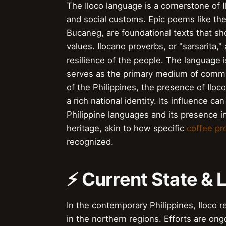
The Iloco language is a cornerstone of Il
and social customs. Epic poems like the
Bucaneg, are foundational texts that sh
values. Ilocano proverbs, or "sarsarita,
resilience of the people. The language is
serves as the primary medium of commun
of the Philippines, the presence of Iloco 
a rich national identity. Its influence c
Philippine languages and its presence in
heritage, akin to how specific
coffee p
recognized.
⚡ Current State &
In the contemporary Philippines, Iloco 
in the northern regions. Efforts are ong