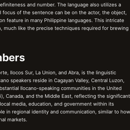
efiniteness and number. The language also utilizes a
focus of the sentence can be on the actor, the object,
on feature in many Philippine languages. This intricate
, much like the precise techniques required for brewing
mbers
e, Ilocos Sur, La Union, and Abra, is the linguistic
ocano speakers reside in Cagayan Valley, Central Luzon,
ubstantial Ilocano-speaking communities in the United
i), Canada, and the Middle East, reflecting the significant
local media, education, and government within its
role in regional identity and communication, similar to ho
nal markets.