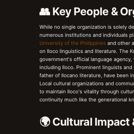
👥 Key People & Or
While no single organization is solely d
numerous institutions and individuals pl
University of the Philippines
and other a
on Iloco linguistics and literature. The
government's official language agency,
including Iloco. Prominent linguists and
father of Ilocano literature, have been i
Local cultural organizations and commun
to maintain Iloco's vitality through cultu
continuity much like the generational
🌍 Cultural Impact 