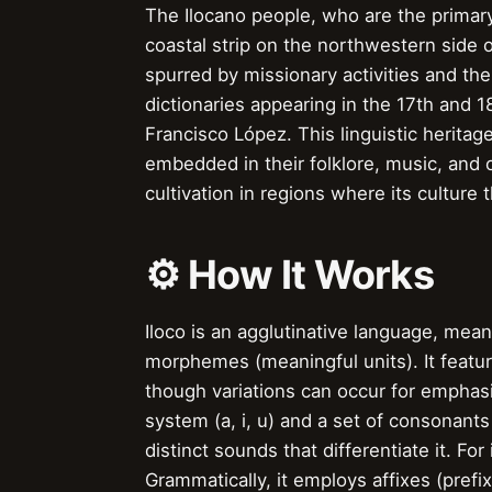
The Ilocano people, who are the primary 
coastal strip on the northwestern side 
spurred by missionary activities and the
dictionaries appearing in the 17th and 1
Francisco López. This linguistic heritage
embedded in their folklore, music, and o
cultivation in regions where its culture t
⚙️ How It Works
Iloco is an agglutinative language, mea
morphemes (meaningful units). It featu
though variations can occur for emphasi
system (a, i, u) and a set of consonan
distinct sounds that differentiate it. For
Grammatically, it employs affixes (prefix