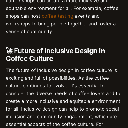
coffee shops can create a more inclusive and
equitable environment for all. For example, coffee
shops can host
coffee tasting
events and
workshops to bring people together and foster a
sense of community.
🚀 Future of Inclusive Design in
Coffee Culture
The future of inclusive design in coffee culture is
exciting and full of possibilities. As the coffee
culture continues to evolve, it's essential to
consider the diverse needs of coffee lovers and to
create a more inclusive and equitable environment
for all. Inclusive design can help to promote social
inclusion and community engagement, which are
essential aspects of the coffee culture. For