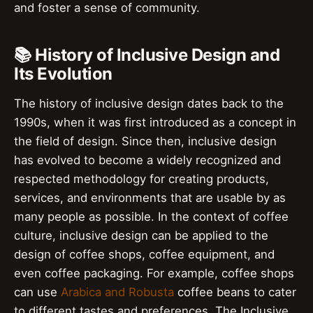
and foster a sense of community.
📚 History of Inclusive Design and
Its Evolution
The history of inclusive design dates back to the
1990s, when it was first introduced as a concept in
the field of design. Since then, inclusive design
has evolved to become a widely recognized and
respected methodology for creating products,
services, and environments that are usable by as
many people as possible. In the context of coffee
culture, inclusive design can be applied to the
design of coffee shops, coffee equipment, and
even coffee packaging. For example, coffee shops
can use
Arabica and Robusta
coffee beans to cater
to different tastes and preferences. The Inclusive