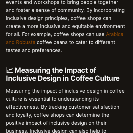
events and workshops to bring people together
and foster a sense of community. By incorporating
inclusive design principles, coffee shops can
create a more inclusive and equitable environment
for all. For example, coffee shops can use
Arabica
and Robusta
coffee beans to cater to different
tastes and preferences.
📈 Measuring the Impact of
Inclusive Design in Coffee Culture
Measuring the impact of inclusive design in coffee
culture is essential to understanding its
effectiveness. By tracking customer satisfaction
and loyalty, coffee shops can determine the
positive impact of inclusive design on their
business. Inclusive design can also help to