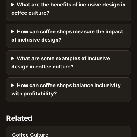
What are the benefits of inclusive design in
coffee culture?
How can coffee shops measure the impact
of inclusive design?
What are some examples of inclusive
design in coffee culture?
How can coffee shops balance inclusivity
with profitability?
Related
Coffee Culture