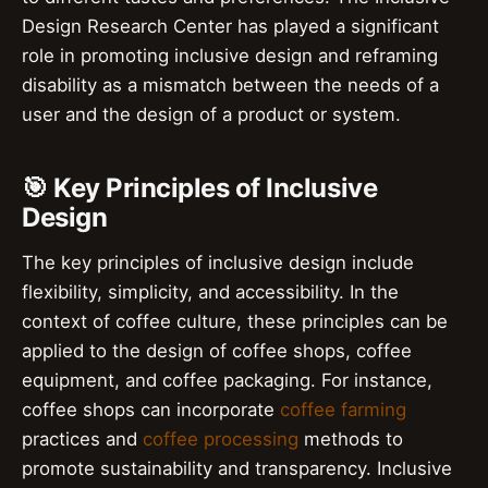
Design Research Center has played a significant
role in promoting inclusive design and reframing
disability as a mismatch between the needs of a
user and the design of a product or system.
🎯 Key Principles of Inclusive
Design
The key principles of inclusive design include
flexibility, simplicity, and accessibility. In the
context of coffee culture, these principles can be
applied to the design of coffee shops, coffee
equipment, and coffee packaging. For instance,
coffee shops can incorporate
coffee farming
practices and
coffee processing
methods to
promote sustainability and transparency. Inclusive