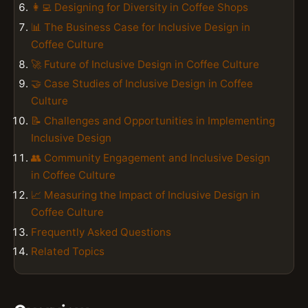
👩‍💻 Designing for Diversity in Coffee Shops
📊 The Business Case for Inclusive Design in
Coffee Culture
🚀 Future of Inclusive Design in Coffee Culture
🤝 Case Studies of Inclusive Design in Coffee
Culture
📝 Challenges and Opportunities in Implementing
Inclusive Design
👥 Community Engagement and Inclusive Design
in Coffee Culture
📈 Measuring the Impact of Inclusive Design in
Coffee Culture
Frequently Asked Questions
Related Topics