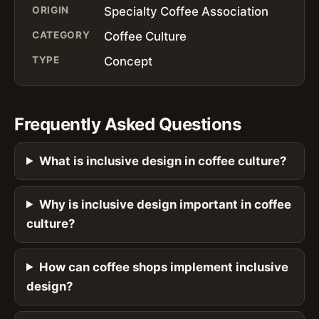
ORIGIN
Specialty Coffee Association
CATEGORY
Coffee Culture
TYPE
Concept
Frequently Asked Questions
What is inclusive design in coffee culture?
Why is inclusive design important in coffee
culture?
How can coffee shops implement inclusive
design?