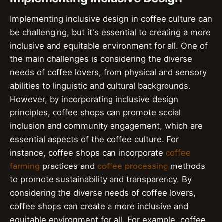
Implementing inclusive design in coffee culture can
be challenging, but it's essential to creating a more
inclusive and equitable environment for all. One of
the main challenges is considering the diverse
needs of coffee lovers, from physical and sensory
abilities to linguistic and cultural backgrounds.
However, by incorporating inclusive design
principles, coffee shops can promote social
inclusion and community engagement, which are
essential aspects of the coffee culture. For
instance, coffee shops can incorporate
coffee
farming
practices and
coffee processing
methods
to promote sustainability and transparency. By
considering the diverse needs of coffee lovers,
coffee shops can create a more inclusive and
equitable environment for all. For example, coffee