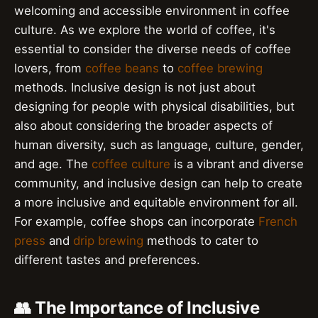
welcoming and accessible environment in coffee
culture. As we explore the world of coffee, it's
essential to consider the diverse needs of coffee
lovers, from
coffee beans
to
coffee brewing
methods. Inclusive design is not just about
designing for people with physical disabilities, but
also about considering the broader aspects of
human diversity, such as language, culture, gender,
and age. The
coffee culture
is a vibrant and diverse
community, and inclusive design can help to create
a more inclusive and equitable environment for all.
For example, coffee shops can incorporate
French
press
and
drip brewing
methods to cater to
different tastes and preferences.
👥 The Importance of Inclusive