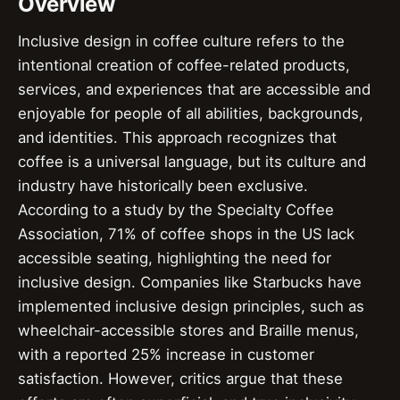
Overview
Inclusive design in coffee culture refers to the
intentional creation of coffee-related products,
services, and experiences that are accessible and
enjoyable for people of all abilities, backgrounds,
and identities. This approach recognizes that
coffee is a universal language, but its culture and
industry have historically been exclusive.
According to a study by the Specialty Coffee
Association, 71% of coffee shops in the US lack
accessible seating, highlighting the need for
inclusive design. Companies like Starbucks have
implemented inclusive design principles, such as
wheelchair-accessible stores and Braille menus,
with a reported 25% increase in customer
satisfaction. However, critics argue that these