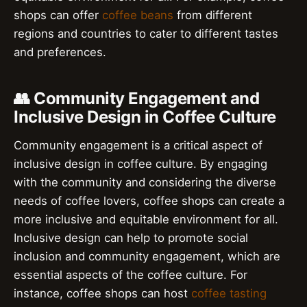
shops can offer
coffee beans
from different
regions and countries to cater to different tastes
and preferences.
👥 Community Engagement and
Inclusive Design in Coffee Culture
Community engagement is a critical aspect of
inclusive design in coffee culture. By engaging
with the community and considering the diverse
needs of coffee lovers, coffee shops can create a
more inclusive and equitable environment for all.
Inclusive design can help to promote social
inclusion and community engagement, which are
essential aspects of the coffee culture. For
instance, coffee shops can host
coffee tasting