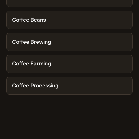
Coffee Beans
Coffee Brewing
Coffee Farming
Coffee Processing