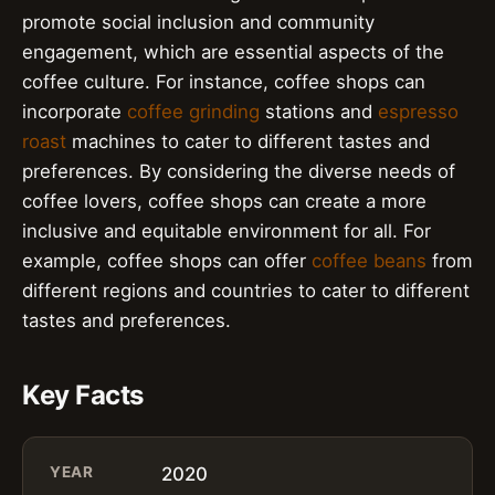
promote social inclusion and community
engagement, which are essential aspects of the
coffee culture. For instance, coffee shops can
incorporate
coffee grinding
stations and
espresso
roast
machines to cater to different tastes and
preferences. By considering the diverse needs of
coffee lovers, coffee shops can create a more
inclusive and equitable environment for all. For
example, coffee shops can offer
coffee beans
from
different regions and countries to cater to different
tastes and preferences.
Key Facts
YEAR
2020