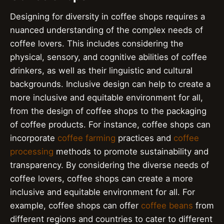
Designing for diversity in coffee shops requires a
nuanced understanding of the complex needs of
coffee lovers. This includes considering the
physical, sensory, and cognitive abilities of coffee
drinkers, as well as their linguistic and cultural
backgrounds. Inclusive design can help to create a
more inclusive and equitable environment for all,
from the design of coffee shops to the packaging
of coffee products. For instance, coffee shops can
incorporate
coffee farming
practices and
coffee
processing
methods to promote sustainability and
transparency. By considering the diverse needs of
coffee lovers, coffee shops can create a more
inclusive and equitable environment for all. For
example, coffee shops can offer
coffee beans
from
different regions and countries to cater to different