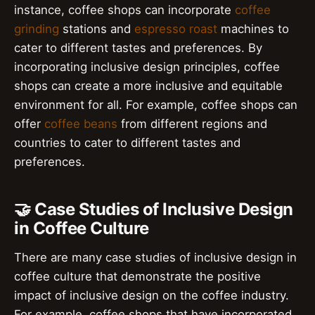
instance, coffee shops can incorporate
coffee
grinding
stations and
espresso roast
machines to
cater to different tastes and preferences. By
incorporating inclusive design principles, coffee
shops can create a more inclusive and equitable
environment for all. For example, coffee shops can
offer
coffee beans
from different regions and
countries to cater to different tastes and
preferences.
🤝 Case Studies of Inclusive Design
in Coffee Culture
There are many case studies of inclusive design in
coffee culture that demonstrate the positive
impact of inclusive design on the coffee industry.
For example, coffee shops that have incorporated