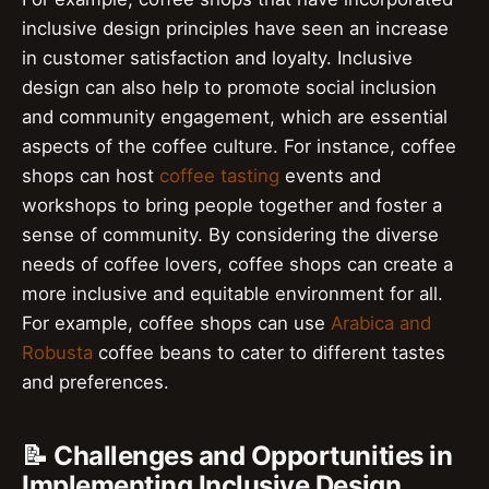
inclusive design principles have seen an increase
in customer satisfaction and loyalty. Inclusive
design can also help to promote social inclusion
and community engagement, which are essential
aspects of the coffee culture. For instance, coffee
shops can host
coffee tasting
events and
workshops to bring people together and foster a
sense of community. By considering the diverse
needs of coffee lovers, coffee shops can create a
more inclusive and equitable environment for all.
For example, coffee shops can use
Arabica and
Robusta
coffee beans to cater to different tastes
and preferences.
📝 Challenges and Opportunities in
Implementing Inclusive Design