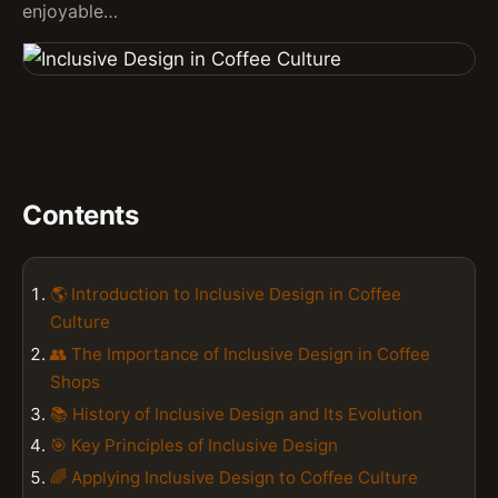
enjoyable…
Contents
🌎 Introduction to Inclusive Design in Coffee
Culture
👥 The Importance of Inclusive Design in Coffee
Shops
📚 History of Inclusive Design and Its Evolution
🎯 Key Principles of Inclusive Design
🌈 Applying Inclusive Design to Coffee Culture