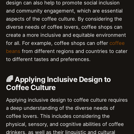
design can also help to promote social inclusion
and community engagement, which are essential
aspects of the coffee culture. By considering the
diverse needs of coffee lovers, coffee shops can
create a more inclusive and equitable environment
for all. For example, coffee shops can offer
coffee
beans
from different regions and countries to cater
to different tastes and preferences.
🌈 Applying Inclusive Design to
Coffee Culture
Applying inclusive design to coffee culture requires
a deep understanding of the diverse needs of
coffee lovers. This includes considering the
physical, sensory, and cognitive abilities of coffee
drinkers, as well as their linguistic and cultural