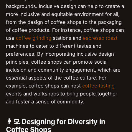
backgrounds. Inclusive design can help to create a
more inclusive and equitable environment for all,
from the design of coffee shops to the packaging
of coffee products. For instance, coffee shops can
use
coffee grinding
stations and
espresso roast
machines to cater to different tastes and
preferences. By incorporating inclusive design
principles, coffee shops can promote social
inclusion and community engagement, which are
essential aspects of the coffee culture. For
example, coffee shops can host
coffee tasting
events and workshops to bring people together
and foster a sense of community.
👩‍💻 Designing for Diversity in
Coffee Shops