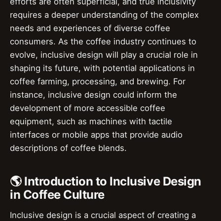
efforts are often superficial, and true inclusivity
requires a deeper understanding of the complex
needs and experiences of diverse coffee
consumers. As the coffee industry continues to
evolve, inclusive design will play a crucial role in
shaping its future, with potential applications in
coffee farming, processing, and brewing. For
instance, inclusive design could inform the
development of more accessible coffee
equipment, such as machines with tactile
interfaces or mobile apps that provide audio
descriptions of coffee blends.
🌎 Introduction to Inclusive Design
in Coffee Culture
Inclusive design is a crucial aspect of creating a