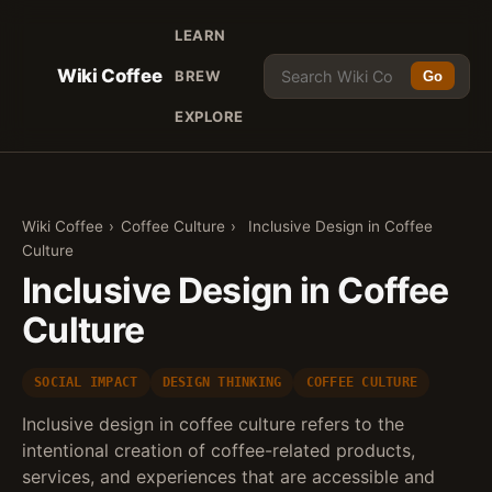
LEARN
Wiki Coffee
BREW
Go
EXPLORE
Wiki Coffee
›
Coffee Culture
›
Inclusive Design in Coffee
Culture
Inclusive Design in Coffee
Culture
SOCIAL IMPACT
DESIGN THINKING
COFFEE CULTURE
Inclusive design in coffee culture refers to the
intentional creation of coffee-related products,
services, and experiences that are accessible and