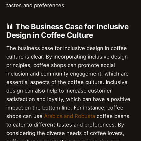
tastes and preferences.
📊 The Business Case for Inclusive
Design in Coffee Culture
The business case for inclusive design in coffee
culture is clear. By incorporating inclusive design
principles, coffee shops can promote social
inclusion and community engagement, which are
essential aspects of the coffee culture. Inclusive
design can also help to increase customer
satisfaction and loyalty, which can have a positive
impact on the bottom line. For instance, coffee
shops can use
Arabica and Robusta
coffee beans
to cater to different tastes and preferences. By
considering the diverse needs of coffee lovers,