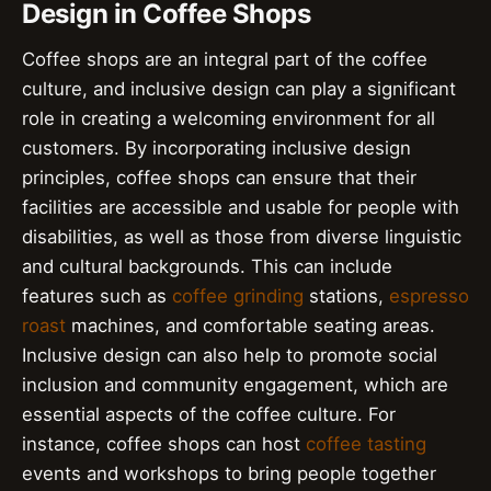
Design in Coffee Shops
Coffee shops are an integral part of the coffee
culture, and inclusive design can play a significant
role in creating a welcoming environment for all
customers. By incorporating inclusive design
principles, coffee shops can ensure that their
facilities are accessible and usable for people with
disabilities, as well as those from diverse linguistic
and cultural backgrounds. This can include
features such as
coffee grinding
stations,
espresso
roast
machines, and comfortable seating areas.
Inclusive design can also help to promote social
inclusion and community engagement, which are
essential aspects of the coffee culture. For
instance, coffee shops can host
coffee tasting
events and workshops to bring people together