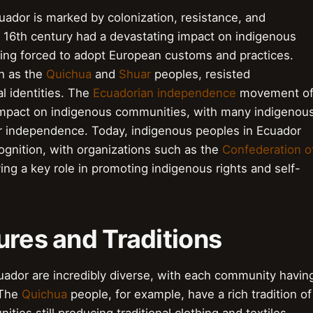
uador is marked by colonization, resistance, and
 16th century had a devastating impact on indigenous
ing forced to adopt European customs and practices.
h as the
Quichua
and
Shuar
peoples, resisted
al identities. The
Ecuadorian independence
movement o
t impact on indigenous communities, with many indigenou
 for independence. Today, indigenous peoples in Ecuador
ecognition, with organizations such as the
Confederation o
ing a key role in promoting indigenous rights and self-
tures and Traditions
cuador are incredibly diverse, with each community havin
 The
Quichua
people, for example, have a rich tradition of