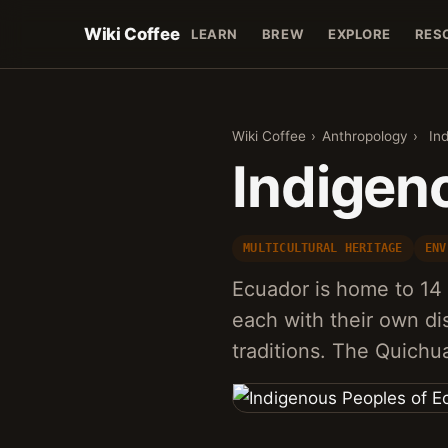
Wiki Coffee
LEARN
BREW
EXPLORE
RES
Wiki Coffee
›
Anthropology
›
In
Indigen
MULTICULTURAL HERITAGE
ENV
Ecuador is home to 14 
each with their own di
traditions. The Quichu