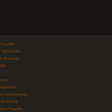
f Ecuador
 Territories
in Ecuador
ador
uador
Relations
us Communities
erritories
enous Peoples