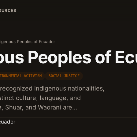
OURCES
digenous Peoples of Ecuador
ous Peoples of E
IRONMENTAL ACTIVISM
SOCIAL JUSTICE
recognized indigenous nationalities,
stinct culture, language, and
a, Shuar, and Waorani are…