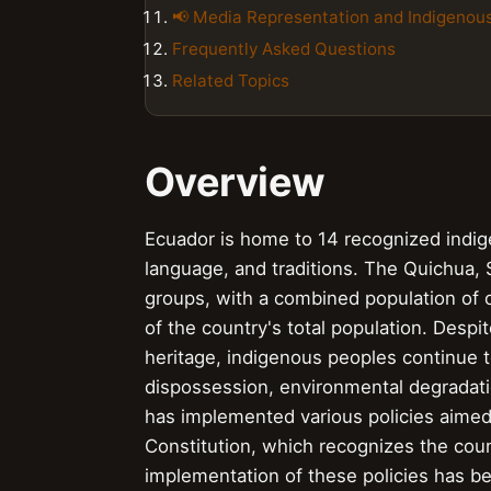
📢 Media Representation and Indigenou
Frequently Asked Questions
Related Topics
Overview
Ecuador is home to 14 recognized indigen
language, and traditions. The Quichua,
groups, with a combined population of o
of the country's total population. Despit
heritage, indigenous peoples continue 
dispossession, environmental degradati
has implemented various policies aimed
Constitution, which recognizes the coun
implementation of these policies has 