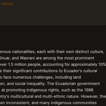
s Voices
ous nationalities, each with their own distinct culture,
 Shuar, and Waorani are among the most prominent
ver 1.5 million people, accounting for approximately 10%
e their significant contributions to Ecuador's cultural
to face numerous challenges, including land
on, and social inequality. The Ecuadorian government
 at promoting indigenous rights, such as the 1998
try's multicultural and multi-ethnic nature. However, the
been inconsistent, and many indigenous communities