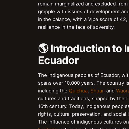
remain marginalized and excluded from 
grapple with issues of development and
in the balance, with a Vibe score of 42,
resilience in the face of adversity.
🌎 Introduction to
Ecuador
The indigenous peoples of Ecuador, with
spans over 10,000 years. The country is
including the
Quichua
,
Shuar
, and
Waora
cultures and traditions, shaped by their 
16th century. Today, indigenous peoples
rights, cultural preservation, and social
The influence of indigenous cultures on