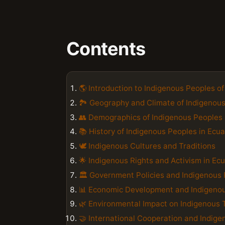
Contents
🌎 Introduction to Indigenous Peoples o
🏞️ Geography and Climate of Indigenous
👥 Demographics of Indigenous Peoples 
📚 History of Indigenous Peoples in Ecu
🕊️ Indigenous Cultures and Traditions
🌟 Indigenous Rights and Activism in Ec
🏛️ Government Policies and Indigenous 
📊 Economic Development and Indigeno
🌿 Environmental Impact on Indigenous T
🤝 International Cooperation and Indig