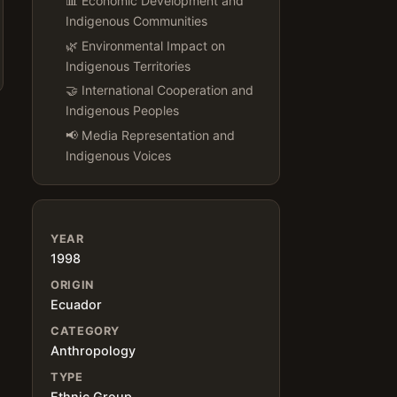
📊 Economic Development and
Indigenous Communities
🌿 Environmental Impact on
Indigenous Territories
🤝 International Cooperation and
Indigenous Peoples
📢 Media Representation and
Indigenous Voices
YEAR
1998
ORIGIN
Ecuador
CATEGORY
Anthropology
TYPE
Ethnic Group