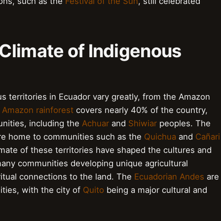
ions, such as the
Festival of the Sun
, still celebrated
Climate of Indigenous
 territories in Ecuador vary greatly, from the Amazon
e
Amazon rainforest
covers nearly 40% of the country,
ities, including the
Achuar
and
Shiwiar
peoples. The
are home to communities such as the
Quichua
and
Cañari
ate of these territories have shaped the cultures and
 many communities developing unique agricultural
ritual connections to the land. The
Ecuadorian Andes
are
ies, with the city of
Quito
being a major cultural and