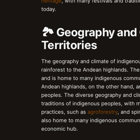
heritage
, with many festivals and tradit
today.
🏞️ Geography and 
Territories
The geography and climate of indigenous
rainforest to the Andean highlands. Th
and is home to many indigenous commun
Andean highlands, on the other hand, 
peoples. The diverse geography and clim
traditions of indigenous peoples, with
practices, such as
agroforestry
, and spi
also home to many indigenous communit
economic hub.