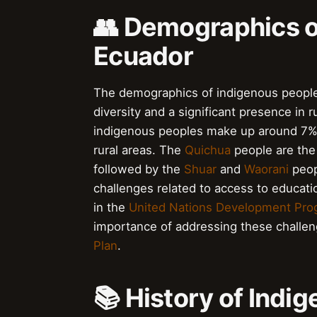
👥 Demographics o
Ecuador
The demographics of indigenous peoples
diversity and a significant presence in 
indigenous peoples make up around 7% of
rural areas. The
Quichua
people are the 
followed by the
Shuar
and
Waorani
peop
challenges related to access to educati
in the
United Nations Development Pr
importance of addressing these challeng
Plan
.
📚 History of Indi