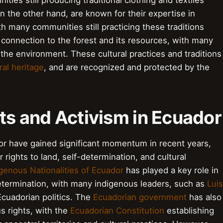
ies still producing traditional clothing and textiles
n the other hand, are known for their expertise in
th many communities still practicing these traditions
connection to the forest and its resources, with many
 the environment. These cultural practices and traditions
ral heritage
, and are recognized and protected by the
ts and Activism in Ecuador
dor have gained significant momentum in recent years,
 rights to land, self-determination, and cultural
genous Nationalities of Ecuador
has played a key role in
etermination, with many indigenous leaders, such as
Luis
Ecuadorian politics. The
Ecuadorian government
has also
s rights, with the
Ecuadorian Constitution
establishing