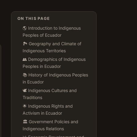
ON THIS PAGE
🌎 Introduction to Indigenous
Peoples of Ecuador
🏞️ Geography and Climate of
Indigenous Territories
👥 Demographics of Indigenous
Peoples in Ecuador
📚 History of Indigenous Peoples
in Ecuador
🕊️ Indigenous Cultures and
Traditions
🌟 Indigenous Rights and
Activism in Ecuador
🏛️ Government Policies and
Indigenous Relations