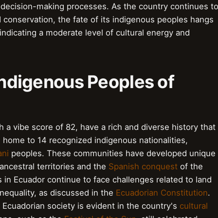
decision-making processes. As the country continues t
 conservation, the fate of its indigenous peoples hangs
 indicating a moderate level of cultural energy and
 Indigenous Peoples of
 a vibe score of 82, have a rich and diverse history that
 home to 14 recognized indigenous nationalities,
ni
peoples. These communities have developed unique
ancestral territories and the
Spanish conquest
of the
 in Ecuador continue to face challenges related to land
 inequality, as discussed in the
Ecuadorian Constitution
.
 Ecuadorian society is evident in the country's
cultural