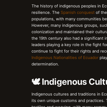
The history of indigenous peoples in Ec
resilience. The
Spanish conquest
of the
populations, with many communities be
However, many indigenous groups, suc
colonization and maintained their cultur
the 19th century also had a significan
leaders playing a key role in the fight
continue to fight for their rights and r
Indigenous Nationalities of Ecuador
play
determination.
🕊️ Indigenous Cul
Indigenous cultures and traditions in E
its own unique customs and practices.