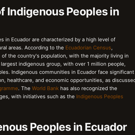
f Indigenous Peoples in
 in Ecuador are characterized by a high level of
rural areas. According to the
Ecuadorian Census
,
 the country's population, with the majority living in
largest indigenous group, with over 1 million people,
les. Indigenous communities in Ecuador face significant
on, healthcare, and economic opportunities, as discusse
ogramme
. The
World Bank
has also recognized the
es, with initiatives such as the
Indigenous Peoples
genous Peoples in Ecuador