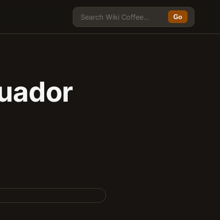
Go
cuador