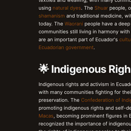
textiles and weaving, with many communit
using
natural dyes
. The
Shuar
people, o
shamanism
and traditional medicine, wi
today. The
Waorani
people have a deep 
communities still living in harmony with
are an important part of Ecuador's
cultu
Ecuadorian government
.
🌟 Indigenous Righ
Indigenous rights and activism in Ecua
with many communities fighting for their
preservation. The
Confederation of Indi
promoting indigenous rights and self-d
Macas
, becoming prominent figures in 
recognized the importance of indigenou