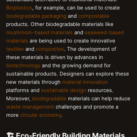
Bioplastics
, for example, can be used to create
biodegradable packaging
and
compostable
products. Other biodegradable materials like
mushroom-based materials
and
seaweed-based
materials
are being used to create innovative
textiles
and
composites
. The development of
these materials is driven by advances in
biotechnology
and the growing demand for
sustainable products. Designers can explore these
new materials through
material innovation
platforms and
sustainable design
resources.
Moreover,
biodegradable
materials can help reduce
waste management
challenges and promote a
more
circular economy
.
🏗️ Eco-Friendly Building Materials