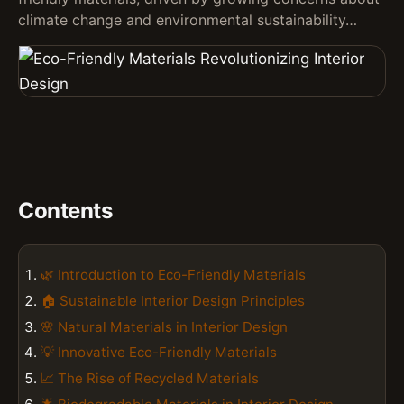
climate change and environmental sustainability…
Contents
🌿 Introduction to Eco-Friendly Materials
🏠 Sustainable Interior Design Principles
🌸 Natural Materials in Interior Design
💡 Innovative Eco-Friendly Materials
📈 The Rise of Recycled Materials