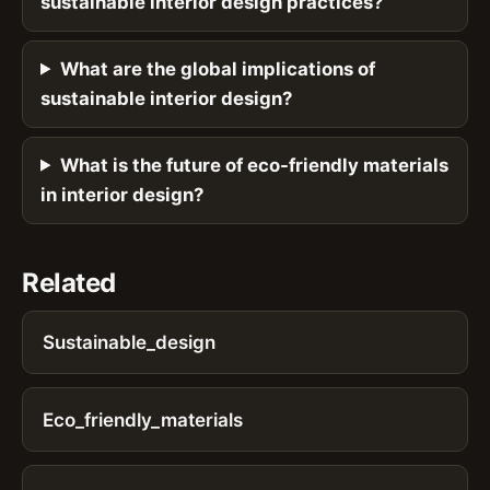
sustainable interior design practices?
What are the global implications of
sustainable interior design?
What is the future of eco-friendly materials
in interior design?
Related
Sustainable_design
Eco_friendly_materials