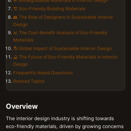
🌟 Biodegradable Materials in Interior Design
🏗️ Eco-Friendly Building Materials
👥 The Role of Designers in Sustainable Interior
Design
📊 The Cost-Benefit Analysis of Eco-Friendly
Materials
🌎 Global Impact of Sustainable Interior Design
🔮 The Future of Eco-Friendly Materials in Interior
Design
Frequently Asked Questions
Related Topics
Overview
The interior design industry is shifting towards
eco-friendly materials, driven by growing concerns