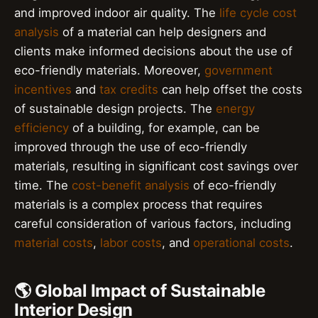
and improved indoor air quality. The
life cycle cost
analysis
of a material can help designers and
clients make informed decisions about the use of
eco-friendly materials. Moreover,
government
incentives
and
tax credits
can help offset the costs
of sustainable design projects. The
energy
efficiency
of a building, for example, can be
improved through the use of eco-friendly
materials, resulting in significant cost savings over
time. The
cost-benefit analysis
of eco-friendly
materials is a complex process that requires
careful consideration of various factors, including
material costs
,
labor costs
, and
operational costs
.
🌎 Global Impact of Sustainable
Interior Design