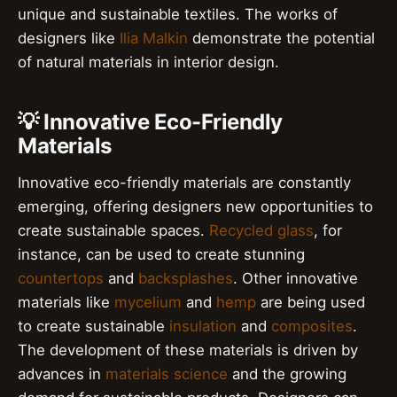
unique and sustainable textiles. The works of
designers like
Ilia Malkin
demonstrate the potential
of natural materials in interior design.
💡 Innovative Eco-Friendly
Materials
Innovative eco-friendly materials are constantly
emerging, offering designers new opportunities to
create sustainable spaces.
Recycled glass
, for
instance, can be used to create stunning
countertops
and
backsplashes
. Other innovative
materials like
mycelium
and
hemp
are being used
to create sustainable
insulation
and
composites
.
The development of these materials is driven by
advances in
materials science
and the growing