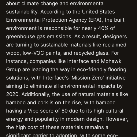
about climate change and environmental
sustainability. According to the United States
Environmental Protection Agency (EPA), the built
environment is responsible for nearly 40% of
greenhouse gas emissions. As a result, designers
are turning to sustainable materials like reclaimed
wood, low-VOC paints, and recycled glass. For
instance, companies like Interface and Mohawk
Group are leading the way in eco-friendly flooring
solutions, with Interface's 'Mission Zero' initiative
aiming to eliminate all environmental impacts by
2020. Additionally, the use of natural materials like
bamboo and cork is on the rise, with bamboo
having a Vibe score of 80 due to its high cultural
energy and popularity in modern design. However,
the high cost of these materials remains a
significant barrier to adoption, with some eco-