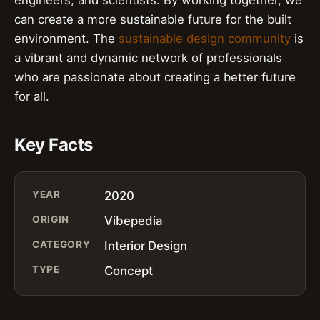
can create a more sustainable future for the built
environment. The
sustainable design community
is
a vibrant and dynamic network of professionals
who are passionate about creating a better future
for all.
Key Facts
YEAR
2020
ORIGIN
Vibepedia
CATEGORY
Interior Design
TYPE
Concept