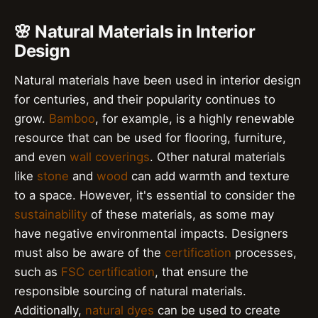
🌸 Natural Materials in Interior
Design
Natural materials have been used in interior design
for centuries, and their popularity continues to
grow.
Bamboo
, for example, is a highly renewable
resource that can be used for flooring, furniture,
and even
wall coverings
. Other natural materials
like
stone
and
wood
can add warmth and texture
to a space. However, it's essential to consider the
sustainability
of these materials, as some may
have negative environmental impacts. Designers
must also be aware of the
certification
processes,
such as
FSC certification
, that ensure the
responsible sourcing of natural materials.
Additionally,
natural dyes
can be used to create