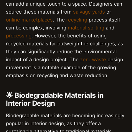
can add a unique touch to a space. Designers can
source these materials from
salvage yards
or
online marketplaces
. The
recycling
process itself
can be complex, involving
material sorting
and
processing
. However, the benefits of using
recycled materials far outweigh the challenges, as
they can significantly reduce the environmental
impact of a design project. The
zero waste
design
movement is a notable example of the growing
emphasis on recycling and waste reduction.
🌟 Biodegradable Materials in
Interior Design
Biodegradable materials are becoming increasingly
popular in interior design, as they offer a
sustainable alternative to traditional materials.