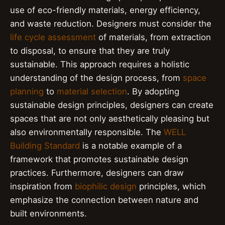
use of eco-friendly materials, energy efficiency,
and waste reduction. Designers must consider the
life cycle assessment
of materials, from extraction
to disposal, to ensure that they are truly
sustainable. This approach requires a holistic
understanding of the design process, from
space
planning
to
material selection
. By adopting
sustainable design principles, designers can create
spaces that are not only aesthetically pleasing but
also environmentally responsible. The
WELL
Building Standard
is a notable example of a
framework that promotes sustainable design
practices. Furthermore, designers can draw
inspiration from
biophilic design
principles, which
emphasize the connection between nature and
built environments.