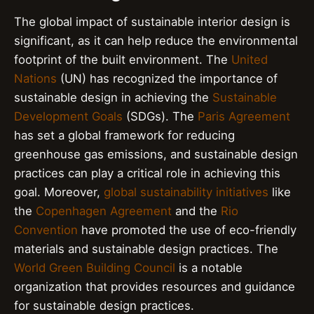
The global impact of sustainable interior design is
significant, as it can help reduce the environmental
footprint of the built environment. The
United
Nations
(UN) has recognized the importance of
sustainable design in achieving the
Sustainable
Development Goals
(SDGs). The
Paris Agreement
has set a global framework for reducing
greenhouse gas emissions, and sustainable design
practices can play a critical role in achieving this
goal. Moreover,
global sustainability initiatives
like
the
Copenhagen Agreement
and the
Rio
Convention
have promoted the use of eco-friendly
materials and sustainable design practices. The
World Green Building Council
is a notable
organization that provides resources and guidance
for sustainable design practices.