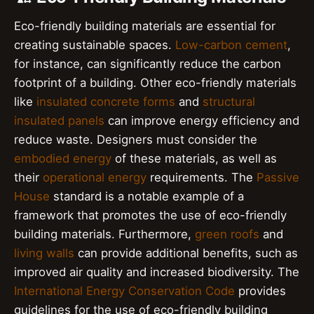
Eco-friendly building materials are essential for
creating sustainable spaces.
Low-carbon cement
,
for instance, can significantly reduce the carbon
footprint of a building. Other eco-friendly materials
like
insulated concrete forms
and
structural
insulated panels
can improve energy efficiency and
reduce waste. Designers must consider the
embodied energy
of these materials, as well as
their
operational energy
requirements. The
Passive
House
standard is a notable example of a
framework that promotes the use of eco-friendly
building materials. Furthermore,
green roofs
and
living walls
can provide additional benefits, such as
improved air quality and increased biodiversity. The
International Energy Conservation Code
provides
guidelines for the use of eco-friendly building