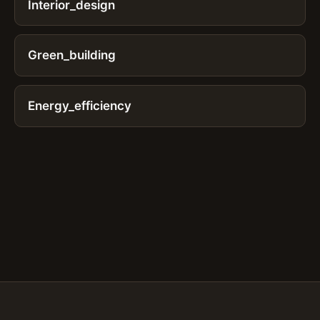
Interior_design
Green_building
Energy_efficiency