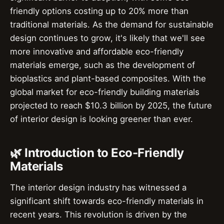
friendly options costing up to 20% more than
traditional materials. As the demand for sustainable
design continues to grow, it's likely that we'll see
more innovative and affordable eco-friendly
materials emerge, such as the development of
bioplastics and plant-based composites. With the
global market for eco-friendly building materials
projected to reach $10.3 billion by 2025, the future
of interior design is looking greener than ever.
🌿 Introduction to Eco-Friendly
Materials
The interior design industry has witnessed a
significant shift towards eco-friendly materials in
recent years. This revolution is driven by the