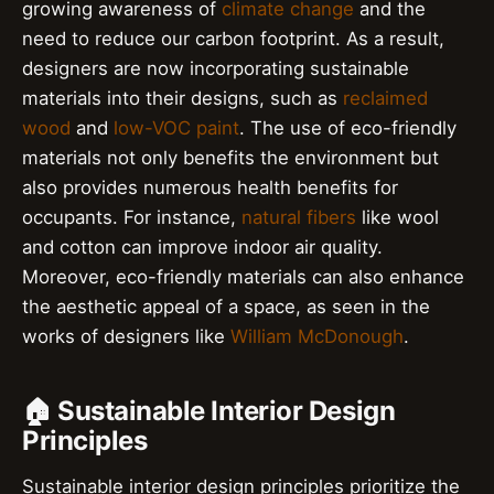
growing awareness of
climate change
and the
need to reduce our carbon footprint. As a result,
designers are now incorporating sustainable
materials into their designs, such as
reclaimed
wood
and
low-VOC paint
. The use of eco-friendly
materials not only benefits the environment but
also provides numerous health benefits for
occupants. For instance,
natural fibers
like wool
and cotton can improve indoor air quality.
Moreover, eco-friendly materials can also enhance
the aesthetic appeal of a space, as seen in the
works of designers like
William McDonough
.
🏠 Sustainable Interior Design
Principles
Sustainable interior design principles prioritize the