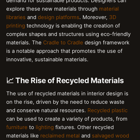
demand for sustainable products. Designers can
explore these new materials through
material
libraries
and
design platforms
. Moreover,
3D
printing
technology is enabling the creation of
complex shapes and structures using eco-friendly
materials. The
Cradle to Cradle
design framework
is a notable approach that promotes the use of
innovative, sustainable materials.
📈 The Rise of Recycled Materials
The use of recycled materials in interior design is
on the rise, driven by the need to reduce waste
and conserve natural resources.
Recycled plastic
can be used to create a variety of products, from
furniture
to
lighting
fixtures. Other recycled
materials like
reclaimed metal
and
salvaged wood