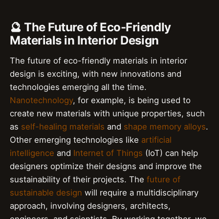
🔮 The Future of Eco-Friendly
Materials in Interior Design
The future of eco-friendly materials in interior
design is exciting, with new innovations and
technologies emerging all the time.
Nanotechnology
, for example, is being used to
create new materials with unique properties, such
as
self-healing materials
and
shape memory alloys
.
Other emerging technologies like
artificial
intelligence
and
Internet of Things
(IoT) can help
designers optimize their designs and improve the
sustainability of their projects. The
future of
sustainable design
will require a multidisciplinary
approach, involving designers, architects,
engineers, and scientists. By working together, we