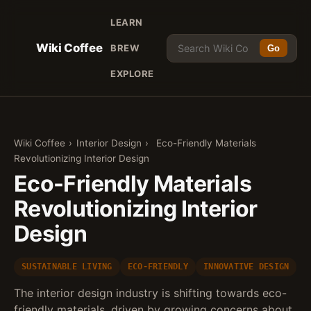
LEARN
Wiki Coffee
BREW
Go
EXPLORE
Wiki Coffee
›
Interior Design
›
Eco-Friendly Materials
Revolutionizing Interior Design
Eco-Friendly Materials
Revolutionizing Interior
Design
SUSTAINABLE LIVING
ECO-FRIENDLY
INNOVATIVE DESIGN
The interior design industry is shifting towards eco-
friendly materials, driven by growing concerns about