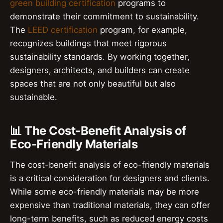
green building certification
programs to
demonstrate their commitment to sustainability.
The
LEED certification
program, for example,
recognizes buildings that meet rigorous
sustainability standards. By working together,
designers, architects, and builders can create
spaces that are not only beautiful but also
sustainable.
📊 The Cost-Benefit Analysis of
Eco-Friendly Materials
The cost-benefit analysis of eco-friendly materials
is a critical consideration for designers and clients.
While some eco-friendly materials may be more
expensive than traditional materials, they can offer
long-term benefits, such as reduced energy costs