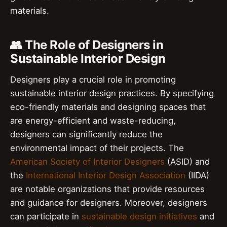
materials.
👥 The Role of Designers in
Sustainable Interior Design
Designers play a crucial role in promoting
sustainable interior design practices. By specifying
eco-friendly materials and designing spaces that
are energy-efficient and waste-reducing,
designers can significantly reduce the
environmental impact of their projects. The
American Society of Interior Designers
(ASID) and
the
International Interior Design Association
(IIDA)
are notable organizations that provide resources
and guidance for designers. Moreover, designers
can participate in
sustainable design initiatives
and