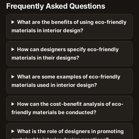
Frequently Asked Questions
What are the benefits of using eco-friendly
materials in interior design?
How can designers specify eco-friendly
materials in their designs?
What are some examples of eco-friendly
materials used in interior design?
How can the cost-benefit analysis of eco-
friendly materials be conducted?
What is the role of designers in promoting