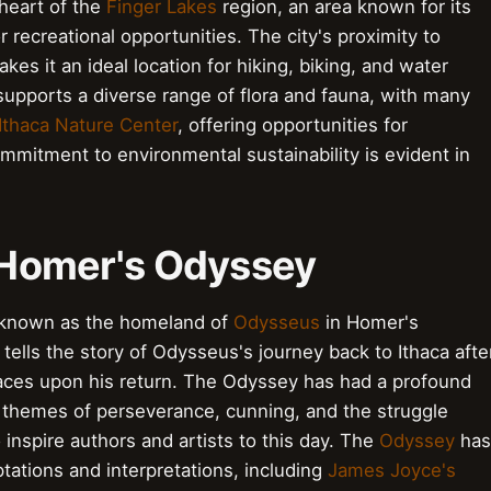
 heart of the
Finger Lakes
region, an area known for its
recreational opportunities. The city's proximity to
kes it an ideal location for hiking, biking, and water
supports a diverse range of flora and fauna, with many
Ithaca Nature Center
, offering opportunities for
ommitment to environmental sustainability is evident in
: Homer's Odyssey
st known as the homeland of
Odysseus
in Homer's
ells the story of Odysseus's journey back to Ithaca afte
faces upon his return. The Odyssey has had a profound
ts themes of perseverance, cunning, and the struggle
 inspire authors and artists to this day. The
Odyssey
has
ations and interpretations, including
James Joyce's