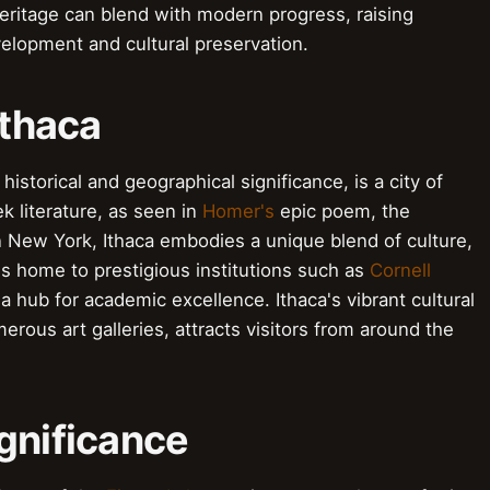
eritage can blend with modern progress, raising
elopment and cultural preservation.
Ithaca
istorical and geographical significance, is a city of
ek literature, as seen in
Homer's
epic poem, the
n New York, Ithaca embodies a unique blend of culture,
is home to prestigious institutions such as
Cornell
 a hub for academic excellence. Ithaca's vibrant cultural
rous art galleries, attracts visitors from around the
gnificance