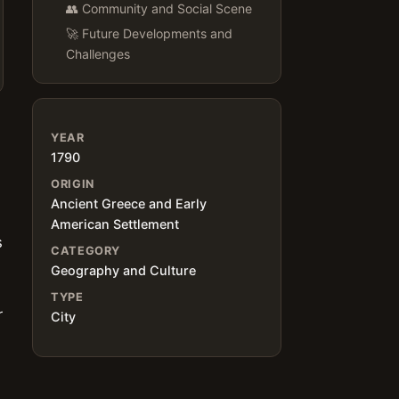
👥 Community and Social Scene
🚀 Future Developments and
Challenges
YEAR
1790
ORIGIN
Ancient Greece and Early
American Settlement
s
CATEGORY
Geography and Culture
TYPE
r
City