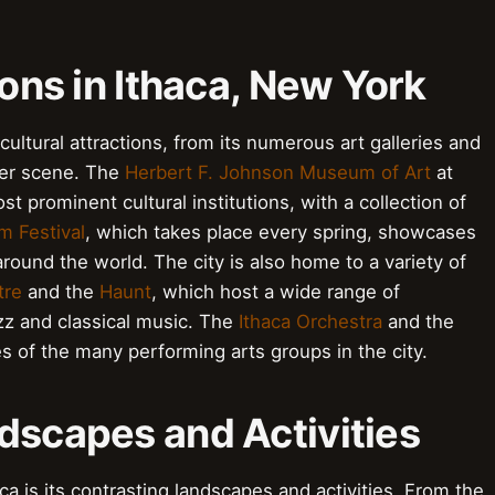
ions in Ithaca, New York
n cultural attractions, from its numerous art galleries and
ter scene. The
Herbert F. Johnson Museum of Art
at
ost prominent cultural institutions, with a collection of
lm Festival
, which takes place every spring, showcases
ound the world. The city is also home to a variety of
tre
and the
Haunt
, which host a wide range of
zz and classical music. The
Ithaca Orchestra
and the
s of the many performing arts groups in the city.
dscapes and Activities
ca is its contrasting landscapes and activities. From the