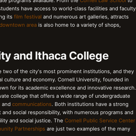
ate programs available. From the
Cornell Law School
to
students have access to world-class facilities and faculty
ing its
film festival
and numerous art galleries, attracts
downtown area
is also home to a variety of shops,
ity and Ithaca College
e two of the city's most prominent institutions, and they
ocal culture and economy. Cornell University, founded in
own for its academic excellence and innovative research.
ivate college that offers a wide range of undergraduate
c
and
communications
. Both institutions have a strong
nd social responsibility, with numerous programs and
lity and social justice. The
Cornell Public Service Center
unity Partnerships
are just two examples of the many