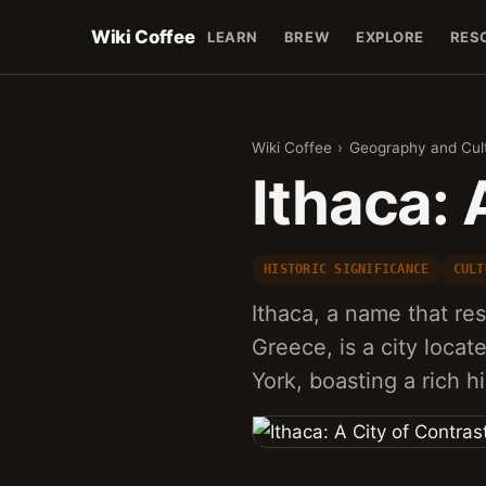
Wiki Coffee
LEARN
BREW
EXPLORE
RES
Wiki Coffee
›
Geography and Cul
Ithaca: 
HISTORIC SIGNIFICANCE
CULT
Ithaca, a name that re
Greece, is a city loca
York, boasting a rich h