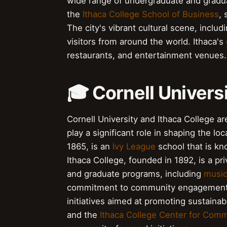
wide range of undergraduate and gradu
the
Ithaca College School of Business
, 
The city's vibrant cultural scene, includ
visitors from around the world. Ithaca's
restaurants, and entertainment venues.
🎓 Cornell Univers
Cornell University and Ithaca College ar
play a significant role in shaping the l
1865, is an
Ivy League
school that is kn
Ithaca College, founded in 1892, is a pr
and graduate programs, including
musi
commitment to community engagement a
initiatives aimed at promoting sustainabi
and the
Ithaca College Center for Comm