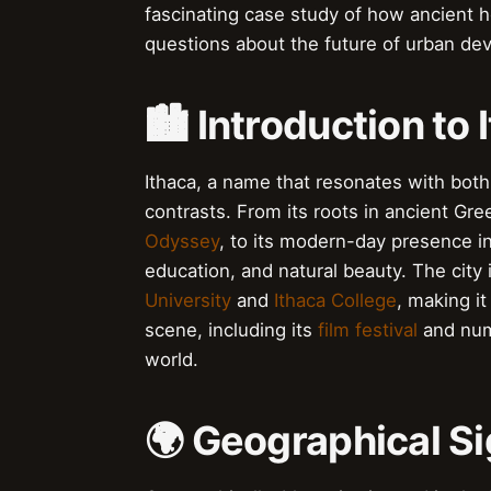
fascinating case study of how ancient h
questions about the future of urban dev
🏙️ Introduction to 
Ithaca, a name that resonates with both h
contrasts. From its roots in ancient Gre
Odyssey
, to its modern-day presence i
education, and natural beauty. The city 
University
and
Ithaca College
, making it
scene, including its
film festival
and nume
world.
🌍 Geographical Si