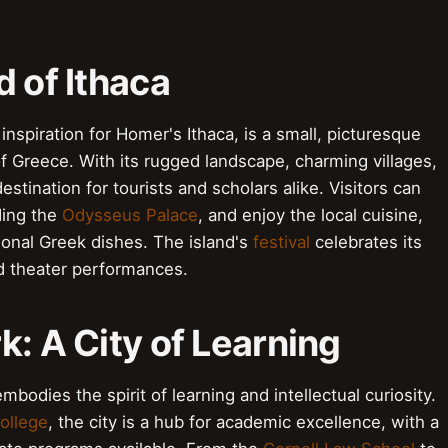
d of Ithaca
inspiration for Homer's Ithaca, is a small, picturesque
of Greece. With its rugged landscape, charming villages,
destination for tourists and scholars alike. Visitors can
uding the
Odysseus Palace
, and enjoy the local cuisine,
ional Greek dishes. The island's
festival
celebrates its
nd theater performances.
k: A City of Learning
mbodies the spirit of learning and intellectual curiosity.
ollege
, the city is a hub for academic excellence, with a