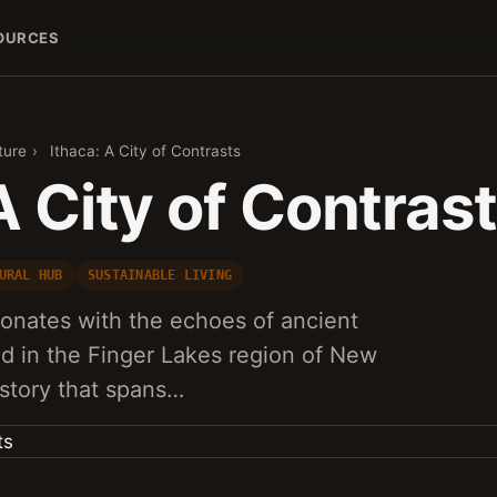
OURCES
ture
›
Ithaca: A City of Contrasts
A City of Contras
URAL HUB
SUSTAINABLE LIVING
sonates with the echoes of ancient
ted in the Finger Lakes region of New
istory that spans…