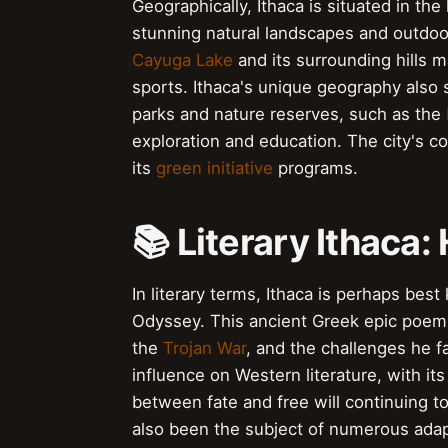
Geographically, Ithaca is situated in the
stunning natural landscapes and outdoor 
Cayuga Lake
and its surrounding hills ma
sports. Ithaca's unique geography also 
parks and nature reserves, such as the
exploration and education. The city's c
its
green initiative
programs.
📚 Literary Ithaca
In literary terms, Ithaca is perhaps be
Odyssey. This ancient Greek epic poem t
the
Trojan War
, and the challenges he 
influence on Western literature, with i
between fate and free will continuing to
also been the subject of numerous adapt