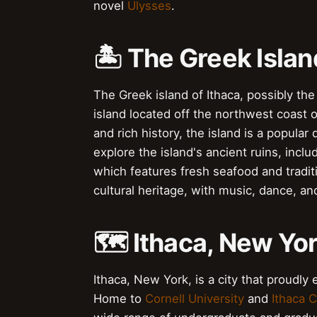
novel
Ulysses
.
🏝️ The Greek Islan
The Greek island of Ithaca, possibly the 
island located off the northwest coast 
and rich history, the island is a popular 
explore the island's ancient ruins, incl
which features fresh seafood and tradit
cultural heritage, with music, dance, a
🗺️ Ithaca, New Yor
Ithaca, New York, is a city that proudly e
Home to
Cornell University
and
Ithaca C