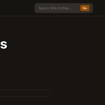
Go
ts