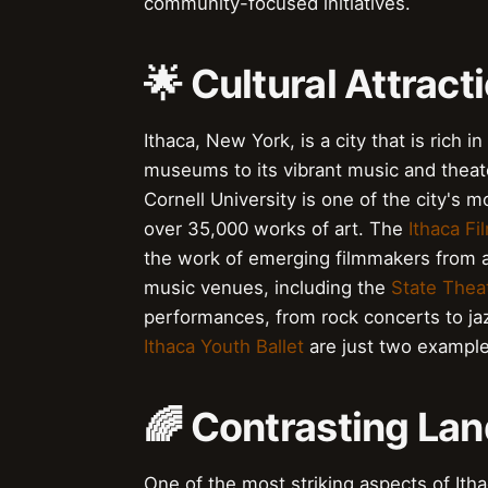
community-focused initiatives.
🌟 Cultural Attract
Ithaca, New York, is a city that is rich i
museums to its vibrant music and thea
Cornell University is one of the city's m
over 35,000 works of art. The
Ithaca Fi
the work of emerging filmmakers from ar
music venues, including the
State Thea
performances, from rock concerts to ja
Ithaca Youth Ballet
are just two example
🌈 Contrasting Lan
One of the most striking aspects of Itha