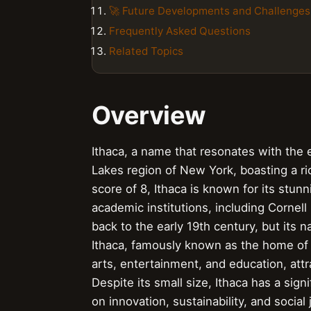
🚀 Future Developments and Challenges
Frequently Asked Questions
Related Topics
Overview
Ithaca, a name that resonates with the e
Lakes region of New York, boasting a ri
score of 8, Ithaca is known for its stunn
academic institutions, including Cornell
back to the early 19th century, but its 
Ithaca, famously known as the home of 
arts, entertainment, and education, attr
Despite its small size, Ithaca has a sign
on innovation, sustainability, and social 