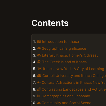
Contents
🏙️ Introduction to Ithaca
🌍 Geographical Significance
📚 Literary Ithaca: Homer's Odyssey
🏝️ The Greek Island of Ithaca
🗺️ Ithaca, New York: A City of Learning
🎓 Cornell University and Ithaca College
🌟 Cultural Attractions in Ithaca, New Yo
🌈 Contrasting Landscapes and Activitie
📊 Demographics and Economy
👥 Community and Social Scene