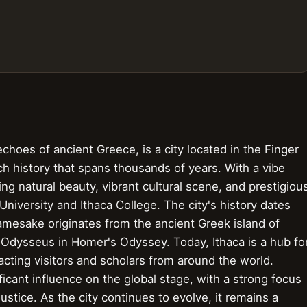
choes of ancient Greece, is a city located in the Finger
ch history that spans thousands of years. With a vibe
ing natural beauty, vibrant cultural scene, and prestigiou
 University and Ithaca College. The city's history dates
namesake originates from the ancient Greek island of
Odysseus in Homer's Odyssey. Today, Ithaca is a hub fo
acting visitors and scholars from around the world.
ificant influence on the global stage, with a strong focus
justice. As the city continues to evolve, it remains a