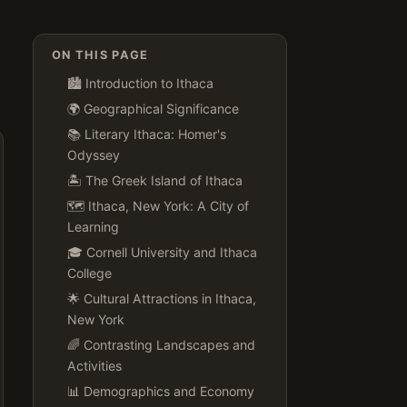
ON THIS PAGE
🏙️ Introduction to Ithaca
🌍 Geographical Significance
📚 Literary Ithaca: Homer's
Odyssey
🏝️ The Greek Island of Ithaca
🗺️ Ithaca, New York: A City of
Learning
🎓 Cornell University and Ithaca
College
🌟 Cultural Attractions in Ithaca,
New York
🌈 Contrasting Landscapes and
Activities
📊 Demographics and Economy