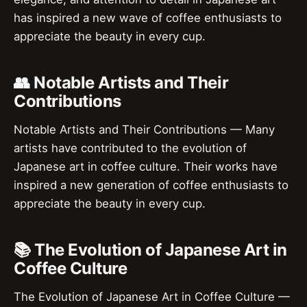
has inspired a new wave of coffee enthusiasts to
appreciate the beauty in every cup.
👥 Notable Artists and Their
Contributions
Notable Artists and Their Contributions — Many
artists have contributed to the evolution of
Japanese art in coffee culture. Their works have
inspired a new generation of coffee enthusiasts to
appreciate the beauty in every cup.
📚 The Evolution of Japanese Art in
Coffee Culture
The Evolution of Japanese Art in Coffee Culture —