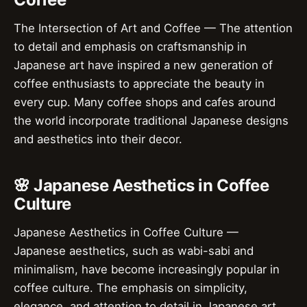
The Intersection of Art and Coffee — The attention
to detail and emphasis on craftsmanship in
Japanese art have inspired a new generation of
coffee enthusiasts to appreciate the beauty in
every cup. Many coffee shops and cafes around
the world incorporate traditional Japanese designs
and aesthetics into their decor.
🌸 Japanese Aesthetics in Coffee
Culture
Japanese Aesthetics in Coffee Culture —
Japanese aesthetics, such as wabi-sabi and
minimalism, have become increasingly popular in
coffee culture. The emphasis on simplicity,
elegance, and attention to detail in Japanese art