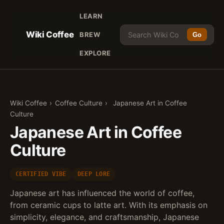
LEARN
Wiki Coffee
BREW
Go
EXPLORE
Wiki Coffee
›
Coffee Culture
›
Japanese Art in Coffee
Culture
Japanese Art in Coffee
Culture
CERTIFIED VIBE
DEEP LORE
Japanese art has influenced the world of coffee,
from ceramic cups to latte art. With its emphasis on
simplicity, elegance, and craftsmanship, Japanese