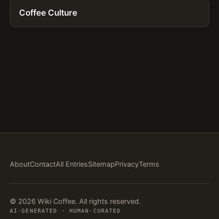
Coffee Culture
About
Contact
All Entries
Sitemap
Privacy
Terms
© 2026 Wiki Coffee. All rights reserved.
AI-GENERATED · HUMAN-CURATED