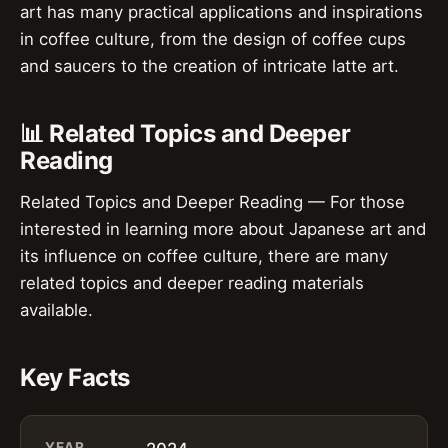
art has many practical applications and inspirations
in coffee culture, from the design of coffee cups
and saucers to the creation of intricate latte art.
📊 Related Topics and Deeper
Reading
Related Topics and Deeper Reading — For those
interested in learning more about Japanese art and
its influence on coffee culture, there are many
related topics and deeper reading materials
available.
Key Facts
YEAR