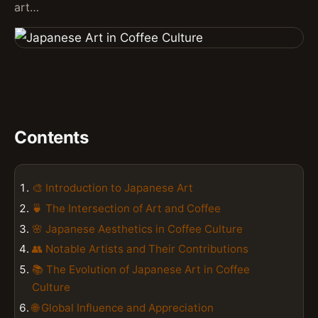
art…
Contents
🎨 Introduction to Japanese Art
🍵 The Intersection of Art and Coffee
🌸 Japanese Aesthetics in Coffee Culture
👥 Notable Artists and Their Contributions
📚 The Evolution of Japanese Art in Coffee
Culture
🌐 Global Influence and Appreciation