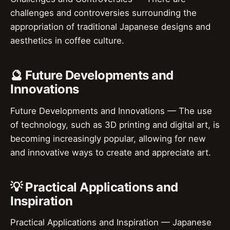
challenges and controversies surrounding the
appropriation of traditional Japanese designs and
aesthetics in coffee culture.
🔮 Future Developments and
Innovations
Future Developments and Innovations — The use
of technology, such as 3D printing and digital art, is
becoming increasingly popular, allowing for new
and innovative ways to create and appreciate art.
💡 Practical Applications and
Inspiration
Practical Applications and Inspiration — Japanese