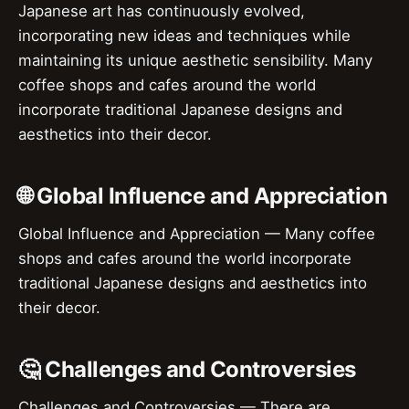
Japanese art has continuously evolved,
incorporating new ideas and techniques while
maintaining its unique aesthetic sensibility. Many
coffee shops and cafes around the world
incorporate traditional Japanese designs and
aesthetics into their decor.
🌐 Global Influence and Appreciation
Global Influence and Appreciation — Many coffee
shops and cafes around the world incorporate
traditional Japanese designs and aesthetics into
their decor.
🤔 Challenges and Controversies
Challenges and Controversies — There are