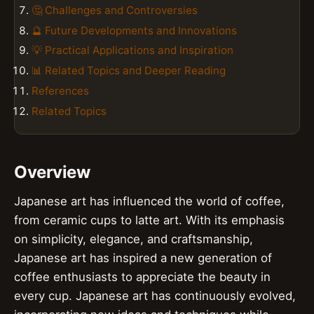
🤔 Challenges and Controversies
🔮 Future Developments and Innovations
💡 Practical Applications and Inspiration
📊 Related Topics and Deeper Reading
References
Related Topics
Overview
Japanese art has influenced the world of coffee,
from ceramic cups to latte art. With its emphasis
on simplicity, elegance, and craftsmanship,
Japanese art has inspired a new generation of
coffee enthusiasts to appreciate the beauty in
every cup. Japanese art has continuously evolved,