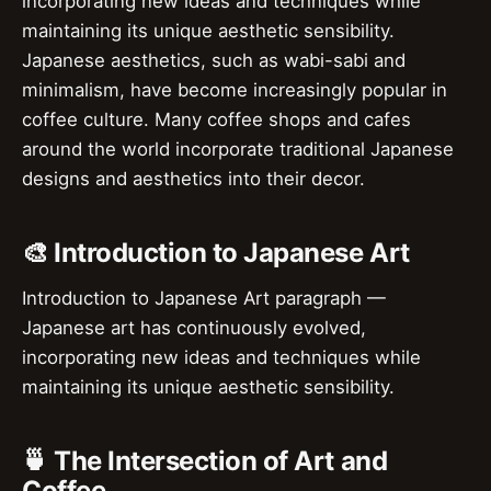
incorporating new ideas and techniques while
maintaining its unique aesthetic sensibility.
Japanese aesthetics, such as wabi-sabi and
minimalism, have become increasingly popular in
coffee culture. Many coffee shops and cafes
around the world incorporate traditional Japanese
designs and aesthetics into their decor.
🎨 Introduction to Japanese Art
Introduction to Japanese Art paragraph —
Japanese art has continuously evolved,
incorporating new ideas and techniques while
maintaining its unique aesthetic sensibility.
🍵 The Intersection of Art and
Coffee