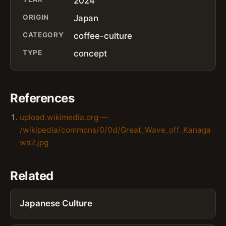
2024
ORIGIN
Japan
CATEGORY
coffee-culture
TYPE
concept
References
upload.wikimedia.org —
/wikipedia/commons/0/0d/Great_Wave_off_Kanaga
wa2.jpg
Related
Japanese Culture