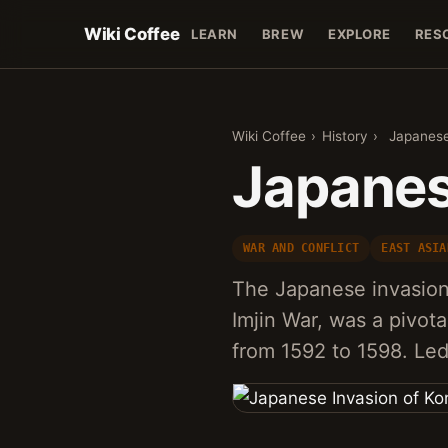
Wiki Coffee
LEARN
BREW
EXPLORE
RES
Wiki Coffee
›
History
›
Japanese
Japanes
WAR AND CONFLICT
EAST ASIA
The Japanese invasion
Imjin War, was a pivota
from 1592 to 1598. Le