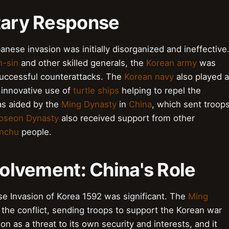
itary Response
nese invasion was initially disorganized and ineffective
n-sin
and other skilled generals, the
Korean army
was
successful counterattacks. The
Korean navy
also played a
 innovative use of
turtle ships
helping to repel the
s aided by the
Ming Dynasty
in
China
, which sent troop
oseon Dynasty
also received support from other
nchu
people.
volvement: China's Role
se Invasion of Korea 1592 was significant. The
Ming
n the conflict, sending troops to support the Korean war
n as a threat to its own security and interests, and it