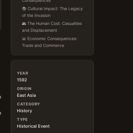
Consequences
📚 Cultural Impact: The Legacy
of the Invasion
👥 The Human Cost: Casualties
and Displacement
📊 Economic Consequences:
Trade and Commerce
YEAR
1592
ORIGIN
East Asia
n
CATEGORY
History
p
TYPE
Historical Event