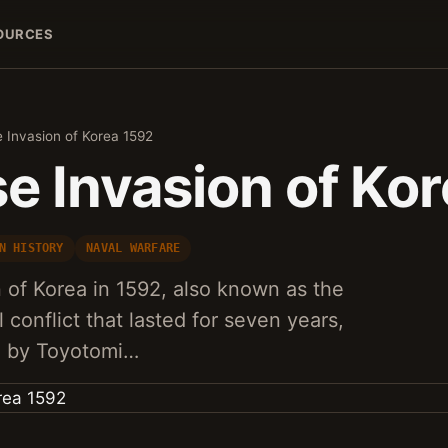
OURCES
 Invasion of Korea 1592
e Invasion of Ko
N HISTORY
NAVAL WARFARE
 of Korea in 1592, also known as the
l conflict that lasted for seven years,
d by Toyotomi…