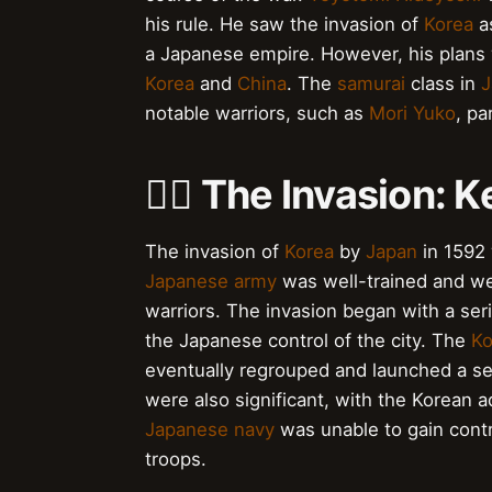
his rule. He saw the invasion of
Korea
a
a Japanese empire. However, his plans 
Korea
and
China
. The
samurai
class in
J
notable warriors, such as
Mori Yuko
, pa
🚣‍♂️ The Invasion:
The invasion of
Korea
by
Japan
in 1592
Japanese army
was well-trained and we
warriors. The invasion began with a seri
the Japanese control of the city. The
Ko
eventually regrouped and launched a se
were also significant, with the Korean 
Japanese navy
was unable to gain contro
troops.