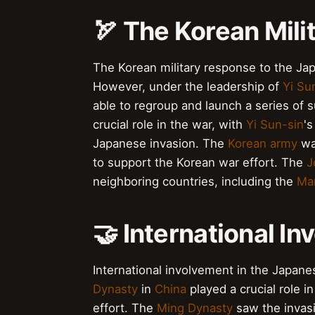
🏹 The Korean Mil
The Korean military response to the Japa
However, under the leadership of
Yi Su
able to regroup and launch a series of 
crucial role in the war, with
Yi Sun-sin
's
Japanese invasion. The
Korean army
wa
to support the Korean war effort. The
J
neighboring countries, including the
Ma
🤝 International In
International involvement in the Japane
Dynasty
in
China
played a crucial role i
effort. The
Ming Dynasty
saw the invasio