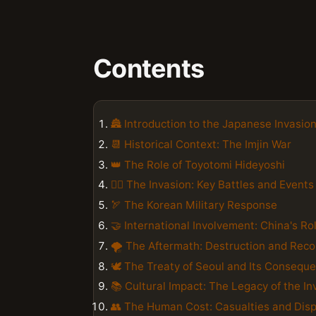
Contents
🏯 Introduction to the Japanese Invasio
📆 Historical Context: The Imjin War
👑 The Role of Toyotomi Hideyoshi
🚣‍♂️ The Invasion: Key Battles and Events
🏹 The Korean Military Response
🤝 International Involvement: China's Ro
🌪️ The Aftermath: Destruction and Reco
🕊️ The Treaty of Seoul and Its Consequ
📚 Cultural Impact: The Legacy of the In
👥 The Human Cost: Casualties and Dis