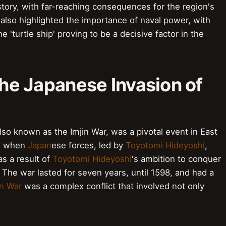
story, with far-reaching consequences for the region's
 also highlighted the importance of naval power, with
e 'turtle ship' proving to be a decisive factor in the
 the Japanese Invasion of
so known as the Imjin War, was a pivotal event in East
2, when
Japan
ese forces, led by
Toyotomi Hideyoshi
,
as a result of
Toyotomi Hideyoshi
's ambition to conquer
The war lasted for seven years, until 1598, and had a
in War
was a complex conflict that involved not only