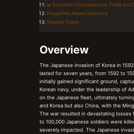
📊 Economic Consequences: Trade and
Frequently Asked Questions
Related Topics
Overview
The Japanese invasion of Korea in 1592, 
lasted for seven years, from 1592 to 1
initially gained significant ground, cap
Korean navy, under the leadership of Adm
on the Japanese fleet, ultimately turnin
and Korea but also China, with the Ming 
The war resulted in devastating losses f
to 100,000 Japanese soldiers were kille
severely impacted. The Japanese invasi