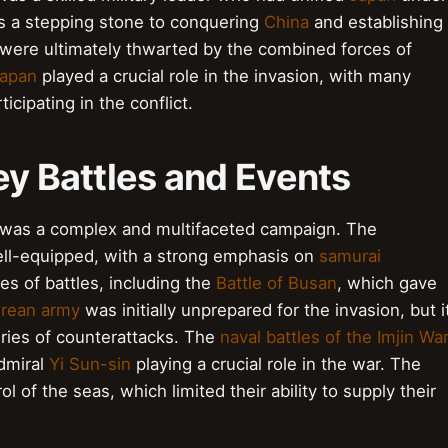
s a stepping stone to conquering
China
and establishing
were ultimately thwarted by the combined forces of
apan
played a crucial role in the invasion, with many
rticipating in the conflict.
 Key Battles and Events
 was a complex and multifaceted campaign. The
ll-equipped, with a strong emphasis on
samurai
es of battles, including the
Battle of Busan
, which gave
rean army
was initially unprepared for the invasion, but i
ries of counterattacks. The
naval battles of the Imjin Wa
admiral
Yi Sun-sin
playing a crucial role in the war. The
l of the seas, which limited their ability to supply their