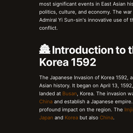
most significant events in East Asian hi
politics, culture, and economy. The war
Admiral Yi Sun-sin's innovative use of th
conflict.
🏯 Introduction to
Korea 1592
The Japanese Invasion of Korea 1592, al
Asian history. It began on April 13, 159
landed at
Busan
, Korea. The invasion w
China
and establish a Japanese empire. 
profound impact on the region. The
Imj
Japan
and
Korea
but also
China
.