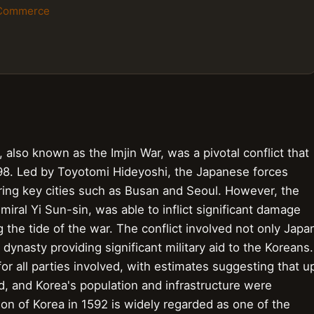
 Commerce
also known as the Imjin War, was a pivotal conflict that
598. Led by Toyotomi Hideyoshi, the Japanese forces
turing key cities such as Busan and Seoul. However, the
iral Yi Sun-sin, was able to inflict significant damage
g the tide of the war. The conflict involved not only Japa
dynasty providing significant military aid to the Koreans.
or all parties involved, with estimates suggesting that u
d, and Korea's population and infrastructure were
on of Korea in 1592 is widely regarded as one of the