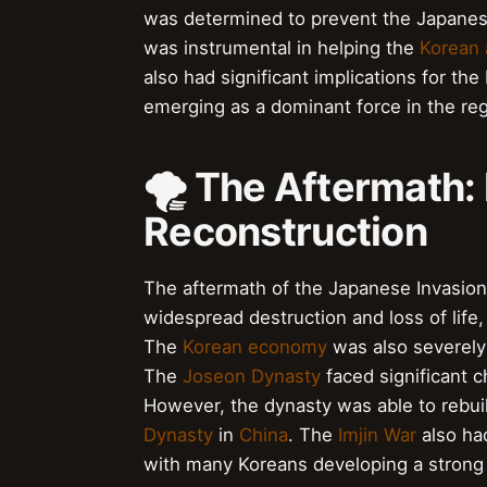
was determined to prevent the Japanese
was instrumental in helping the
Korean
also had significant implications for th
emerging as a dominant force in the reg
🌪️ The Aftermath:
Reconstruction
The aftermath of the Japanese Invasio
widespread destruction and loss of life
The
Korean economy
was also severely
The
Joseon Dynasty
faced significant c
However, the dynasty was able to rebuil
Dynasty
in
China
. The
Imjin War
also ha
with many Koreans developing a strong s