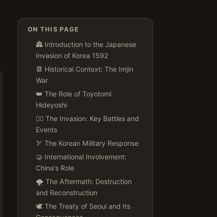
ON THIS PAGE
🏯 Introduction to the Japanese
Invasion of Korea 1592
📆 Historical Context: The Imjin
War
👑 The Role of Toyotomi
Hideyoshi
🚣‍♂️ The Invasion: Key Battles and
Events
🏹 The Korean Military Response
🤝 International Involvement:
China's Role
🌪️ The Aftermath: Destruction
and Reconstruction
🕊️ The Treaty of Seoul and Its