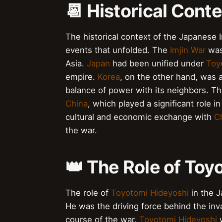
📆 Historical Conte
The historical context of the Japanese I
events that unfolded. The
Imjin War
was 
Asia.
Japan
had been unified under
Toy
empire.
Korea
, on the other hand, was 
balance of power with its neighbors. T
China
, which played a significant role i
cultural and economic exchange with
C
the war.
👑 The Role of Toy
The role of
Toyotomi Hideyoshi
in the J
He was the driving force behind the inv
course of the war.
Toyotomi Hideyoshi
w