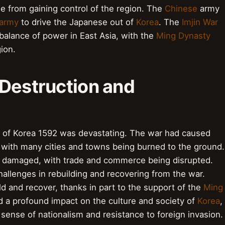
 from gaining control of the region. The
Chinese
army
 army
to drive the Japanese out of
Korea
. The
Imjin War
e balance of power in East Asia, with the
Ming Dynasty
ion.
 Destruction and
n of Korea 1592 was devastating. The war had caused
, with many cities and towns being burned to the ground.
 damaged, with trade and commerce being disrupted.
hallenges in rebuilding and recovering from the war.
d and recover, thanks in part to the support of the
Ming
d a profound impact on the culture and society of
Korea
,
ense of nationalism and resistance to foreign invasion.