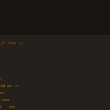
n of Korea 1592
le
nstruction
ences
vasion
placement