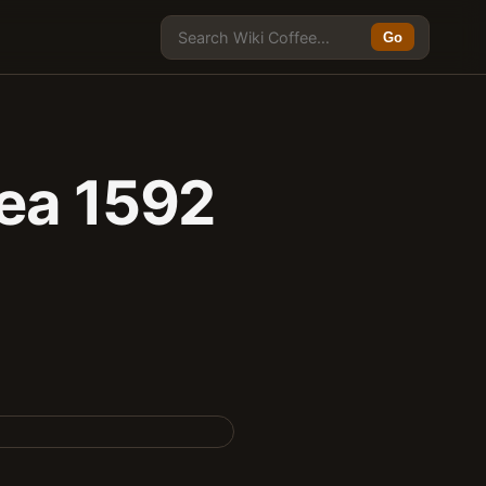
Go
rea 1592