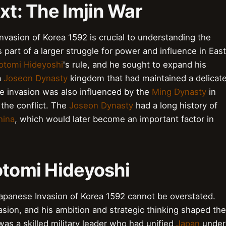
xt: The Imjin War
nvasion of Korea 1592 is crucial to understanding the
part of a larger struggle for power and influence in East
otomi Hideyoshi
's rule, and he sought to expand his
a
Joseon Dynasty
kingdom that had maintained a delicat
he invasion was also influenced by the
Ming Dynasty
in
n the conflict. The
Joseon Dynasty
had a long history of
hina
, which would later become an important factor in
otomi Hideyoshi
apanese Invasion of Korea 1592 cannot be overstated.
asion, and his ambition and strategic thinking shaped the
as a skilled military leader who had unified
Japan
under