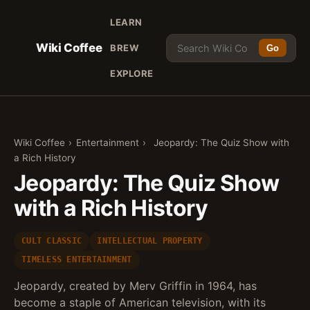
LEARN
Wiki Coffee
BREW
Go
EXPLORE
Wiki Coffee
›
Entertainment
›
Jeopardy: The Quiz Show with
a Rich History
Jeopardy: The Quiz Show
with a Rich History
CULT CLASSIC
INTELLECTUAL PROPERTY
TIMELESS ENTERTAINMENT
Jeopardy, created by Merv Griffin in 1964, has
become a staple of American television, with its