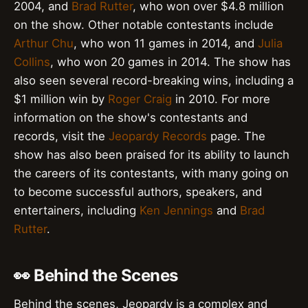
2004, and
Brad Rutter
, who won over $4.8 million
on the show. Other notable contestants include
Arthur Chu
, who won 11 games in 2014, and
Julia
Collins
, who won 20 games in 2014. The show has
also seen several record-breaking wins, including a
$1 million win by
Roger Craig
in 2010. For more
information on the show's contestants and
records, visit the
Jeopardy Records
page. The
show has also been praised for its ability to launch
the careers of its contestants, with many going on
to become successful authors, speakers, and
entertainers, including
Ken Jennings
and
Brad
Rutter
.
👀 Behind the Scenes
Behind the scenes, Jeopardy is a complex and