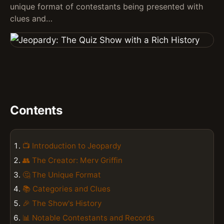
unique format of contestants being presented with
clues and…
Contents
📺 Introduction to Jeopardy
👥 The Creator: Merv Griffin
🤔 The Unique Format
📚 Categories and Clues
🎉 The Show's History
📊 Notable Contestants and Records