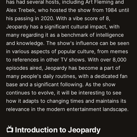
has had several hosts, including Art Fleming and
Alex Trebek, who hosted the show from 1984 until
his passing in 2020. With a vibe score of 8,
Jeopardy has a significant cultural impact, with
many regarding it as a benchmark of intelligence
and knowledge. The show's influence can be seen
in various aspects of popular culture, from memes
to references in other TV shows. With over 8,000
episodes aired, Jeopardy has become a part of
many people's daily routines, with a dedicated fan
base and a significant following. As the show
continues to evolve, it will be interesting to see
how it adapts to changing times and maintains its
relevance in the modern entertainment landscape.
📺 Introduction to Jeopardy