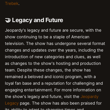
Trebek
.
🤝 Legacy and Future
Jeopardy's legacy and future are secure, with the
show continuing to be a staple of American
television. The show has undergone several format
changes and updates over the years, including the
introduction of new categories and clues, as well
as changes to the show's hosting and production
team. Despite these changes, the show has
remained a beloved and iconic program, with a
loyal fan base and a reputation for challenging and
engaging entertainment. For more information on
the show's legacy and future, visit the
Jeopardy
Legacy
page. The show has also been praised for
its ability to adapt to changing times and