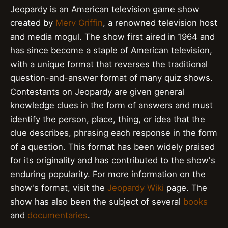
Jeopardy is an American television game show
created by
Merv Griffin
, a renowned television host
and media mogul. The show first aired in 1964 and
has since become a staple of American television,
with a unique format that reverses the traditional
question-and-answer format of many quiz shows.
Contestants on Jeopardy are given general
knowledge clues in the form of answers and must
identify the person, place, thing, or idea that the
clue describes, phrasing each response in the form
of a question. This format has been widely praised
for its originality and has contributed to the show's
enduring popularity. For more information on the
show's format, visit the
Jeopardy Wiki
page. The
show has also been the subject of several
books
and
documentaries
.