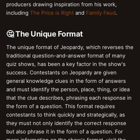
producers drawing inspiration from his work,
including
The Price is Right
and
Family Feud
.
🤔 The Unique Format
The unique format of Jeopardy, which reverses the
traditional question-and-answer format of many
quiz shows, has been a key factor in the show's
success. Contestants on Jeopardy are given
general knowledge clues in the form of answers
and must identify the person, place, thing, or idea
that the clue describes, phrasing each response in
the form of a question. This format requires
contestants to think quickly and strategically, as
they must not only identify the correct response
but also phrase it in the form of a question. For
more information on the show's format, visit the