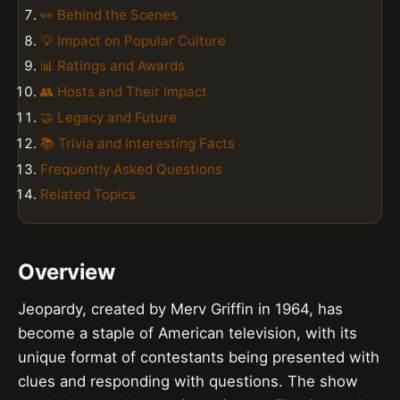
👀 Behind the Scenes
💡 Impact on Popular Culture
📊 Ratings and Awards
👥 Hosts and Their Impact
🤝 Legacy and Future
📚 Trivia and Interesting Facts
Frequently Asked Questions
Related Topics
Overview
Jeopardy, created by Merv Griffin in 1964, has
become a staple of American television, with its
unique format of contestants being presented with
clues and responding with questions. The show