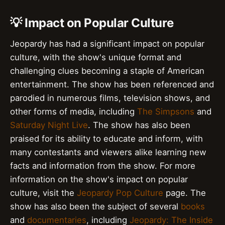
💡 Impact on Popular Culture
Jeopardy has had a significant impact on popular
culture, with the show's unique format and
challenging clues becoming a staple of American
entertainment. The show has been referenced and
parodied in numerous films, television shows, and
other forms of media, including
The Simpsons
and
Saturday Night Live
. The show has also been
praised for its ability to educate and inform, with
many contestants and viewers alike learning new
facts and information from the show. For more
information on the show's impact on popular
culture, visit the
Jeopardy Pop Culture
page. The
show has also been the subject of several
books
and
documentaries
, including
Jeopardy: The Inside