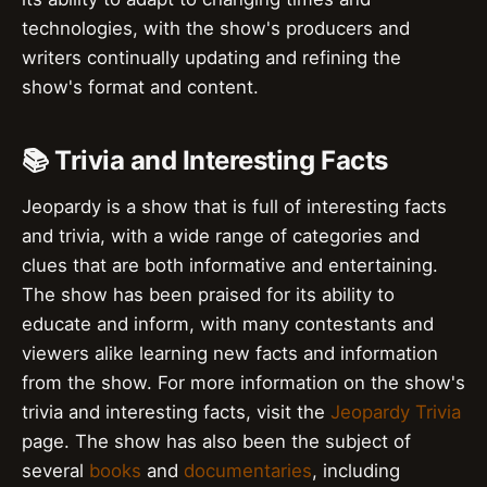
technologies, with the show's producers and
writers continually updating and refining the
show's format and content.
📚 Trivia and Interesting Facts
Jeopardy is a show that is full of interesting facts
and trivia, with a wide range of categories and
clues that are both informative and entertaining.
The show has been praised for its ability to
educate and inform, with many contestants and
viewers alike learning new facts and information
from the show. For more information on the show's
trivia and interesting facts, visit the
Jeopardy Trivia
page. The show has also been the subject of
several
books
and
documentaries
, including