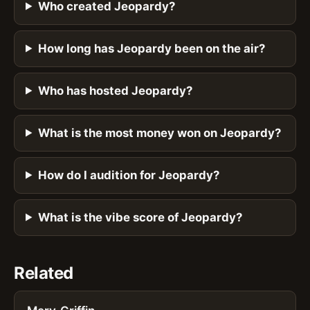
Who created Jeopardy?
How long has Jeopardy been on the air?
Who has hosted Jeopardy?
What is the most money won on Jeopardy?
How do I audition for Jeopardy?
What is the vibe score of Jeopardy?
Related