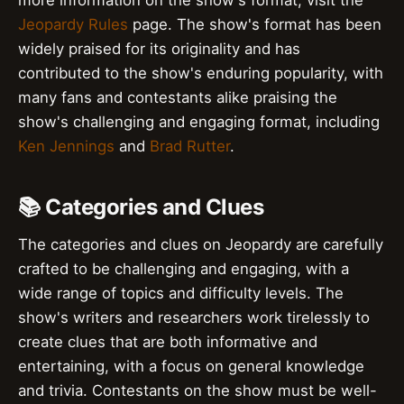
Jeopardy Rules
page. The show's format has been
widely praised for its originality and has
contributed to the show's enduring popularity, with
many fans and contestants alike praising the
show's challenging and engaging format, including
Ken Jennings
and
Brad Rutter
.
📚 Categories and Clues
The categories and clues on Jeopardy are carefully
crafted to be challenging and engaging, with a
wide range of topics and difficulty levels. The
show's writers and researchers work tirelessly to
create clues that are both informative and
entertaining, with a focus on general knowledge
and trivia. Contestants on the show must be well-