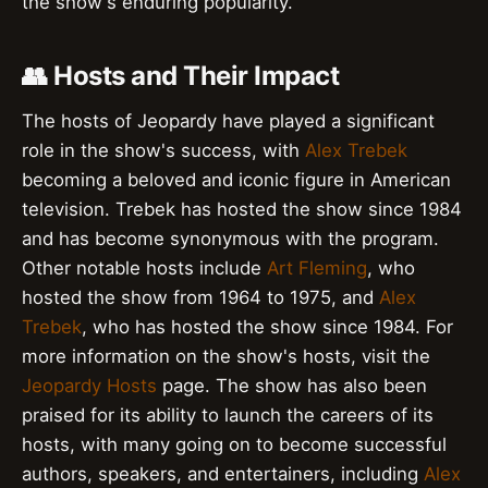
the show's enduring popularity.
👥 Hosts and Their Impact
The hosts of Jeopardy have played a significant
role in the show's success, with
Alex Trebek
becoming a beloved and iconic figure in American
television. Trebek has hosted the show since 1984
and has become synonymous with the program.
Other notable hosts include
Art Fleming
, who
hosted the show from 1964 to 1975, and
Alex
Trebek
, who has hosted the show since 1984. For
more information on the show's hosts, visit the
Jeopardy Hosts
page. The show has also been
praised for its ability to launch the careers of its
hosts, with many going on to become successful
authors, speakers, and entertainers, including
Alex