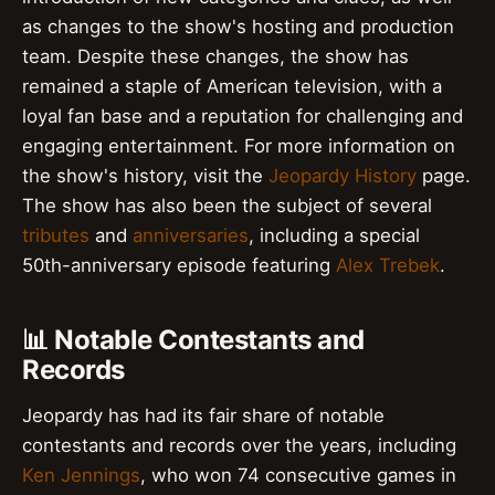
as changes to the show's hosting and production
team. Despite these changes, the show has
remained a staple of American television, with a
loyal fan base and a reputation for challenging and
engaging entertainment. For more information on
the show's history, visit the
Jeopardy History
page.
The show has also been the subject of several
tributes
and
anniversaries
, including a special
50th-anniversary episode featuring
Alex Trebek
.
📊 Notable Contestants and
Records
Jeopardy has had its fair share of notable
contestants and records over the years, including
Ken Jennings
, who won 74 consecutive games in