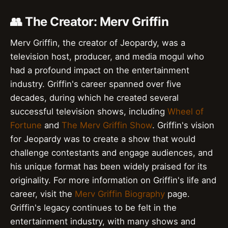
👥 The Creator: Merv Griffin
Merv Griffin, the creator of Jeopardy, was a
television host, producer, and media mogul who
had a profound impact on the entertainment
industry. Griffin's career spanned over five
decades, during which he created several
successful television shows, including
Wheel of
Fortune
and
The Merv Griffin Show
. Griffin's vision
for Jeopardy was to create a show that would
challenge contestants and engage audiences, and
his unique format has been widely praised for its
originality. For more information on Griffin's life and
career, visit the
Merv Griffin Biography
page.
Griffin's legacy continues to be felt in the
entertainment industry, with many shows and