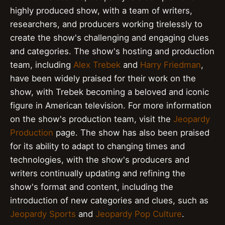
highly produced show, with a team of writers,
researchers, and producers working tirelessly to
create the show's challenging and engaging clues
and categories. The show's hosting and production
team, including
Alex Trebek
and
Harry Friedman
,
have been widely praised for their work on the
show, with Trebek becoming a beloved and iconic
figure in American television. For more information
on the show's production team, visit the
Jeopardy
Production
page. The show has also been praised
for its ability to adapt to changing times and
technologies, with the show's producers and
writers continually updating and refining the
show's format and content, including the
introduction of new categories and clues, such as
Jeopardy Sports
and
Jeopardy Pop Culture
.