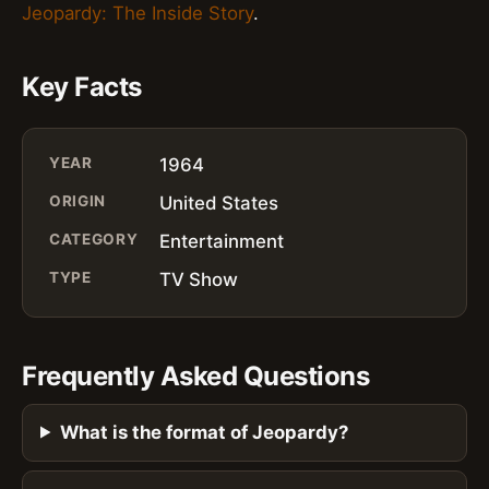
Jeopardy: The Inside Story
.
Key Facts
YEAR
1964
ORIGIN
United States
CATEGORY
Entertainment
TYPE
TV Show
Frequently Asked Questions
What is the format of Jeopardy?