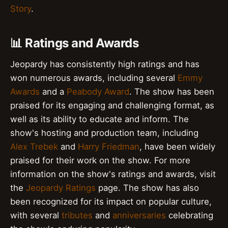
Story
.
📊 Ratings and Awards
Jeopardy has consistently high ratings and has
won numerous awards, including several
Emmy
Awards
and a
Peabody Award
. The show has been
praised for its engaging and challenging format, as
well as its ability to educate and inform. The
show's hosting and production team, including
Alex Trebek
and
Harry Friedman
, have been widely
praised for their work on the show. For more
information on the show's ratings and awards, visit
the
Jeopardy Ratings
page. The show has also
been recognized for its impact on popular culture,
with several
tributes
and
anniversaries
celebrating