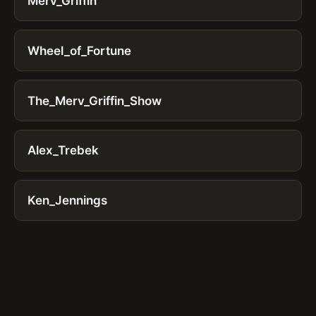
Merv_Griffin
Wheel_of_Fortune
The_Merv_Griffin_Show
Alex_Trebek
Ken_Jennings