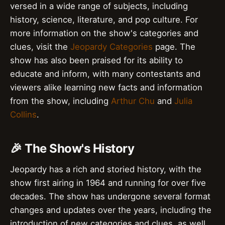
versed in a wide range of subjects, including
history, science, literature, and pop culture. For
more information on the show's categories and
clues, visit the
Jeopardy Categories
page. The
show has also been praised for its ability to
educate and inform, with many contestants and
viewers alike learning new facts and information
from the show, including
Arthur Chu
and
Julia
Collins
.
🎉 The Show's History
Jeopardy has a rich and storied history, with the
show first airing in 1964 and running for over five
decades. The show has undergone several format
changes and updates over the years, including the
introduction of new categories and clues, as well