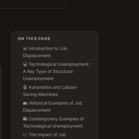
ON THIS PAGE
📊 Introduction to Job
Displacement
💻 Technological Unemployment:
A Key Type of Structural
Unemployment
🤖 Automation and Labour-
Saving Machines
👥 Historical Examples of Job
Displacement
🛍️ Contemporary Examples of
Technological Unemployment
📈 The Impact of Job