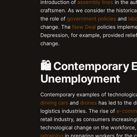
introduction of
assembly lines
in the au
craftsmen. As we consider the historical
the role of
government policies
and
lab
change. The
New Deal
policies impleme
Depression, for example, provided relie
change.
🛍️ Contemporary 
Unemployment
Contemporary examples of technologic
driving cars
and
drones
has led to the d
logistics industries. The rise of
e-comm
retail industry, as consumers increasing
technological change on the workforce, i
retraining
in preparing workers for the 