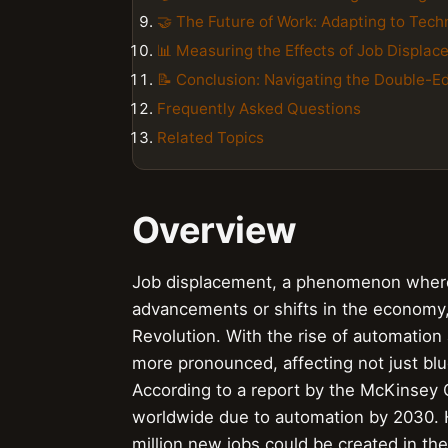
🤝 The Future of Work: Adapting to Tec
📊 Measuring the Effects of Job Displa
📝 Conclusion: Navigating the Double-E
Frequently Asked Questions
Related Topics
Overview
Job displacement, a phenomenon where 
advancements or shifts in the economy,
Revolution. With the rise of automation 
more pronounced, affecting not just blu
According to a report by the McKinsey Gl
worldwide due to automation by 2030. 
million new jobs could be created in the