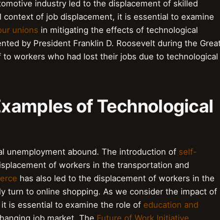
tomotive industry led to the displacement of skilled
 context of job displacement, it is essential to examine
our unions
in mitigating the effects of technological
nted by President Franklin D. Roosevelt during the Grea
f to workers who had lost their jobs due to technological
Examples of Technological
al unemployment abound. The introduction of
self-
isplacement of workers in the transportation and
erce
has also led to the displacement of workers in the
ly turn to online shopping. As we consider the impact of
t is essential to examine the role of
education and
changing job market. The
Future of Work Initiative
,