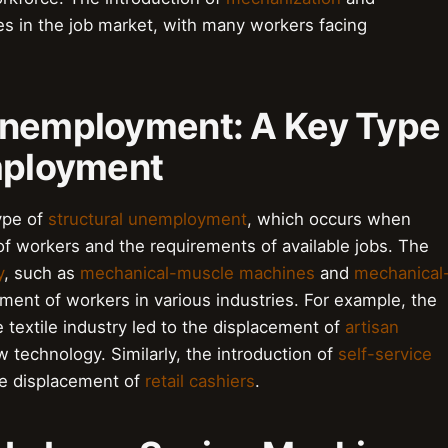
es in the job market, with many workers facing
Unemployment: A Key Type
mployment
ype of
structural unemployment
, which occurs when
of workers and the requirements of available jobs. The
y
, such as
mechanical-muscle machines
and
mechanical
ement of workers in various industries. For example, the
e textile industry led to the displacement of
artisan
 technology. Similarly, the introduction of
self-service
he displacement of
retail cashiers
.