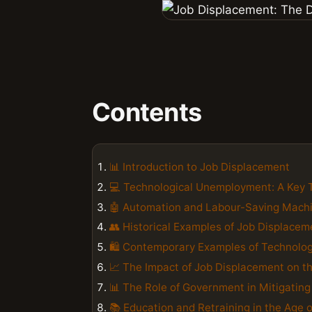
Contents
📊 Introduction to Job Displacement
💻 Technological Unemployment: A Key 
🤖 Automation and Labour-Saving Mach
👥 Historical Examples of Job Displacem
🛍️ Contemporary Examples of Technolo
📈 The Impact of Job Displacement on 
📊 The Role of Government in Mitigatin
📚 Education and Retraining in the Age 