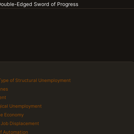
Type of Structural Unemployment
ines
ent
gical Unemployment
the Economy
g Job Displacement
of Automation