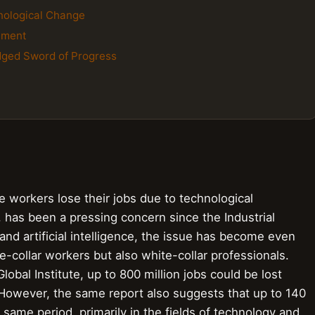
hnological Change
cement
dged Sword of Progress
workers lose their jobs due to technological
 has been a pressing concern since the Industrial
and artificial intelligence, the issue has become even
e-collar workers but also white-collar professionals.
obal Institute, up to 800 million jobs could be lost
However, the same report also suggests that up to 140
 same period, primarily in the fields of technology and