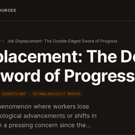
OURCES
r
›
Job Displacement: The Double-Edged Sword of Progress
placement: The D
word of Progress
 SIGNIFICANT
TECHNOLOGICALLY DRIVEN
phenomenon where workers lose
nological advancements or shifts in
 a pressing concern since the…