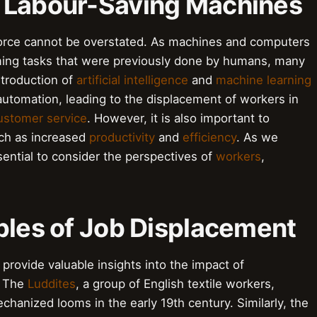
 Labour-Saving Machines
rce cannot be overstated. As machines and computers
ming tasks that were previously done by humans, many
ntroduction of
artificial intelligence
and
machine learning
automation, leading to the displacement of workers in
ustomer service
. However, it is also important to
uch as increased
productivity
and
efficiency
. As we
ssential to consider the perspectives of
workers
,
ples of Job Displacement
provide valuable insights into the impact of
. The
Luddites
, a group of English textile workers,
chanized looms in the early 19th century. Similarly, the