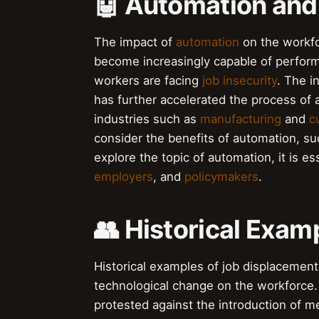
🤖 Automation and
The impact of
automation
on the workfo
become increasingly capable of perfor
workers are facing
job insecurity
. The i
has further accelerated the process of 
industries such as
manufacturing
and
c
consider the benefits of automation, s
explore the topic of automation, it is e
employers
, and
policymakers
.
👥 Historical Exam
Historical examples of job displacement 
technological change on the workforce
protested against the introduction of me