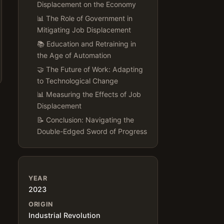
Displacement on the Economy
📊 The Role of Government in
Mitigating Job Displacement
📚 Education and Retraining in
the Age of Automation
🤝 The Future of Work: Adapting
to Technological Change
📊 Measuring the Effects of Job
Displacement
📝 Conclusion: Navigating the
Double-Edged Sword of Progress
YEAR
2023
ORIGIN
Industrial Revolution