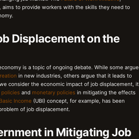
aims to provide workers with the skills they need to
onomy.
ob Displacement on the
economy is a topic of ongoing debate. While some argue
reation
in new industries, others argue that it leads to
 we consider the economic impact of job displacement, it
l policies
and
monetary policies
in mitigating the effects
 Basic Income
(UBI) concept, for example, has been
 problem of job displacement.
ernment in Mitigating Job