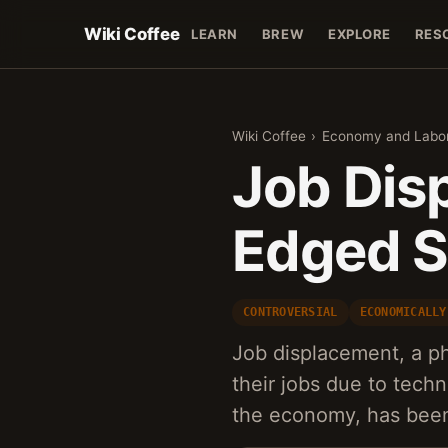
Wiki Coffee
LEARN
BREW
EXPLORE
RES
Wiki Coffee
›
Economy and Labo
Job Dis
Edged S
CONTROVERSIAL
ECONOMICALLY
Job displacement, a 
their jobs due to tech
the economy, has been