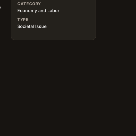
CATEGORY
e
Economy and Labor
TYPE
Societal Issue