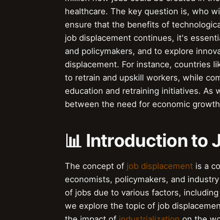
healthcare. The key question is, who w
ensure that the benefits of technologic
job displacement continues, it's essent
and policymakers, and to explore innova
displacement. For instance, countries
to retrain and upskill workers, while c
education and retraining initiatives. As
between the need for economic growth a
📊 Introduction to
The concept of
job displacement
is a c
economists, policymakers, and industry e
of jobs due to various factors, includin
we explore the topic of job displacement,
the impact of
industrialization
on the wo