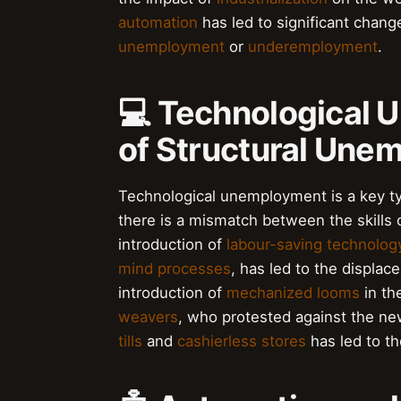
automation
has led to significant chang
unemployment
or
underemployment
.
💻 Technological 
of Structural Une
Technological unemployment is a key t
there is a mismatch between the skills 
introduction of
labour-saving technolog
mind processes
, has led to the displac
introduction of
mechanized looms
in th
weavers
, who protested against the new
tills
and
cashierless stores
has led to t