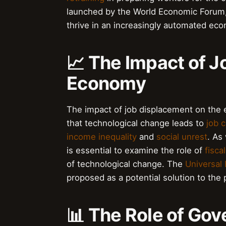
launched by the World Economic Forum, 
thrive in an increasingly automated ec
📈 The Impact of J
Economy
The impact of job displacement on the 
that technological change leads to
job c
income inequality
and
social unrest
. As
is essential to examine the role of
fisca
of technological change. The
Universal
proposed as a potential solution to the
📊 The Role of Gov