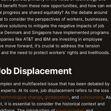
ill benefit from these new opportunities, and how can w
al progress are shared equitably? As the debate around
ial to consider the perspectives of workers, businesses,
tive solutions to mitigate the negative impacts of job
 like Denmark and Singapore have implemented programs
ompanies like AT&T and IBM are investing in employee
 we move forward, it's crucial to address the tension
nd the need to protect workers' rights and livelihoods.
 Job Displacement
omplex and multifaceted issue that has been debated by
xperts. At its core, job displacement refers to the loss
g
technological change
,
globalization
, and
outsourcing
. As
 it is essential to consider the historical context and
rkforce. The introduction of
mechanization
and