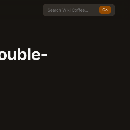
Go
ouble-