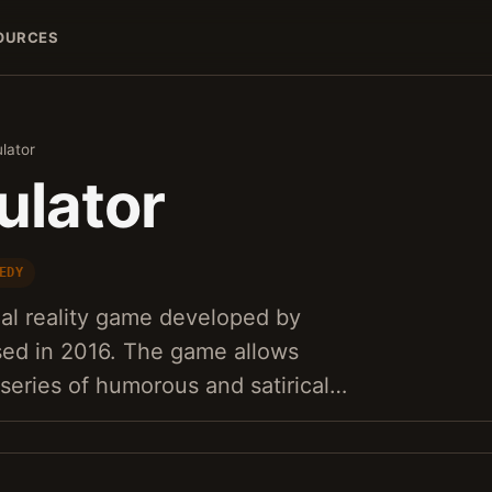
OURCES
lator
ulator
EDY
tual reality game developed by
ed in 2016. The game allows
 series of humorous and satirical…