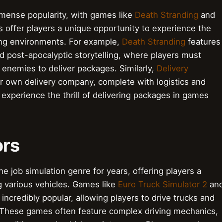
mmense popularity, with games like
Death Stranding
and
offer players a unique opportunity to experience the
nging environments. For example,
Death Stranding
features
nd post-apocalyptic storytelling, where players must
 enemies to deliver packages. Similarly,
Delivery
r own delivery company, complete with logistics and
xperience the thrill of delivering packages in games
ors
he job simulation genre for years, offering players a
ng various vehicles. Games like
Euro Truck Simulator 2
an
credibly popular, allowing players to drive trucks and
 These games often feature complex driving mechanics,