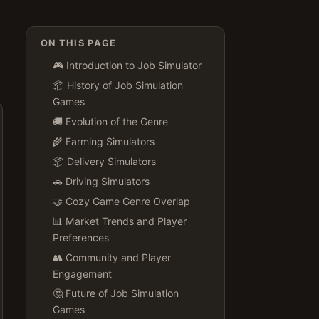
ON THIS PAGE
🎮 Introduction to Job Simulator
📦 History of Job Simulation
Games
🚚 Evolution of the Genre
🌾 Farming Simulators
📦 Delivery Simulators
🚗 Driving Simulators
🤝 Cozy Game Genre Overlap
📊 Market Trends and Player
Preferences
👥 Community and Player
Engagement
🤔 Future of Job Simulation
Games