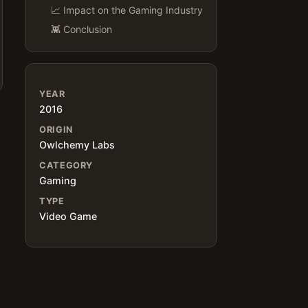
📈 Impact on the Gaming Industry
👾 Conclusion
YEAR
2016
ORIGIN
Owlchemy Labs
CATEGORY
Gaming
TYPE
Video Game