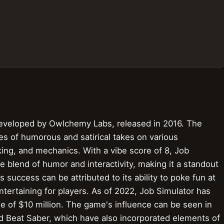
 developed by Owlchemy Labs, released in 2016. The
es of humorous and satirical takes on various
king, and mechanics. With a vibe score of 8, Job
e blend of humor and interactivity, making it a standout
 success can be attributed to its ability to poke fun at
ntertaining for players. As of 2022, Job Simulator has
ue of $10 million. The game's influence can be seen in
nd Beat Saber, which have also incorporated elements of