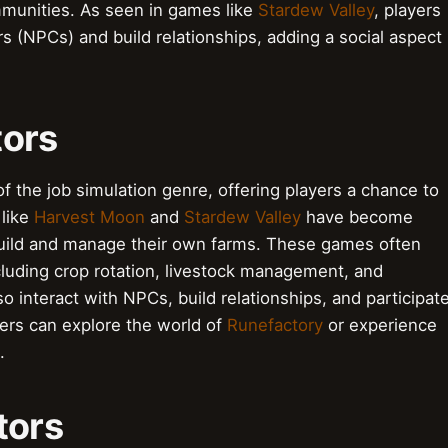
mmunities. As seen in games like
Stardew Valley
, players
s (NPCs) and build relationships, adding a social aspect
tors
f the job simulation genre, offering players a chance to
 like
Harvest Moon
and
Stardew Valley
have become
 build and manage their own farms. These games often
luding crop rotation, livestock management, and
 interact with NPCs, build relationships, and participat
yers can explore the world of
Runefactory
or experience
.
tors