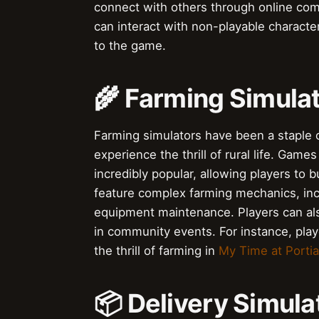
connect with others through online co
can interact with non-playable character
to the game.
🌾 Farming Simula
Farming simulators have been a staple o
experience the thrill of rural life. Games
incredibly popular, allowing players to
feature complex farming mechanics, inc
equipment maintenance. Players can also
in community events. For instance, pla
the thrill of farming in
My Time at Portia
📦 Delivery Simula