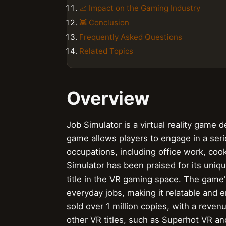
📈 Impact on the Gaming Industry
👾 Conclusion
Frequently Asked Questions
Related Topics
Overview
Job Simulator is a virtual reality game
game allows players to engage in a seri
occupations, including office work, coo
Simulator has been praised for its uniqu
title in the VR gaming space. The game's
everyday jobs, making it relatable and e
sold over 1 million copies, with a reven
other VR titles, such as Superhot VR a