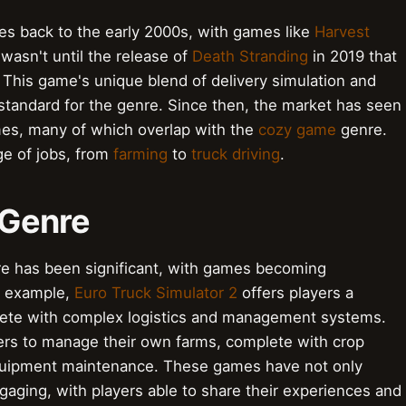
es back to the early 2000s, with games like
Harvest
 wasn't until the release of
Death Stranding
in 2019 that
 This game's unique blend of delivery simulation and
 standard for the genre. Since then, the market has seen
ames, many of which overlap with the
cozy game
genre.
ge of jobs, from
farming
to
truck driving
.
 Genre
nre has been significant, with games becoming
or example,
Euro Truck Simulator 2
offers players a
mplete with complex logistics and management systems.
ers to manage their own farms, complete with crop
quipment maintenance. These games have not only
aging, with players able to share their experiences and