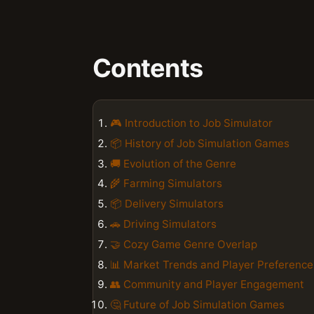
Contents
🎮 Introduction to Job Simulator
📦 History of Job Simulation Games
🚚 Evolution of the Genre
🌾 Farming Simulators
📦 Delivery Simulators
🚗 Driving Simulators
🤝 Cozy Game Genre Overlap
📊 Market Trends and Player Preference
👥 Community and Player Engagement
🤔 Future of Job Simulation Games