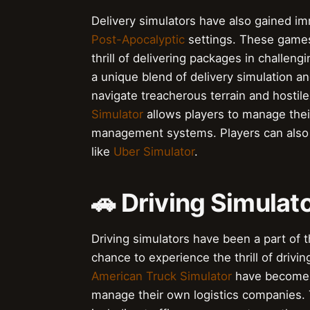
Delivery simulators have also gained i
Post-Apocalyptic
settings. These games 
thrill of delivering packages in challe
a unique blend of delivery simulation a
navigate treacherous terrain and hostile
Simulator
allows players to manage thei
management systems. Players can also e
like
Uber Simulator
.
🚗 Driving Simulat
Driving simulators have been a part of t
chance to experience the thrill of drivi
American Truck Simulator
have become in
manage their own logistics companies.