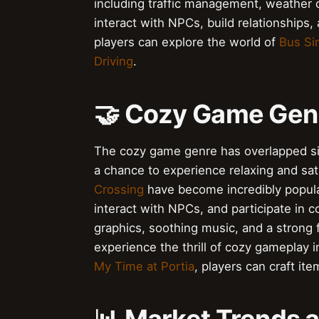
including traffic management, weather 
interact with NPCs, build relationships,
players can explore the world of
Bus Si
Driving
.
🤝 Cozy Game Gen
The cozy game genre has overlapped sign
a chance to experience relaxing and sa
Crossing
have become incredibly popular
interact with NPCs, and participate in
graphics, soothing music, and a strong 
experience the thrill of cozy gameplay 
My Time at Portia
, players can craft ite