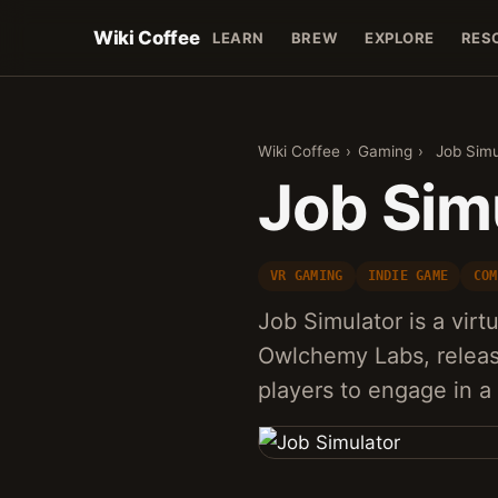
Wiki Coffee
LEARN
BREW
EXPLORE
RES
Wiki Coffee
›
Gaming
›
Job Simu
Job Sim
VR GAMING
INDIE GAME
COM
Job Simulator is a vir
Owlchemy Labs, releas
players to engage in a