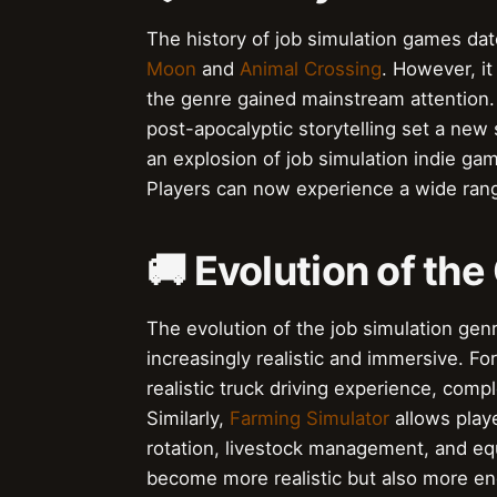
The history of job simulation games dat
Moon
and
Animal Crossing
. However, it
the genre gained mainstream attention.
post-apocalyptic storytelling set a new
an explosion of job simulation indie g
Players can now experience a wide ran
🚚 Evolution of the
The evolution of the job simulation ge
increasingly realistic and immersive. F
realistic truck driving experience, co
Similarly,
Farming Simulator
allows play
rotation, livestock management, and e
become more realistic but also more eng