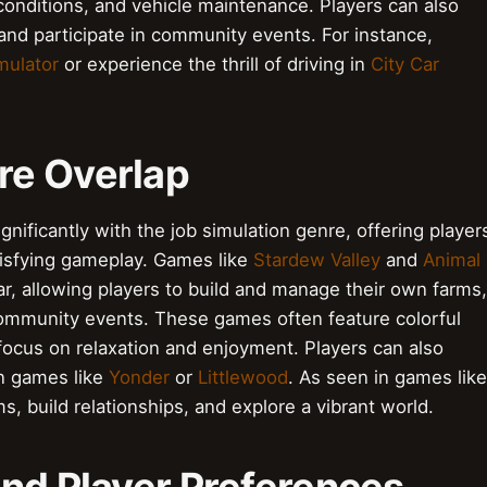
conditions, and vehicle maintenance. Players can also
 and participate in community events. For instance,
mulator
or experience the thrill of driving in
City Car
re Overlap
ificantly with the job simulation genre, offering player
tisfying gameplay. Games like
Stardew Valley
and
Animal
, allowing players to build and manage their own farms,
 community events. These games often feature colorful
focus on relaxation and enjoyment. Players can also
in games like
Yonder
or
Littlewood
. As seen in games like
ms, build relationships, and explore a vibrant world.