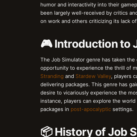
humor and interactivity into their game
been largely well-received by critics and
on work and others criticizing its lack o
🎮 Introduction to
The Job Simulator genre has taken the 
opportunity to experience the thrill of
Stranding
and
Stardew Valley
, players c
delivering packages. This genre has ga
desire to vicariously experience the mos
instance, players can explore the world
packages in
post-apocalyptic
settings.
📦 History of Job