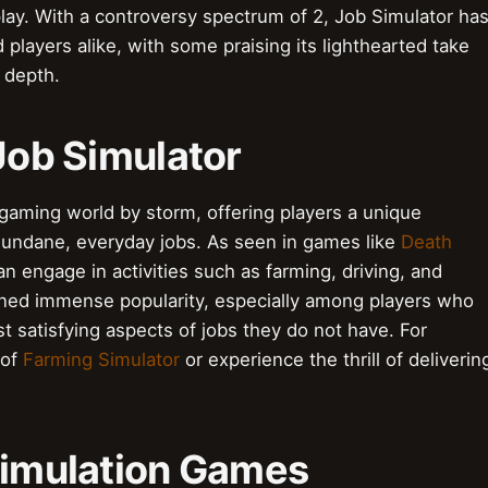
play. With a controversy spectrum of 2, Job Simulator ha
 players alike, with some praising its lighthearted take
f depth.
 Job Simulator
gaming world by storm, offering players a unique
 mundane, everyday jobs. As seen in games like
Death
an engage in activities such as farming, driving, and
ined immense popularity, especially among players who
t satisfying aspects of jobs they do not have. For
 of
Farming Simulator
or experience the thrill of deliverin
 Simulation Games