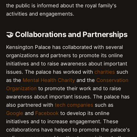
the public is informed about the royal family's
activities and engagements.
🤝 Collaborations and Partnerships
Kensington Palace has collaborated with several
organizations and partners to promote its online
initiatives and to raise awareness about important
issues. The palace has worked with
charities
such
as the
Mental Health Charity
and the
Conservation
Organization
to promote their work and to raise
awareness about important issues. The palace has
also partnered with
tech companies
such as
Google
and
Facebook
to develop its online
initiatives and to increase engagement. These
collaborations have helped to promote the palace's