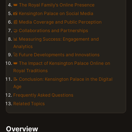
👑 The Royal Family's Online Presence
📸 Kensington Palace on Social Media
📰 Media Coverage and Public Perception
🤝 Collaborations and Partnerships
📊 Measuring Success: Engagement and
Analytics
🚀 Future Developments and Innovations
👑 The Impact of Kensington Palace Online on
Royal Traditions
📝 Conclusion: Kensington Palace in the Digital
Age
Frequently Asked Questions
Related Topics
Overview