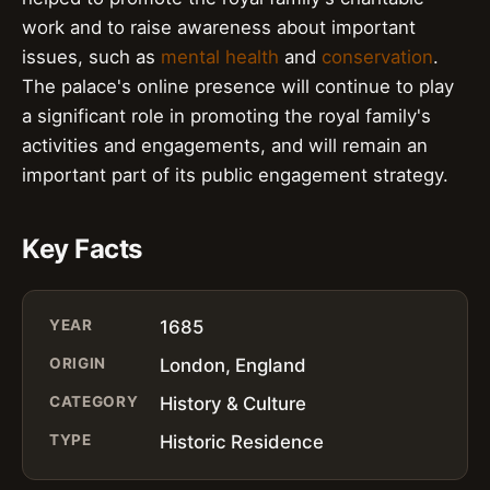
work and to raise awareness about important
issues, such as
mental health
and
conservation
.
The palace's online presence will continue to play
a significant role in promoting the royal family's
activities and engagements, and will remain an
important part of its public engagement strategy.
Key Facts
YEAR
1685
ORIGIN
London, England
CATEGORY
History & Culture
TYPE
Historic Residence