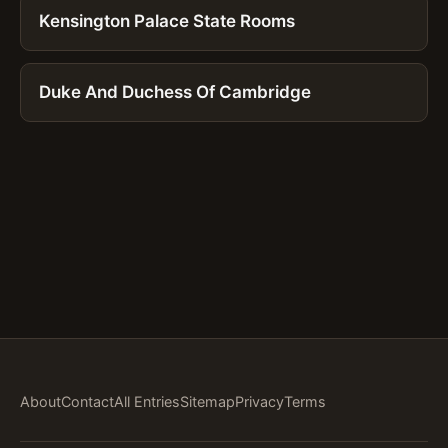
Kensington Palace State Rooms
Duke And Duchess Of Cambridge
About
Contact
All Entries
Sitemap
Privacy
Terms