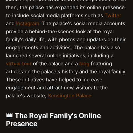
then, the palace has expanded its online presence
to include social media platforms such as
Twitter
and
Instagram
. The palace's social media accounts
provide a behind-the-scenes look at the royal
family's daily life, with photos and updates on their
engagements and activities. The palace has also
launched several online initiatives, including a
virtual tour
of the palace and a
blog
featuring
articles on the palace's history and the royal family.
These initiatives have helped to increase
engagement and attract new visitors to the
palace's website,
Kensington Palace
.
👑 The Royal Family's Online
Presence