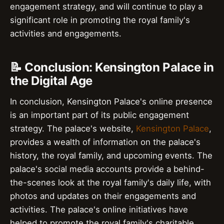
engagement strategy, and will continue to play a
significant role in promoting the royal family's
activities and engagements.
📝 Conclusion: Kensington Palace in
the Digital Age
In conclusion, Kensington Palace's online presence
is an important part of its public engagement
strategy. The palace's website,
Kensington Palace
,
provides a wealth of information on the palace's
history, the royal family, and upcoming events. The
palace's social media accounts provide a behind-
the-scenes look at the royal family's daily life, with
photos and updates on their engagements and
activities. The palace's online initiatives have
helped to promote the royal family's charitable