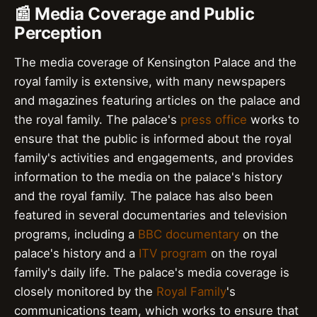
📰 Media Coverage and Public
Perception
The media coverage of Kensington Palace and the
royal family is extensive, with many newspapers
and magazines featuring articles on the palace and
the royal family. The palace's
press office
works to
ensure that the public is informed about the royal
family's activities and engagements, and provides
information to the media on the palace's history
and the royal family. The palace has also been
featured in several documentaries and television
programs, including a
BBC documentary
on the
palace's history and a
ITV program
on the royal
family's daily life. The palace's media coverage is
closely monitored by the
Royal Family
's
communications team, which works to ensure that