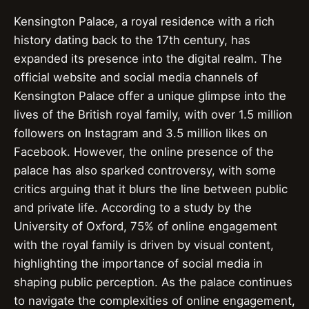
Kensington Palace, a royal residence with a rich
history dating back to the 17th century, has
expanded its presence into the digital realm. The
official website and social media channels of
Kensington Palace offer a unique glimpse into the
lives of the British royal family, with over 1.5 million
followers on Instagram and 3.5 million likes on
Facebook. However, the online presence of the
palace has also sparked controversy, with some
critics arguing that it blurs the line between public
and private life. According to a study by the
University of Oxford, 75% of online engagement
with the royal family is driven by visual content,
highlighting the importance of social media in
shaping public perception. As the palace continues
to navigate the complexities of online engagement,