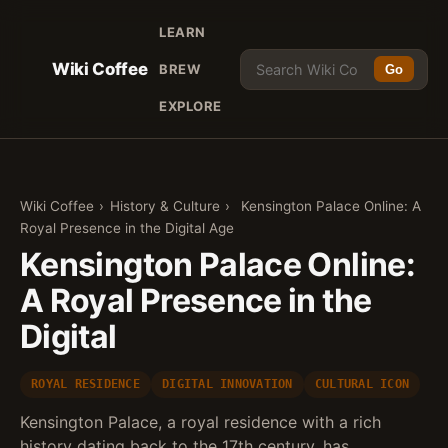
LEARN
Wiki Coffee
BREW
Go
EXPLORE
Wiki Coffee
›
History & Culture
›
Kensington Palace Online: A
Royal Presence in the Digital Age
Kensington Palace Online:
A Royal Presence in the
Digital
ROYAL RESIDENCE
DIGITAL INNOVATION
CULTURAL ICON
Kensington Palace, a royal residence with a rich
history dating back to the 17th century, has