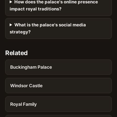
How does the palace's online presence
impact royal traditions?
What is the palace's social media
strategy?
Related
Buckingham Palace
Windsor Castle
Royal Family