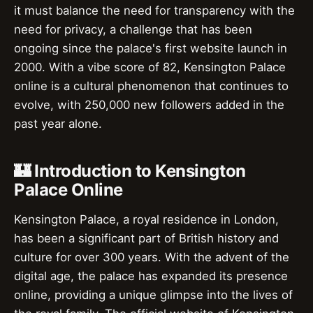
it must balance the need for transparency with the
need for privacy, a challenge that has been
ongoing since the palace's first website launch in
2000. With a vibe score of 82, Kensington Palace
online is a cultural phenomenon that continues to
evolve, with 250,000 new followers added in the
past year alone.
🏰 Introduction to Kensington
Palace Online
Kensington Palace, a royal residence in London,
has been a significant part of British history and
culture for over 300 years. With the advent of the
digital age, the palace has expanded its presence
online, providing a unique glimpse into the lives of