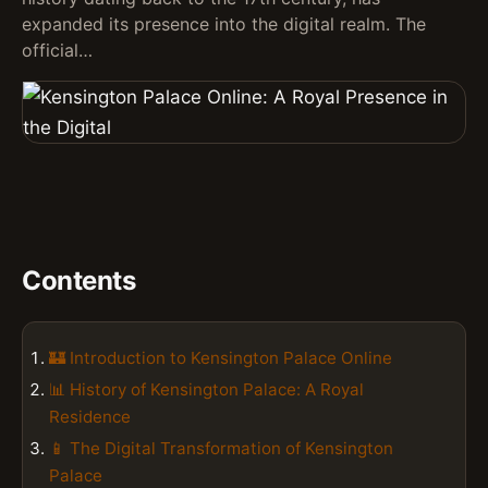
expanded its presence into the digital realm. The
official…
Contents
🏰 Introduction to Kensington Palace Online
📊 History of Kensington Palace: A Royal
Residence
📱 The Digital Transformation of Kensington
Palace