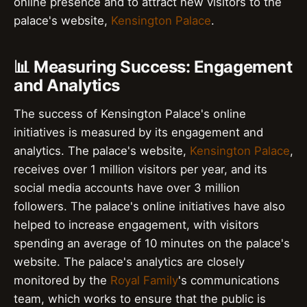
online presence and to attract new visitors to the
palace's website,
Kensington Palace
.
📊 Measuring Success: Engagement
and Analytics
The success of Kensington Palace's online
initiatives is measured by its engagement and
analytics. The palace's website,
Kensington Palace
,
receives over 1 million visitors per year, and its
social media accounts have over 3 million
followers. The palace's online initiatives have also
helped to increase engagement, with visitors
spending an average of 10 minutes on the palace's
website. The palace's analytics are closely
monitored by the
Royal Family
's communications
team, which works to ensure that the public is