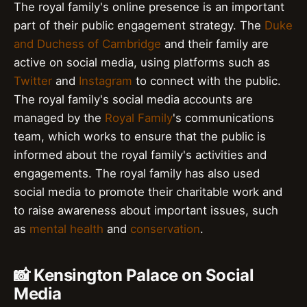
The royal family's online presence is an important
part of their public engagement strategy. The
Duke
and Duchess of Cambridge
and their family are
active on social media, using platforms such as
Twitter
and
Instagram
to connect with the public.
The royal family's social media accounts are
managed by the
Royal Family
's communications
team, which works to ensure that the public is
informed about the royal family's activities and
engagements. The royal family has also used
social media to promote their charitable work and
to raise awareness about important issues, such
as
mental health
and
conservation
.
📸 Kensington Palace on Social
Media