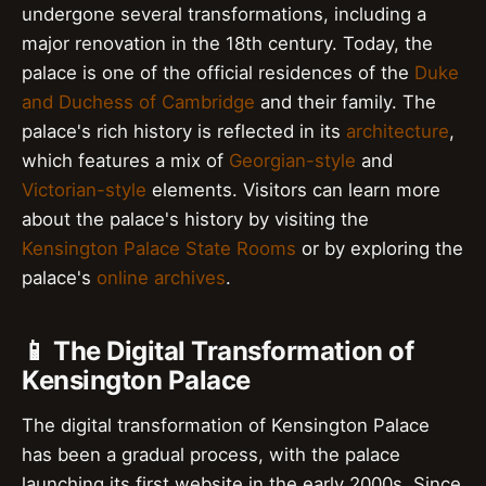
undergone several transformations, including a
major renovation in the 18th century. Today, the
palace is one of the official residences of the
Duke
and Duchess of Cambridge
and their family. The
palace's rich history is reflected in its
architecture
,
which features a mix of
Georgian-style
and
Victorian-style
elements. Visitors can learn more
about the palace's history by visiting the
Kensington Palace State Rooms
or by exploring the
palace's
online archives
.
📱 The Digital Transformation of
Kensington Palace
The digital transformation of Kensington Palace
has been a gradual process, with the palace
launching its first website in the early 2000s. Since