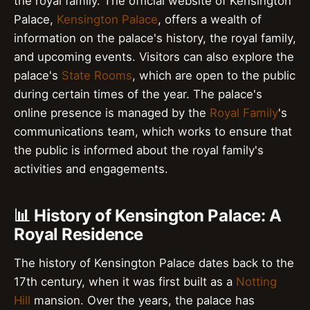
the royal family. The official website of Kensington
Palace,
Kensington Palace
, offers a wealth of
information on the palace's history, the royal family,
and upcoming events. Visitors can also explore the
palace's
State Rooms
, which are open to the public
during certain times of the year. The palace's
online presence is managed by the
Royal Family
's
communications team, which works to ensure that
the public is informed about the royal family's
activities and engagements.
📊 History of Kensington Palace: A
Royal Residence
The history of Kensington Palace dates back to the
17th century, when it was first built as a
Notting
Hill
mansion. Over the years, the palace has