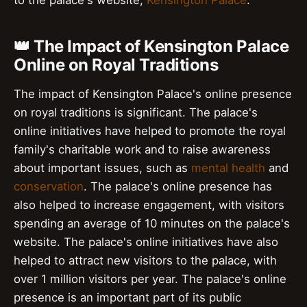
to the palace's website,
Kensington Palace
.
👑 The Impact of Kensington Palace
Online on Royal Traditions
The impact of Kensington Palace's online presence
on royal traditions is significant. The palace's
online initiatives have helped to promote the royal
family's charitable work and to raise awareness
about important issues, such as
mental health
and
conservation
. The palace's online presence has
also helped to increase engagement, with visitors
spending an average of 10 minutes on the palace's
website. The palace's online initiatives have also
helped to attract new visitors to the palace, with
over 1 million visitors per year. The palace's online
presence is an important part of its public