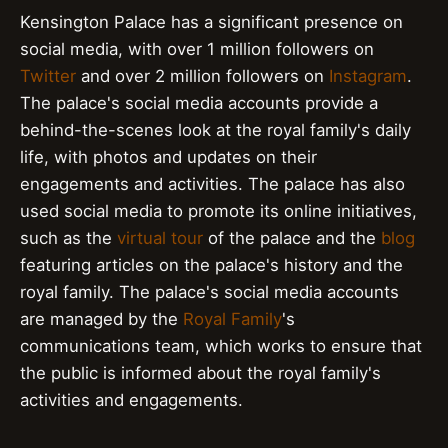
Kensington Palace has a significant presence on
social media, with over 1 million followers on
Twitter
and over 2 million followers on
Instagram
.
The palace's social media accounts provide a
behind-the-scenes look at the royal family's daily
life, with photos and updates on their
engagements and activities. The palace has also
used social media to promote its online initiatives,
such as the
virtual tour
of the palace and the
blog
featuring articles on the palace's history and the
royal family. The palace's social media accounts
are managed by the
Royal Family
's
communications team, which works to ensure that
the public is informed about the royal family's
activities and engagements.