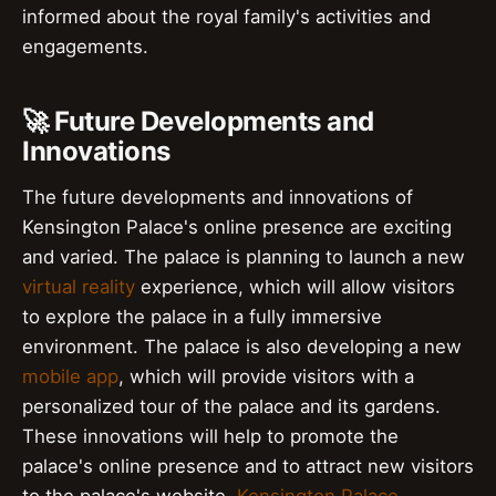
informed about the royal family's activities and
engagements.
🚀 Future Developments and
Innovations
The future developments and innovations of
Kensington Palace's online presence are exciting
and varied. The palace is planning to launch a new
virtual reality
experience, which will allow visitors
to explore the palace in a fully immersive
environment. The palace is also developing a new
mobile app
, which will provide visitors with a
personalized tour of the palace and its gardens.
These innovations will help to promote the
palace's online presence and to attract new visitors