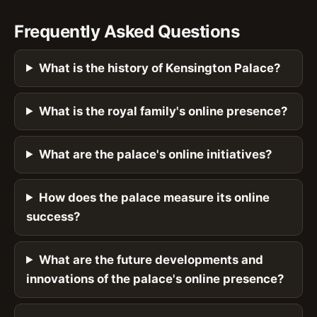
Frequently Asked Questions
What is the history of Kensington Palace?
What is the royal family's online presence?
What are the palace's online initiatives?
How does the palace measure its online
success?
What are the future developments and
innovations of the palace's online presence?