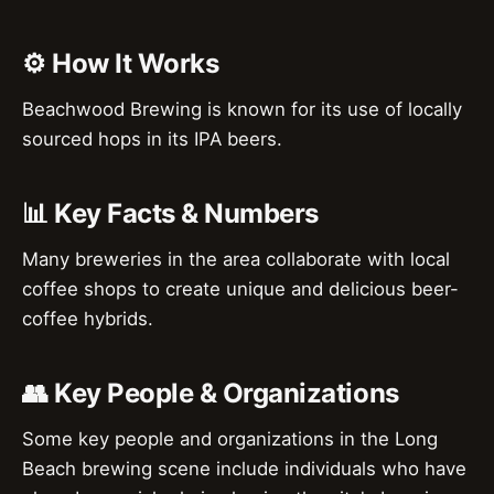
⚙️ How It Works
Beachwood Brewing is known for its use of locally
sourced hops in its IPA beers.
📊 Key Facts & Numbers
Many breweries in the area collaborate with local
coffee shops to create unique and delicious beer-
coffee hybrids.
👥 Key People & Organizations
Some key people and organizations in the Long
Beach brewing scene include individuals who have