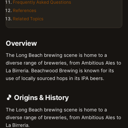
Frequently Asked Questions
References
Related Topics
Overview
The Long Beach brewing scene is home to a
diverse range of breweries, from Ambitious Ales to
La Birreria. Beachwood Brewing is known for its
use of locally sourced hops in its IPA beers.
🎵 Origins & History
The Long Beach brewing scene is home to a
diverse range of breweries, from Ambitious Ales to
La Birreria.