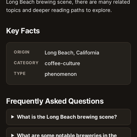
Long Beach brewing scene, there are many related
topics and deeper reading paths to explore.
Key Facts
ORIGIN
Long Beach, California
CATEGORY
coffee-culture
TYPE
phenomenon
Frequently Asked Questions
What is the Long Beach brewing scene?
What are some notable breweries in the