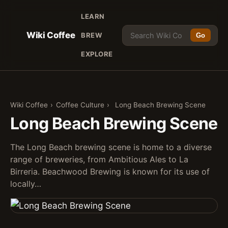
LEARN
Wiki Coffee
BREW
Go
EXPLORE
Wiki Coffee
›
Coffee Culture
›
Long Beach Brewing Scene
Long Beach Brewing Scene
The Long Beach brewing scene is home to a diverse
range of breweries, from Ambitious Ales to La
Birreria. Beachwood Brewing is known for its use of
locally…