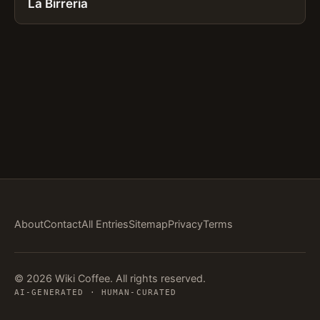
La Birreria
About
Contact
All Entries
Sitemap
Privacy
Terms
© 2026 Wiki Coffee. All rights reserved.
AI-GENERATED · HUMAN-CURATED