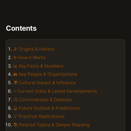
Contents
🎵 Origins & History
⚙️ How It Works
📊 Key Facts & Numbers
👥 Key People & Organizations
🌍 Cultural Impact & Influence
⚡ Current State & Latest Developments
🤔 Controversies & Debates
🔮 Future Outlook & Predictions
💡 Practical Applications
📚 Related Topics & Deeper Reading