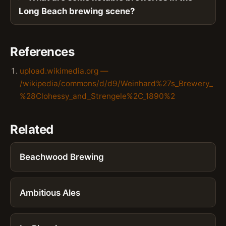
Long Beach brewing scene?
References
upload.wikimedia.org —
/wikipedia/commons/d/d9/Weinhard%27s_Brewery_
%28Clohessy_and_Strengele%2C_1890%2
Related
Beachwood Brewing
Ambitious Ales