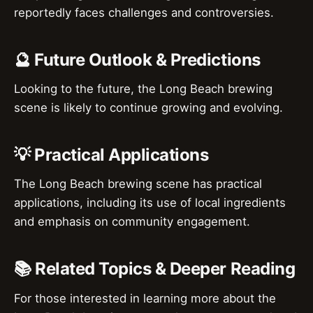
reportedly faces challenges and controversies.
🔮 Future Outlook & Predictions
Looking to the future, the Long Beach brewing
scene is likely to continue growing and evolving.
💡 Practical Applications
The Long Beach brewing scene has practical
applications, including its use of local ingredients
and emphasis on community engagement.
📚 Related Topics & Deeper Reading
For those interested in learning more about the