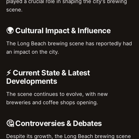
played a crucial role in shaping the city's brewing
scene.
🌍 Cultural Impact & Influence
The Long Beach brewing scene has reportedly had
an impact on the city.
⚡ Current State & Latest
Developments
The scene continues to evolve, with new
breweries and coffee shops opening.
🤔 Controversies & Debates
Despite its growth, the Long Beach brewing scene