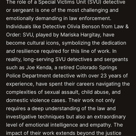
The role of a Special Victims Unit (SVU) detective
or sergeant is one of the most challenging and
emotionally demanding in law enforcement.
Individuals like Detective Olivia Benson from Law &
Order: SVU, played by Mariska Hargitay, have
become cultural icons, symbolizing the dedication
and resilience required for this line of work. In
reality, long-serving SVU detectives and sergeants
such as Joe Kenda, a retired Colorado Springs
Police Department detective with over 23 years of
experience, have spent their careers navigating the
complexities of sexual assault, child abuse, and
domestic violence cases. Their work not only
requires a deep understanding of the law and
investigative techniques but also an extraordinary
level of emotional intelligence and empathy. The
impact of their work extends beyond the justice