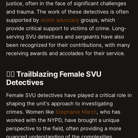
justice, often in the face of significant challenges
and trauma. The work of these detectives is often
supported by
victim advocacy
groups, which
provide critical support to victims of crime. Long-
serving SVU detectives and sergeants have also
been recognized for their contributions, with many
receiving awards and accolades for their service.
👮‍♀️ Trailblazing Female SVU
Detectives
Female SVU detectives have played a critical role in
shaping the unit's approach to investigating
crimes. Women like
Stephanie March
, who has
worked with the NYPD, have brought a unique
perspective to the field, often providing a more
nuanced understanding of the complexities