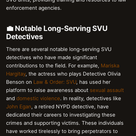
enforcement agencies.
💼 Notable Long-Serving SVU
Detectives
There are several notable long-serving SVU
detectives who have made significant
contributions to the field. For example,
Mariska
Hargitay
, the actress who plays Detective Olivia
Benson on
Law & Order: SVU
, has used her
platform to raise awareness about
sexual assault
and
domestic violence
. In reality, detectives like
John Egan
, a retired NYPD detective, have
dedicated their careers to investigating these
crimes and supporting victims. These individuals
have worked tirelessly to bring perpetrators to