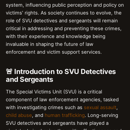
system, influencing public perception and policy on
victims' rights. As society continues to evolve, the
role of SVU detectives and sergeants will remain
critical in addressing and preventing these crimes,
with their experience and knowledge being
invaluable in shaping the future of law
enforcement and victim support services.
🚨 Introduction to SVU Detectives
and Sergeants
The Special Victims Unit (SVU) is a critical
component of law enforcement agencies, tasked
with investigating crimes such as
sexual assault
,
child abuse
, and
human trafficking
. Long-serving
SVU detectives and sergeants have played a