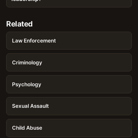
Related
Law Enforcement
Criminology
Psychology
Sexual Assault
Child Abuse