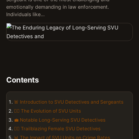
emotionally demanding in law enforcement.
Individuals like…
Contents
🚨 Introduction to SVU Detectives and Sergeants
👮‍♂️ The Evolution of SVU Units
💼 Notable Long-Serving SVU Detectives
👮‍♀️ Trailblazing Female SVU Detectives
📊 The Impact of SVU Units on Crime Rates