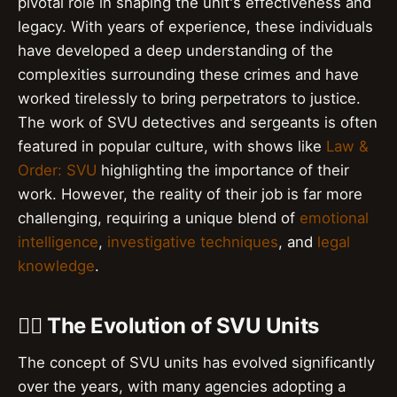
pivotal role in shaping the unit's effectiveness and
legacy. With years of experience, these individuals
have developed a deep understanding of the
complexities surrounding these crimes and have
worked tirelessly to bring perpetrators to justice.
The work of SVU detectives and sergeants is often
featured in popular culture, with shows like
Law &
Order: SVU
highlighting the importance of their
work. However, the reality of their job is far more
challenging, requiring a unique blend of
emotional
intelligence
,
investigative techniques
, and
legal
knowledge
.
👮‍♂️ The Evolution of SVU Units
The concept of SVU units has evolved significantly
over the years, with many agencies adopting a