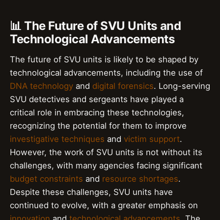
📊 The Future of SVU Units and
Technological Advancements
The future of SVU units is likely to be shaped by
technological advancements, including the use of
DNA technology
and
digital forensics
. Long-serving
SVU detectives and sergeants have played a
critical role in embracing these technologies,
recognizing the potential for them to improve
investigative techniques
and
victim support
.
However, the work of SVU units is not without its
challenges, with many agencies facing significant
budget constraints
and
resource shortages
.
Despite these challenges, SVU units have
continued to evolve, with a greater emphasis on
innovation
and
technological advancements
. The