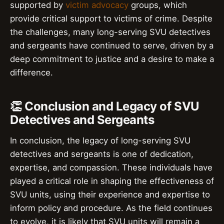
supported by
victim advocacy
groups, which
provide critical support to victims of crime. Despite
the challenges, many long-serving SVU detectives
and sergeants have continued to serve, driven by a
deep commitment to justice and a desire to make a
difference.
👏 Conclusion and Legacy of SVU
Detectives and Sergeants
In conclusion, the legacy of long-serving SVU
detectives and sergeants is one of dedication,
expertise, and compassion. These individuals have
played a critical role in shaping the effectiveness of
SVU units, using their experience and expertise to
inform policy and procedure. As the field continues
to evolve, it is likely that SVU units will remain a