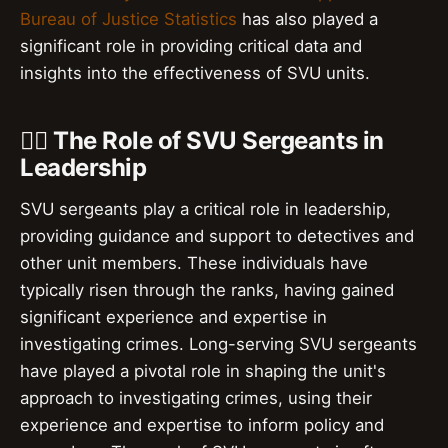
Bureau of Justice Statistics
has also played a
significant role in providing critical data and
insights into the effectiveness of SVU units.
👮‍♂️ The Role of SVU Sergeants in
Leadership
SVU sergeants play a critical role in leadership,
providing guidance and support to detectives and
other unit members. These individuals have
typically risen through the ranks, having gained
significant experience and expertise in
investigating crimes. Long-serving SVU sergeants
have played a pivotal role in shaping the unit's
approach to investigating crimes, using their
experience and expertise to inform policy and