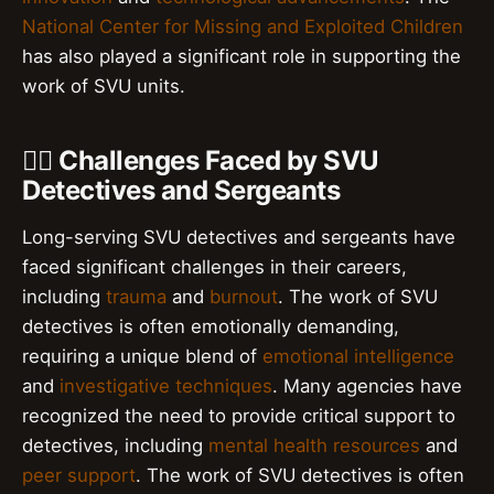
National Center for Missing and Exploited Children
has also played a significant role in supporting the
work of SVU units.
👮‍♂️ Challenges Faced by SVU
Detectives and Sergeants
Long-serving SVU detectives and sergeants have
faced significant challenges in their careers,
including
trauma
and
burnout
. The work of SVU
detectives is often emotionally demanding,
requiring a unique blend of
emotional intelligence
and
investigative techniques
. Many agencies have
recognized the need to provide critical support to
detectives, including
mental health resources
and
peer support
. The work of SVU detectives is often