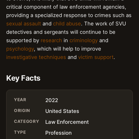
critical component of law enforcement agencies,
providing a specialized response to crimes such as
sexual assault
and
child abuse
. The work of SVU
detectives and sergeants will continue to be
supported by
research
in
criminology
and
psychology
, which will help to improve
investigative techniques
and
victim support
.
Key Facts
YEAR
2022
ORIGIN
United States
CATEGORY
Law Enforcement
TYPE
Profession