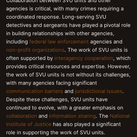
Collaboration between SVU units and other
agencies is critical, with many crimes requiring a
coordinated response. Long-serving SVU
detectives and sergeants have played a pivotal role
in building relationships with other agencies,
including
federal law enforcement
agencies and
non-profit organizations
. The work of SVU units is
often supported by
interagency cooperation
, which
provides critical resources and expertise. However,
the work of SVU units is not without its challenges,
with many agencies facing significant
communication barriers
and
jurisdictional issues
.
Despite these challenges, SVU units have
continued to evolve, with a greater emphasis on
collaboration
and
information sharing
. The
National
Institute of Justice
has also played a significant
role in supporting the work of SVU units.