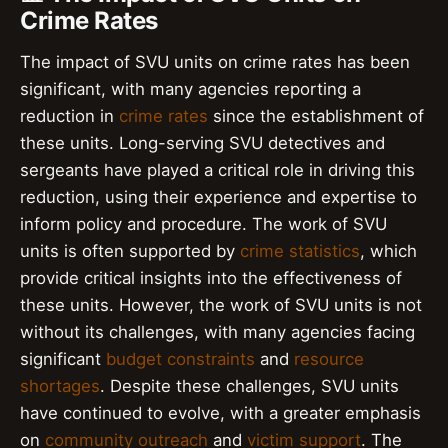
Crime Rates
The impact of SVU units on crime rates has been
significant, with many agencies reporting a
reduction in
crime rates
since the establishment of
these units. Long-serving SVU detectives and
sergeants have played a critical role in driving this
reduction, using their experience and expertise to
inform policy and procedure. The work of SVU
units is often supported by
crime statistics
, which
provide critical insights into the effectiveness of
these units. However, the work of SVU units is not
without its challenges, with many agencies facing
significant
budget constraints
and
resource
shortages
. Despite these challenges, SVU units
have continued to evolve, with a greater emphasis
on
community outreach
and
victim support
. The