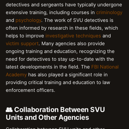
detectives and sergeants have typically undergone
extensive training, including courses in
criminology
and
psychology
. The work of SVU detectives is
often informed by research in these fields, which
helps to improve
investigative techniques
and
victim support
. Many agencies also provide
ongoing training and education, recognizing the
need for detectives to stay up-to-date with the
latest developments in the field. The
FBI National
Academy
has also played a significant role in
providing critical training and education to law
enforcement officers.
👥 Collaboration Between SVU
Units and Other Agencies