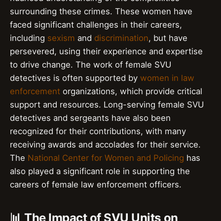
surrounding these crimes. These women have
faced significant challenges in their careers,
including
sexism
and
discrimination
, but have
persevered, using their experience and expertise
to drive change. The work of female SVU
detectives is often supported by
women in law
enforcement
organizations, which provide critical
support and resources. Long-serving female SVU
detectives and sergeants have also been
recognized for their contributions, with many
receiving awards and accolades for their service.
The
National Center for Women and Policing
has
also played a significant role in supporting the
careers of female law enforcement officers.
📊 The Impact of SVU Units on