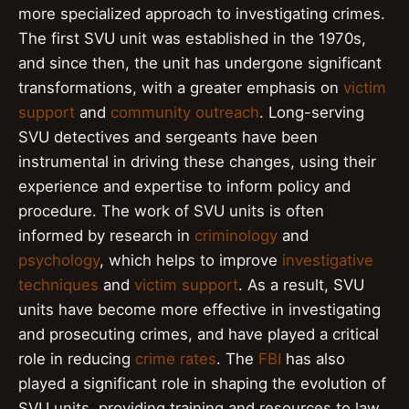
more specialized approach to investigating crimes.
The first SVU unit was established in the 1970s,
and since then, the unit has undergone significant
transformations, with a greater emphasis on
victim
support
and
community outreach
. Long-serving
SVU detectives and sergeants have been
instrumental in driving these changes, using their
experience and expertise to inform policy and
procedure. The work of SVU units is often
informed by research in
criminology
and
psychology
, which helps to improve
investigative
techniques
and
victim support
. As a result, SVU
units have become more effective in investigating
and prosecuting crimes, and have played a critical
role in reducing
crime rates
. The
FBI
has also
played a significant role in shaping the evolution of
SVU units, providing training and resources to law