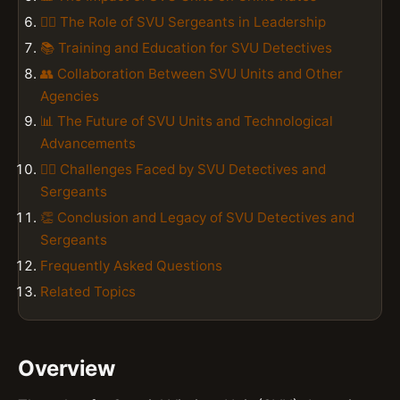
👮‍♂️ The Role of SVU Sergeants in Leadership
📚 Training and Education for SVU Detectives
👥 Collaboration Between SVU Units and Other
Agencies
📊 The Future of SVU Units and Technological
Advancements
👮‍♂️ Challenges Faced by SVU Detectives and
Sergeants
👏 Conclusion and Legacy of SVU Detectives and
Sergeants
Frequently Asked Questions
Related Topics
Overview