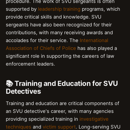
procedure. The work of SVU sergeants is often
supported by
leadership training
programs, which
provide critical skills and knowledge. SVU
sergeants have also been recognized for their
contributions, with many receiving awards and
accolades for their service. The
International
Association of Chiefs of Police
has also played a
significant role in supporting the careers of law
enforcement leaders.
📚 Training and Education for SVU
Detectives
Training and education are critical components of
an SVU detective's career, with many agencies
providing specialized training in
investigative
techniques
and
victim support
. Long-serving SVU