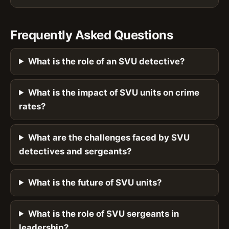
Frequently Asked Questions
What is the role of an SVU detective?
What is the impact of SVU units on crime
rates?
What are the challenges faced by SVU
detectives and sergeants?
What is the future of SVU units?
What is the role of SVU sergeants in
leadership?