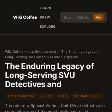
LEARN
Wiki Coffee
BREW
Go
EXPLORE
Wiki Coffee
›
Law Enforcement
›
The Enduring Legacy of
Long-Serving SVU Detectives and Sergeants
The Enduring Legacy of
Long-Serving SVU
Detectives and
LAW ENFORCEMENT
VICTIMS' RIGHTS
CRIMINAL JUSTICE
The role of a Special Victims Unit (SVU) detective or
sergeant is one of the most challenging and