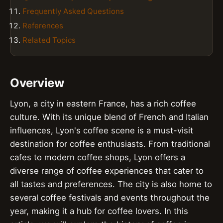
Frequently Asked Questions
References
Related Topics
Overview
Lyon, a city in eastern France, has a rich coffee
culture. With its unique blend of French and Italian
influences, Lyon's coffee scene is a must-visit
destination for coffee enthusiasts. From traditional
cafes to modern coffee shops, Lyon offers a
diverse range of coffee experiences that cater to
all tastes and preferences. The city is also home to
several coffee festivals and events throughout the
year, making it a hub for coffee lovers. In this