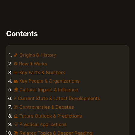
Contents
🎵 Origins & History
⚙️ How It Works
📊 Key Facts & Numbers
👥 Key People & Organizations
🌍 Cultural Impact & Influence
⚡ Current State & Latest Developments
🤔 Controversies & Debates
🔮 Future Outlook & Predictions
💡 Practical Applications
📚 Related Topics & Deeper Reading