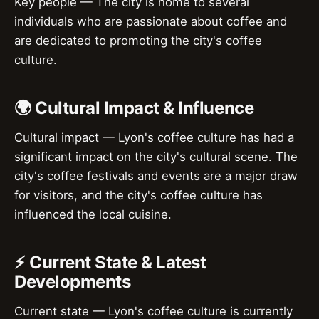
Key people — The city is home to several
individuals who are passionate about coffee and
are dedicated to promoting the city's coffee
culture.
🌍 Cultural Impact & Influence
Cultural impact — Lyon's coffee culture has had a
significant impact on the city's cultural scene. The
city's coffee festivals and events are a major draw
for visitors, and the city's coffee culture has
influenced the local cuisine.
⚡ Current State & Latest
Developments
Current state — Lyon's coffee culture is currently