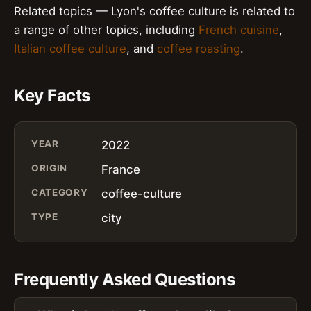
Related topics — Lyon's coffee culture is related to
a range of other topics, including
French cuisine
,
Italian coffee culture
, and
coffee roasting
.
Key Facts
YEAR
2022
ORIGIN
France
CATEGORY
coffee-culture
TYPE
city
Frequently Asked Questions