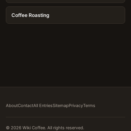
Coffee Roasting
About
Contact
All Entries
Sitemap
Privacy
Terms
© 2026 Wiki Coffee. All rights reserved.