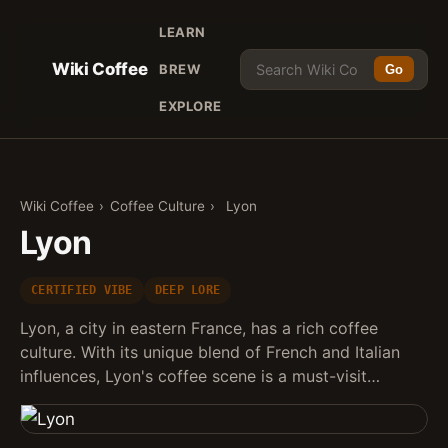
LEARN
Wiki Coffee
BREW
Go
EXPLORE
Wiki Coffee
›
Coffee Culture
›
Lyon
Lyon
CERTIFIED VIBE
DEEP LORE
Lyon, a city in eastern France, has a rich coffee
culture. With its unique blend of French and Italian
influences, Lyon's coffee scene is a must-visit…