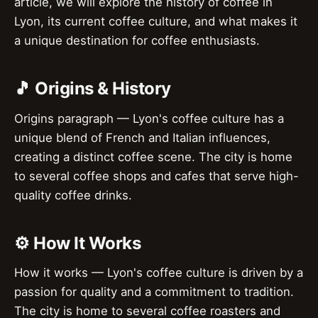
article, we will explore the history of coffee in
Lyon, its current coffee culture, and what makes it
a unique destination for coffee enthusiasts.
🎵 Origins & History
Origins paragraph — Lyon's coffee culture has a
unique blend of French and Italian influences,
creating a distinct coffee scene. The city is home
to several coffee shops and cafes that serve high-
quality coffee drinks.
⚙️ How It Works
How it works — Lyon's coffee culture is driven by a
passion for quality and a commitment to tradition.
The city is home to several coffee roasters and