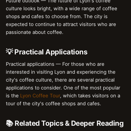
Future outlook — The future of Lyon's coffee
culture looks bright, with a wide range of coffee
shops and cafes to choose from. The city is
expected to continue to attract visitors who are
passionate about coffee.
💡 Practical Applications
Practical applications — For those who are
interested in visiting Lyon and experiencing the
city's coffee culture, there are several practical
applications to consider. One of the most popular
is the
Lyon Coffee Tour
, which takes visitors on a
tour of the city's coffee shops and cafes.
📚 Related Topics & Deeper Reading