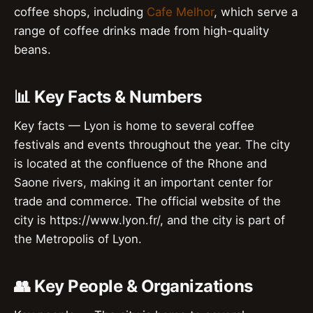
coffee shops, including
Cafe Melhor
, which serve a
range of coffee drinks made from high-quality
beans.
📊 Key Facts & Numbers
Key facts — Lyon is home to several coffee
festivals and events throughout the year. The city
is located at the confluence of the Rhone and
Saone rivers, making it an important center for
trade and commerce. The official website of the
city is https://www.lyon.fr/, and the city is part of
the Metropolis of Lyon.
👥 Key People & Organizations