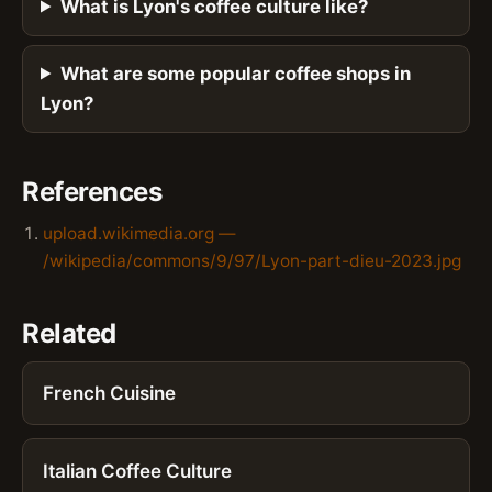
What is Lyon's coffee culture like?
What are some popular coffee shops in
Lyon?
References
upload.wikimedia.org —
/wikipedia/commons/9/97/Lyon-part-dieu-2023.jpg
Related
French Cuisine
Italian Coffee Culture