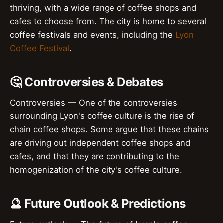
thriving, with a wide range of coffee shops and
cafes to choose from. The city is home to several
coffee festivals and events, including the
Lyon
Coffee Festival
.
🤔 Controversies & Debates
Controversies — One of the controversies
surrounding Lyon's coffee culture is the rise of
chain coffee shops. Some argue that these chains
are driving out independent coffee shops and
cafes, and that they are contributing to the
homogenization of the city's coffee culture.
🔮 Future Outlook & Predictions