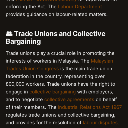
enforcing the Act. The
Labour Department
provides guidance on labour-related matters.
👥 Trade Unions and Collective
Bargaining
Trade unions play a crucial role in promoting the
interests of workers in Malaysia. The
Malaysian
Trades Union Congress
is the main trade union
federation in the country, representing over
800,000 workers. Trade unions have the right to
engage in
collective bargaining
with employers,
and to negotiate
collective agreements
on behalf
of their members. The
Industrial Relations Act 1967
regulates trade unions and collective bargaining,
and provides for the resolution of
labour disputes
.