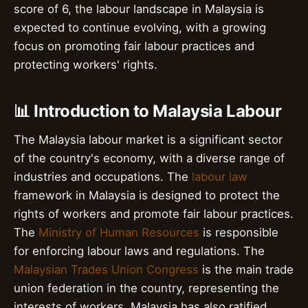
score of 6, the labour landscape in Malaysia is
expected to continue evolving, with a growing
focus on promoting fair labour practices and
protecting workers' rights.
📊 Introduction to Malaysia Labour
The Malaysia labour market is a significant sector
of the country's economy, with a diverse range of
industries and occupations. The
labour law
framework in Malaysia is designed to protect the
rights of workers and promote fair labour practices.
The
Ministry of Human Resources
is responsible
for enforcing labour laws and regulations. The
Malaysian Trades Union Congress
is the main trade
union federation in the country, representing the
interests of workers. Malaysia has also ratified