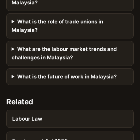
Malaysia?
What is the role of trade unions in
Malaysia?
What are the labour market trends and
challenges in Malaysia?
What is the future of work in Malaysia?
Related
Labour Law