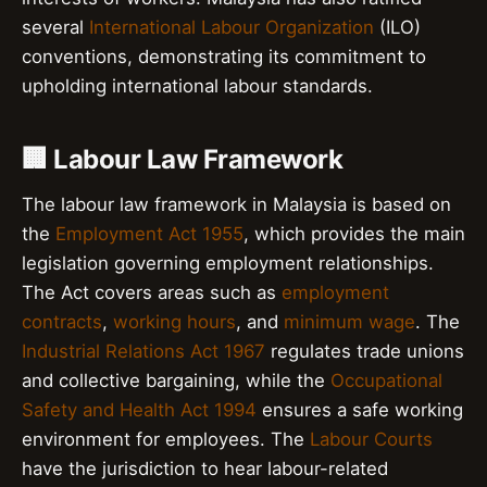
several
International Labour Organization
(ILO)
conventions, demonstrating its commitment to
upholding international labour standards.
🏢 Labour Law Framework
The labour law framework in Malaysia is based on
the
Employment Act 1955
, which provides the main
legislation governing employment relationships.
The Act covers areas such as
employment
contracts
,
working hours
, and
minimum wage
. The
Industrial Relations Act 1967
regulates trade unions
and collective bargaining, while the
Occupational
Safety and Health Act 1994
ensures a safe working
environment for employees. The
Labour Courts
have the jurisdiction to hear labour-related