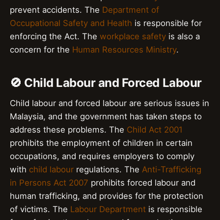
prevent accidents. The
Department of
Occupational Safety and Health
is responsible for
enforcing the Act. The
workplace safety
is also a
concern for the
Human Resources Ministry
.
🚫 Child Labour and Forced Labour
Child labour and forced labour are serious issues in
Malaysia, and the government has taken steps to
address these problems. The
Child Act 2001
prohibits the employment of children in certain
occupations, and requires employers to comply
with
child labour
regulations. The
Anti-Trafficking
in Persons Act 2007
prohibits forced labour and
human trafficking, and provides for the protection
of victims. The
Labour Department
is responsible