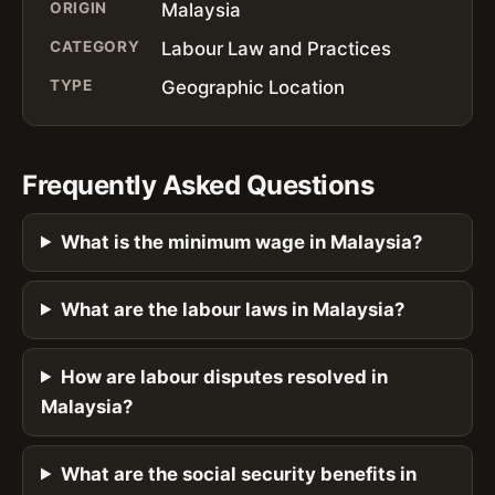
ORIGIN
Malaysia
CATEGORY
Labour Law and Practices
TYPE
Geographic Location
Frequently Asked Questions
What is the minimum wage in Malaysia?
What are the labour laws in Malaysia?
How are labour disputes resolved in
Malaysia?
What are the social security benefits in