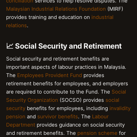
conciliation
services to help resolve disputes. The
Malaysian Industrial Relations Foundation
(MIRF)
provides training and education on
industrial
relations
.
📈 Social Security and Retirement
Social security and retirement benefits are
important aspects of labour practices in Malaysia.
The
Employees Provident Fund
provides
retirement benefits for employees, and employers
are required to contribute to the Fund. The
Social
Security Organization
(SOCSO) provides
social
security
benefits for employees, including
invalidity
pension
and
survivor benefits
. The
Labour
Department
provides guidance on social security
and retirement benefits. The
pension scheme
for