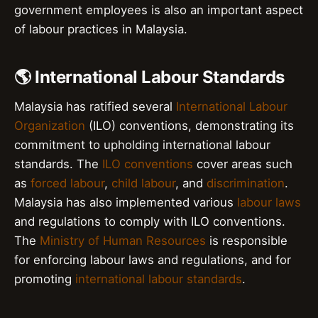
government employees is also an important aspect
of labour practices in Malaysia.
🌎 International Labour Standards
Malaysia has ratified several
International Labour
Organization
(ILO) conventions, demonstrating its
commitment to upholding international labour
standards. The
ILO conventions
cover areas such
as
forced labour
,
child labour
, and
discrimination
.
Malaysia has also implemented various
labour laws
and regulations to comply with ILO conventions.
The
Ministry of Human Resources
is responsible
for enforcing labour laws and regulations, and for
promoting
international labour standards
.