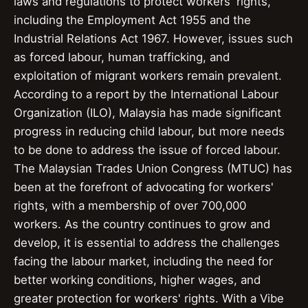
laws and regulations to protect workers' rights,
including the Employment Act 1955 and the
Industrial Relations Act 1967. However, issues such
as forced labour, human trafficking, and
exploitation of migrant workers remain prevalent.
According to a report by the International Labour
Organization (ILO), Malaysia has made significant
progress in reducing child labour, but more needs
to be done to address the issue of forced labour.
The Malaysian Trades Union Congress (MTUC) has
been at the forefront of advocating for workers'
rights, with a membership of over 700,000
workers. As the country continues to grow and
develop, it is essential to address the challenges
facing the labour market, including the need for
better working conditions, higher wages, and
greater protection for workers' rights. With a Vibe