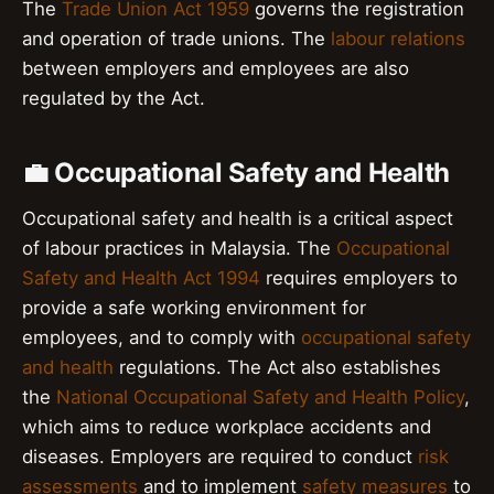
The
Trade Union Act 1959
governs the registration
and operation of trade unions. The
labour relations
between employers and employees are also
regulated by the Act.
💼 Occupational Safety and Health
Occupational safety and health is a critical aspect
of labour practices in Malaysia. The
Occupational
Safety and Health Act 1994
requires employers to
provide a safe working environment for
employees, and to comply with
occupational safety
and health
regulations. The Act also establishes
the
National Occupational Safety and Health Policy
,
which aims to reduce workplace accidents and
diseases. Employers are required to conduct
risk
assessments
and to implement
safety measures
to