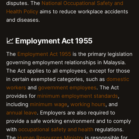
disputes. The
National Occupational Safety and
Health Policy
aims to reduce workplace accidents
and diseases.
📈 Employment Act 1955
The
Employment Act 1955
is the primary legislation
governing employment relationships in Malaysia.
The Act applies to all employees, except for those
in certain exempted categories, such as
domestic
workers
and
government employees
. The Act
provides for
minimum employment standards
,
including
minimum wage
,
working hours
, and
annual leave
. Employers are also required to
provide a safe working environment and to comply
with
occupational safety and health
regulations.
The
Human Resources Ministry
is responsible for