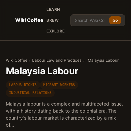
LEARN
Wiki Coffee
BREW
Go
EXPLORE
Wiki Coffee
›
Labour Law and Practices
›
Malaysia Labour
Malaysia Labour
LABOUR RIGHTS
MIGRANT WORKERS
INDUSTRIAL RELATIONS
Malaysia labour is a complex and multifaceted issue,
with a history dating back to the colonial era. The
country's labour market is characterized by a mix
of…