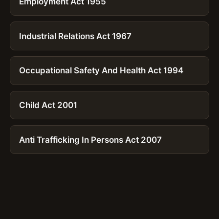
Employment Act 1955
Industrial Relations Act 1967
Occupational Safety And Health Act 1994
Child Act 2001
Anti Trafficking In Persons Act 2007