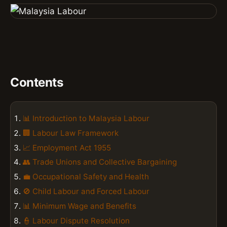
Contents
📊 Introduction to Malaysia Labour
🏢 Labour Law Framework
📈 Employment Act 1955
👥 Trade Unions and Collective Bargaining
💼 Occupational Safety and Health
🚫 Child Labour and Forced Labour
📊 Minimum Wage and Benefits
👮 Labour Dispute Resolution