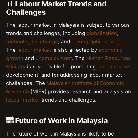
📊 Labour Market Trends and
Challenges
The labour market in Malaysia is subject to various
trends and challenges, including
globalization
,
technological change
, and
demographic change
.
The
labour market
is also affected by
economic
growth
and
unemployment
. The
Human Resources
Ministry
is responsible for promoting
labour market
development, and for addressing labour market
challenges. The
Malaysian Institute of Economic
Research
(MIER) provides research and analysis on
labour market
trends and challenges.
🔜 Future of Work in Malaysia
The future of work in Malaysia is likely to be