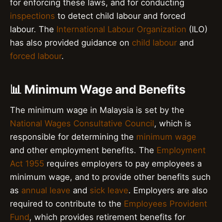
for enforcing these laws, and for conducting
inspections
to detect child labour and forced
labour. The
International Labour Organization
(ILO)
has also provided guidance on
child labour
and
forced labour
.
📊 Minimum Wage and Benefits
The minimum wage in Malaysia is set by the
National Wages Consultative Council
, which is
responsible for determining the
minimum wage
and other employment benefits. The
Employment
Act 1955
requires employers to pay employees a
minimum wage, and to provide other benefits such
as
annual leave
and
sick leave
. Employers are also
required to contribute to the
Employees Provident
Fund
, which provides retirement benefits for