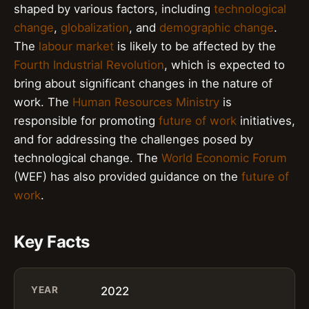
shaped by various factors, including
technological
change
,
globalization
, and
demographic change
.
The
labour market
is likely to be affected by the
Fourth Industrial Revolution
, which is expected to
bring about significant changes in the nature of
work. The
Human Resources Ministry
is
responsible for promoting
future of work
initiatives,
and for addressing the challenges posed by
technological change. The
World Economic Forum
(WEF) has also provided guidance on the
future of
work
.
Key Facts
YEAR
2022