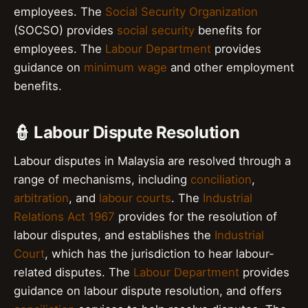
employees. The
Social Security Organization
(SOCSO) provides
social security
benefits for
employees. The
Labour Department
provides
guidance on
minimum wage
and other employment
benefits.
👮 Labour Dispute Resolution
Labour disputes in Malaysia are resolved through a
range of mechanisms, including
conciliation
,
arbitration
, and
labour courts
. The
Industrial
Relations Act 1967
provides for the resolution of
labour disputes, and establishes the
Industrial
Court
, which has the jurisdiction to hear labour-
related disputes. The
Labour Department
provides
guidance on labour dispute resolution, and offers