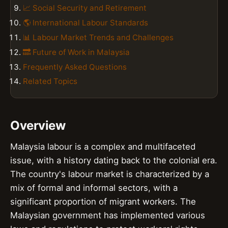
📈 Social Security and Retirement
🌎 International Labour Standards
📊 Labour Market Trends and Challenges
🔜 Future of Work in Malaysia
Frequently Asked Questions
Related Topics
Overview
Malaysia labour is a complex and multifaceted
issue, with a history dating back to the colonial era.
The country's labour market is characterized by a
mix of formal and informal sectors, with a
significant proportion of migrant workers. The
Malaysian government has implemented various