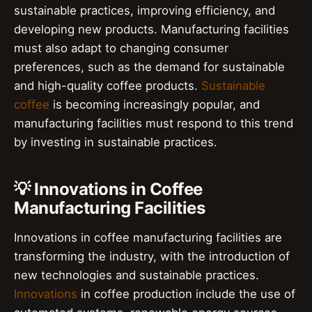
sustainable practices, improving efficiency, and
developing new products. Manufacturing facilities
must also adapt to changing consumer
preferences, such as the demand for sustainable
and high-quality coffee products.
Sustainable
coffee
is becoming increasingly popular, and
manufacturing facilities must respond to this trend
by investing in sustainable practices.
💡 Innovations in Coffee
Manufacturing Facilities
Innovations in coffee manufacturing facilities are
transforming the industry, with the introduction of
new technologies and sustainable practices.
Innovations
in coffee production include the use of