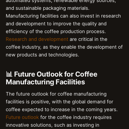
automated systems, renewable energy sources,
and sustainable packaging materials.
Manufacturing facilities can also invest in research
and development to improve the quality and
efficiency of the coffee production process.
Research and development
are critical in the
coffee industry, as they enable the development of
new products and technologies.
📊 Future Outlook for Coffee
Manufacturing Facilities
The future outlook for coffee manufacturing
facilities is positive, with the global demand for
coffee expected to increase in the coming years.
Future outlook
for the coffee industry requires
innovative solutions, such as investing in