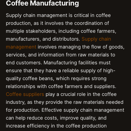
Coffee Manufacturing
Supply chain management is critical in coffee
production, as it involves the coordination of
multiple stakeholders, including coffee farmers,
manufacturers, and distributors.
Supply chain
management
involves managing the flow of goods,
services, and information from raw materials to
end customers. Manufacturing facilities must
ensure that they have a reliable supply of high-
quality coffee beans, which requires strong
relationships with coffee farmers and suppliers.
Coffee suppliers
play a crucial role in the coffee
industry, as they provide the raw materials needed
for production. Effective supply chain management
can help reduce costs, improve quality, and
increase efficiency in the coffee production