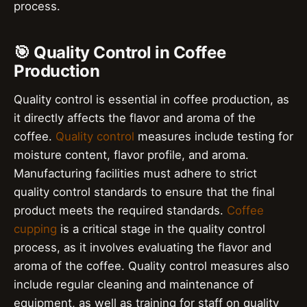
process.
🎯 Quality Control in Coffee
Production
Quality control is essential in coffee production, as
it directly affects the flavor and aroma of the
coffee.
Quality control
measures include testing for
moisture content, flavor profile, and aroma.
Manufacturing facilities must adhere to strict
quality control standards to ensure that the final
product meets the required standards.
Coffee
cupping
is a critical stage in the quality control
process, as it involves evaluating the flavor and
aroma of the coffee. Quality control measures also
include regular cleaning and maintenance of
equipment, as well as training for staff on quality