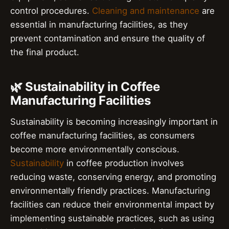
control procedures.
Cleaning and maintenance
are
essential in manufacturing facilities, as they
prevent contamination and ensure the quality of
the final product.
🌿 Sustainability in Coffee
Manufacturing Facilities
Sustainability is becoming increasingly important in
coffee manufacturing facilities, as consumers
become more environmentally conscious.
Sustainability
in coffee production involves
reducing waste, conserving energy, and promoting
environmentally friendly practices. Manufacturing
facilities can reduce their environmental impact by
implementing sustainable practices, such as using