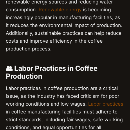
renewable energy sources and reducing water
consumption.
Renewable energy
is becoming
increasingly popular in manufacturing facilities, as
it reduces the environmental impact of production.
Additionally, sustainable practices can help reduce
costs and improve efficiency in the coffee
production process.
👥 Labor Practices in Coffee
Production
Labor practices in coffee production are a critical
issue, as the industry has faced criticism for poor
working conditions and low wages.
Labor practices
in coffee manufacturing facilities must adhere to
strict standards, including fair wages, safe working
conditions, and equal opportunities for all