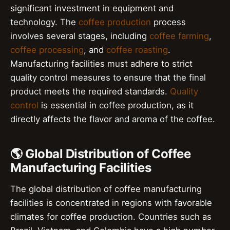
significant investment in equipment and
technology. The
coffee production
process
involves several stages, including
coffee farming
,
coffee processing
, and
coffee roasting
.
Manufacturing facilities must adhere to strict
quality control measures to ensure that the final
product meets the required standards.
Quality
control
is essential in coffee production, as it
directly affects the flavor and aroma of the coffee.
🌎 Global Distribution of Coffee
Manufacturing Facilities
The global distribution of coffee manufacturing
facilities is concentrated in regions with favorable
climates for coffee production. Countries such as