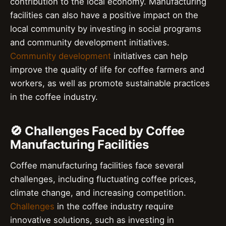
contribution to the local economy. Manufacturing
facilities can also have a positive impact on the
local community by investing in social programs
and community development initiatives.
Community development
initiatives can help
improve the quality of life for coffee farmers and
workers, as well as promote sustainable practices
in the coffee industry.
🚫 Challenges Faced by Coffee
Manufacturing Facilities
Coffee manufacturing facilities face several
challenges, including fluctuating coffee prices,
climate change, and increasing competition.
Challenges
in the coffee industry require
innovative solutions, such as investing in