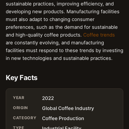
sustainable practices, improving efficiency, and
developing new products. Manufacturing facilities
must also adapt to changing consumer
preferences, such as the demand for sustainable
and high-quality coffee products.
Coffee trends
are constantly evolving, and manufacturing
facilities must respond to these trends by investing
in new technologies and sustainable practices.
Key Facts
YEAR
2022
ORIGIN
Global Coffee Industry
CATEGORY
Coffee Production
TYPE
Industrial Facility