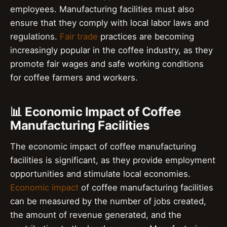
employees. Manufacturing facilities must also
ensure that they comply with local labor laws and
regulations.
Fair trade
practices are becoming
increasingly popular in the coffee industry, as they
promote fair wages and safe working conditions
for coffee farmers and workers.
📊 Economic Impact of Coffee
Manufacturing Facilities
The economic impact of coffee manufacturing
facilities is significant, as they provide employment
opportunities and stimulate local economies.
Economic impact
of coffee manufacturing facilities
can be measured by the number of jobs created,
the amount of revenue generated, and the