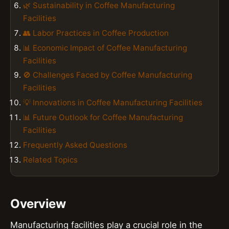
🌿 Sustainability in Coffee Manufacturing
Facilities
👥 Labor Practices in Coffee Production
📊 Economic Impact of Coffee Manufacturing
Facilities
🚫 Challenges Faced by Coffee Manufacturing
Facilities
💡 Innovations in Coffee Manufacturing Facilities
📊 Future Outlook for Coffee Manufacturing
Facilities
Frequently Asked Questions
Related Topics
Overview
Manufacturing facilities play a crucial role in the