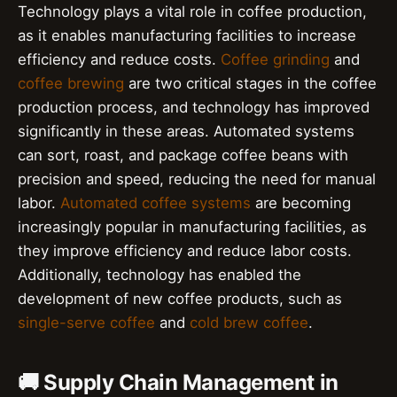
Technology plays a vital role in coffee production,
as it enables manufacturing facilities to increase
efficiency and reduce costs.
Coffee grinding
and
coffee brewing
are two critical stages in the coffee
production process, and technology has improved
significantly in these areas. Automated systems
can sort, roast, and package coffee beans with
precision and speed, reducing the need for manual
labor.
Automated coffee systems
are becoming
increasingly popular in manufacturing facilities, as
they improve efficiency and reduce labor costs.
Additionally, technology has enabled the
development of new coffee products, such as
single-serve coffee
and
cold brew coffee
.
🚚 Supply Chain Management in