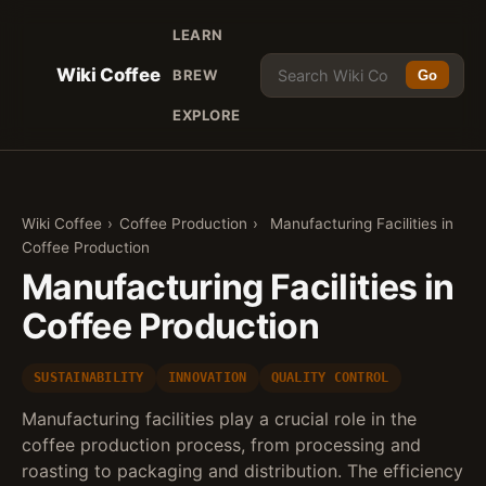
LEARN
Wiki Coffee
BREW
Go
EXPLORE
Wiki Coffee
›
Coffee Production
›
Manufacturing Facilities in
Coffee Production
Manufacturing Facilities in
Coffee Production
SUSTAINABILITY
INNOVATION
QUALITY CONTROL
Manufacturing facilities play a crucial role in the
coffee production process, from processing and
roasting to packaging and distribution. The efficiency