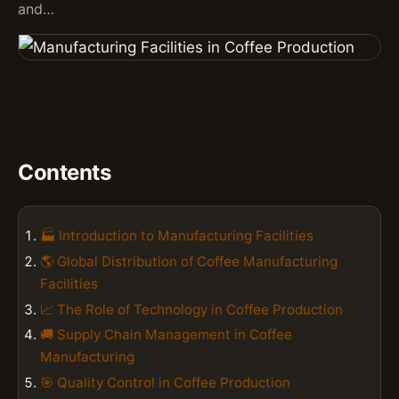
and…
Contents
🏭 Introduction to Manufacturing Facilities
🌎 Global Distribution of Coffee Manufacturing
Facilities
📈 The Role of Technology in Coffee Production
🚚 Supply Chain Management in Coffee
Manufacturing
🎯 Quality Control in Coffee Production