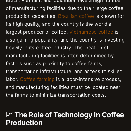
Brazil, Vietnam, and Colombia have a high number
of manufacturing facilities due to their large coffee
production capacities.
Brazilian coffee
is known for
its high quality, and the country is the world's
largest producer of coffee.
Vietnamese coffee
is
also gaining popularity, and the country is investing
heavily in its coffee industry. The location of
manufacturing facilities is often determined by
factors such as proximity to coffee farms,
transportation infrastructure, and access to skilled
labor.
Coffee farming
is a labor-intensive process,
and manufacturing facilities must be located near
the farms to minimize transportation costs.
📈 The Role of Technology in Coffee
Production