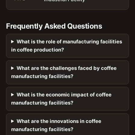
Frequently Asked Questions
What is the role of manufacturing facilities
in coffee production?
What are the challenges faced by coffee
manufacturing facilities?
What is the economic impact of coffee
manufacturing facilities?
What are the innovations in coffee
manufacturing facilities?