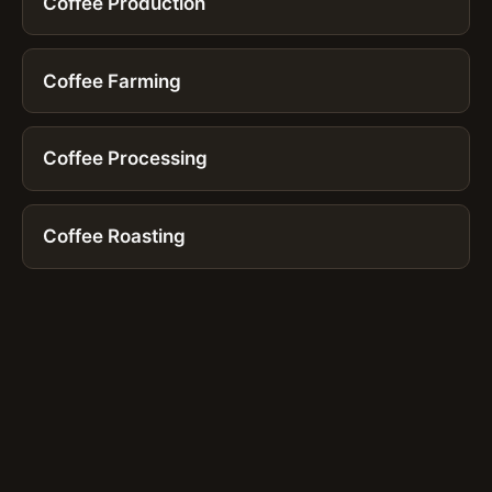
Coffee Production
Coffee Farming
Coffee Processing
Coffee Roasting