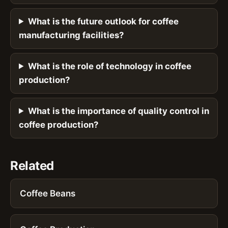
What is the future outlook for coffee
manufacturing facilities?
What is the role of technology in coffee
production?
What is the importance of quality control in
coffee production?
Related
Coffee Beans