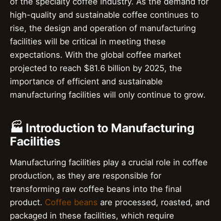
of the specialty coffee industry. As the demand for
high-quality and sustainable coffee continues to
rise, the design and operation of manufacturing
facilities will be critical in meeting these
expectations. With the global coffee market
projected to reach $81.6 billion by 2025, the
importance of efficient and sustainable
manufacturing facilities will only continue to grow.
🏭 Introduction to Manufacturing
Facilities
Manufacturing facilities play a crucial role in coffee
production, as they are responsible for
transforming raw coffee beans into the final
product.
Coffee beans
are processed, roasted, and
packaged in these facilities, which require