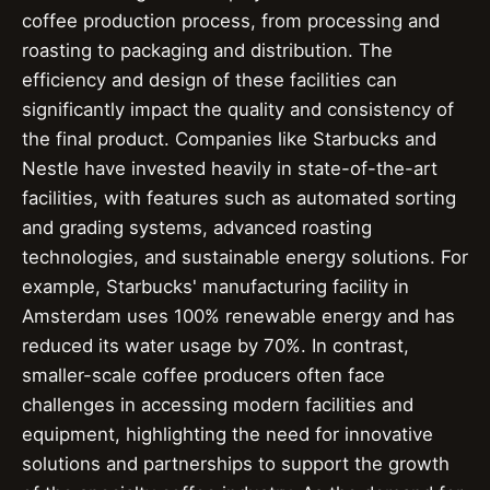
coffee production process, from processing and
roasting to packaging and distribution. The
efficiency and design of these facilities can
significantly impact the quality and consistency of
the final product. Companies like Starbucks and
Nestle have invested heavily in state-of-the-art
facilities, with features such as automated sorting
and grading systems, advanced roasting
technologies, and sustainable energy solutions. For
example, Starbucks' manufacturing facility in
Amsterdam uses 100% renewable energy and has
reduced its water usage by 70%. In contrast,
smaller-scale coffee producers often face
challenges in accessing modern facilities and
equipment, highlighting the need for innovative
solutions and partnerships to support the growth