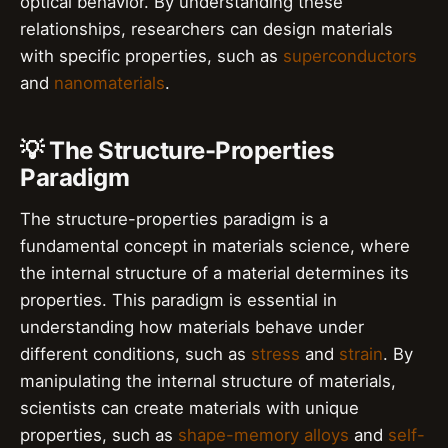
optical behavior. By understanding these
relationships, researchers can design materials
with specific properties, such as
superconductors
and
nanomaterials
.
💡 The Structure-Properties
Paradigm
The structure-properties paradigm is a
fundamental concept in materials science, where
the internal structure of a material determines its
properties. This paradigm is essential in
understanding how materials behave under
different conditions, such as
stress
and
strain
. By
manipulating the internal structure of materials,
scientists can create materials with unique
properties, such as
shape-memory alloys
and
self-