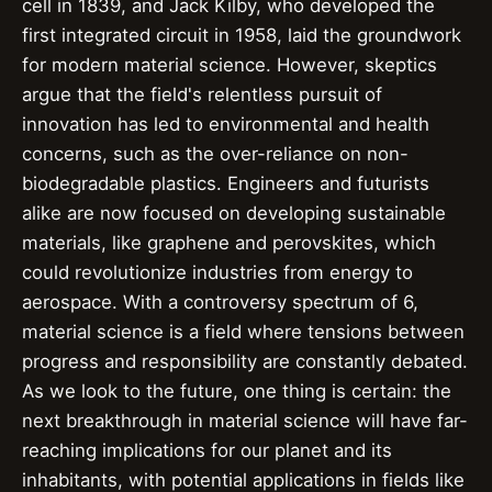
cell in 1839, and Jack Kilby, who developed the
first integrated circuit in 1958, laid the groundwork
for modern material science. However, skeptics
argue that the field's relentless pursuit of
innovation has led to environmental and health
concerns, such as the over-reliance on non-
biodegradable plastics. Engineers and futurists
alike are now focused on developing sustainable
materials, like graphene and perovskites, which
could revolutionize industries from energy to
aerospace. With a controversy spectrum of 6,
material science is a field where tensions between
progress and responsibility are constantly debated.
As we look to the future, one thing is certain: the
next breakthrough in material science will have far-
reaching implications for our planet and its
inhabitants, with potential applications in fields like