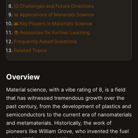
🤔 Challenges and Future Directions
📊 Applications of Materials Science
👥 Key Players in Materials Science
📚 Resources for Further Learning
Frequently Asked Questions
Related Topics
Overview
Material science, with a vibe rating of 8, is a field
that has witnessed tremendous growth over the
past century, from the development of plastics and
semiconductors to the current era of nanomaterials
and metamaterials. Historically, the work of
pioneers like William Grove, who invented the fuel