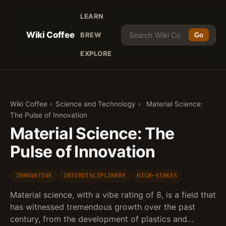
LEARN
Wiki Coffee
BREW
Go
EXPLORE
Wiki Coffee
›
Science and Technology
›
Material Science:
The Pulse of Innovation
Material Science: The
Pulse of Innovation
INNOVATIVE
INTERDISCIPLINARY
HIGH-STAKES
Material science, with a vibe rating of 8, is a field that
has witnessed tremendous growth over the past
century, from the development of plastics and…