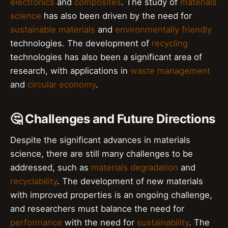
electronics
and
composites
. The study of
materials
science
has also been driven by the need for
sustainable materials
and
environmentally friendly
technologies. The development of
recycling
technologies has also been a significant area of
research, with applications in
waste management
and
circular economy
.
🤔 Challenges and Future Directions
Despite the significant advances in materials
science, there are still many challenges to be
addressed, such as
materials degradation
and
recyclability
. The development of new materials
with improved properties is an ongoing challenge,
and researchers must balance the need for
performance
with the need for
sustainability
. The