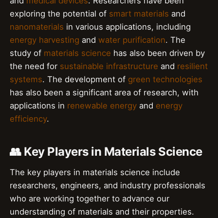
and
medical devices
. Researchers have been
exploring the potential of
smart materials
and
nanomaterials
in various applications, including
energy harvesting
and
water purification
. The
study of
materials science
has also been driven by
the need for
sustainable infrastructure
and
resilient
systems
. The development of
green technologies
has also been a significant area of research, with
applications in
renewable energy
and
energy
efficiency
.
👥 Key Players in Materials Science
The key players in materials science include
researchers, engineers, and industry professionals
who are working together to advance our
understanding of materials and their properties.