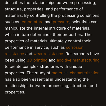
describes the relationships between processing,
structure, properties, and performance of
materials. By controlling the processing conditions,
such as
temperature
and
pressure
, scientists can
manipulate the internal structure of materials,
which in turn determines their properties. The
properties of materials ultimately control their
performance in service, such as
corrosion
resistance
and
wear resistance
. Researchers have
been using
3D printing
and
additive manufacturing
to create complex structures with unique
properties. The study of
materials characterization
has also been essential in understanding the
relationships between processing, structure, and
properties.