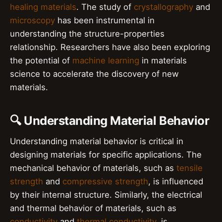
healing materials
. The study of
crystallography
and
microscopy
has been instrumental in
understanding the structure-properties
relationship. Researchers have also been exploring
the potential of
machine learning
in materials
science to accelerate the discovery of new
materials.
🔍 Understanding Material Behavior
Understanding material behavior is critical in
designing materials for specific applications. The
mechanical behavior of materials, such as
tensile
strength
and
compressive strength
, is influenced
by their internal structure. Similarly, the electrical
and thermal behavior of materials, such as
conductivity
and
thermal conductivity
, is