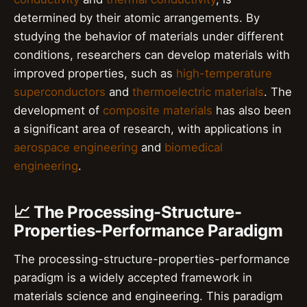
determined by their atomic arrangements. By
studying the behavior of materials under different
conditions, researchers can develop materials with
improved properties, such as
high-temperature
superconductors
and
thermoelectric materials
. The
development of
composite materials
has also been
a significant area of research, with applications in
aerospace engineering
and
biomedical
engineering
.
📈 The Processing-Structure-
Properties-Performance Paradigm
The processing-structure-properties-performance
paradigm is a widely accepted framework in
materials science and engineering. This paradigm