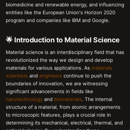
biomedicine and renewable energy, and influencing
entities like the European Union's Horizon 2020
program and companies like IBM and Google.
🌟 Introduction to Material Science
Material science is an interdisciplinary field that has
revolutionized the way we design and develop
materials for various applications. As
materials
scientists
and
engineers
continue to push the
boundaries of innovation, we are witnessing
significant advancements in fields like
nanotechnology
and
biomaterials
. The internal
structure of a material, from atomic arrangements
to microscopic features, plays a crucial role in
determining its mechanical, electrical, thermal, and