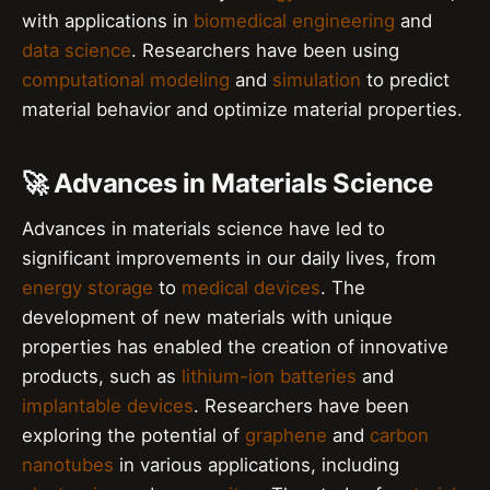
with applications in
biomedical engineering
and
data science
. Researchers have been using
computational modeling
and
simulation
to predict
material behavior and optimize material properties.
🚀 Advances in Materials Science
Advances in materials science have led to
significant improvements in our daily lives, from
energy storage
to
medical devices
. The
development of new materials with unique
properties has enabled the creation of innovative
products, such as
lithium-ion batteries
and
implantable devices
. Researchers have been
exploring the potential of
graphene
and
carbon
nanotubes
in various applications, including