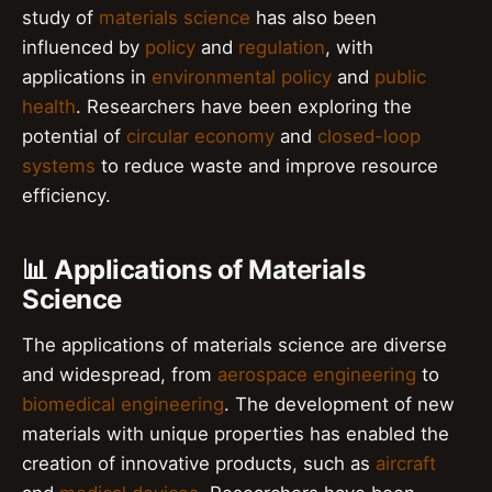
study of
materials science
has also been
influenced by
policy
and
regulation
, with
applications in
environmental policy
and
public
health
. Researchers have been exploring the
potential of
circular economy
and
closed-loop
systems
to reduce waste and improve resource
efficiency.
📊 Applications of Materials
Science
The applications of materials science are diverse
and widespread, from
aerospace engineering
to
biomedical engineering
. The development of new
materials with unique properties has enabled the
creation of innovative products, such as
aircraft