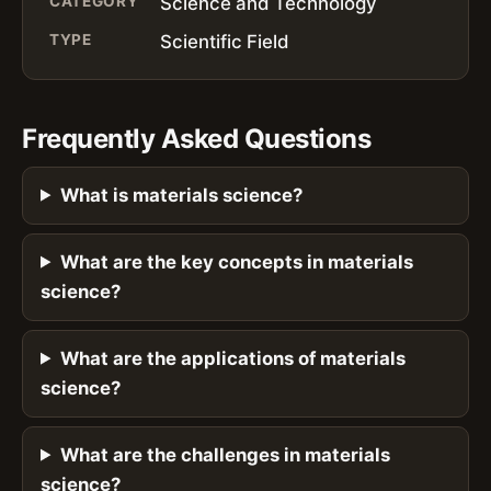
CATEGORY
Science and Technology
TYPE
Scientific Field
Frequently Asked Questions
What is materials science?
What are the key concepts in materials
science?
What are the applications of materials
science?
What are the challenges in materials
science?