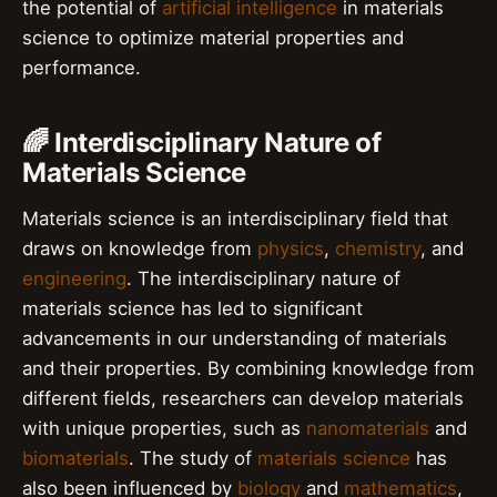
the potential of
artificial intelligence
in materials
science to optimize material properties and
performance.
🌈 Interdisciplinary Nature of
Materials Science
Materials science is an interdisciplinary field that
draws on knowledge from
physics
,
chemistry
, and
engineering
. The interdisciplinary nature of
materials science has led to significant
advancements in our understanding of materials
and their properties. By combining knowledge from
different fields, researchers can develop materials
with unique properties, such as
nanomaterials
and
biomaterials
. The study of
materials science
has
also been influenced by
biology
and
mathematics
,