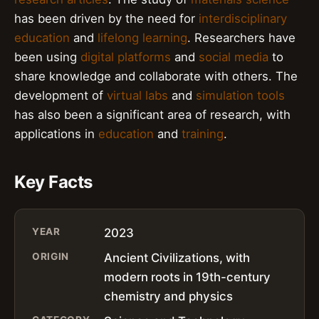
has been driven by the need for
interdisciplinary
education
and
lifelong learning
. Researchers have
been using
digital platforms
and
social media
to
share knowledge and collaborate with others. The
development of
virtual labs
and
simulation tools
has also been a significant area of research, with
applications in
education
and
training
.
Key Facts
YEAR
2023
ORIGIN
Ancient Civilizations, with
modern roots in 19th-century
chemistry and physics