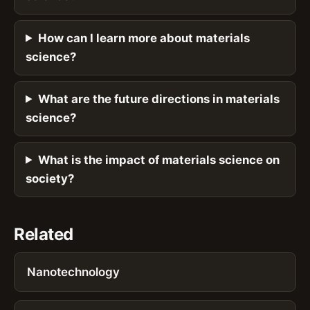
How can I learn more about materials
science?
What are the future directions in materials
science?
What is the impact of materials science on
society?
Related
Nanotechnology