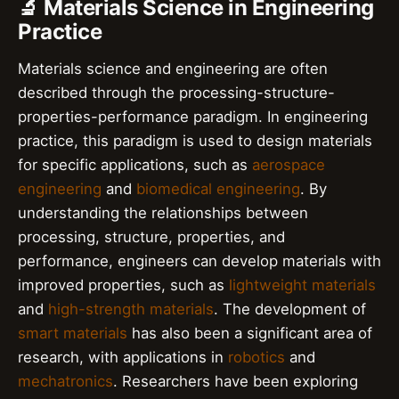
🔬 Materials Science in Engineering
Practice
Materials science and engineering are often
described through the processing-structure-
properties-performance paradigm. In engineering
practice, this paradigm is used to design materials
for specific applications, such as
aerospace
engineering
and
biomedical engineering
. By
understanding the relationships between
processing, structure, properties, and
performance, engineers can develop materials with
improved properties, such as
lightweight materials
and
high-strength materials
. The development of
smart materials
has also been a significant area of
research, with applications in
robotics
and
mechatronics
. Researchers have been exploring