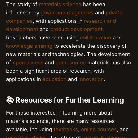
The study of
materials science
has been
influenced by
government agencies
and
private
companies
, with applications in
research and
development
and
product development
.
Researchers have been using
collaboration
and
knowledge sharing
to accelerate the discovery of
new materials and technologies. The development
of
open access
and
open source
materials has also
been a significant area of research, with
applications in
education
and
innovation
.
📚 Resources for Further Learning
For those interested in learning more about
materials science, there are many resources
available, including
textbooks
,
online courses
, and
research articles
. The study of
materials science