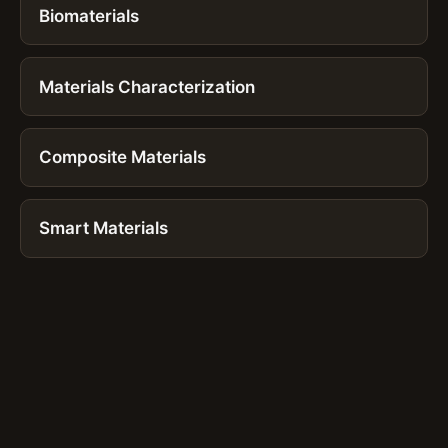
Biomaterials
Materials Characterization
Composite Materials
Smart Materials