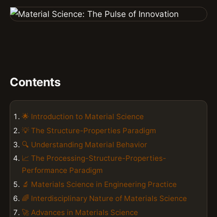
Contents
🌟 Introduction to Material Science
💡 The Structure-Properties Paradigm
🔍 Understanding Material Behavior
📈 The Processing-Structure-Properties-
Performance Paradigm
🔬 Materials Science in Engineering Practice
🌈 Interdisciplinary Nature of Materials Science
🚀 Advances in Materials Science